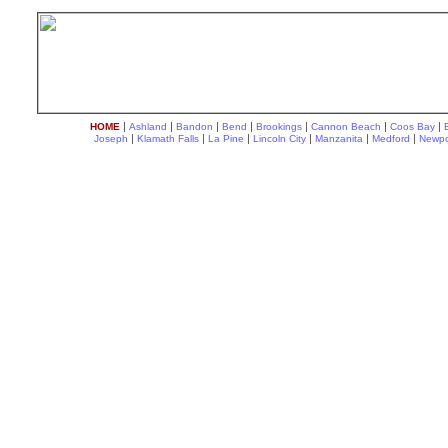
|
|
|
|
|
|
|
HOME
Ashland
Bandon
Bend
Brookings
Cannon Beach
Coos Bay
|
|
|
|
|
|
Joseph
Klamath Falls
La Pine
Lincoln City
Manzanita
Medford
Newpo