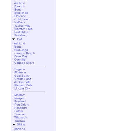
::
Ashland
::
Bandon
::
Bend
::
Brookings
::
Florence
::
Gold Beach
::
Halfway
::
Jacksonville
::
Klamath Falls
::
Port Orford
::
Roseburg
Golf
::
Ashland
::
Bend
::
Brookings
::
Cannon Beach
::
Coos Bay
::
Corvallis
::
Cottage Grove
::
Eugene
::
Florence
::
Gold Beach
::
Grants Pass
::
Jacksonville
::
Klamath Falls
::
Lincoln City
::
Medford
::
Newport
::
Portland
::
Port Orford
::
Roseburg
::
Salem
::
Sunriver
::
Tillamook
::
Yachats
Skiing
::
Ashland