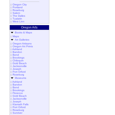
::
Oregon City
::
Portland
::
Roseburg
::
Salem
::
The Dalles
::
Tualatin
::
West Linn
Oregon Arts
Books & Maps
::
Maps
Art Galleries
::
Oregon Artisans
::
Oregon Art Prints
::
Ashland
::
Bandon
::
Bend
::
Brookings
::
Chiloquin
::
Gold Beach
::
Jacksonville
::
Joseph
::
Port Orford
::
Roseburg
Museums
::
Ashland
::
Bandon
::
Bend
::
Brookings
::
Florence
::
Gold Beach
::
Jacksonville
::
Joseph
::
Klamath Falls
::
Port Orford
::
Roseburg
::
Sunriver