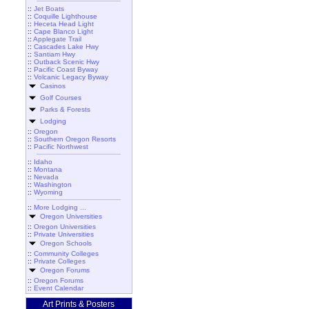
::
Jet Boats
::
Coquille Lighthouse
::
Heceta Head Light
::
Cape Blanco Light
::
Applegate Trail
::
Cascades Lake Hwy
::
Santiam Hwy
::
Outback Scenic Hwy
::
Pacific Coast Byway
::
Volcanic Legacy Byway
Casinos
Golf Courses
Parks & Forests
Lodging
::
Oregon
::
Southern Oregon Resorts
::
Pacific Northwest
::
Idaho
::
Montana
::
Nevada
::
Washington
::
Wyoming
::
More Lodging ...
Oregon Universities
::
Oregon Universities
::
Private Universities
Oregon Schools
::
Community Colleges
::
Private Colleges
Oregon Forums
::
Oregon Forums
::
Event Calendar
Art Prints & Posters