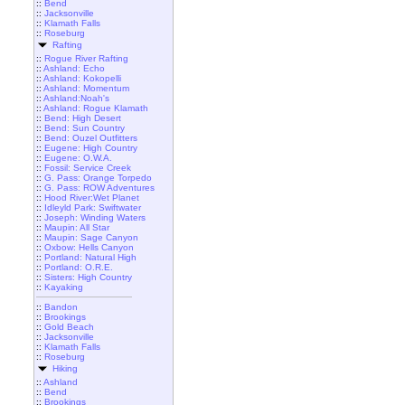
::
Bend
::
Jacksonville
::
Klamath Falls
::
Roseburg
Rafting
::
Rogue River Rafting
::
Ashland: Echo
::
Ashland: Kokopelli
::
Ashland: Momentum
::
Ashland:Noah's
::
Ashland: Rogue Klamath
::
Bend: High Desert
::
Bend: Sun Country
::
Bend: Ouzel Outfitters
::
Eugene: High Country
::
Eugene: O.W.A.
::
Fossil: Service Creek
::
G. Pass: Orange Torpedo
::
G. Pass: ROW Adventures
::
Hood River:Wet Planet
::
Idleyld Park: Swiftwater
::
Joseph: Winding Waters
::
Maupin: All Star
::
Maupin: Sage Canyon
::
Oxbow: Hells Canyon
::
Portland: Natural High
::
Portland: O.R.E.
::
Sisters: High Country
::
Kayaking
::
Bandon
::
Brookings
::
Gold Beach
::
Jacksonville
::
Klamath Falls
::
Roseburg
Hiking
::
Ashland
::
Bend
::
Brookings