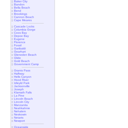
::
Baker City
::
Bandon
::
Bella Beach
::
Bend
::
Brookings
::
Cannon Beach
::
Cape Meares
::
Cascade Locks
::
Columbia Gorge
::
Coos Bay
::
Depoe Bay
::
Eugene
::
Florence
::
Fossil
::
Garibaldi
::
Gearhart
::
Gleneden Beach
::
Glide
::
Gold Beach
::
Government Camp
::
Grants Pass
::
Halfway
::
Hells Canyon
::
Hood River
::
Idleyld Park
::
Jacksonville
::
Joseph
::
Klamath Falls
::
La Pine
::
Lincoln Beach
::
Lincoln City
::
Manzanita
::
Neahkahnie
::
Nehalem
::
Neskowin
::
Netarts
::
Newport
::
Oceanside