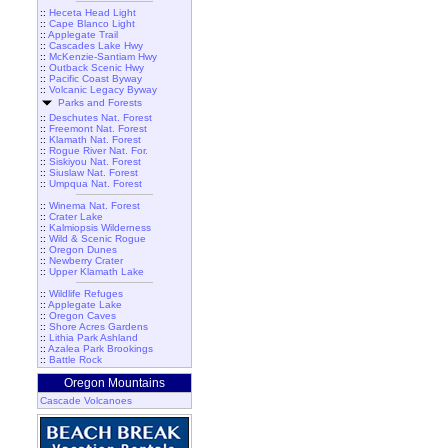
::
Heceta Head Light
::
Cape Blanco Light
::
Applegate Trail
::
Cascades Lake Hwy
::
McKenzie-Santiam Hwy
::
Outback Scenic Hwy
::
Pacific Coast Byway
::
Volcanic Legacy Byway
Parks and Forests
::
Deschutes Nat. Forest
::
Freemont Nat. Forest
::
Klamath Nat. Forest
::
Rogue River Nat. For.
::
Siskiyou Nat. Forest
::
Siuslaw Nat. Forest
::
Umpqua Nat. Forest
::
Winema Nat. Forest
::
Crater Lake
::
Kalmiopsis Wilderness
::
Wild & Scenic Rogue
::
Oregon Dunes
::
Newberry Crater
::
Upper Klamath Lake
::
Wildlife Refuges
::
Applegate Lake
::
Oregon Caves
::
Shore Acres Gardens
::
Lithia Park Ashland
::
Azalea Park Brookings
::
Battle Rock
Oregon Mountains
Cascade Volcanoes