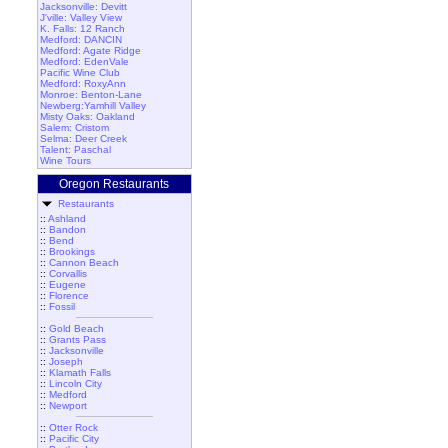
Jacksonville: Devitt
J'ville: Valley View
K. Falls: 12 Ranch
Medford: DANCIN
Medford: Agate Ridge
Medford: EdenVale
Pacific Wine Club
Medford: RoxyAnn
Monroe: Benton-Lane
Newberg:Yamhill Valley
Misty Oaks: Oakland
Salem: Cristom
Selma: Deer Creek
Talent: Paschal
Wine Tours
Oregon Restaurants
Restaurants
::
Ashland
::
Bandon
::
Bend
::
Brookings
::
Cannon Beach
::
Corvallis
::
Eugene
::
Florence
::
Fossil
::
Gold Beach
::
Grants Pass
::
Jacksonville
::
Joseph
::
Klamath Falls
::
Lincoln City
::
Medford
::
Newport
::
Otter Rock
::
Pacific City