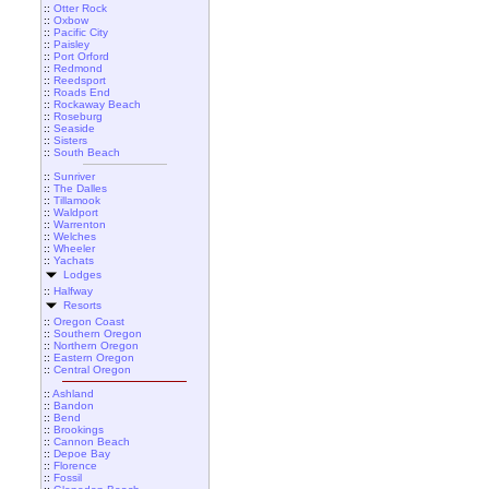
::
Otter Rock
::
Oxbow
::
Pacific City
::
Paisley
::
Port Orford
::
Redmond
::
Reedsport
::
Roads End
::
Rockaway Beach
::
Roseburg
::
Seaside
::
Sisters
::
South Beach
::
Sunriver
::
The Dalles
::
Tillamook
::
Waldport
::
Warrenton
::
Welches
::
Wheeler
::
Yachats
Lodges
::
Halfway
Resorts
::
Oregon Coast
::
Southern Oregon
::
Northern Oregon
::
Eastern Oregon
::
Central Oregon
::
Ashland
::
Bandon
::
Bend
::
Brookings
::
Cannon Beach
::
Depoe Bay
::
Florence
::
Fossil