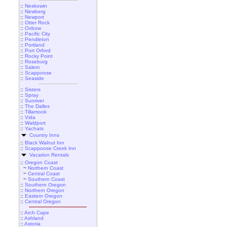
::
Neskowin
::
Newberg
::
Newport
::
Otter Rock
::
Oxbow
::
Pacific City
::
Pendleton
::
Portland
::
Port Orford
::
Rocky Point
::
Roseburg
::
Salem
::
Scappoose
::
Seaside
::
Sisters
::
Spray
::
Sunriver
::
The Dalles
::
Tillamook
::
Vida
::
Waldport
::
Yachats
Country Inns
::
Black Walnut Inn
::
Scappoose Creek Inn
Vacation Rentals
::
Oregon Coast
~
Northern Coast
~
Central Coast
~
Southern Coast
::
Southern Oregon
::
Northern Oregon
::
Eastern Oregon
::
Central Oregon
::
Arch Cape
::
Ashland
::
Astoria