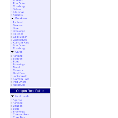
::
Portland
::
Port Orford
::
Roseburg
::
Salem
::
Tillamook
::
Yachats
Breakfast
::
Ashland
::
Bandon
::
Bend
::
Brookings
::
Florence
::
Gold Beach
::
Jacksonville
::
Klamath Falls
::
Port Orford
::
Roseburg
Cafes
::
Ashland
::
Bandon
::
Bend
::
Brookings
::
Fossil
::
Florence
::
Gold Beach
::
Jacksonville
::
Klamath Falls
::
Port Orford
::
Roseburg
Oregon Real Estate
Real Estate
::
Agness
::
Ashland
::
Bandon
::
Bend
::
Brookings
::
Cannon Beach
::
Coos Bay