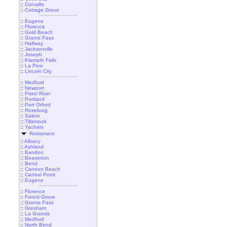
::
Corvallis
::
Cottage Grove
::
Eugene
::
Florence
::
Gold Beach
::
Grants Pass
::
Halfway
::
Jacksonville
::
Joseph
::
Klamath Falls
::
La Pine
::
Lincoln City
::
Medford
::
Newport
::
Pistol River
::
Portland
::
Port Orford
::
Roseburg
::
Salem
::
Tillamook
::
Yachats
Retirement
::
Albany
::
Ashland
::
Bandon
::
Beaverton
::
Bend
::
Cannon Beach
::
Central Point
::
Eugene
::
Florence
::
Forest Grove
::
Grants Pass
::
Gresham
::
La Grande
::
Medford
::
North Bend