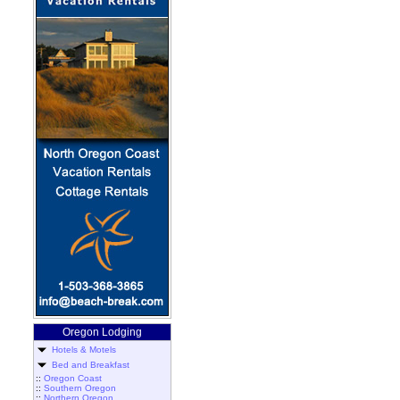
Oregon Lodging
Hotels & Motels
Bed and Breakfast
::
Oregon Coast
::
Southern Oregon
::
Northern Oregon