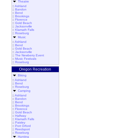
Theatre
::
Ashland
::
Bandon
::
Bend
::
Brookings
::
Florence
::
Gold Beach
::
Jacksonville
::
Klamath Falls
::
Roseburg
Music
::
Ashland
::
Bend
::
Gold Beach
::
Jacksonville
::
The Newberry Event
::
Music Festivals
::
Roseburg
Oregon Recreation
Biking
::
Ashland
::
Bend
::
Roseburg
Camping
::
Ashland
::
Bandon
::
Bend
::
Brookings
::
Florence
::
Gold Beach
::
Halfway
::
Klamath Falls
::
Paisley
::
Port Orford
::
Reedsport
::
Roseburg
Hunting