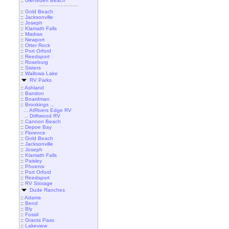
::
Gleneden Beach
::
Gold Beach
::
Jacksonville
::
Joseph
::
Klamath Falls
::
Madras
::
Newport
::
Otter Rock
::
Port Orford
::
Reedsport
::
Roseburg
::
Sisters
::
Wallowa Lake
RV Parks
::
Ashland
::
Bandon
::
Boardman
::
Brookings ...
... AtRivers Edge RV
... Driftwood RV
::
Cannon Beach
::
Depoe Bay
::
Florence
::
Gold Beach
::
Jacksonville
::
Joseph
::
Klamath Falls
::
Paisley
::
Phoenix
::
Port Orford
::
Reedsport
::
RV Storage
Dude Ranches
::
Adams
::
Bend
::
Bly
::
Fossil
::
Grants Pass
::
Lakeview