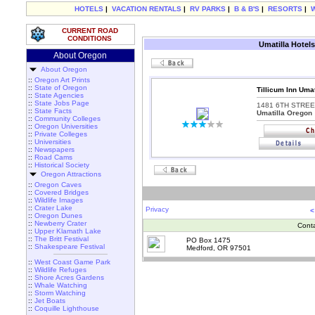
HOTELS
|
VACATION RENTALS
|
RV PARKS
|
B & B'S
|
RESORTS
|
CURRENT ROAD
CONDITIONS
Umatilla Hotels
About Oregon
About Oregon
::
Oregon Art Prints
::
State of Oregon
Tillicum Inn Umat
::
State Agencies
::
State Jobs Page
1481 6TH STREE
::
State Facts
Umatilla Oregon
::
Community Colleges
::
Oregon Universities
::
Private Colleges
::
Universities
::
Newspapers
::
Road Cams
::
Historical Society
Oregon Attractions
::
Oregon Caves
::
Covered Bridges
::
Wildlife Images
::
Crater Lake
Privacy
<
::
Oregon Dunes
::
Newberry Crater
Cont
::
Upper Klamath Lake
::
The Britt Festival
PO Box 1475
::
Shakespeare Festival
Medford, OR 97501
::
West Coast Game Park
::
Wildlife Refuges
::
Shore Acres Gardens
::
Whale Watching
::
Storm Watching
::
Jet Boats
::
Coquille Lighthouse