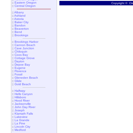
::
Eastern Oregon
Copyright © Ore
::
Central Oregon
::
Albany
::
Ashland
::
Astoria
::
Baker City
::
Bandon
::
Beaverton
::
Bend
::
Brookings
::
Brookings Harbor
::
Cannon Beach
::
Cave Junction
::
Chiloquin
::
Coos Bay
::
Cottage Grove
::
Dayton
::
Depoe Bay
::
Eugene
::
Florence
::
Fossil
::
Gleneden Beach
::
Glide
::
Gold Beach
::
Halfway
::
Hells Canyon
::
Hillsboro
::
Hood River
::
Jacksonville
::
John Day River
::
Joseph
::
Klamath Falls
::
Lakeview
::
La Grande
::
La Pine
::
Lincoln City
::
Medford