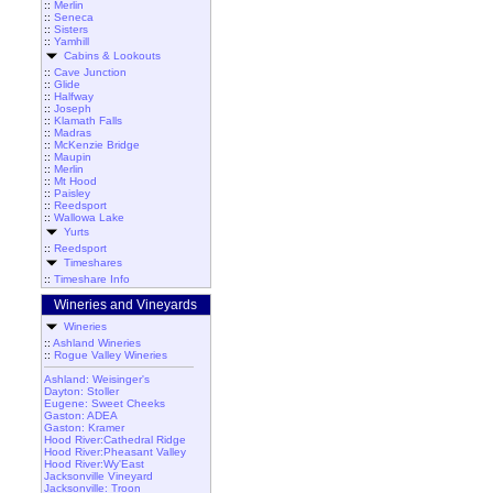
::
Merlin
::
Seneca
::
Sisters
::
Yamhill
Cabins & Lookouts
::
Cave Junction
::
Glide
::
Halfway
::
Joseph
::
Klamath Falls
::
Madras
::
McKenzie Bridge
::
Maupin
::
Merlin
::
Mt Hood
::
Paisley
::
Reedsport
::
Wallowa Lake
Yurts
::
Reedsport
Timeshares
::
Timeshare Info
Wineries and Vineyards
Wineries
::
Ashland Wineries
::
Rogue Valley Wineries
Ashland: Weisinger's
Dayton: Stoller
Eugene: Sweet Cheeks
Gaston: ADEA
Gaston: Kramer
Hood River:Cathedral Ridge
Hood River:Pheasant Valley
Hood River:Wy'East
Jacksonville Vineyard
Jacksonville: Troon