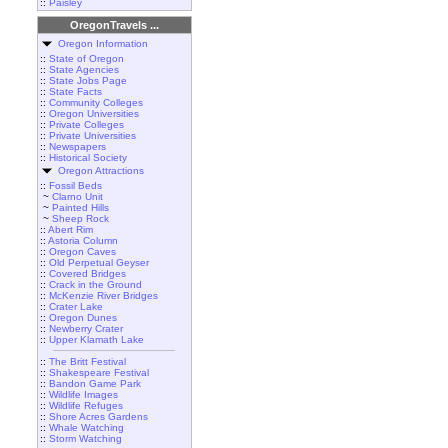
::
Paisley
OregonTravels ...
Oregon Information
::
State of Oregon
::
State Agencies
::
State Jobs Page
::
State Facts
::
Community Colleges
::
Oregon Universities
::
Private Colleges
::
Private Universities
::
Newspapers
::
Historical Society
Oregon Attractions
::
Fossil Beds
~
Clarno Unit
~
Painted Hills
~
Sheep Rock
::
Abert Rim
::
Astoria Column
::
Oregon Caves
::
Old Perpetual Geyser
::
Covered Bridges
::
Crack in the Ground
::
McKenzie River Bridges
::
Crater Lake
::
Oregon Dunes
::
Newberry Crater
::
Upper Klamath Lake
::
The Britt Festival
::
Shakespeare Festival
::
Bandon Game Park
::
Wildlife Images
::
Wildlife Refuges
::
Shore Acres Gardens
::
Whale Watching
::
Storm Watching