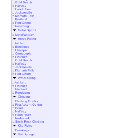
::
Gold Beach
::
Halfway
::
Hood River
::
Jacksonville
::
Klamath Falls
::
Portland
::
Port Orford
::
Roseburg
Motor Sports
::
MotoFantasy
Horse Riding
::
Ashland
::
Brookings
::
Chiloquin
::
Cornucopia
::
Florence
::
Gold Beach
::
Halfway
::
Jacksonville
::
Klamath Falls
::
Port Orford
Water Skiing
::
Ashland
::
Florence
::
Medford
::
Reedsport
Climbing
::
Climbing Guides
::
First Ascent Guides
::
Bend
::
Halfway
::
Hood River
::
Redmond
::
Smith Rock Climbing
Kite Flying
::
Brookings
Hot Springs