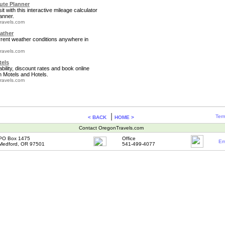
te Planner
it with this interactive mileage calculator
anner.
ravels.com
ather
rrent weather conditions anywhere in
ravels.com
tels
bility, discount rates and book online
 Motels and Hotels.
ravels.com
|
Term
< BACK
HOME >
Contact OregonTravels.com
PO Box 1475
Office
Em
Medford, OR 97501
541-499-4077