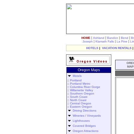
|
|
|
|
HOME
Ashland
Bandon
Bend
B
|
|
|
Joseph
Klamath Falls
La Pine
Li
HOTELS
|
VACATION RENTALS
ORE
MAP
Oregon Maps
Motels
::
Portland
::
Portland Metro
::
Columbia River Gorge
::
Willamette Valley
::
Southern Oregon
::
South Coast
::
North Coast
::
Central Oregon
::
Eastern Oregon
Driving Directions
Wineries / Vineyards
Lighthouses
Covered Bridges
Oregon Attractions