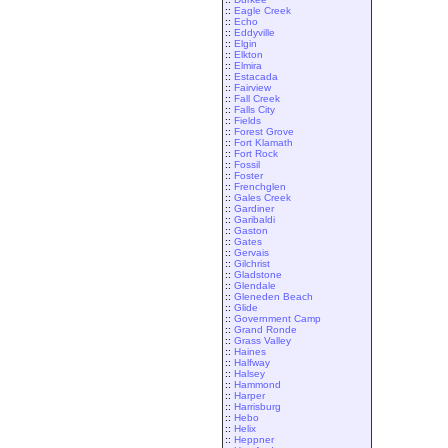
::
Eagle Creek
::
Echo
::
Eddyville
::
Elgin
::
Elkton
::
Elmira
::
Estacada
::
Fairview
::
Fall Creek
::
Falls City
::
Fields
::
Forest Grove
::
Fort Klamath
::
Fort Rock
::
Fossil
::
Foster
::
Frenchglen
::
Gales Creek
::
Gardiner
::
Garibaldi
::
Gaston
::
Gates
::
Gervais
::
Gilchrist
::
Gladstone
::
Glendale
::
Gleneden Beach
::
Glide
::
Government Camp
::
Grand Ronde
::
Grass Valley
::
Haines
::
Halfway
::
Halsey
::
Hammond
::
Harper
::
Harrisburg
::
Hebo
::
Helix
::
Heppner