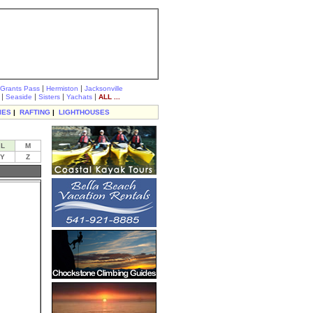
|
|
Grants Pass
Hermiston
Jacksonville
|
|
|
|
Seaside
Sisters
Yachats
ALL ...
IES
|
RAFTING
|
LIGHTHOUSES
L
M
Y
Z