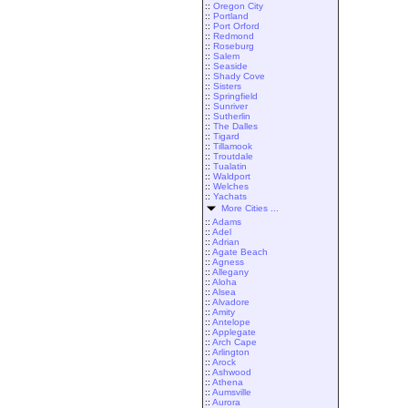
::
Oregon City
::
Portland
::
Port Orford
::
Redmond
::
Roseburg
::
Salem
::
Seaside
::
Shady Cove
::
Sisters
::
Springfield
::
Sunriver
::
Sutherlin
::
The Dalles
::
Tigard
::
Tillamook
::
Troutdale
::
Tualatin
::
Waldport
::
Welches
::
Yachats
More Cities ...
::
Adams
::
Adel
::
Adrian
::
Agate Beach
::
Agness
::
Allegany
::
Aloha
::
Alsea
::
Alvadore
::
Amity
::
Antelope
::
Applegate
::
Arch Cape
::
Arlington
::
Arock
::
Ashwood
::
Athena
::
Aumsville
::
Aurora