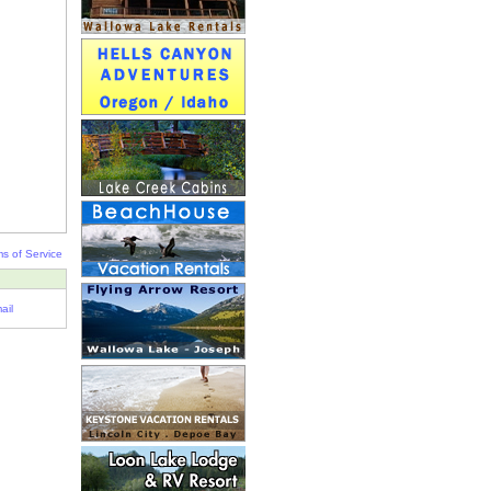
s of Service
ail