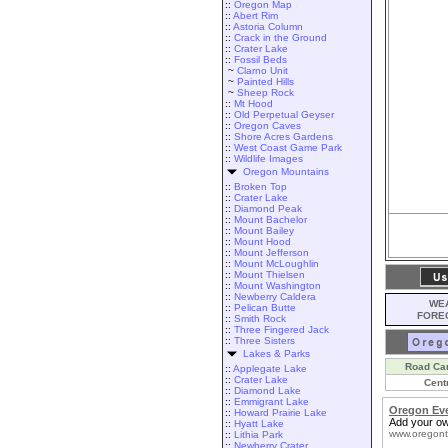
::
Oregon Map
::
Abert Rim
::
Astoria Column
::
Crack in the Ground
::
Crater Lake
::
Fossil Beds
~
Clarno Unit
~
Painted Hills
~
Sheep Rock
::
Mt Hood
::
Old Perpetual Geyser
::
Oregon Caves
::
Shore Acres Gardens
::
West Coast Game Park
::
Wildlife Images
Oregon Mountains
::
Broken Top
::
Crater Lake
::
Diamond Peak
::
Mount Bachelor
::
Mount Bailey
::
Mount Hood
::
Mount Jefferson
::
Mount McLoughlin
::
Mount Thielsen
::
Mount Washington
::
Newberry Caldera
WEA
::
Pelican Butte
FORE
::
Smith Rock
::
Three Fingered Jack
::
Three Sisters
Lakes & Parks
Road Ca
::
Applegate Lake
::
Crater Lake
Cent
::
Diamond Lake
::
Emmigrant Lake
Oregon Ev
::
Howard Prairie Lake
Add your ow
::
Hyatt Lake
www.oregont
::
Lithia Park
::
Newberry Crater