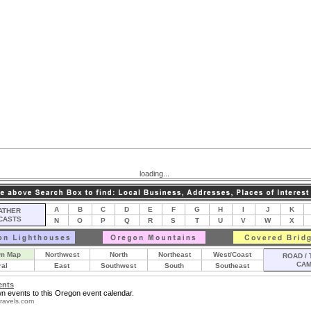
loading...
A
B
C
D
E
F
G
H
I
J
K
THER
CASTS
N
O
P
Q
R
S
T
U
V
W
X
m Map
Northwest
North
Northeast
West/Coast
ROAD / 
CA
ral
East
Southwest
South
Southeast
ents
n events to this Oregon event calendar.
ravels.com