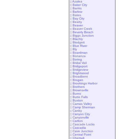
::
Azalea
::
Baker City
::
Banks
::
Barlow
::
Bates
::
Bay City
::
Beatty
::
Beaver
::
Beaver Creek
::
Beverly Beach
::
Biggs Junction
::
Blachly
::
Blodgett
::
Blue River
::
Bly
::
Boardman
::
Bonanza
::
Boring
::
Bridal Veil
::
Bridgeport
::
Bridgeview
::
Brightwood
::
Broadbent
::
Brogan
::
Brookings Harbor
::
Brothers
::
Brownsville
::
Burns
::
Butte Falls
::
Buxton
::
Camas Valley
::
Camp Sherman
::
Canby
::
Canyon City
::
Canyonville
::
Carlton
::
Cascade Locks
::
Cascadia
::
Cave Junction
::
Central Point
::
Chemult