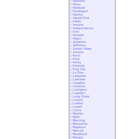
::
Hereford
::
Hines
::
Hubbard
::
Huntington
::
Idanha
::
Idleyld Park
::
Imbler
::
Imnaha
::
Independence
::
Ione
::
Ironside
::
Irrigon
::
Jamieson
::
Jefferson
::
Jordan Valley
::
Juntura
::
Keno
::
Kent
::
Kerby
::
Kimberly
::
King City
::
La Pine
::
Lafayette
::
Lakeside
::
Langlois
::
Lebanon
::
Lexington
::
Logsden
::
Long Creek
::
Lorane
::
Lostine
::
Lowell
::
Lyons
::
Madras
::
Malin
::
Manning
::
Manzanita
::
Mapleton
::
Marcola
::
Marylhurst
::
Maupin