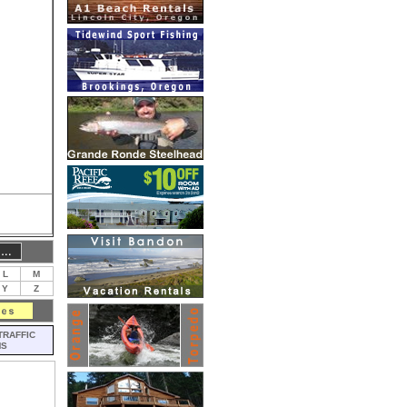
L
M
Y
Z
TRAFFIC
MS