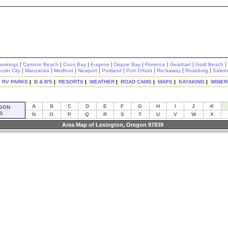
|
|
|
|
|
|
|
|
rookings
Cannon Beach
Coos Bay
Eugene
Depoe Bay
Florence
Gearhart
Gold Beach
|
|
|
|
|
|
|
|
ncoln City
Manzanita
Medford
Newport
Portland
Port Orford
Rockaway
Roseburg
Salem
|
RV PARKS
|
B & B'S
|
RESORTS
|
WEATHER
|
ROAD CAMS
|
MAPS
|
KAYAKING
|
WINER
A
B
C
D
E
F
G
H
I
J
K
GON
S
N
O
P
Q
R
S
T
U
V
W
X
Area Map of Lexington, Oregon 97839