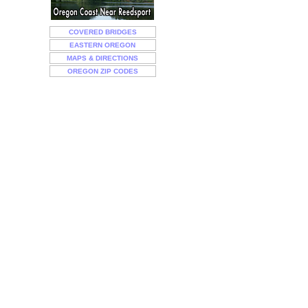
COVERED BRIDGES
EASTERN OREGON
MAPS & DIRECTIONS
OREGON ZIP CODES