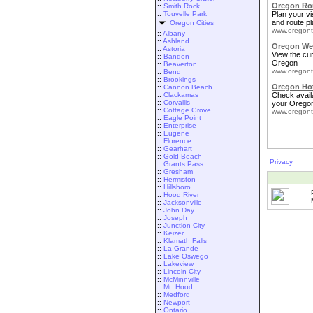
Oregon Rou
::
Smith Rock
::
Touvelle Park
Plan your vis
and route pl
Oregon Cities
www.oregont
::
Albany
::
Ashland
Oregon We
::
Astoria
View the cu
::
Bandon
Oregon
::
Beaverton
www.oregont
::
Bend
::
Brookings
Oregon Ho
::
Cannon Beach
::
Clackamas
Check availa
::
Corvallis
your Oregon
::
Cottage Grove
www.oregont
::
Eagle Point
::
Enterprise
::
Eugene
::
Florence
::
Gearhart
::
Gold Beach
Privacy
::
Grants Pass
::
Gresham
::
Hermiston
::
Hillsboro
::
Hood River
::
Jacksonville
::
John Day
::
Joseph
::
Junction City
::
Keizer
::
Klamath Falls
::
La Grande
::
Lake Oswego
::
Lakeview
::
Lincoln City
::
McMinnville
::
Mt. Hood
::
Medford
::
Newport
::
Ontario