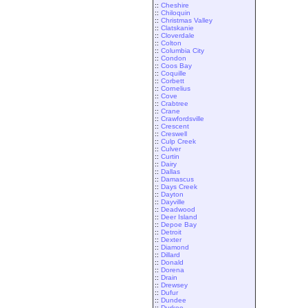
::
Cheshire
::
Chiloquin
::
Christmas Valley
::
Clatskanie
::
Cloverdale
::
Colton
::
Columbia City
::
Condon
::
Coos Bay
::
Coquille
::
Corbett
::
Cornelius
::
Cove
::
Crabtree
::
Crane
::
Crawfordsville
::
Crescent
::
Creswell
::
Culp Creek
::
Culver
::
Curtin
::
Dairy
::
Dallas
::
Damascus
::
Days Creek
::
Dayton
::
Dayville
::
Deadwood
::
Deer Island
::
Depoe Bay
::
Detroit
::
Dexter
::
Diamond
::
Dillard
::
Donald
::
Dorena
::
Drain
::
Drewsey
::
Dufur
::
Dundee
::
Durkee