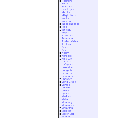
::
Hereford
::
Hines
::
Hubbard
::
Huntington
::
Idanha
::
Idleyld Park
::
Imbler
::
Imnaha
::
Independence
::
Ione
::
Ironside
::
Irrigon
::
Jamieson
::
Jefferson
::
Jordan Valley
::
Juntura
::
Keno
::
Kent
::
Kerby
::
Kimberly
::
King City
::
La Pine
::
Lafayette
::
Lakeside
::
Langlois
::
Lebanon
::
Lexington
::
Logsden
::
Long Creek
::
Lorane
::
Lostine
::
Lowell
::
Lyons
::
Madras
::
Malin
::
Manning
::
Manzanita
::
Mapleton
::
Marcola
::
Marylhurst
::
Maupin