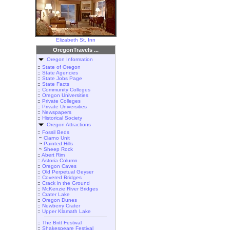
Elizabeth St. Inn
OregonTravels ...
Oregon Information
::
State of Oregon
::
State Agencies
::
State Jobs Page
::
State Facts
::
Community Colleges
::
Oregon Universities
::
Private Colleges
::
Private Universities
::
Newspapers
::
Historical Society
Oregon Attractions
::
Fossil Beds
~
Clarno Unit
~
Painted Hills
~
Sheep Rock
::
Abert Rim
::
Astoria Column
::
Oregon Caves
::
Old Perpetual Geyser
::
Covered Bridges
::
Crack in the Ground
::
McKenzie River Bridges
::
Crater Lake
::
Oregon Dunes
::
Newberry Crater
::
Upper Klamath Lake
::
The Britt Festival
::
Shakespeare Festival