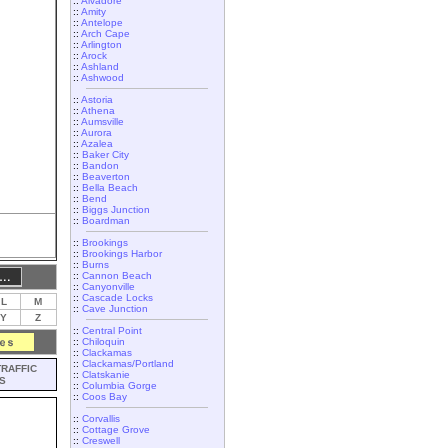
::
Alvadore
::
Amity
::
Antelope
::
Arch Cape
::
Arlington
::
Arock
::
Ashland
::
Ashwood
::
Astoria
::
Athena
::
Aumsville
::
Aurora
::
Azalea
::
Baker City
::
Bandon
::
Beaverton
::
Bella Beach
::
Bend
::
Biggs Junction
::
Boardman
::
Brookings
::
Brookings Harbor
::
Burns
::
Cannon Beach
::
Canyonville
::
Cascade Locks
L
M
::
Cave Junction
Y
Z
::
Central Point
::
Chiloquin
::
Clackamas
::
Clackamas/Portland
TRAFFIC
::
Clatskanie
S
::
Columbia Gorge
::
Coos Bay
::
Corvallis
::
Cottage Grove
::
Creswell