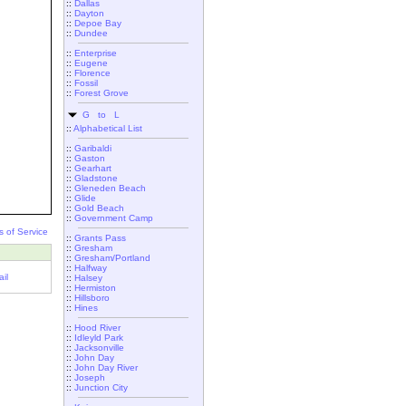
::
Dallas
::
Dayton
::
Depoe Bay
::
Dundee
::
Enterprise
::
Eugene
::
Florence
::
Fossil
::
Forest Grove
G to L
::
Alphabetical List
::
Garibaldi
::
Gaston
::
Gearhart
::
Gladstone
::
Gleneden Beach
::
Glide
::
Gold Beach
::
Government Camp
s of Service
::
Grants Pass
::
Gresham
::
Gresham/Portland
::
Halfway
il
::
Halsey
::
Hermiston
::
Hillsboro
::
Hines
::
Hood River
::
Idleyld Park
::
Jacksonville
::
John Day
::
John Day River
::
Joseph
::
Junction City