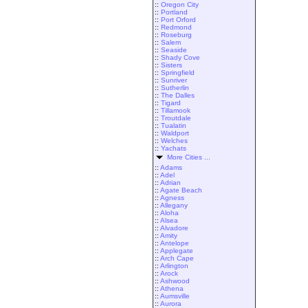
::
Oregon City
::
Portland
::
Port Orford
::
Redmond
::
Roseburg
::
Salem
::
Seaside
::
Shady Cove
::
Sisters
::
Springfield
::
Sunriver
::
Sutherlin
::
The Dalles
::
Tigard
::
Tillamook
::
Troutdale
::
Tualatin
::
Waldport
::
Welches
::
Yachats
More Cities ...
::
Adams
::
Adel
::
Adrian
::
Agate Beach
::
Agness
::
Allegany
::
Aloha
::
Alsea
::
Alvadore
::
Amity
::
Antelope
::
Applegate
::
Arch Cape
::
Arlington
::
Arock
::
Ashwood
::
Athena
::
Aumsville
::
Aurora