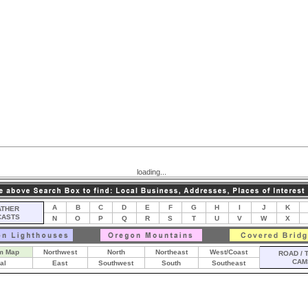
loading...
A
B
C
D
E
F
G
H
I
J
K
THER
CASTS
N
O
P
Q
R
S
T
U
V
W
X
m Map
Northwest
North
Northeast
West/Coast
ROAD / 
CAM
al
East
Southwest
South
Southeast