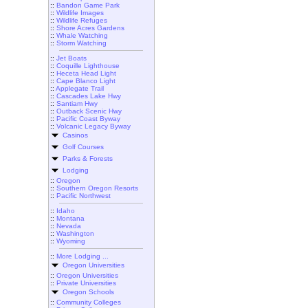
::
Bandon Game Park
::
Wildlife Images
::
Wildlife Refuges
::
Shore Acres Gardens
::
Whale Watching
::
Storm Watching
::
Jet Boats
::
Coquille Lighthouse
::
Heceta Head Light
::
Cape Blanco Light
::
Applegate Trail
::
Cascades Lake Hwy
::
Santiam Hwy
::
Outback Scenic Hwy
::
Pacific Coast Byway
::
Volcanic Legacy Byway
Casinos
Golf Courses
Parks & Forests
Lodging
::
Oregon
::
Southern Oregon Resorts
::
Pacific Northwest
::
Idaho
::
Montana
::
Nevada
::
Washington
::
Wyoming
::
More Lodging ...
Oregon Universities
::
Oregon Universities
::
Private Universities
Oregon Schools
::
Community Colleges