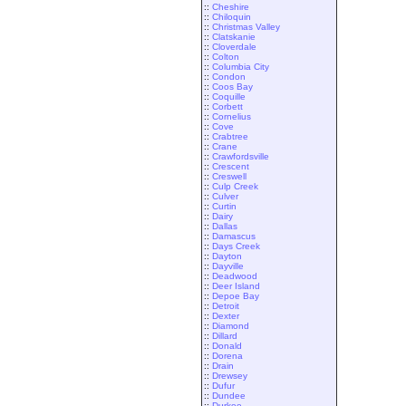
::
Cheshire
::
Chiloquin
::
Christmas Valley
::
Clatskanie
::
Cloverdale
::
Colton
::
Columbia City
::
Condon
::
Coos Bay
::
Coquille
::
Corbett
::
Cornelius
::
Cove
::
Crabtree
::
Crane
::
Crawfordsville
::
Crescent
::
Creswell
::
Culp Creek
::
Culver
::
Curtin
::
Dairy
::
Dallas
::
Damascus
::
Days Creek
::
Dayton
::
Dayville
::
Deadwood
::
Deer Island
::
Depoe Bay
::
Detroit
::
Dexter
::
Diamond
::
Dillard
::
Donald
::
Dorena
::
Drain
::
Drewsey
::
Dufur
::
Dundee
::
Durkee