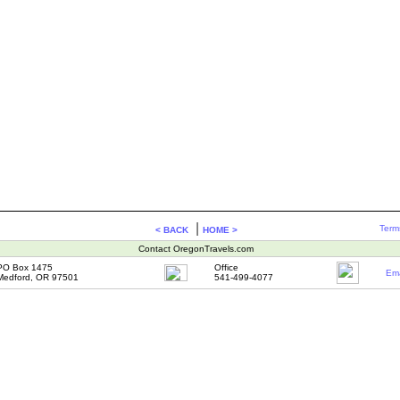
|
Term
< BACK
HOME >
Contact OregonTravels.com
PO Box 1475
Office
Ema
Medford, OR 97501
541-499-4077