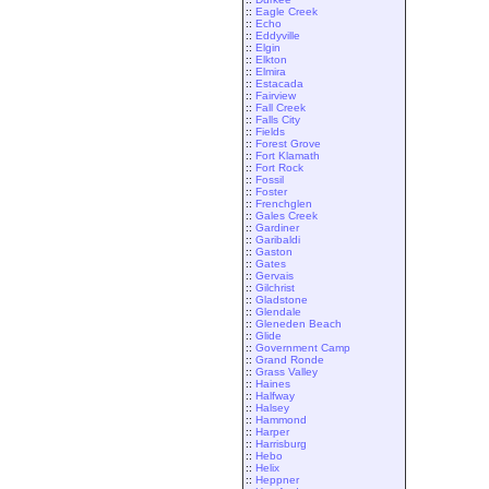
::
Eagle Creek
::
Echo
::
Eddyville
::
Elgin
::
Elkton
::
Elmira
::
Estacada
::
Fairview
::
Fall Creek
::
Falls City
::
Fields
::
Forest Grove
::
Fort Klamath
::
Fort Rock
::
Fossil
::
Foster
::
Frenchglen
::
Gales Creek
::
Gardiner
::
Garibaldi
::
Gaston
::
Gates
::
Gervais
::
Gilchrist
::
Gladstone
::
Glendale
::
Gleneden Beach
::
Glide
::
Government Camp
::
Grand Ronde
::
Grass Valley
::
Haines
::
Halfway
::
Halsey
::
Hammond
::
Harper
::
Harrisburg
::
Hebo
::
Helix
::
Heppner