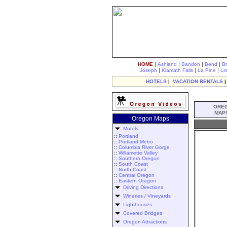
|
|
|
|
HOME
Ashland
Bandon
Bend
B
|
|
|
Joseph
Klamath Falls
La Pine
Li
HOTELS
|
VACATION RENTALS
ORE
MAP
Oregon Maps
Motels
::
Portland
::
Portland Metro
::
Columbia River Gorge
::
Willamette Valley
::
Southern Oregon
::
South Coast
::
North Coast
::
Central Oregon
::
Eastern Oregon
Driving Directions
Wineries / Vineyards
Lighthouses
Covered Bridges
Oregon Attractions