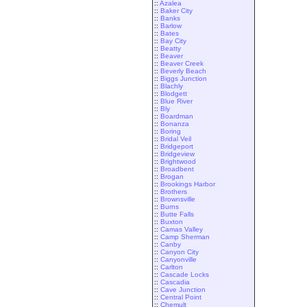
::
Azalea
::
Baker City
::
Banks
::
Barlow
::
Bates
::
Bay City
::
Beatty
::
Beaver
::
Beaver Creek
::
Beverly Beach
::
Biggs Junction
::
Blachly
::
Blodgett
::
Blue River
::
Bly
::
Boardman
::
Bonanza
::
Boring
::
Bridal Veil
::
Bridgeport
::
Bridgeview
::
Brightwood
::
Broadbent
::
Brogan
::
Brookings Harbor
::
Brothers
::
Brownsville
::
Burns
::
Butte Falls
::
Buxton
::
Camas Valley
::
Camp Sherman
::
Canby
::
Canyon City
::
Canyonville
::
Carlton
::
Cascade Locks
::
Cascadia
::
Cave Junction
::
Central Point
::
Chemult