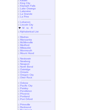
::
Keizer
::
King City
::
Klamath Falls
::
Lake Oswego
::
Lakeview
::
La Grande
::
La Pine
::
Lebanon
::
Lincoln City
M to R
::
Alphabetical List
::
Madras
::
Manzanita
::
McMinnville
::
Medford
::
Milwaukie
::
Monmouth
::
Mount Hood
::
Neskowin
::
Newberg
::
Newport
::
North Bend
::
Oakridge
::
Ontario
::
Oregon City
::
Otter Rock
::
Oxbow
::
Pacific City
::
Paisley
::
Pendleton
::
Phoenix
::
Portland
::
Port Orford
::
Prineville
::
Redmond
::
Reedsport