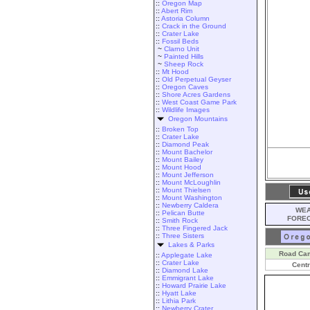
::
Oregon Map
::
Abert Rim
::
Astoria Column
::
Crack in the Ground
::
Crater Lake
::
Fossil Beds
~
Clarno Unit
~
Painted Hills
~
Sheep Rock
::
Mt Hood
::
Old Perpetual Geyser
::
Oregon Caves
::
Shore Acres Gardens
::
West Coast Game Park
::
Wildlife Images
Oregon Mountains
::
Broken Top
::
Crater Lake
::
Diamond Peak
::
Mount Bachelor
::
Mount Bailey
::
Mount Hood
::
Mount Jefferson
::
Mount McLoughlin
::
Mount Thielsen
::
Mount Washington
::
Newberry Caldera
WEA
::
Pelican Butte
FORE
::
Smith Rock
::
Three Fingered Jack
::
Three Sisters
Lakes & Parks
Road Ca
::
Applegate Lake
::
Crater Lake
Centr
::
Diamond Lake
::
Emmigrant Lake
::
Howard Prairie Lake
::
Hyatt Lake
::
Lithia Park
::
Newberry Crater