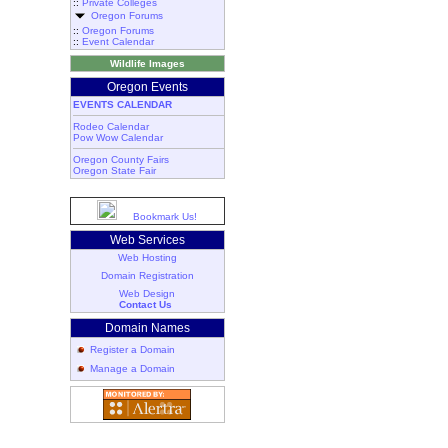
::
Private Colleges
Oregon Forums
::
Oregon Forums
::
Event Calendar
Wildlife Images
Oregon Events
EVENTS CALENDAR
Rodeo Calendar
Pow Wow Calendar
Oregon County Fairs
Oregon State Fair
Bookmark Us!
Web Services
Web Hosting
Domain Registration
Web Design
Contact Us
Domain Names
Register a Domain
Manage a Domain