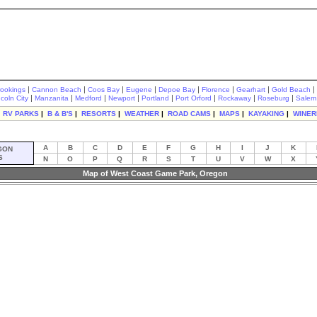
|
|
|
|
|
|
|
|
rookings
Cannon Beach
Coos Bay
Eugene
Depoe Bay
Florence
Gearhart
Gold Beach
|
|
|
|
|
|
|
|
ncoln City
Manzanita
Medford
Newport
Portland
Port Orford
Rockaway
Roseburg
Salem
|
RV PARKS
|
B & B'S
|
RESORTS
|
WEATHER
|
ROAD CAMS
|
MAPS
|
KAYAKING
|
WINER
A
B
C
D
E
F
G
H
I
J
K
GON
S
N
O
P
Q
R
S
T
U
V
W
X
Map of West Coast Game Park, Oregon