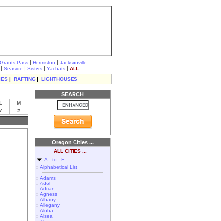
|
|
Grants Pass
Hermiston
Jacksonville
|
|
|
|
Seaside
Sisters
Yachats
ALL ...
IES
|
RAFTING
|
LIGHTHOUSES
SEARCH
L
M
Y
Z
Oregon Cities ...
ALL CITIES ...
A to F
::
Alphabetical List
::
Adams
::
Adel
::
Adrian
::
Agness
::
Albany
::
Allegany
::
Aloha
::
Alsea