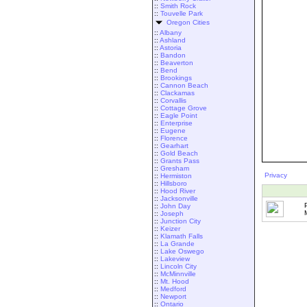
::
Smith Rock
::
Touvelle Park
Oregon Cities
::
Albany
::
Ashland
::
Astoria
::
Bandon
::
Beaverton
::
Bend
::
Brookings
::
Cannon Beach
::
Clackamas
::
Corvallis
::
Cottage Grove
::
Eagle Point
::
Enterprise
::
Eugene
::
Florence
::
Gearhart
::
Gold Beach
::
Grants Pass
::
Gresham
Privacy
::
Hermiston
::
Hillsboro
::
Hood River
::
Jacksonville
::
John Day
::
Joseph
::
Junction City
::
Keizer
::
Klamath Falls
::
La Grande
::
Lake Oswego
::
Lakeview
::
Lincoln City
::
McMinnville
::
Mt. Hood
::
Medford
::
Newport
::
Ontario