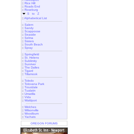
::
Rice Hill
::
Roads End
::
Roseburg
S to Z
::
Alphabetical List
::
Salem
::
Sandy
::
Scappoose
::
Seaside
::
Selma
::
Sisters
::
South Beach
::
Spray
::
Springfield
::
St. Helens
::
Sublimity
::
Sunriver
::
The Dalles
::
Tigard
::
Tillamook
::
Toledo
::
Tolovana Park
::
Troutdale
::
Tualatin
::
Umatilla
::
Vida
::
Waldport
::
Welches
::
Wilsonville
::
Woodburn
::
Yachats
OREGON FORUMS