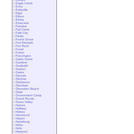
::
Eagle Creek
::
Echo
::
Eddyville
::
Elgin
::
Elkton
::
Elmira
::
Estacada
::
Fairview
::
Fall Creek
::
Falls City
::
Fields
::
Forest Grove
::
Fort Klamath
::
Fort Rock
::
Fossil
::
Foster
::
Frenchglen
::
Gales Creek
::
Gardiner
::
Garibaldi
::
Gaston
::
Gates
::
Gervais
::
Gilchrist
::
Gladstone
::
Glendale
::
Gleneden Beach
::
Glide
::
Government Camp
::
Grand Ronde
::
Grass Valley
::
Haines
::
Halfway
::
Halsey
::
Hammond
::
Harper
::
Harrisburg
::
Hebo
::
Helix
::
Heppner