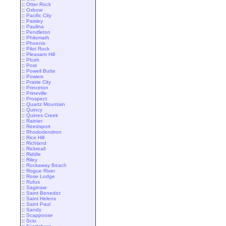
::
Otter Rock
::
Oxbow
::
Pacific City
::
Paisley
::
Paulina
::
Pendleton
::
Philomath
::
Phoenix
::
Pilot Rock
::
Pleasant Hill
::
Plush
::
Post
::
Powell Butte
::
Powers
::
Prairie City
::
Princeton
::
Prineville
::
Prospect
::
Quartz Mountain
::
Quincy
::
Quines Creek
::
Rainier
::
Reedsport
::
Rhododendron
::
Rice Hill
::
Richland
::
Rickreall
::
Riddle
::
Riley
::
Rockaway Beach
::
Rogue River
::
Rose Lodge
::
Rufus
::
Saginaw
::
Saint Benedict
::
Saint Helens
::
Saint Paul
::
Sandy
::
Scappoose
::
Scio