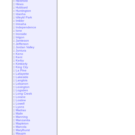
::
Hereford
::
Hines
::
Hubbard
::
Huntington
::
Idanha
::
Idleyld Park
::
Imbler
::
Imnaha
::
Independence
::
Ione
::
Ironside
::
Irrigon
::
Jamieson
::
Jefferson
::
Jordan Valley
::
Juntura
::
Keno
::
Kent
::
Kerby
::
Kimberly
::
King City
::
La Pine
::
Lafayette
::
Lakeside
::
Langlois
::
Lebanon
::
Lexington
::
Logsden
::
Long Creek
::
Lorane
::
Lostine
::
Lowell
::
Lyons
::
Madras
::
Malin
::
Manning
::
Manzanita
::
Mapleton
::
Marcola
::
Marylhurst
::
Maupin