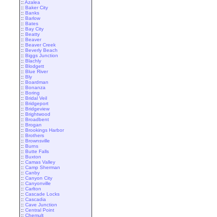
::
Azalea
::
Baker City
::
Banks
::
Barlow
::
Bates
::
Bay City
::
Beatty
::
Beaver
::
Beaver Creek
::
Beverly Beach
::
Biggs Junction
::
Blachly
::
Blodgett
::
Blue River
::
Bly
::
Boardman
::
Bonanza
::
Boring
::
Bridal Veil
::
Bridgeport
::
Bridgeview
::
Brightwood
::
Broadbent
::
Brogan
::
Brookings Harbor
::
Brothers
::
Brownsville
::
Burns
::
Butte Falls
::
Buxton
::
Camas Valley
::
Camp Sherman
::
Canby
::
Canyon City
::
Canyonville
::
Carlton
::
Cascade Locks
::
Cascadia
::
Cave Junction
::
Central Point
::
Chemult