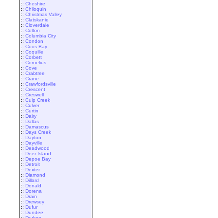
::
Cheshire
::
Chiloquin
::
Christmas Valley
::
Clatskanie
::
Cloverdale
::
Colton
::
Columbia City
::
Condon
::
Coos Bay
::
Coquille
::
Corbett
::
Cornelius
::
Cove
::
Crabtree
::
Crane
::
Crawfordsville
::
Crescent
::
Creswell
::
Culp Creek
::
Culver
::
Curtin
::
Dairy
::
Dallas
::
Damascus
::
Days Creek
::
Dayton
::
Dayville
::
Deadwood
::
Deer Island
::
Depoe Bay
::
Detroit
::
Dexter
::
Diamond
::
Dillard
::
Donald
::
Dorena
::
Drain
::
Drewsey
::
Dufur
::
Dundee
::
Durkee