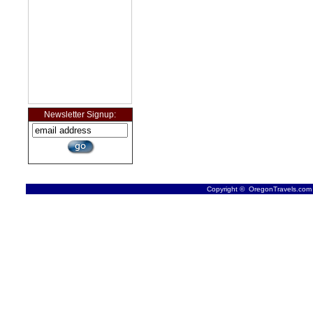
Newsletter Signup:
Copyright © OregonTravels.com -