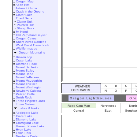
::
Oregon Map
::
Abert Rim
::
Astoria Column
::
Crack in the Ground
::
Crater Lake
::
Fossil Beds
~
Clarno Unit
~
Painted Hills
~
Sheep Rock
::
Mt Hood
::
Old Perpetual Geyser
::
Oregon Caves
::
Shore Acres Gardens
::
West Coast Game Park
::
Wildlife Images
Oregon Mountains
::
Broken Top
::
Crater Lake
::
Diamond Peak
::
Mount Bachelor
::
Mount Bailey
::
Mount Hood
::
Mount Jefferson
::
Mount McLoughlin
::
Mount Thielsen
A
B
C
WEATHER
::
Mount Washington
FORECASTS
::
Newberry Caldera
N
O
P
::
Pelican Butte
::
Smith Rock
::
Three Fingered Jack
::
Three Sisters
Road Cam Map
Northwest
North
Lakes & Parks
Central
East
Southw
::
Applegate Lake
::
Crater Lake
::
Diamond Lake
::
Emmigrant Lake
::
Howard Prairie Lake
::
Hyatt Lake
::
Lithia Park
::
Newberry Crater