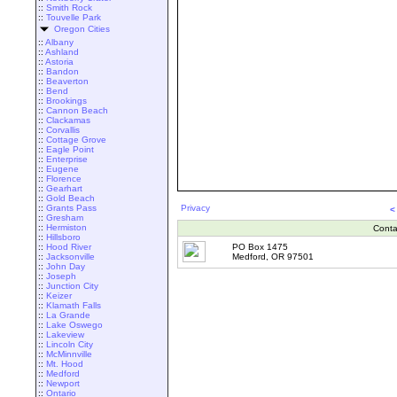
::
Smith Rock
::
Touvelle Park
Oregon Cities
::
Albany
::
Ashland
::
Astoria
::
Bandon
::
Beaverton
::
Bend
::
Brookings
::
Cannon Beach
::
Clackamas
::
Corvallis
::
Cottage Grove
::
Eagle Point
::
Enterprise
::
Eugene
::
Florence
::
Gearhart
::
Gold Beach
::
Grants Pass
Privacy
<
::
Gresham
::
Hermiston
Conta
::
Hillsboro
::
Hood River
PO Box 1475
::
Jacksonville
Medford, OR 97501
::
John Day
::
Joseph
::
Junction City
::
Keizer
::
Klamath Falls
::
La Grande
::
Lake Oswego
::
Lakeview
::
Lincoln City
::
McMinnville
::
Mt. Hood
::
Medford
::
Newport
::
Ontario