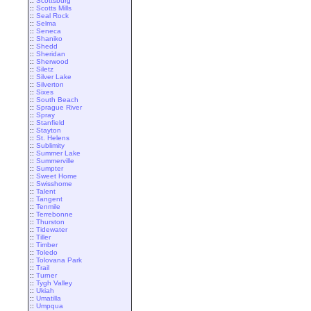
::
Scottsburg
::
Scotts Mills
::
Seal Rock
::
Selma
::
Seneca
::
Shaniko
::
Shedd
::
Sheridan
::
Sherwood
::
Siletz
::
Silver Lake
::
Silverton
::
Sixes
::
South Beach
::
Sprague River
::
Spray
::
Stanfield
::
Stayton
::
St. Helens
::
Sublimity
::
Summer Lake
::
Summerville
::
Sumpter
::
Sweet Home
::
Swisshome
::
Talent
::
Tangent
::
Tenmile
::
Terrebonne
::
Thurston
::
Tidewater
::
Tiller
::
Timber
::
Toledo
::
Tolovana Park
::
Trail
::
Turner
::
Tygh Valley
::
Ukiah
::
Umatilla
::
Umpqua