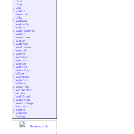
::
Union
::
Unity
::
Vale
::
Veneta
::
Vernonia
::
Vida
::
Wallowa
::
Walterville
::
Walton
::
Warm Springs
::
Warren
::
Warrenton
::
Wasco
::
Waterloo
::
Wedderburn
::
Westfall
::
Westfir
::
Westlake
::
West Linn
::
Weston
::
Wheeler
::
White City
::
Wilbur
::
Wilderville
::
Willamina
::
Williams
::
Wilsonville
::
Winchester
::
Winston
::
Wolf Creek
::
Woodburn
::
Wood Village
::
Yachats
::
Yamhill
::
Yoncalla
::
Zigzag
Bookmark Us!