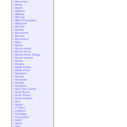
::
Meacham
::
Merlin
::
Merrill
::
Midland
::
Mikkalo
::
Mill City
::
Milton-Freewater
::
Milwaukie
::
Mitchell
::
Molalla
::
Monmouth
::
Monroe
::
Monument
::
Moro
::
Mosier
::
Mount Angel
::
Mount Hood
::
Mount Hood Village
::
Mount Vernon
::
Mulino
::
Murphy
::
Myrtle Creek
::
Myrtle Point
::
Nehalem
::
Neotsu
::
Neskowin
::
Netarts
::
Newberg
::
New Pine Creek
::
North Bend
::
North Plains
::
North Powder
::
Noti
::
Nyssa
::
O' Brien
::
Oakland
::
Oakridge
::
Oceanside
::
Odell
::
Ophir
::
Otis