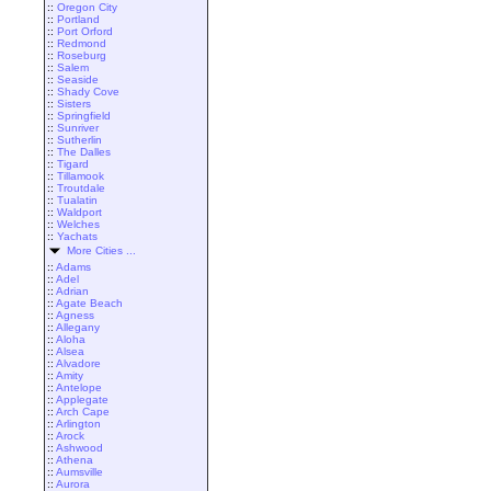
::
Oregon City
::
Portland
::
Port Orford
::
Redmond
::
Roseburg
::
Salem
::
Seaside
::
Shady Cove
::
Sisters
::
Springfield
::
Sunriver
::
Sutherlin
::
The Dalles
::
Tigard
::
Tillamook
::
Troutdale
::
Tualatin
::
Waldport
::
Welches
::
Yachats
More Cities ...
::
Adams
::
Adel
::
Adrian
::
Agate Beach
::
Agness
::
Allegany
::
Aloha
::
Alsea
::
Alvadore
::
Amity
::
Antelope
::
Applegate
::
Arch Cape
::
Arlington
::
Arock
::
Ashwood
::
Athena
::
Aumsville
::
Aurora