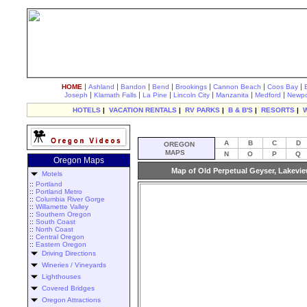
|
|
|
|
|
|
|
HOME
Ashland
Bandon
Bend
Brookings
Cannon Beach
Coos Bay
|
|
|
|
|
|
Joseph
Klamath Falls
La Pine
Lincoln City
Manzanita
Medford
Newpo
HOTELS
|
VACATION RENTALS
|
RV PARKS
|
B & B'S
|
RESORTS
|
A
B
C
D
OREGON
MAPS
N
O
P
Q
Oregon Maps
Map of Old Perpetual Geyser, Lakevi
Motels
::
Portland
::
Portland Metro
::
Columbia River Gorge
::
Willamette Valley
::
Southern Oregon
::
South Coast
::
North Coast
::
Central Oregon
::
Eastern Oregon
Driving Directions
Wineries / Vineyards
Lighthouses
Covered Bridges
Oregon Attractions