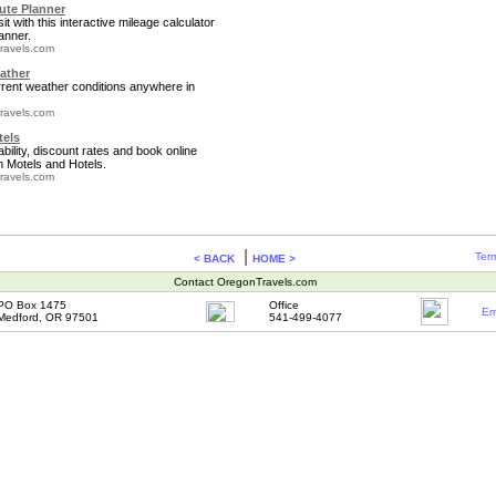
te Planner
it with this interactive mileage calculator
anner.
ravels.com
ather
rrent weather conditions anywhere in
ravels.com
tels
bility, discount rates and book online
 Motels and Hotels.
ravels.com
|
Term
< BACK
HOME >
Contact OregonTravels.com
PO Box 1475
Office
Em
Medford, OR 97501
541-499-4077