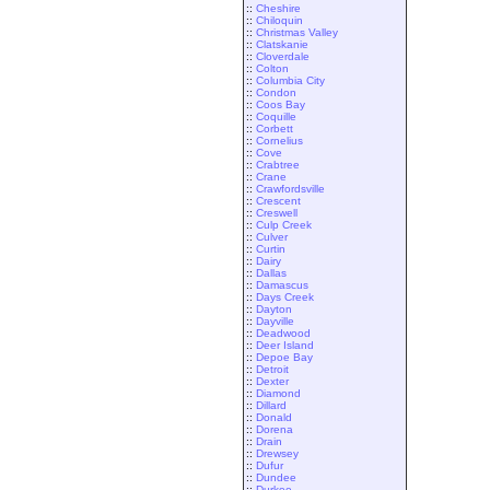
::
Cheshire
::
Chiloquin
::
Christmas Valley
::
Clatskanie
::
Cloverdale
::
Colton
::
Columbia City
::
Condon
::
Coos Bay
::
Coquille
::
Corbett
::
Cornelius
::
Cove
::
Crabtree
::
Crane
::
Crawfordsville
::
Crescent
::
Creswell
::
Culp Creek
::
Culver
::
Curtin
::
Dairy
::
Dallas
::
Damascus
::
Days Creek
::
Dayton
::
Dayville
::
Deadwood
::
Deer Island
::
Depoe Bay
::
Detroit
::
Dexter
::
Diamond
::
Dillard
::
Donald
::
Dorena
::
Drain
::
Drewsey
::
Dufur
::
Dundee
::
Durkee