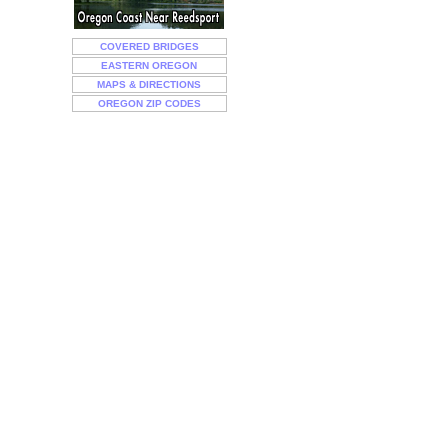
COVERED BRIDGES
EASTERN OREGON
MAPS & DIRECTIONS
OREGON ZIP CODES