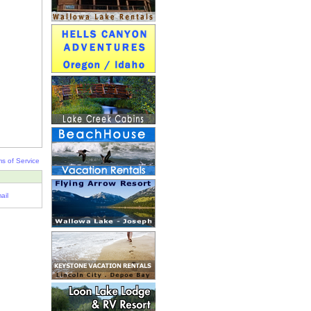
s of Service
ail