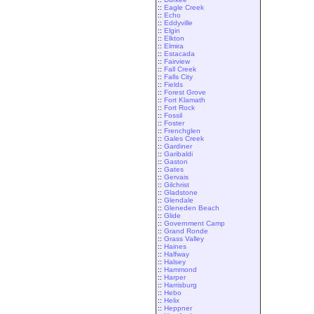
::
Eagle Creek
::
Echo
::
Eddyville
::
Elgin
::
Elkton
::
Elmira
::
Estacada
::
Fairview
::
Fall Creek
::
Falls City
::
Fields
::
Forest Grove
::
Fort Klamath
::
Fort Rock
::
Fossil
::
Foster
::
Frenchglen
::
Gales Creek
::
Gardiner
::
Garibaldi
::
Gaston
::
Gates
::
Gervais
::
Gilchrist
::
Gladstone
::
Glendale
::
Gleneden Beach
::
Glide
::
Government Camp
::
Grand Ronde
::
Grass Valley
::
Haines
::
Halfway
::
Halsey
::
Hammond
::
Harper
::
Harrisburg
::
Hebo
::
Helix
::
Heppner