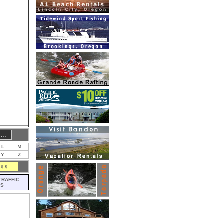
L
M
Y
Z
TRAFFIC
MS