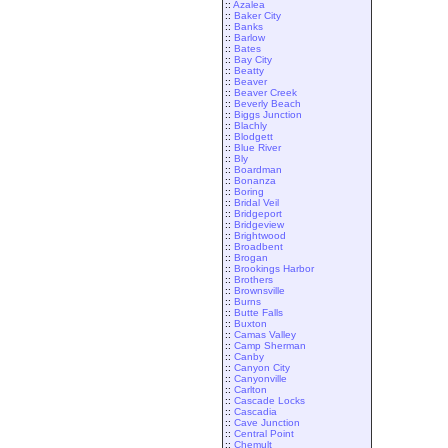
::
Azalea
::
Baker City
::
Banks
::
Barlow
::
Bates
::
Bay City
::
Beatty
::
Beaver
::
Beaver Creek
::
Beverly Beach
::
Biggs Junction
::
Blachly
::
Blodgett
::
Blue River
::
Bly
::
Boardman
::
Bonanza
::
Boring
::
Bridal Veil
::
Bridgeport
::
Bridgeview
::
Brightwood
::
Broadbent
::
Brogan
::
Brookings Harbor
::
Brothers
::
Brownsville
::
Burns
::
Butte Falls
::
Buxton
::
Camas Valley
::
Camp Sherman
::
Canby
::
Canyon City
::
Canyonville
::
Carlton
::
Cascade Locks
::
Cascadia
::
Cave Junction
::
Central Point
::
Chemult