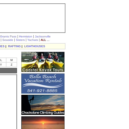
|
|
Grants Pass
Hermiston
Jacksonville
|
|
|
|
Seaside
Sisters
Yachats
ALL ...
IES
|
RAFTING
|
LIGHTHOUSES
L
M
Y
Z