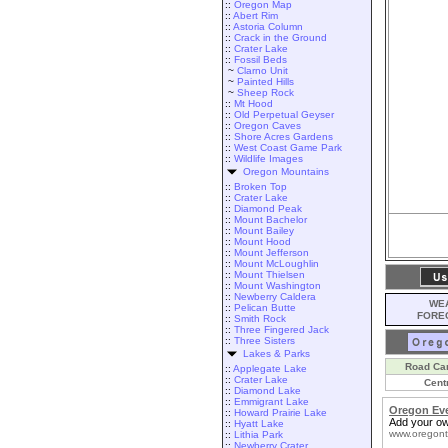
::
Oregon Map
::
Abert Rim
::
Astoria Column
::
Crack in the Ground
::
Crater Lake
::
Fossil Beds
~
Clarno Unit
~
Painted Hills
~
Sheep Rock
::
Mt Hood
::
Old Perpetual Geyser
::
Oregon Caves
::
Shore Acres Gardens
::
West Coast Game Park
::
Wildlife Images
Oregon Mountains
::
Broken Top
::
Crater Lake
::
Diamond Peak
::
Mount Bachelor
::
Mount Bailey
::
Mount Hood
::
Mount Jefferson
::
Mount McLoughlin
::
Mount Thielsen
::
Mount Washington
::
Newberry Caldera
WEA
::
Pelican Butte
FORE
::
Smith Rock
::
Three Fingered Jack
::
Three Sisters
Lakes & Parks
Road Ca
::
Applegate Lake
::
Crater Lake
Cent
::
Diamond Lake
::
Emmigrant Lake
Oregon Ev
::
Howard Prairie Lake
Add your ow
::
Hyatt Lake
www.oregont
::
Lithia Park
::
Newberry Crater