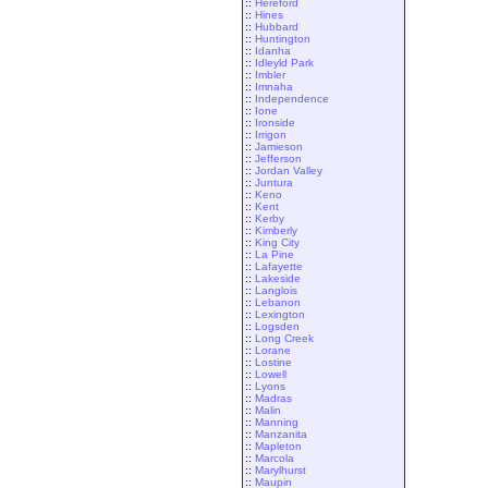
::
Hereford
::
Hines
::
Hubbard
::
Huntington
::
Idanha
::
Idleyld Park
::
Imbler
::
Imnaha
::
Independence
::
Ione
::
Ironside
::
Irrigon
::
Jamieson
::
Jefferson
::
Jordan Valley
::
Juntura
::
Keno
::
Kent
::
Kerby
::
Kimberly
::
King City
::
La Pine
::
Lafayette
::
Lakeside
::
Langlois
::
Lebanon
::
Lexington
::
Logsden
::
Long Creek
::
Lorane
::
Lostine
::
Lowell
::
Lyons
::
Madras
::
Malin
::
Manning
::
Manzanita
::
Mapleton
::
Marcola
::
Marylhurst
::
Maupin