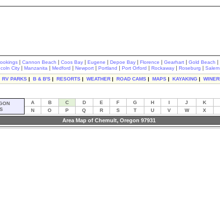
|
|
|
|
|
|
|
|
rookings
Cannon Beach
Coos Bay
Eugene
Depoe Bay
Florence
Gearhart
Gold Beach
|
|
|
|
|
|
|
|
ncoln City
Manzanita
Medford
Newport
Portland
Port Orford
Rockaway
Roseburg
Salem
|
RV PARKS
|
B & B'S
|
RESORTS
|
WEATHER
|
ROAD CAMS
|
MAPS
|
KAYAKING
|
WINER
A
B
C
D
E
F
G
H
I
J
K
GON
S
N
O
P
Q
R
S
T
U
V
W
X
Area Map of Chemult, Oregon 97931