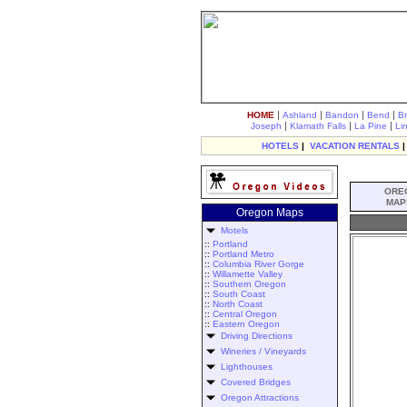
|
|
|
|
HOME
Ashland
Bandon
Bend
B
|
|
|
Joseph
Klamath Falls
La Pine
Li
HOTELS
|
VACATION RENTALS
ORE
MAP
Oregon Maps
Motels
::
Portland
::
Portland Metro
::
Columbia River Gorge
::
Willamette Valley
::
Southern Oregon
::
South Coast
::
North Coast
::
Central Oregon
::
Eastern Oregon
Driving Directions
Wineries / Vineyards
Lighthouses
Covered Bridges
Oregon Attractions