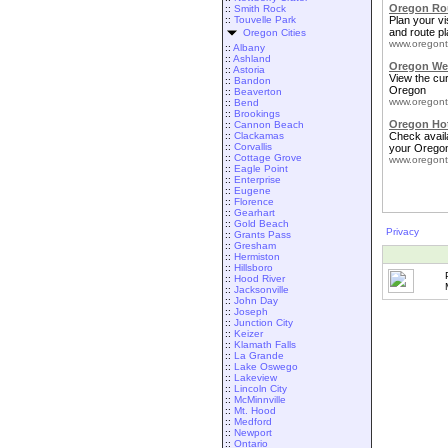
Oregon Rou
::
Smith Rock
::
Touvelle Park
Plan your vis
and route pl
Oregon Cities
www.oregont
::
Albany
::
Ashland
Oregon We
::
Astoria
View the cu
::
Bandon
Oregon
::
Beaverton
www.oregont
::
Bend
::
Brookings
Oregon Ho
::
Cannon Beach
::
Clackamas
Check availa
::
Corvallis
your Oregon
::
Cottage Grove
www.oregont
::
Eagle Point
::
Enterprise
::
Eugene
::
Florence
::
Gearhart
::
Gold Beach
Privacy
::
Grants Pass
::
Gresham
::
Hermiston
::
Hillsboro
::
Hood River
::
Jacksonville
::
John Day
::
Joseph
::
Junction City
::
Keizer
::
Klamath Falls
::
La Grande
::
Lake Oswego
::
Lakeview
::
Lincoln City
::
McMinnville
::
Mt. Hood
::
Medford
::
Newport
::
Ontario