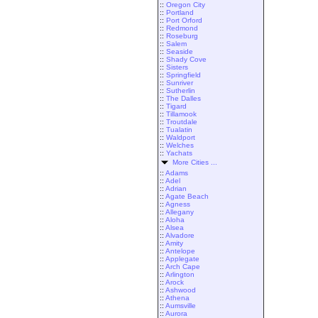
::
Oregon City
::
Portland
::
Port Orford
::
Redmond
::
Roseburg
::
Salem
::
Seaside
::
Shady Cove
::
Sisters
::
Springfield
::
Sunriver
::
Sutherlin
::
The Dalles
::
Tigard
::
Tillamook
::
Troutdale
::
Tualatin
::
Waldport
::
Welches
::
Yachats
More Cities ...
::
Adams
::
Adel
::
Adrian
::
Agate Beach
::
Agness
::
Allegany
::
Aloha
::
Alsea
::
Alvadore
::
Amity
::
Antelope
::
Applegate
::
Arch Cape
::
Arlington
::
Arock
::
Ashwood
::
Athena
::
Aumsville
::
Aurora