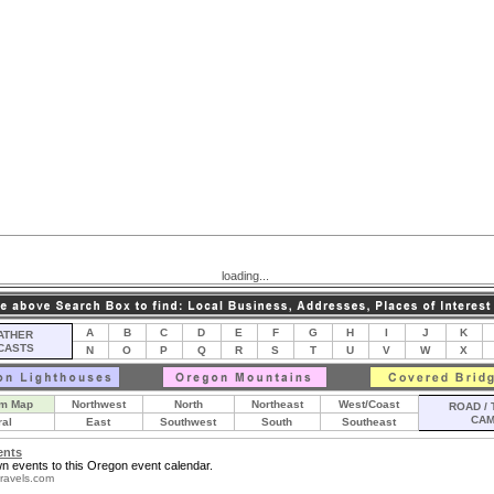
loading...
A
B
C
D
E
F
G
H
I
J
K
THER
CASTS
N
O
P
Q
R
S
T
U
V
W
X
m Map
Northwest
North
Northeast
West/Coast
ROAD / 
CA
ral
East
Southwest
South
Southeast
ents
n events to this Oregon event calendar.
ravels.com