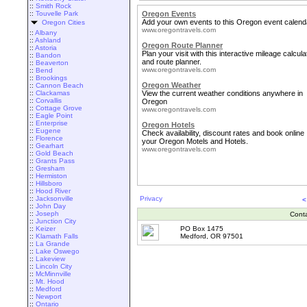
::
Smith Rock
::
Touvelle Park
Oregon Events
Add your own events to this Oregon event calend
Oregon Cities
www.oregontravels.com
::
Albany
::
Ashland
Oregon Route Planner
::
Astoria
Plan your visit with this interactive mileage calcula
::
Bandon
and route planner.
::
Beaverton
www.oregontravels.com
::
Bend
::
Brookings
Oregon Weather
::
Cannon Beach
::
Clackamas
View the current weather conditions anywhere in
::
Corvallis
Oregon
::
Cottage Grove
www.oregontravels.com
::
Eagle Point
::
Enterprise
Oregon Hotels
::
Eugene
Check availability, discount rates and book online
::
Florence
your Oregon Motels and Hotels.
::
Gearhart
www.oregontravels.com
::
Gold Beach
::
Grants Pass
::
Gresham
::
Hermiston
::
Hillsboro
::
Hood River
::
Jacksonville
Privacy
<
::
John Day
::
Joseph
Cont
::
Junction City
::
Keizer
PO Box 1475
::
Klamath Falls
Medford, OR 97501
::
La Grande
::
Lake Oswego
::
Lakeview
::
Lincoln City
::
McMinnville
::
Mt. Hood
::
Medford
::
Newport
::
Ontario