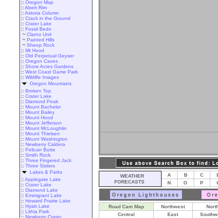
::
Oregon Map
::
Abert Rim
::
Astoria Column
::
Crack in the Ground
::
Crater Lake
::
Fossil Beds
~
Clarno Unit
~
Painted Hills
~
Sheep Rock
::
Mt Hood
::
Old Perpetual Geyser
::
Oregon Caves
::
Shore Acres Gardens
::
West Coast Game Park
::
Wildlife Images
Oregon Mountains
::
Broken Top
::
Crater Lake
::
Diamond Peak
::
Mount Bachelor
::
Mount Bailey
::
Mount Hood
::
Mount Jefferson
::
Mount McLoughlin
::
Mount Thielsen
::
Mount Washington
::
Newberry Caldera
::
Pelican Butte
::
Smith Rock
::
Three Fingered Jack
::
Three Sisters
Lakes & Parks
A
B
C
WEATHER
::
Applegate Lake
FORECASTS
N
O
P
::
Crater Lake
::
Diamond Lake
::
Emmigrant Lake
::
Howard Prairie Lake
::
Hyatt Lake
Road Cam Map
Northwest
Nort
::
Lithia Park
Central
East
Southw
::
Newberry Crater