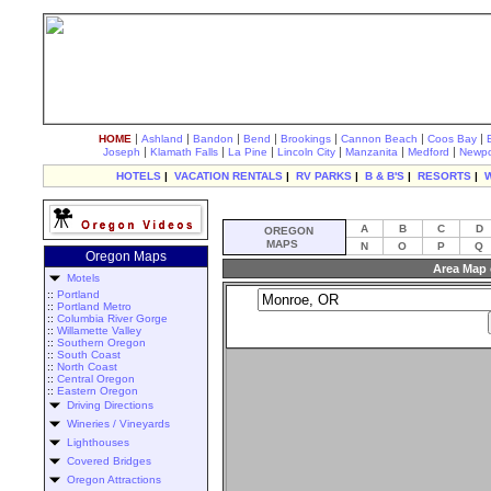
|
|
|
|
|
|
|
HOME
Ashland
Bandon
Bend
Brookings
Cannon Beach
Coos Bay
|
|
|
|
|
|
Joseph
Klamath Falls
La Pine
Lincoln City
Manzanita
Medford
Newpo
HOTELS
|
VACATION RENTALS
|
RV PARKS
|
B & B'S
|
RESORTS
|
A
B
C
D
OREGON
MAPS
N
O
P
Q
Oregon Maps
Area Map 
Motels
::
Portland
::
Portland Metro
::
Columbia River Gorge
::
Willamette Valley
::
Southern Oregon
::
South Coast
::
North Coast
::
Central Oregon
::
Eastern Oregon
Driving Directions
Wineries / Vineyards
Lighthouses
Covered Bridges
Oregon Attractions