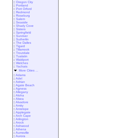
::
Oregon City
::
Portland
::
Port Orford
::
Redmond
::
Roseburg
::
Salem
::
Seaside
::
Shady Cove
::
Sisters
::
Springfield
::
Sunriver
::
Sutherlin
::
The Dalles
::
Tigard
::
Tillamook
::
Troutdale
::
Tualatin
::
Waldport
::
Welches
::
Yachats
More Cities ...
::
Adams
::
Adel
::
Adrian
::
Agate Beach
::
Agness
::
Allegany
::
Aloha
::
Alsea
::
Alvadore
::
Amity
::
Antelope
::
Applegate
::
Arch Cape
::
Arlington
::
Arock
::
Ashwood
::
Athena
::
Aumsville
::
Aurora