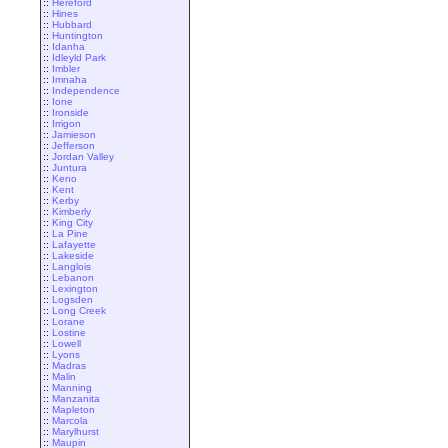
::
Hereford
::
Hines
::
Hubbard
::
Huntington
::
Idanha
::
Idleyld Park
::
Imbler
::
Imnaha
::
Independence
::
Ione
::
Ironside
::
Irrigon
::
Jamieson
::
Jefferson
::
Jordan Valley
::
Juntura
::
Keno
::
Kent
::
Kerby
::
Kimberly
::
King City
::
La Pine
::
Lafayette
::
Lakeside
::
Langlois
::
Lebanon
::
Lexington
::
Logsden
::
Long Creek
::
Lorane
::
Lostine
::
Lowell
::
Lyons
::
Madras
::
Malin
::
Manning
::
Manzanita
::
Mapleton
::
Marcola
::
Marylhurst
::
Maupin