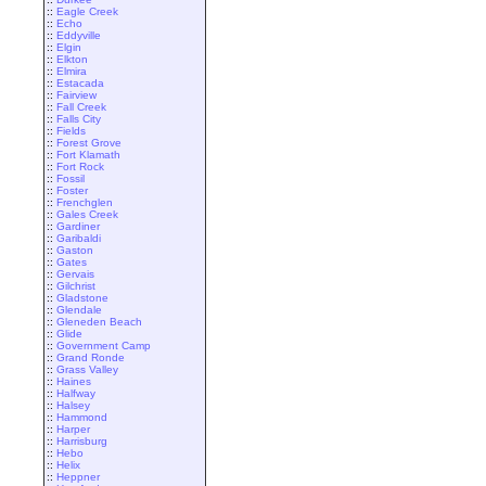
::
Eagle Creek
::
Echo
::
Eddyville
::
Elgin
::
Elkton
::
Elmira
::
Estacada
::
Fairview
::
Fall Creek
::
Falls City
::
Fields
::
Forest Grove
::
Fort Klamath
::
Fort Rock
::
Fossil
::
Foster
::
Frenchglen
::
Gales Creek
::
Gardiner
::
Garibaldi
::
Gaston
::
Gates
::
Gervais
::
Gilchrist
::
Gladstone
::
Glendale
::
Gleneden Beach
::
Glide
::
Government Camp
::
Grand Ronde
::
Grass Valley
::
Haines
::
Halfway
::
Halsey
::
Hammond
::
Harper
::
Harrisburg
::
Hebo
::
Helix
::
Heppner