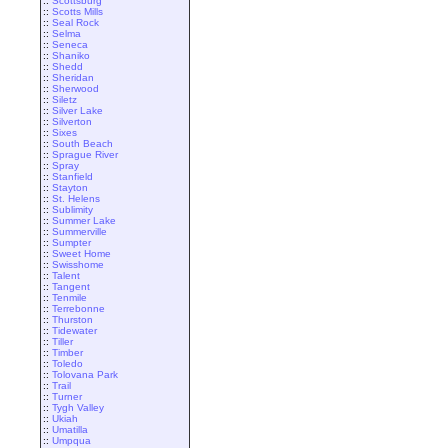
::
Scottsburg
::
Scotts Mills
::
Seal Rock
::
Selma
::
Seneca
::
Shaniko
::
Shedd
::
Sheridan
::
Sherwood
::
Siletz
::
Silver Lake
::
Silverton
::
Sixes
::
South Beach
::
Sprague River
::
Spray
::
Stanfield
::
Stayton
::
St. Helens
::
Sublimity
::
Summer Lake
::
Summerville
::
Sumpter
::
Sweet Home
::
Swisshome
::
Talent
::
Tangent
::
Tenmile
::
Terrebonne
::
Thurston
::
Tidewater
::
Tiller
::
Timber
::
Toledo
::
Tolovana Park
::
Trail
::
Turner
::
Tygh Valley
::
Ukiah
::
Umatilla
::
Umpqua