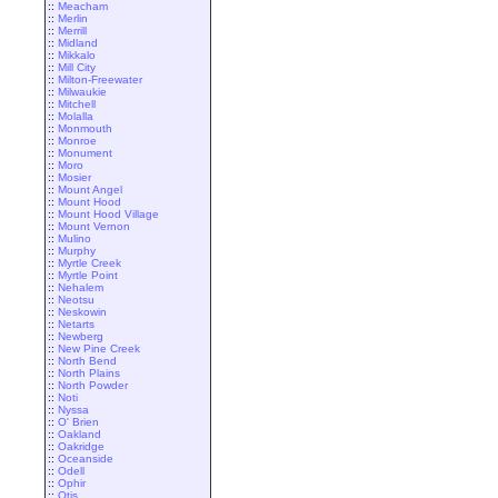
::
Meacham
::
Merlin
::
Merrill
::
Midland
::
Mikkalo
::
Mill City
::
Milton-Freewater
::
Milwaukie
::
Mitchell
::
Molalla
::
Monmouth
::
Monroe
::
Monument
::
Moro
::
Mosier
::
Mount Angel
::
Mount Hood
::
Mount Hood Village
::
Mount Vernon
::
Mulino
::
Murphy
::
Myrtle Creek
::
Myrtle Point
::
Nehalem
::
Neotsu
::
Neskowin
::
Netarts
::
Newberg
::
New Pine Creek
::
North Bend
::
North Plains
::
North Powder
::
Noti
::
Nyssa
::
O' Brien
::
Oakland
::
Oakridge
::
Oceanside
::
Odell
::
Ophir
::
Otis