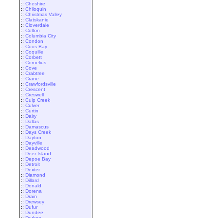
::
Cheshire
::
Chiloquin
::
Christmas Valley
::
Clatskanie
::
Cloverdale
::
Colton
::
Columbia City
::
Condon
::
Coos Bay
::
Coquille
::
Corbett
::
Cornelius
::
Cove
::
Crabtree
::
Crane
::
Crawfordsville
::
Crescent
::
Creswell
::
Culp Creek
::
Culver
::
Curtin
::
Dairy
::
Dallas
::
Damascus
::
Days Creek
::
Dayton
::
Dayville
::
Deadwood
::
Deer Island
::
Depoe Bay
::
Detroit
::
Dexter
::
Diamond
::
Dillard
::
Donald
::
Dorena
::
Drain
::
Drewsey
::
Dufur
::
Dundee
::
Durkee