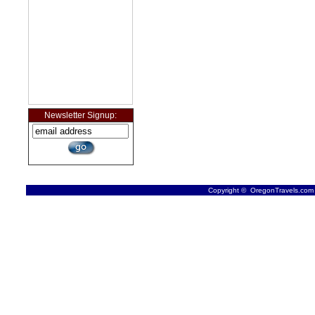
Newsletter Signup:
Copyright © OregonTravels.com -