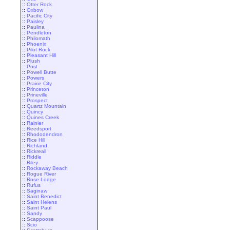
::
Otter Rock
::
Oxbow
::
Pacific City
::
Paisley
::
Paulina
::
Pendleton
::
Philomath
::
Phoenix
::
Pilot Rock
::
Pleasant Hill
::
Plush
::
Post
::
Powell Butte
::
Powers
::
Prairie City
::
Princeton
::
Prineville
::
Prospect
::
Quartz Mountain
::
Quincy
::
Quines Creek
::
Rainier
::
Reedsport
::
Rhododendron
::
Rice Hill
::
Richland
::
Rickreall
::
Riddle
::
Riley
::
Rockaway Beach
::
Rogue River
::
Rose Lodge
::
Rufus
::
Saginaw
::
Saint Benedict
::
Saint Helens
::
Saint Paul
::
Sandy
::
Scappoose
::
Scio