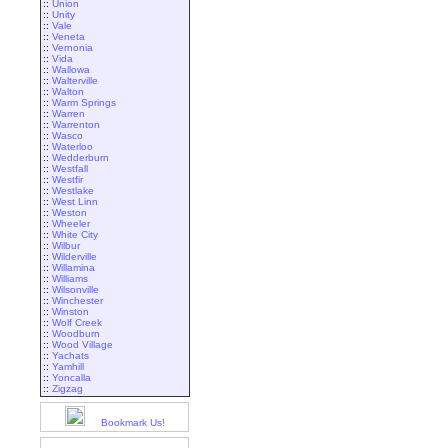
::
Union
::
Unity
::
Vale
::
Veneta
::
Vernonia
::
Vida
::
Wallowa
::
Walterville
::
Walton
::
Warm Springs
::
Warren
::
Warrenton
::
Wasco
::
Waterloo
::
Wedderburn
::
Westfall
::
Westfir
::
Westlake
::
West Linn
::
Weston
::
Wheeler
::
White City
::
Wilbur
::
Wilderville
::
Willamina
::
Williams
::
Wilsonville
::
Winchester
::
Winston
::
Wolf Creek
::
Woodburn
::
Wood Village
::
Yachats
::
Yamhill
::
Yoncalla
::
Zigzag
Bookmark Us!