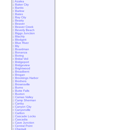
::
Azalea
::
Baker City
::
Banks
::
Barlow
::
Bates
::
Bay City
::
Beatty
::
Beaver
::
Beaver Creek
::
Beverly Beach
::
Biggs Junction
::
Blachly
::
Blodgett
::
Blue River
::
Bly
::
Boardman
::
Bonanza
::
Boring
::
Bridal Veil
::
Bridgeport
::
Bridgeview
::
Brightwood
::
Broadbent
::
Brogan
::
Brookings Harbor
::
Brothers
::
Brownsville
::
Burns
::
Butte Falls
::
Buxton
::
Camas Valley
::
Camp Sherman
::
Canby
::
Canyon City
::
Canyonville
::
Carlton
::
Cascade Locks
::
Cascadia
::
Cave Junction
::
Central Point
::
Chemult