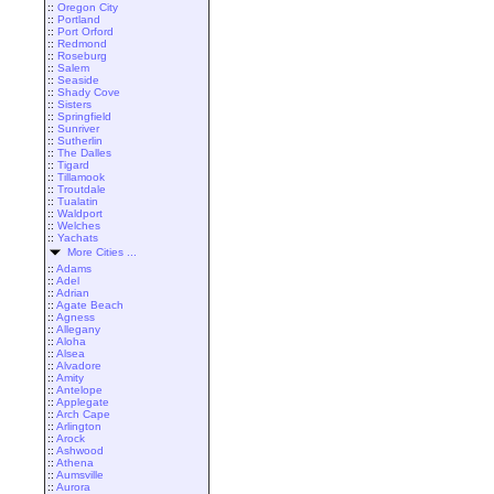
::
Oregon City
::
Portland
::
Port Orford
::
Redmond
::
Roseburg
::
Salem
::
Seaside
::
Shady Cove
::
Sisters
::
Springfield
::
Sunriver
::
Sutherlin
::
The Dalles
::
Tigard
::
Tillamook
::
Troutdale
::
Tualatin
::
Waldport
::
Welches
::
Yachats
More Cities ...
::
Adams
::
Adel
::
Adrian
::
Agate Beach
::
Agness
::
Allegany
::
Aloha
::
Alsea
::
Alvadore
::
Amity
::
Antelope
::
Applegate
::
Arch Cape
::
Arlington
::
Arock
::
Ashwood
::
Athena
::
Aumsville
::
Aurora