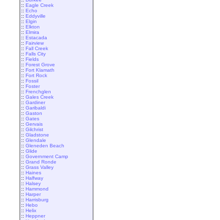
::
Eagle Creek
::
Echo
::
Eddyville
::
Elgin
::
Elkton
::
Elmira
::
Estacada
::
Fairview
::
Fall Creek
::
Falls City
::
Fields
::
Forest Grove
::
Fort Klamath
::
Fort Rock
::
Fossil
::
Foster
::
Frenchglen
::
Gales Creek
::
Gardiner
::
Garibaldi
::
Gaston
::
Gates
::
Gervais
::
Gilchrist
::
Gladstone
::
Glendale
::
Gleneden Beach
::
Glide
::
Government Camp
::
Grand Ronde
::
Grass Valley
::
Haines
::
Halfway
::
Halsey
::
Hammond
::
Harper
::
Harrisburg
::
Hebo
::
Helix
::
Heppner