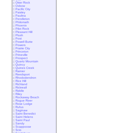
::
Otter Rock
::
Oxbow
::
Pacific City
::
Paisley
::
Paulina
::
Pendleton
::
Philomath
::
Phoenix
::
Pilot Rock
::
Pleasant Hill
::
Plush
::
Post
::
Powell Butte
::
Powers
::
Prairie City
::
Princeton
::
Prineville
::
Prospect
::
Quartz Mountain
::
Quincy
::
Quines Creek
::
Rainier
::
Reedsport
::
Rhododendron
::
Rice Hill
::
Richland
::
Rickreall
::
Riddle
::
Riley
::
Rockaway Beach
::
Rogue River
::
Rose Lodge
::
Rufus
::
Saginaw
::
Saint Benedict
::
Saint Helens
::
Saint Paul
::
Sandy
::
Scappoose
::
Scio