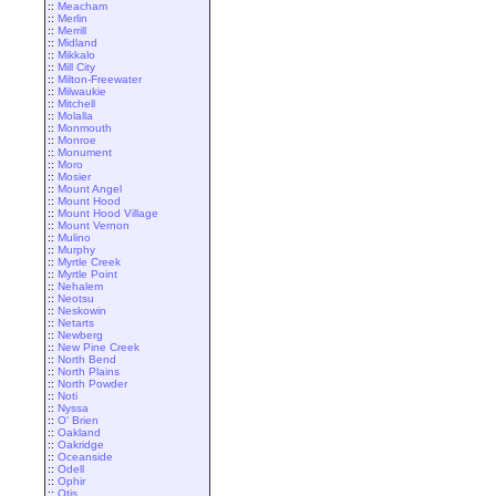
::
Meacham
::
Merlin
::
Merrill
::
Midland
::
Mikkalo
::
Mill City
::
Milton-Freewater
::
Milwaukie
::
Mitchell
::
Molalla
::
Monmouth
::
Monroe
::
Monument
::
Moro
::
Mosier
::
Mount Angel
::
Mount Hood
::
Mount Hood Village
::
Mount Vernon
::
Mulino
::
Murphy
::
Myrtle Creek
::
Myrtle Point
::
Nehalem
::
Neotsu
::
Neskowin
::
Netarts
::
Newberg
::
New Pine Creek
::
North Bend
::
North Plains
::
North Powder
::
Noti
::
Nyssa
::
O' Brien
::
Oakland
::
Oakridge
::
Oceanside
::
Odell
::
Ophir
::
Otis