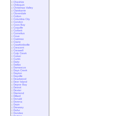
::
Cheshire
::
Chiloquin
::
Christmas Valley
::
Clatskanie
::
Cloverdale
::
Colton
::
Columbia City
::
Condon
::
Coos Bay
::
Coquille
::
Corbett
::
Cornelius
::
Cove
::
Crabtree
::
Crane
::
Crawfordsville
::
Crescent
::
Creswell
::
Culp Creek
::
Culver
::
Curtin
::
Dairy
::
Dallas
::
Damascus
::
Days Creek
::
Dayton
::
Dayville
::
Deadwood
::
Deer Island
::
Depoe Bay
::
Detroit
::
Dexter
::
Diamond
::
Dillard
::
Donald
::
Dorena
::
Drain
::
Drewsey
::
Dufur
::
Dundee
::
Durkee