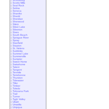
::
Scottsburg
::
Scotts Mills
::
Seal Rock
::
Selma
::
Seneca
::
Shaniko
::
Shedd
::
Sheridan
::
Sherwood
::
Siletz
::
Silver Lake
::
Silverton
::
Sixes
::
South Beach
::
Sprague River
::
Spray
::
Stanfield
::
Stayton
::
St. Helens
::
Sublimity
::
Summer Lake
::
Summerville
::
Sumpter
::
Sweet Home
::
Swisshome
::
Talent
::
Tangent
::
Tenmile
::
Terrebonne
::
Thurston
::
Tidewater
::
Tiller
::
Timber
::
Toledo
::
Tolovana Park
::
Trail
::
Turner
::
Tygh Valley
::
Ukiah
::
Umatilla
::
Umpqua