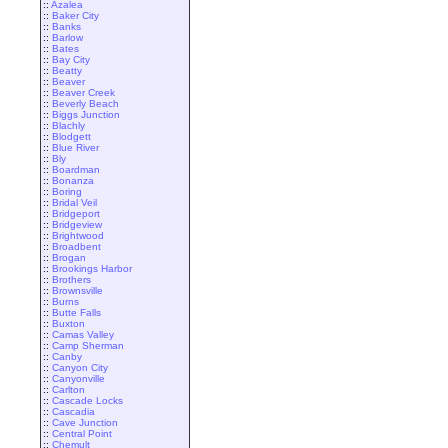
::
Azalea
::
Baker City
::
Banks
::
Barlow
::
Bates
::
Bay City
::
Beatty
::
Beaver
::
Beaver Creek
::
Beverly Beach
::
Biggs Junction
::
Blachly
::
Blodgett
::
Blue River
::
Bly
::
Boardman
::
Bonanza
::
Boring
::
Bridal Veil
::
Bridgeport
::
Bridgeview
::
Brightwood
::
Broadbent
::
Brogan
::
Brookings Harbor
::
Brothers
::
Brownsville
::
Burns
::
Butte Falls
::
Buxton
::
Camas Valley
::
Camp Sherman
::
Canby
::
Canyon City
::
Canyonville
::
Carlton
::
Cascade Locks
::
Cascadia
::
Cave Junction
::
Central Point
::
Chemult