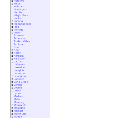
::
Hereford
::
Hines
::
Hubbard
::
Huntington
::
Idanha
::
Idleyld Park
::
Imbler
::
Imnaha
::
Independence
::
Ione
::
Ironside
::
Irrigon
::
Jamieson
::
Jefferson
::
Jordan Valley
::
Juntura
::
Keno
::
Kent
::
Kerby
::
Kimberly
::
King City
::
La Pine
::
Lafayette
::
Lakeside
::
Langlois
::
Lebanon
::
Lexington
::
Logsden
::
Long Creek
::
Lorane
::
Lostine
::
Lowell
::
Lyons
::
Madras
::
Malin
::
Manning
::
Manzanita
::
Mapleton
::
Marcola
::
Marylhurst
::
Maupin