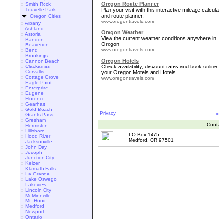
Oregon Route Planner
::
Smith Rock
::
Touvelle Park
Plan your visit with this interactive mileage calcula
and route planner.
Oregon Cities
www.oregontravels.com
::
Albany
::
Ashland
Oregon Weather
::
Astoria
View the current weather conditions anywhere in
::
Bandon
Oregon
::
Beaverton
www.oregontravels.com
::
Bend
::
Brookings
Oregon Hotels
::
Cannon Beach
::
Clackamas
Check availability, discount rates and book online
::
Corvallis
your Oregon Motels and Hotels.
::
Cottage Grove
www.oregontravels.com
::
Eagle Point
::
Enterprise
::
Eugene
::
Florence
::
Gearhart
::
Gold Beach
Privacy
<
::
Grants Pass
::
Gresham
Cont
::
Hermiston
::
Hillsboro
PO Box 1475
::
Hood River
Medford, OR 97501
::
Jacksonville
::
John Day
::
Joseph
::
Junction City
::
Keizer
::
Klamath Falls
::
La Grande
::
Lake Oswego
::
Lakeview
::
Lincoln City
::
McMinnville
::
Mt. Hood
::
Medford
::
Newport
::
Ontario