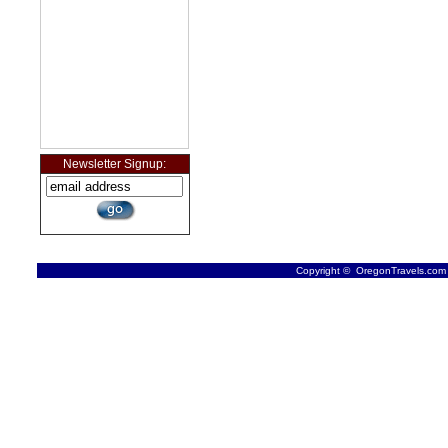
Newsletter Signup:
Copyright © OregonTravels.com -