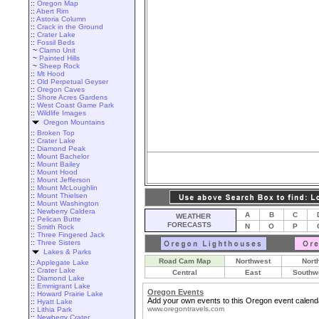
::
Oregon Map
::
Abert Rim
::
Astoria Column
::
Crack in the Ground
::
Crater Lake
::
Fossil Beds
~
Clarno Unit
~
Painted Hills
~
Sheep Rock
::
Mt Hood
::
Old Perpetual Geyser
::
Oregon Caves
::
Shore Acres Gardens
::
West Coast Game Park
::
Wildlife Images
Oregon Mountains
::
Broken Top
::
Crater Lake
::
Diamond Peak
::
Mount Bachelor
::
Mount Bailey
::
Mount Hood
::
Mount Jefferson
::
Mount McLoughlin
::
Mount Thielsen
::
Mount Washington
::
Newberry Caldera
A
B
C
WEATHER
::
Pelican Butte
FORECASTS
N
O
P
::
Smith Rock
::
Three Fingered Jack
::
Three Sisters
Lakes & Parks
Road Cam Map
Northwest
Nort
::
Applegate Lake
::
Crater Lake
Central
East
Southw
::
Diamond Lake
::
Emmigrant Lake
Oregon Events
::
Howard Prairie Lake
Add your own events to this Oregon event calend
::
Hyatt Lake
www.oregontravels.com
::
Lithia Park
::
Newberry Crater