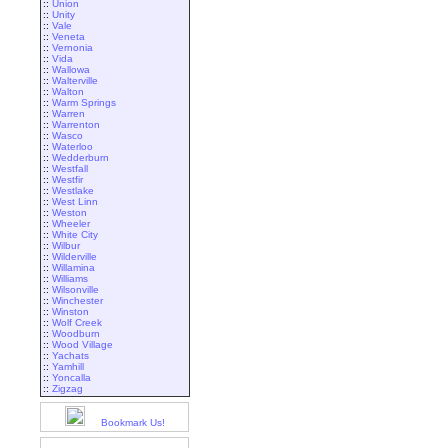
::
Union
::
Unity
::
Vale
::
Veneta
::
Vernonia
::
Vida
::
Wallowa
::
Walterville
::
Walton
::
Warm Springs
::
Warren
::
Warrenton
::
Wasco
::
Waterloo
::
Wedderburn
::
Westfall
::
Westfir
::
Westlake
::
West Linn
::
Weston
::
Wheeler
::
White City
::
Wilbur
::
Wilderville
::
Willamina
::
Williams
::
Wilsonville
::
Winchester
::
Winston
::
Wolf Creek
::
Woodburn
::
Wood Village
::
Yachats
::
Yamhill
::
Yoncalla
::
Zigzag
Bookmark Us!