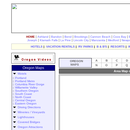
|
|
|
|
|
|
|
HOME
Ashland
Bandon
Bend
Brookings
Cannon Beach
Coos Bay
|
|
|
|
|
|
Joseph
Klamath Falls
La Pine
Lincoln City
Manzanita
Medford
Newpo
HOTELS
|
VACATION RENTALS
|
RV PARKS
|
B & B'S
|
RESORTS
|
A
B
C
D
OREGON
MAPS
N
O
P
Q
Oregon Maps
Area Map 
Motels
::
Portland
::
Portland Metro
::
Columbia River Gorge
::
Willamette Valley
::
Southern Oregon
::
South Coast
::
North Coast
::
Central Oregon
::
Eastern Oregon
Driving Directions
Wineries / Vineyards
Lighthouses
Covered Bridges
Oregon Attractions