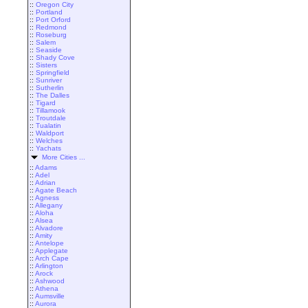
::
Oregon City
::
Portland
::
Port Orford
::
Redmond
::
Roseburg
::
Salem
::
Seaside
::
Shady Cove
::
Sisters
::
Springfield
::
Sunriver
::
Sutherlin
::
The Dalles
::
Tigard
::
Tillamook
::
Troutdale
::
Tualatin
::
Waldport
::
Welches
::
Yachats
More Cities ...
::
Adams
::
Adel
::
Adrian
::
Agate Beach
::
Agness
::
Allegany
::
Aloha
::
Alsea
::
Alvadore
::
Amity
::
Antelope
::
Applegate
::
Arch Cape
::
Arlington
::
Arock
::
Ashwood
::
Athena
::
Aumsville
::
Aurora