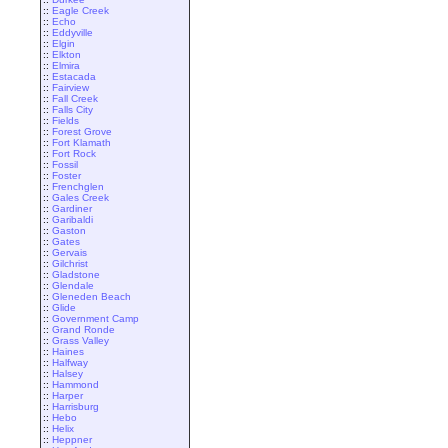
::
Eagle Creek
::
Echo
::
Eddyville
::
Elgin
::
Elkton
::
Elmira
::
Estacada
::
Fairview
::
Fall Creek
::
Falls City
::
Fields
::
Forest Grove
::
Fort Klamath
::
Fort Rock
::
Fossil
::
Foster
::
Frenchglen
::
Gales Creek
::
Gardiner
::
Garibaldi
::
Gaston
::
Gates
::
Gervais
::
Gilchrist
::
Gladstone
::
Glendale
::
Gleneden Beach
::
Glide
::
Government Camp
::
Grand Ronde
::
Grass Valley
::
Haines
::
Halfway
::
Halsey
::
Hammond
::
Harper
::
Harrisburg
::
Hebo
::
Helix
::
Heppner