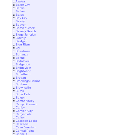
::
Azalea
::
Baker City
::
Banks
::
Barlow
::
Bates
::
Bay City
::
Beatty
::
Beaver
::
Beaver Creek
::
Beverly Beach
::
Biggs Junction
::
Blachly
::
Blodgett
::
Blue River
::
Bly
::
Boardman
::
Bonanza
::
Boring
::
Bridal Veil
::
Bridgeport
::
Bridgeview
::
Brightwood
::
Broadbent
::
Brogan
::
Brookings Harbor
::
Brothers
::
Brownsville
::
Burns
::
Butte Falls
::
Buxton
::
Camas Valley
::
Camp Sherman
::
Canby
::
Canyon City
::
Canyonville
::
Carlton
::
Cascade Locks
::
Cascadia
::
Cave Junction
::
Central Point
::
Chemult