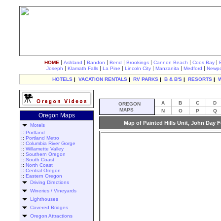
|
|
|
|
|
|
|
HOME
Ashland
Bandon
Bend
Brookings
Cannon Beach
Coos Bay
|
|
|
|
|
|
Joseph
Klamath Falls
La Pine
Lincoln City
Manzanita
Medford
Newpo
HOTELS
|
VACATION RENTALS
|
RV PARKS
|
B & B'S
|
RESORTS
|
A
B
C
D
OREGON
MAPS
N
O
P
Q
Oregon Maps
Map of Painted Hills Unit, John Day 
Motels
::
Portland
::
Portland Metro
::
Columbia River Gorge
::
Willamette Valley
::
Southern Oregon
::
South Coast
::
North Coast
::
Central Oregon
::
Eastern Oregon
Driving Directions
Wineries / Vineyards
Lighthouses
Covered Bridges
Oregon Attractions