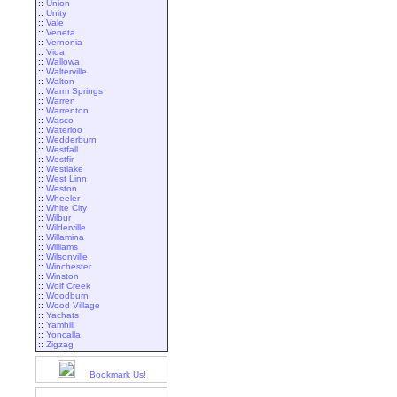
::
Union
::
Unity
::
Vale
::
Veneta
::
Vernonia
::
Vida
::
Wallowa
::
Walterville
::
Walton
::
Warm Springs
::
Warren
::
Warrenton
::
Wasco
::
Waterloo
::
Wedderburn
::
Westfall
::
Westfir
::
Westlake
::
West Linn
::
Weston
::
Wheeler
::
White City
::
Wilbur
::
Wilderville
::
Willamina
::
Williams
::
Wilsonville
::
Winchester
::
Winston
::
Wolf Creek
::
Woodburn
::
Wood Village
::
Yachats
::
Yamhill
::
Yoncalla
::
Zigzag
Bookmark Us!