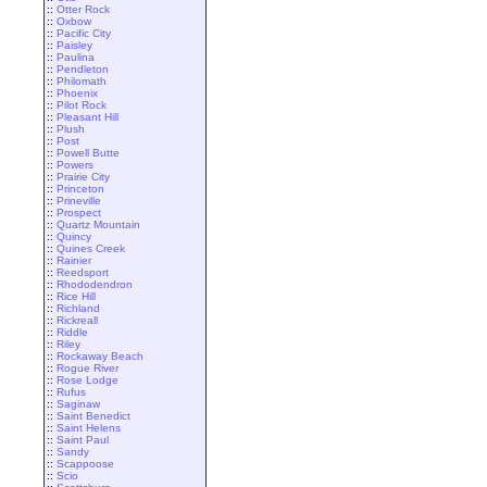
::
Otter Rock
::
Oxbow
::
Pacific City
::
Paisley
::
Paulina
::
Pendleton
::
Philomath
::
Phoenix
::
Pilot Rock
::
Pleasant Hill
::
Plush
::
Post
::
Powell Butte
::
Powers
::
Prairie City
::
Princeton
::
Prineville
::
Prospect
::
Quartz Mountain
::
Quincy
::
Quines Creek
::
Rainier
::
Reedsport
::
Rhododendron
::
Rice Hill
::
Richland
::
Rickreall
::
Riddle
::
Riley
::
Rockaway Beach
::
Rogue River
::
Rose Lodge
::
Rufus
::
Saginaw
::
Saint Benedict
::
Saint Helens
::
Saint Paul
::
Sandy
::
Scappoose
::
Scio