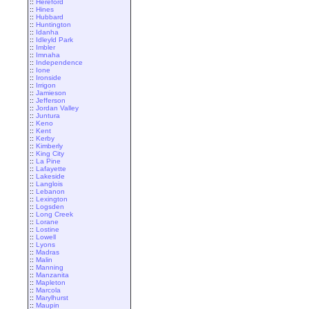
::
Hereford
::
Hines
::
Hubbard
::
Huntington
::
Idanha
::
Idleyld Park
::
Imbler
::
Imnaha
::
Independence
::
Ione
::
Ironside
::
Irrigon
::
Jamieson
::
Jefferson
::
Jordan Valley
::
Juntura
::
Keno
::
Kent
::
Kerby
::
Kimberly
::
King City
::
La Pine
::
Lafayette
::
Lakeside
::
Langlois
::
Lebanon
::
Lexington
::
Logsden
::
Long Creek
::
Lorane
::
Lostine
::
Lowell
::
Lyons
::
Madras
::
Malin
::
Manning
::
Manzanita
::
Mapleton
::
Marcola
::
Marylhurst
::
Maupin