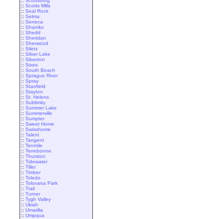
::
Scottsburg
::
Scotts Mills
::
Seal Rock
::
Selma
::
Seneca
::
Shaniko
::
Shedd
::
Sheridan
::
Sherwood
::
Siletz
::
Silver Lake
::
Silverton
::
Sixes
::
South Beach
::
Sprague River
::
Spray
::
Stanfield
::
Stayton
::
St. Helens
::
Sublimity
::
Summer Lake
::
Summerville
::
Sumpter
::
Sweet Home
::
Swisshome
::
Talent
::
Tangent
::
Tenmile
::
Terrebonne
::
Thurston
::
Tidewater
::
Tiller
::
Timber
::
Toledo
::
Tolovana Park
::
Trail
::
Turner
::
Tygh Valley
::
Ukiah
::
Umatilla
::
Umpqua