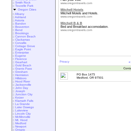
::
Smith Rock
www.oregontravels.com
::
Touvelle Park
Oregon Cities
Mitchell Hotels
Mitchell Motels and Hotels.
::
Albany
www.oregontravels.com
::
Ashland
::
Astoria
Mitchell B & B
::
Bandon
Bed and Breakfast accomodation.
::
Beaverton
::
Bend
www.oregontravels.com
::
Brookings
::
Cannon Beach
::
Clackamas
::
Corvallis
::
Cottage Grove
::
Eagle Point
::
Enterprise
::
Eugene
::
Florence
Privacy
::
Gearhart
<
::
Gold Beach
Conta
::
Grants Pass
::
Gresham
PO Box 1475
::
Hermiston
Medford, OR 97501
::
Hillsboro
::
Hood River
::
Jacksonville
::
John Day
::
Joseph
::
Junction City
::
Keizer
::
Klamath Falls
::
La Grande
::
Lake Oswego
::
Lakeview
::
Lincoln City
::
McMinnville
::
Mt. Hood
::
Medford
::
Newport
::
Ontario