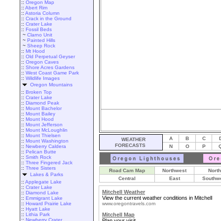
::
Oregon Map
::
Abert Rim
::
Astoria Column
::
Crack in the Ground
::
Crater Lake
::
Fossil Beds
~
Clarno Unit
~
Painted Hills
~
Sheep Rock
::
Mt Hood
::
Old Perpetual Geyser
::
Oregon Caves
::
Shore Acres Gardens
::
West Coast Game Park
::
Wildlife Images
Oregon Mountains
::
Broken Top
::
Crater Lake
::
Diamond Peak
::
Mount Bachelor
::
Mount Bailey
::
Mount Hood
::
Mount Jefferson
::
Mount McLoughlin
::
Mount Thielsen
A
B
C
WEATHER
::
Mount Washington
FORECASTS
::
Newberry Caldera
N
O
P
::
Pelican Butte
::
Smith Rock
::
Three Fingered Jack
::
Three Sisters
Road Cam Map
Northwest
North
Lakes & Parks
Central
East
Southw
::
Applegate Lake
::
Crater Lake
Mitchell Weather
::
Diamond Lake
View the current weather conditions in Mitchell
::
Emmigrant Lake
::
Howard Prairie Lake
www.oregontravels.com
::
Hyatt Lake
::
Lithia Park
Mitchell Map
::
Newberry Crater
Plan your visit.