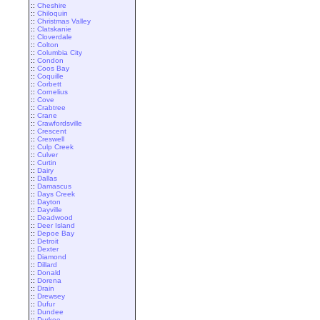
::
Cheshire
::
Chiloquin
::
Christmas Valley
::
Clatskanie
::
Cloverdale
::
Colton
::
Columbia City
::
Condon
::
Coos Bay
::
Coquille
::
Corbett
::
Cornelius
::
Cove
::
Crabtree
::
Crane
::
Crawfordsville
::
Crescent
::
Creswell
::
Culp Creek
::
Culver
::
Curtin
::
Dairy
::
Dallas
::
Damascus
::
Days Creek
::
Dayton
::
Dayville
::
Deadwood
::
Deer Island
::
Depoe Bay
::
Detroit
::
Dexter
::
Diamond
::
Dillard
::
Donald
::
Dorena
::
Drain
::
Drewsey
::
Dufur
::
Dundee
::
Durkee