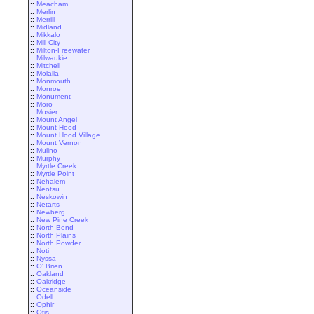
::
Meacham
::
Merlin
::
Merrill
::
Midland
::
Mikkalo
::
Mill City
::
Milton-Freewater
::
Milwaukie
::
Mitchell
::
Molalla
::
Monmouth
::
Monroe
::
Monument
::
Moro
::
Mosier
::
Mount Angel
::
Mount Hood
::
Mount Hood Village
::
Mount Vernon
::
Mulino
::
Murphy
::
Myrtle Creek
::
Myrtle Point
::
Nehalem
::
Neotsu
::
Neskowin
::
Netarts
::
Newberg
::
New Pine Creek
::
North Bend
::
North Plains
::
North Powder
::
Noti
::
Nyssa
::
O' Brien
::
Oakland
::
Oakridge
::
Oceanside
::
Odell
::
Ophir
::
Otis