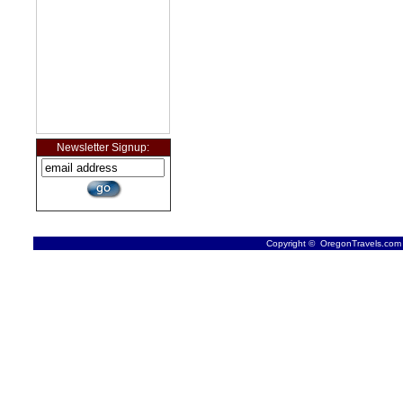
Newsletter Signup:
Copyright © OregonTravels.com -