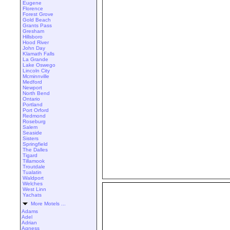
Eugene
Florence
Forest Grove
Gold Beach
Grants Pass
Gresham
Hillsboro
Hood River
John Day
Klamath Falls
La Grande
Lake Oswego
Lincoln City
Mcminnville
Medford
Newport
North Bend
Ontario
Portland
Port Orford
Redmond
Roseburg
Salem
Seaside
Sisters
Springfield
The Dalles
Tigard
Tillamook
Troutdale
Tualatin
Waldport
Welches
West Linn
Yachats
More Motels ...
Adams
Adel
Adrian
Agness