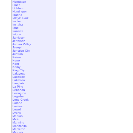
Hermiston
Hines
Hubbard
Huntington
Idanha
Idleyld Park
Imbler
Imnaha
Ione
Ironside
Irrigon
Jamieson
Jefferson
Jordan Valley
Joseph
Junction City
Juntura
Keizer
Keno
Kent
Kerby
King City
Lafayette
Lakeside
Lakeview
Langlois
La Pine
Lebanon
Lexington
Logsden
Long Creek
Lorane
Lostine
Lowell
Lyons
Madras
Malin
Manning
Manzanita
Mapleton
Marcola