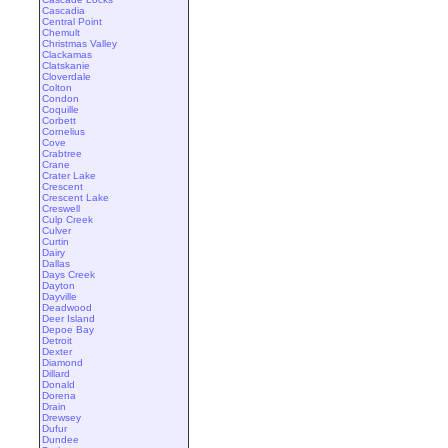
Cascadia
Central Point
Chemult
Christmas Valley
Clackamas
Clatskanie
Cloverdale
Colton
Condon
Coquille
Corbett
Cornelius
Cove
Crabtree
Crane
Crater Lake
Crescent
Crescent Lake
Creswell
Culp Creek
Culver
Curtin
Dairy
Dallas
Days Creek
Dayton
Dayville
Deadwood
Deer Island
Depoe Bay
Detroit
Dexter
Diamond
Dillard
Donald
Dorena
Drain
Drewsey
Dufur
Dundee