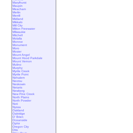
Marylhurst
Maupin
Meacham
Merlin
Merrill
Midland
Mikkalo
Mill City
Milton Freewater
Milwaukie
Mitchell
Molalla
Monroe
Monument
Moro
Mosier
Mount Angel
Mount Hood Parkdale
Mount Vernon
Mulino
Murphy
Myrtle Creek
Myrtle Point
Nehalem
Neotsu
Neskowin
Netarts
Newberg
New Pine Creek
North Plains
North Powder
Noti
Nyssa
Oakland
Oakridge
O' Brien
Oceanside
Ophir
Oregon City
Otis