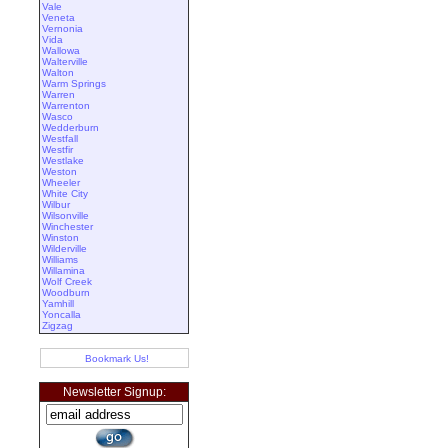
Vale
Veneta
Vernonia
Vida
Wallowa
Walterville
Walton
Warm Springs
Warren
Warrenton
Wasco
Wedderburn
Westfall
Westfir
Westlake
Weston
Wheeler
White City
Wilbur
Wilsonville
Winchester
Winston
Wilderville
Williams
Willamina
Wolf Creek
Woodburn
Yamhill
Yoncalla
Zigzag
Bookmark Us!
Newsletter Signup: