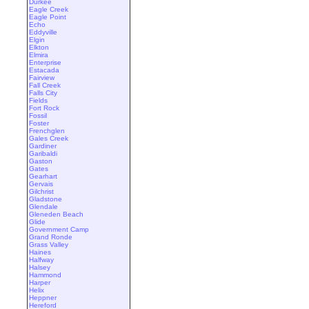
Durkee
Eagle Creek
Eagle Point
Echo
Eddyville
Elgin
Elkton
Elmira
Enterprise
Estacada
Fairview
Fall Creek
Falls City
Fields
Fort Rock
Fossil
Foster
Frenchglen
Gales Creek
Gardiner
Garibaldi
Gaston
Gates
Gearhart
Gervais
Gilchrist
Gladstone
Glendale
Gleneden Beach
Glide
Government Camp
Grand Ronde
Grass Valley
Haines
Halfway
Halsey
Hammond
Harper
Helix
Heppner
Hereford