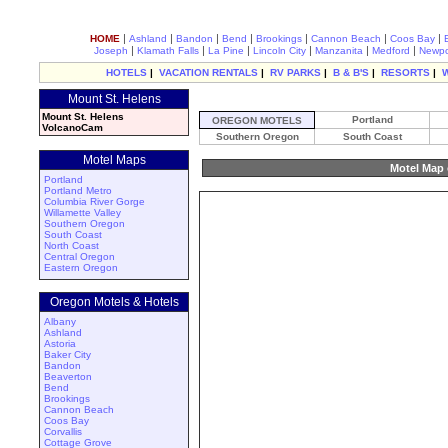
|
|
|
|
|
|
|
HOME
Ashland
Bandon
Bend
Brookings
Cannon Beach
Coos Bay
|
|
|
|
|
|
Joseph
Klamath Falls
La Pine
Lincoln City
Manzanita
Medford
Newpo
HOTELS
|
VACATION RENTALS
|
RV PARKS
|
B & B'S
|
RESORTS
|
Mount St. Helens
Mount St. Helens
Portland
OREGON MOTELS
VolcanoCam
Southern Oregon
South Coast
Motel Maps
Motel Map 
Portland
Portland Metro
Columbia River Gorge
Willamette Valley
Southern Oregon
South Coast
North Coast
Central Oregon
Eastern Oregon
Oregon Motels & Hotels
Albany
Ashland
Astoria
Baker City
Bandon
Beaverton
Bend
Brookings
Cannon Beach
Coos Bay
Corvallis
Cottage Grove