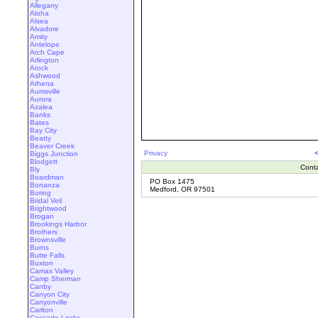
Allegany
Aloha
Alsea
Alvadore
Amity
Antelope
Arch Cape
Arlington
Arock
Ashwood
Athena
Aumsville
Aurora
Azalea
Banks
Bates
Bay City
Beatty
Beaver Creek
Privacy
Biggs Junction
Blodgett
Cont
Bly
Boardman
PO Box 1475
Bonanza
Medford, OR 97501
Boring
Bridal Veil
Brightwood
Brogan
Brookings Harbor
Brothers
Brownsville
Burns
Butte Falls
Buxton
Camas Valley
Camp Sherman
Canby
Canyon City
Canyonville
Carlton
Cascade Locks