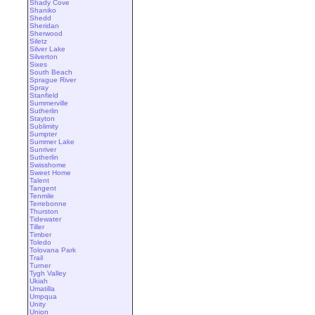
Shady Cove
Shaniko
Shedd
Sheridan
Sherwood
Siletz
Silver Lake
Silverton
Sixes
South Beach
Sprague River
Spray
Stanfield
Summerville
Sutherlin
Stayton
Sublimity
Sumpter
Summer Lake
Sunriver
Sutherlin
Swisshome
Sweet Home
Talent
Tangent
Tenmile
Terrebonne
Thurston
Tidewater
Tiller
Timber
Toledo
Tolovana Park
Trail
Turner
Tygh Valley
Ukiah
Umatilla
Umpqua
Unity
Union