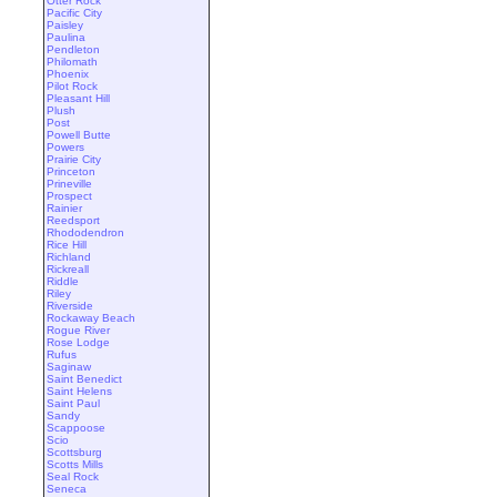
Otter Rock
Pacific City
Paisley
Paulina
Pendleton
Philomath
Phoenix
Pilot Rock
Pleasant Hill
Plush
Post
Powell Butte
Powers
Prairie City
Princeton
Prineville
Prospect
Rainier
Reedsport
Rhododendron
Rice Hill
Richland
Rickreall
Riddle
Riley
Riverside
Rockaway Beach
Rogue River
Rose Lodge
Rufus
Saginaw
Saint Benedict
Saint Helens
Saint Paul
Sandy
Scappoose
Scio
Scottsburg
Scotts Mills
Seal Rock
Seneca