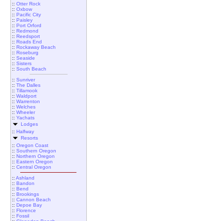
::
Otter Rock
::
Oxbow
::
Pacific City
::
Paisley
::
Port Orford
::
Redmond
::
Reedsport
::
Roads End
::
Rockaway Beach
::
Roseburg
::
Seaside
::
Sisters
::
South Beach
::
Sunriver
::
The Dalles
::
Tillamook
::
Waldport
::
Warrenton
::
Welches
::
Wheeler
::
Yachats
Lodges
::
Halfway
Resorts
::
Oregon Coast
::
Southern Oregon
::
Northern Oregon
::
Eastern Oregon
::
Central Oregon
::
Ashland
::
Bandon
::
Bend
::
Brookings
::
Cannon Beach
::
Depoe Bay
::
Florence
::
Fossil