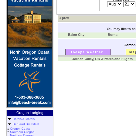
< prev
You may like to che
Baker City
Burns
Jordan 
Jordan Valley, OR Airfares and Flights
Oregon Lodging
Hotels & Motels
Bed and Breakfast
::
Oregon Coast
::
Southern Oregon
::
Northern Oregon