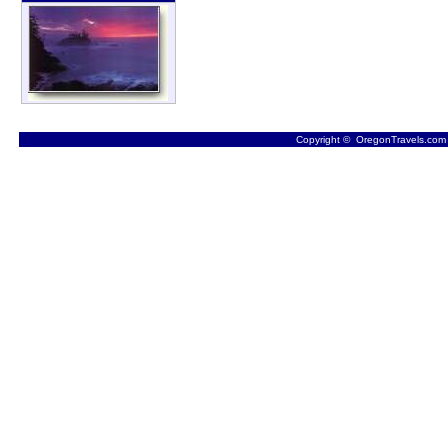
Copyright © OregonTravels.com -