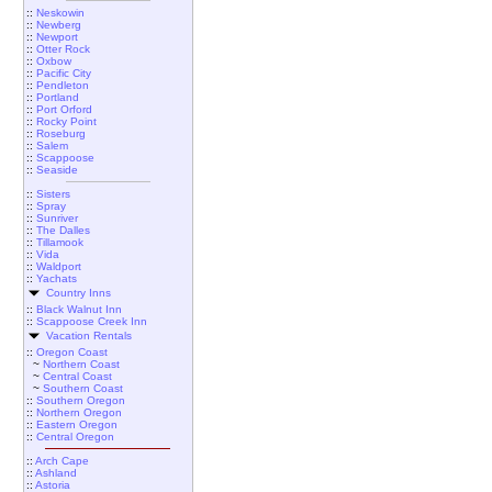
::
Neskowin
::
Newberg
::
Newport
::
Otter Rock
::
Oxbow
::
Pacific City
::
Pendleton
::
Portland
::
Port Orford
::
Rocky Point
::
Roseburg
::
Salem
::
Scappoose
::
Seaside
::
Sisters
::
Spray
::
Sunriver
::
The Dalles
::
Tillamook
::
Vida
::
Waldport
::
Yachats
Country Inns
::
Black Walnut Inn
::
Scappoose Creek Inn
Vacation Rentals
::
Oregon Coast
~
Northern Coast
~
Central Coast
~
Southern Coast
::
Southern Oregon
::
Northern Oregon
::
Eastern Oregon
::
Central Oregon
::
Arch Cape
::
Ashland
::
Astoria