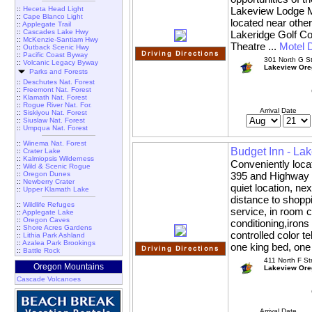
::
Heceta Head Light
Lakeview Lodge Mo
::
Cape Blanco Light
located near other
::
Applegate Trail
::
Cascades Lake Hwy
Lakeridge Golf 
::
McKenzie-Santiam Hwy
Theatre ...
Motel D
::
Outback Scenic Hwy
::
Pacific Coast Byway
301 North G St
::
Volcanic Legacy Byway
Lakeview Ore
Parks and Forests
::
Deschutes Nat. Forest
::
Freemont Nat. Forest
::
Klamath Nat. Forest
::
Rogue River Nat. For.
Arrival Date
::
Siskiyou Nat. Forest
::
Siuslaw Nat. Forest
::
Umpqua Nat. Forest
::
Winema Nat. Forest
Budget Inn - La
::
Crater Lake
::
Kalmiopsis Wilderness
Conveniently loca
::
Wild & Scenic Rogue
::
Oregon Dunes
395 and Highway 1
::
Newberry Crater
quiet location, ne
::
Upper Klamath Lake
distance to shoppi
::
Wildlife Refuges
service, in room c
::
Applegate Lake
::
Oregon Caves
conditioning,irons
::
Shore Acres Gardens
controlled color t
::
Lithia Park Ashland
::
Azalea Park Brookings
one king bed, one
::
Battle Rock
411 North F St
Oregon Mountains
Lakeview Ore
Cascade Volcanoes
Arrival Date