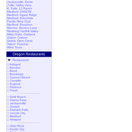
Jacksonville: Devitt
J'ville: Valley View
K. Falls: 12 Ranch
Medford: DANCIN
Medford: Agate Ridge
Medford: EdenVale
Pacific Wine Club
Medford: RoxyAnn
Monroe: Benton-Lane
Newberg:Yamhill Valley
Misty Oaks: Oakland
Salem: Cristom
Selma: Deer Creek
Talent: Paschal
Wine Tours
Oregon Restaurants
Restaurants
::
Ashland
::
Bandon
::
Bend
::
Brookings
::
Cannon Beach
::
Corvallis
::
Eugene
::
Florence
::
Fossil
::
Gold Beach
::
Grants Pass
::
Jacksonville
::
Joseph
::
Klamath Falls
::
Lincoln City
::
Medford
::
Newport
::
Otter Rock
::
Pacific City