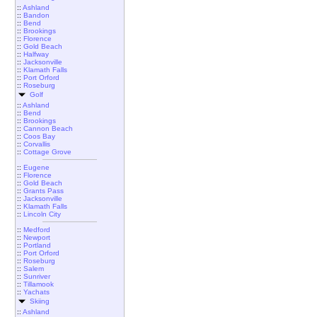
::
Ashland
::
Bandon
::
Bend
::
Brookings
::
Florence
::
Gold Beach
::
Halfway
::
Jacksonville
::
Klamath Falls
::
Port Orford
::
Roseburg
Golf
::
Ashland
::
Bend
::
Brookings
::
Cannon Beach
::
Coos Bay
::
Corvallis
::
Cottage Grove
::
Eugene
::
Florence
::
Gold Beach
::
Grants Pass
::
Jacksonville
::
Klamath Falls
::
Lincoln City
::
Medford
::
Newport
::
Portland
::
Port Orford
::
Roseburg
::
Salem
::
Sunriver
::
Tillamook
::
Yachats
Skiing
::
Ashland