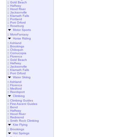
::
Gold Beach
::
Halfway
::
Hood River
::
Jacksonville
::
Klamath Falls
::
Portland
::
Port Orford
::
Roseburg
Motor Sports
::
MotoFantasy
Horse Riding
::
Ashland
::
Brookings
::
Chiloquin
::
Cornucopia
::
Florence
::
Gold Beach
::
Halfway
::
Jacksonville
::
Klamath Falls
::
Port Orford
Water Skiing
::
Ashland
::
Florence
::
Medford
::
Reedsport
Climbing
::
Climbing Guides
::
First Ascent Guides
::
Bend
::
Halfway
::
Hood River
::
Redmond
::
Smith Rock Climbing
Kite Flying
::
Brookings
Hot Springs