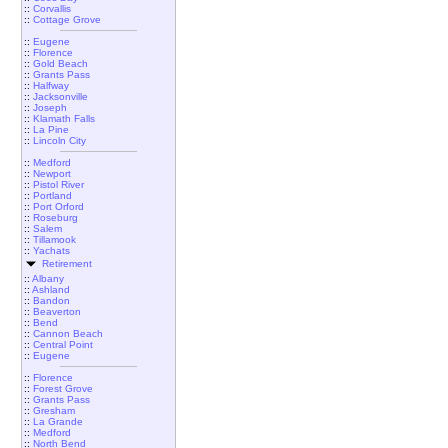
::
Corvallis
::
Cottage Grove
::
Eugene
::
Florence
::
Gold Beach
::
Grants Pass
::
Halfway
::
Jacksonville
::
Joseph
::
Klamath Falls
::
La Pine
::
Lincoln City
::
Medford
::
Newport
::
Pistol River
::
Portland
::
Port Orford
::
Roseburg
::
Salem
::
Tillamook
::
Yachats
Retirement
::
Albany
::
Ashland
::
Bandon
::
Beaverton
::
Bend
::
Cannon Beach
::
Central Point
::
Eugene
::
Florence
::
Forest Grove
::
Grants Pass
::
Gresham
::
La Grande
::
Medford
::
North Bend