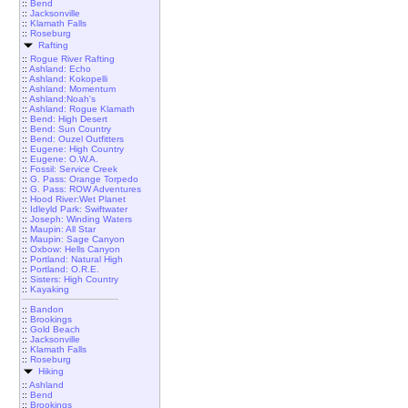
::
Bend
::
Jacksonville
::
Klamath Falls
::
Roseburg
Rafting
::
Rogue River Rafting
::
Ashland: Echo
::
Ashland: Kokopelli
::
Ashland: Momentum
::
Ashland:Noah's
::
Ashland: Rogue Klamath
::
Bend: High Desert
::
Bend: Sun Country
::
Bend: Ouzel Outfitters
::
Eugene: High Country
::
Eugene: O.W.A.
::
Fossil: Service Creek
::
G. Pass: Orange Torpedo
::
G. Pass: ROW Adventures
::
Hood River:Wet Planet
::
Idleyld Park: Swiftwater
::
Joseph: Winding Waters
::
Maupin: All Star
::
Maupin: Sage Canyon
::
Oxbow: Hells Canyon
::
Portland: Natural High
::
Portland: O.R.E.
::
Sisters: High Country
::
Kayaking
::
Bandon
::
Brookings
::
Gold Beach
::
Jacksonville
::
Klamath Falls
::
Roseburg
Hiking
::
Ashland
::
Bend
::
Brookings