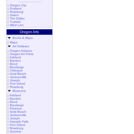
::
Oregon City
::
Portland
::
Roseburg
::
Salem
::
The Dalles
::
Tualatin
::
West Linn
Oregon Arts
Books & Maps
::
Maps
Art Galleries
::
Oregon Artisans
::
Oregon Art Prints
::
Ashland
::
Bandon
::
Bend
::
Brookings
::
Chiloquin
::
Gold Beach
::
Jacksonville
::
Joseph
::
Port Orford
::
Roseburg
Museums
::
Ashland
::
Bandon
::
Bend
::
Brookings
::
Florence
::
Gold Beach
::
Jacksonville
::
Joseph
::
Klamath Falls
::
Port Orford
::
Roseburg
::
Sunriver