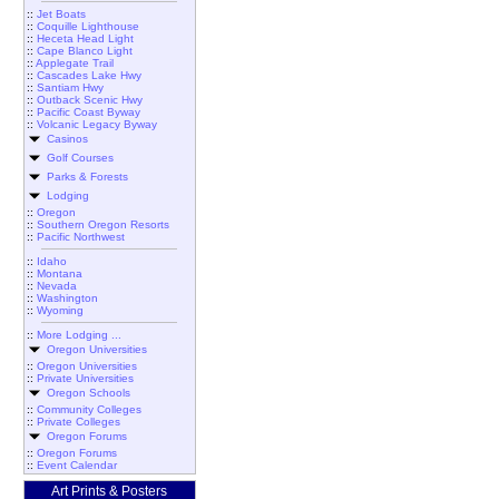
::
Jet Boats
::
Coquille Lighthouse
::
Heceta Head Light
::
Cape Blanco Light
::
Applegate Trail
::
Cascades Lake Hwy
::
Santiam Hwy
::
Outback Scenic Hwy
::
Pacific Coast Byway
::
Volcanic Legacy Byway
Casinos
Golf Courses
Parks & Forests
Lodging
::
Oregon
::
Southern Oregon Resorts
::
Pacific Northwest
::
Idaho
::
Montana
::
Nevada
::
Washington
::
Wyoming
::
More Lodging ...
Oregon Universities
::
Oregon Universities
::
Private Universities
Oregon Schools
::
Community Colleges
::
Private Colleges
Oregon Forums
::
Oregon Forums
::
Event Calendar
Art Prints & Posters