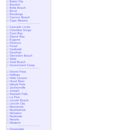
::
Baker City
::
Bandon
::
Bella Beach
::
Bend
::
Brookings
::
Cannon Beach
::
Cape Meares
::
Cascade Locks
::
Columbia Gorge
::
Coos Bay
::
Depoe Bay
::
Eugene
::
Florence
::
Fossil
::
Garibaldi
::
Gearhart
::
Gleneden Beach
::
Glide
::
Gold Beach
::
Government Camp
::
Grants Pass
::
Halfway
::
Hells Canyon
::
Hood River
::
Idleyld Park
::
Jacksonville
::
Joseph
::
Klamath Falls
::
La Pine
::
Lincoln Beach
::
Lincoln City
::
Manzanita
::
Neahkahnie
::
Nehalem
::
Neskowin
::
Netarts
::
Newport
::
Oceanside