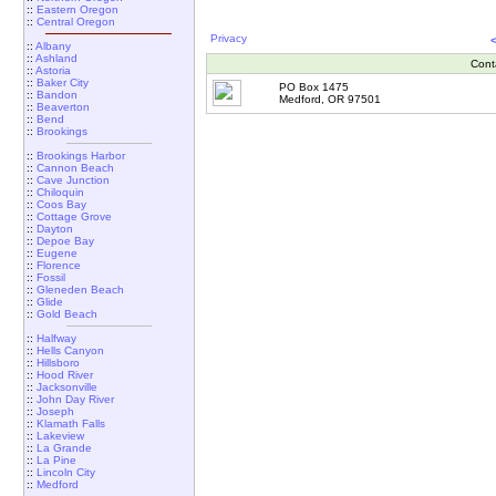
::
Eastern Oregon
::
Central Oregon
Privacy
::
Albany
::
Ashland
Cont
::
Astoria
::
Baker City
PO Box 1475
::
Bandon
Medford, OR 97501
::
Beaverton
::
Bend
::
Brookings
::
Brookings Harbor
::
Cannon Beach
::
Cave Junction
::
Chiloquin
::
Coos Bay
::
Cottage Grove
::
Dayton
::
Depoe Bay
::
Eugene
::
Florence
::
Fossil
::
Gleneden Beach
::
Glide
::
Gold Beach
::
Halfway
::
Hells Canyon
::
Hillsboro
::
Hood River
::
Jacksonville
::
John Day River
::
Joseph
::
Klamath Falls
::
Lakeview
::
La Grande
::
La Pine
::
Lincoln City
::
Medford