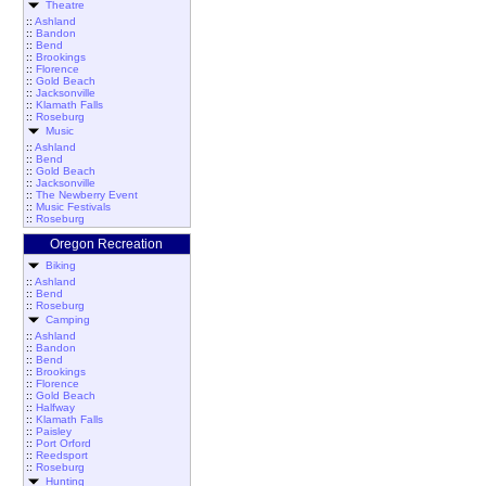
Theatre
::
Ashland
::
Bandon
::
Bend
::
Brookings
::
Florence
::
Gold Beach
::
Jacksonville
::
Klamath Falls
::
Roseburg
Music
::
Ashland
::
Bend
::
Gold Beach
::
Jacksonville
::
The Newberry Event
::
Music Festivals
::
Roseburg
Oregon Recreation
Biking
::
Ashland
::
Bend
::
Roseburg
Camping
::
Ashland
::
Bandon
::
Bend
::
Brookings
::
Florence
::
Gold Beach
::
Halfway
::
Klamath Falls
::
Paisley
::
Port Orford
::
Reedsport
::
Roseburg
Hunting