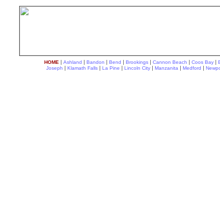
|
|
|
|
|
|
|
HOME
Ashland
Bandon
Bend
Brookings
Cannon Beach
Coos Bay
|
|
|
|
|
|
Joseph
Klamath Falls
La Pine
Lincoln City
Manzanita
Medford
Newpo