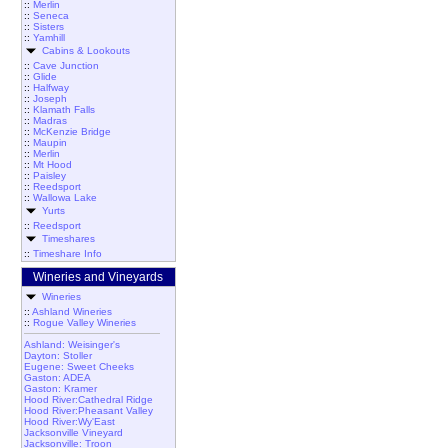
::
Merlin
::
Seneca
::
Sisters
::
Yamhill
Cabins & Lookouts
::
Cave Junction
::
Glide
::
Halfway
::
Joseph
::
Klamath Falls
::
Madras
::
McKenzie Bridge
::
Maupin
::
Merlin
::
Mt Hood
::
Paisley
::
Reedsport
::
Wallowa Lake
Yurts
::
Reedsport
Timeshares
::
Timeshare Info
Wineries and Vineyards
Wineries
::
Ashland Wineries
::
Rogue Valley Wineries
Ashland: Weisinger's
Dayton: Stoller
Eugene: Sweet Cheeks
Gaston: ADEA
Gaston: Kramer
Hood River:Cathedral Ridge
Hood River:Pheasant Valley
Hood River:Wy'East
Jacksonville Vineyard
Jacksonville: Troon