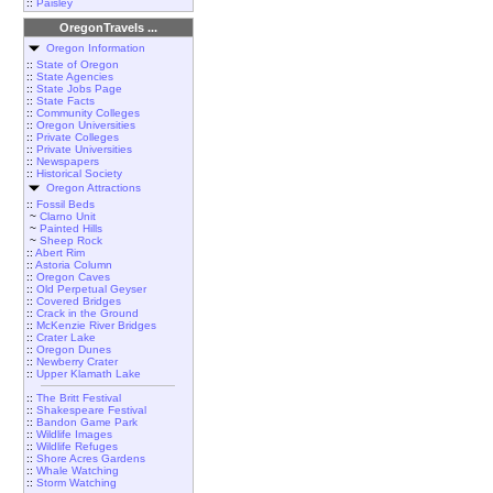
::
Paisley
OregonTravels ...
Oregon Information
::
State of Oregon
::
State Agencies
::
State Jobs Page
::
State Facts
::
Community Colleges
::
Oregon Universities
::
Private Colleges
::
Private Universities
::
Newspapers
::
Historical Society
Oregon Attractions
::
Fossil Beds
~
Clarno Unit
~
Painted Hills
~
Sheep Rock
::
Abert Rim
::
Astoria Column
::
Oregon Caves
::
Old Perpetual Geyser
::
Covered Bridges
::
Crack in the Ground
::
McKenzie River Bridges
::
Crater Lake
::
Oregon Dunes
::
Newberry Crater
::
Upper Klamath Lake
::
The Britt Festival
::
Shakespeare Festival
::
Bandon Game Park
::
Wildlife Images
::
Wildlife Refuges
::
Shore Acres Gardens
::
Whale Watching
::
Storm Watching