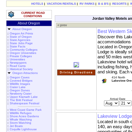
HOTELS
|
VACATION RENTALS
|
RV PARKS
|
B & B'S
|
RESORTS
|
CURRENT ROAD
CONDITIONS
Jordan Valley Motels an
About Oregon
< prev
About Oregon
Best Western Sk
::
Oregon Art Prints
Discover this Lake
::
State of Oregon
::
State Agencies
accommodations in
::
State Jobs Page
Located in Oregon
::
State Facts
::
Community Colleges
Lodge is ideally si
::
Oregon Universities
and 50 miles west 
::
Private Colleges
::
Universities
Lakeview hotel wil
::
Newspapers
::
Road Cams
including fishing, 
::
Historical Society
and skiing. Each 
Oregon Attractions
::
Oregon Caves
414 North
::
Covered Bridges
Lakeview Ore
::
Wildlife Images
::
Crater Lake
::
Oregon Dunes
::
Newberry Crater
::
Upper Klamath Lake
Arrival Date
::
The Britt Festival
::
Shakespeare Festival
::
West Coast Game Park
::
Wildlife Refuges
Lakeview Lodge
::
Shore Acres Gardens
::
Whale Watching
Located in south 
::
Storm Watching
140, an easy days 
::
Jet Boats
::
Coquille Lighthouse
opportunities of 