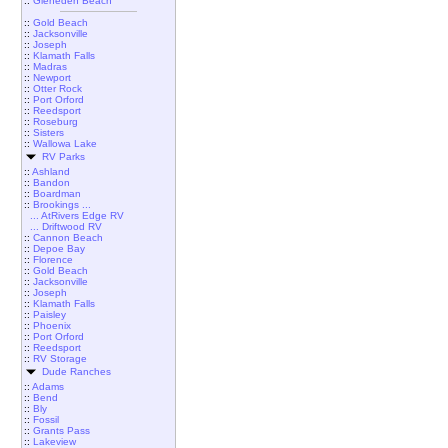
::
Gleneden Beach
::
Gold Beach
::
Jacksonville
::
Joseph
::
Klamath Falls
::
Madras
::
Newport
::
Otter Rock
::
Port Orford
::
Reedsport
::
Roseburg
::
Sisters
::
Wallowa Lake
RV Parks
::
Ashland
::
Bandon
::
Boardman
::
Brookings ...
... AtRivers Edge RV
... Driftwood RV
::
Cannon Beach
::
Depoe Bay
::
Florence
::
Gold Beach
::
Jacksonville
::
Joseph
::
Klamath Falls
::
Paisley
::
Phoenix
::
Port Orford
::
Reedsport
::
RV Storage
Dude Ranches
::
Adams
::
Bend
::
Bly
::
Fossil
::
Grants Pass
::
Lakeview