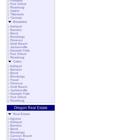
::
Portland
::
Port Orford
::
Roseburg
::
Salem
::
Tillamook
::
Yachats
Breakfast
::
Ashland
::
Bandon
::
Bend
::
Brookings
::
Florence
::
Gold Beach
::
Jacksonville
::
Klamath Falls
::
Port Orford
::
Roseburg
Cafes
::
Ashland
::
Bandon
::
Bend
::
Brookings
::
Fossil
::
Florence
::
Gold Beach
::
Jacksonville
::
Klamath Falls
::
Port Orford
::
Roseburg
Oregon Real Estate
Real Estate
::
Agness
::
Ashland
::
Bandon
::
Bend
::
Brookings
::
Cannon Beach
::
Coos Bay