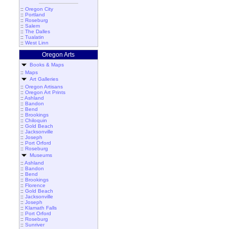
::
Oregon City
::
Portland
::
Roseburg
::
Salem
::
The Dalles
::
Tualatin
::
West Linn
Oregon Arts
Books & Maps
::
Maps
Art Galleries
::
Oregon Artisans
::
Oregon Art Prints
::
Ashland
::
Bandon
::
Bend
::
Brookings
::
Chiloquin
::
Gold Beach
::
Jacksonville
::
Joseph
::
Port Orford
::
Roseburg
Museums
::
Ashland
::
Bandon
::
Bend
::
Brookings
::
Florence
::
Gold Beach
::
Jacksonville
::
Joseph
::
Klamath Falls
::
Port Orford
::
Roseburg
::
Sunriver