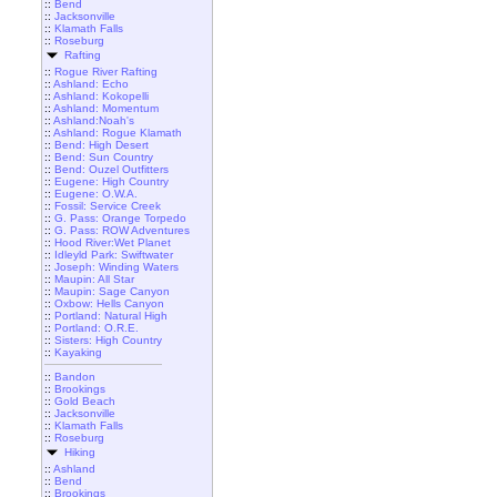
::
Bend
::
Jacksonville
::
Klamath Falls
::
Roseburg
Rafting
::
Rogue River Rafting
::
Ashland: Echo
::
Ashland: Kokopelli
::
Ashland: Momentum
::
Ashland:Noah's
::
Ashland: Rogue Klamath
::
Bend: High Desert
::
Bend: Sun Country
::
Bend: Ouzel Outfitters
::
Eugene: High Country
::
Eugene: O.W.A.
::
Fossil: Service Creek
::
G. Pass: Orange Torpedo
::
G. Pass: ROW Adventures
::
Hood River:Wet Planet
::
Idleyld Park: Swiftwater
::
Joseph: Winding Waters
::
Maupin: All Star
::
Maupin: Sage Canyon
::
Oxbow: Hells Canyon
::
Portland: Natural High
::
Portland: O.R.E.
::
Sisters: High Country
::
Kayaking
::
Bandon
::
Brookings
::
Gold Beach
::
Jacksonville
::
Klamath Falls
::
Roseburg
Hiking
::
Ashland
::
Bend
::
Brookings