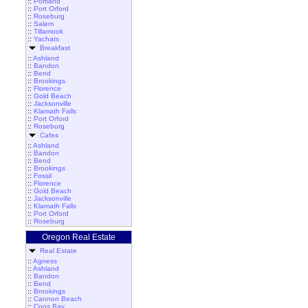
::
Portland
::
Port Orford
::
Roseburg
::
Salem
::
Tillamook
::
Yachats
Breakfast
::
Ashland
::
Bandon
::
Bend
::
Brookings
::
Florence
::
Gold Beach
::
Jacksonville
::
Klamath Falls
::
Port Orford
::
Roseburg
Cafes
::
Ashland
::
Bandon
::
Bend
::
Brookings
::
Fossil
::
Florence
::
Gold Beach
::
Jacksonville
::
Klamath Falls
::
Port Orford
::
Roseburg
Oregon Real Estate
Real Estate
::
Agness
::
Ashland
::
Bandon
::
Bend
::
Brookings
::
Cannon Beach
::
Coos Bay