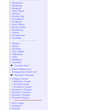
::
Neskowin
::
Newberg
::
Newport
::
Otter Rock
::
Oxbow
::
Pacific City
::
Pendleton
::
Portland
::
Port Orford
::
Rocky Point
::
Roseburg
::
Salem
::
Scappoose
::
Seaside
::
Sisters
::
Spray
::
Sunriver
::
The Dalles
::
Tillamook
::
Vida
::
Waldport
::
Yachats
Country Inns
::
Black Walnut Inn
::
Scappoose Creek Inn
Vacation Rentals
::
Oregon Coast
~
Northern Coast
~
Central Coast
~
Southern Coast
::
Southern Oregon
::
Northern Oregon
::
Eastern Oregon
::
Central Oregon
::
Arch Cape
::
Ashland
::
Astoria