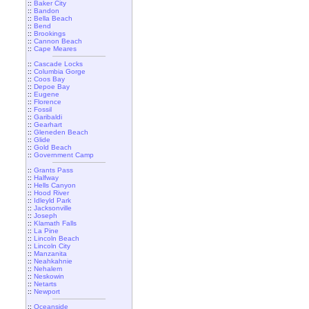
::
Baker City
::
Bandon
::
Bella Beach
::
Bend
::
Brookings
::
Cannon Beach
::
Cape Meares
::
Cascade Locks
::
Columbia Gorge
::
Coos Bay
::
Depoe Bay
::
Eugene
::
Florence
::
Fossil
::
Garibaldi
::
Gearhart
::
Gleneden Beach
::
Glide
::
Gold Beach
::
Government Camp
::
Grants Pass
::
Halfway
::
Hells Canyon
::
Hood River
::
Idleyld Park
::
Jacksonville
::
Joseph
::
Klamath Falls
::
La Pine
::
Lincoln Beach
::
Lincoln City
::
Manzanita
::
Neahkahnie
::
Nehalem
::
Neskowin
::
Netarts
::
Newport
::
Oceanside