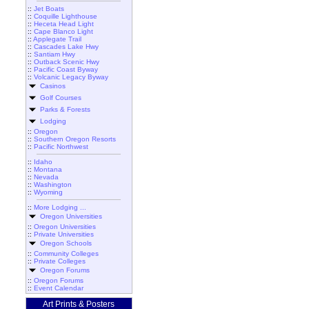
::
Jet Boats
::
Coquille Lighthouse
::
Heceta Head Light
::
Cape Blanco Light
::
Applegate Trail
::
Cascades Lake Hwy
::
Santiam Hwy
::
Outback Scenic Hwy
::
Pacific Coast Byway
::
Volcanic Legacy Byway
Casinos
Golf Courses
Parks & Forests
Lodging
::
Oregon
::
Southern Oregon Resorts
::
Pacific Northwest
::
Idaho
::
Montana
::
Nevada
::
Washington
::
Wyoming
::
More Lodging ...
Oregon Universities
::
Oregon Universities
::
Private Universities
Oregon Schools
::
Community Colleges
::
Private Colleges
Oregon Forums
::
Oregon Forums
::
Event Calendar
Art Prints & Posters