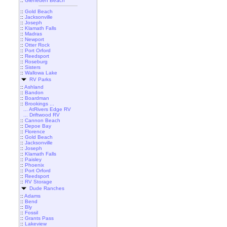
::
Gleneden Beach
::
Gold Beach
::
Jacksonville
::
Joseph
::
Klamath Falls
::
Madras
::
Newport
::
Otter Rock
::
Port Orford
::
Reedsport
::
Roseburg
::
Sisters
::
Wallowa Lake
RV Parks
::
Ashland
::
Bandon
::
Boardman
::
Brookings ...
... AtRivers Edge RV
... Driftwood RV
::
Cannon Beach
::
Depoe Bay
::
Florence
::
Gold Beach
::
Jacksonville
::
Joseph
::
Klamath Falls
::
Paisley
::
Phoenix
::
Port Orford
::
Reedsport
::
RV Storage
Dude Ranches
::
Adams
::
Bend
::
Bly
::
Fossil
::
Grants Pass
::
Lakeview