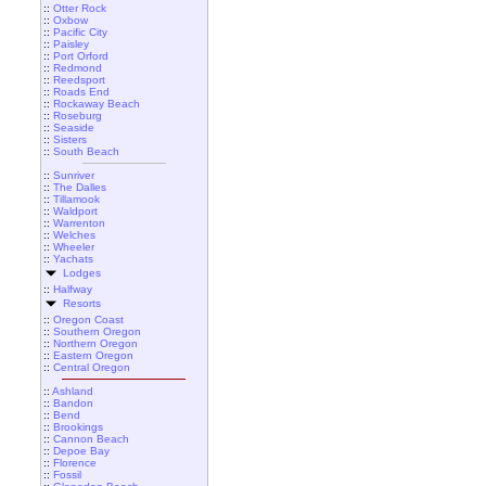
::
Otter Rock
::
Oxbow
::
Pacific City
::
Paisley
::
Port Orford
::
Redmond
::
Reedsport
::
Roads End
::
Rockaway Beach
::
Roseburg
::
Seaside
::
Sisters
::
South Beach
::
Sunriver
::
The Dalles
::
Tillamook
::
Waldport
::
Warrenton
::
Welches
::
Wheeler
::
Yachats
Lodges
::
Halfway
Resorts
::
Oregon Coast
::
Southern Oregon
::
Northern Oregon
::
Eastern Oregon
::
Central Oregon
::
Ashland
::
Bandon
::
Bend
::
Brookings
::
Cannon Beach
::
Depoe Bay
::
Florence
::
Fossil