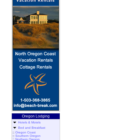
Oregon Lodging
Hotels & Motels
Bed and Breakfast
::
Oregon Coast
::
Southern Oregon
::
Northern Oregon