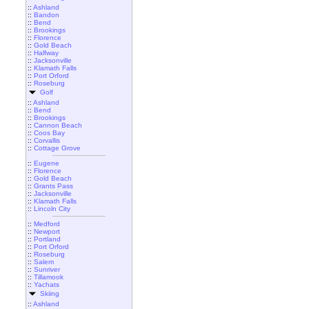
::
Ashland
::
Bandon
::
Bend
::
Brookings
::
Florence
::
Gold Beach
::
Halfway
::
Jacksonville
::
Klamath Falls
::
Port Orford
::
Roseburg
Golf
::
Ashland
::
Bend
::
Brookings
::
Cannon Beach
::
Coos Bay
::
Corvallis
::
Cottage Grove
::
Eugene
::
Florence
::
Gold Beach
::
Grants Pass
::
Jacksonville
::
Klamath Falls
::
Lincoln City
::
Medford
::
Newport
::
Portland
::
Port Orford
::
Roseburg
::
Salem
::
Sunriver
::
Tillamook
::
Yachats
Skiing
::
Ashland