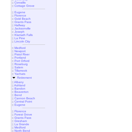
::
Corvallis
::
Cottage Grove
::
Eugene
::
Florence
::
Gold Beach
::
Grants Pass
::
Halfway
::
Jacksonville
::
Joseph
::
Klamath Falls
::
La Pine
::
Lincoln City
::
Medford
::
Newport
::
Pistol River
::
Portland
::
Port Orford
::
Roseburg
::
Salem
::
Tillamook
::
Yachats
Retirement
::
Albany
::
Ashland
::
Bandon
::
Beaverton
::
Bend
::
Cannon Beach
::
Central Point
::
Eugene
::
Florence
::
Forest Grove
::
Grants Pass
::
Gresham
::
La Grande
::
Medford
::
North Bend