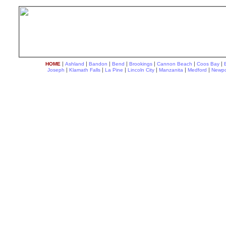
|
|
|
|
|
|
|
HOME
Ashland
Bandon
Bend
Brookings
Cannon Beach
Coos Bay
|
|
|
|
|
|
Joseph
Klamath Falls
La Pine
Lincoln City
Manzanita
Medford
Newpo