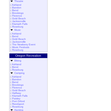
Theatre
::
Ashland
::
Bandon
::
Bend
::
Brookings
::
Florence
::
Gold Beach
::
Jacksonville
::
Klamath Falls
::
Roseburg
Music
::
Ashland
::
Bend
::
Gold Beach
::
Jacksonville
::
The Newberry Event
::
Music Festivals
::
Roseburg
Oregon Recreation
Biking
::
Ashland
::
Bend
::
Roseburg
Camping
::
Ashland
::
Bandon
::
Bend
::
Brookings
::
Florence
::
Gold Beach
::
Halfway
::
Klamath Falls
::
Paisley
::
Port Orford
::
Reedsport
::
Roseburg
Hunting