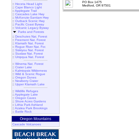
PO Box 1475
::
Heceta Head Light
Medford, OR 97501
::
Cape Blanco Light
::
Applegate Trail
::
Cascades Lake Hwy
::
McKenzie-Santiam Hwy
::
Outback Scenic Hwy
::
Pacific Coast Byway
::
Volcanic Legacy Byway
Parks and Forests
::
Deschutes Nat. Forest
::
Freemont Nat. Forest
::
Klamath Nat. Forest
::
Rogue River Nat. For.
::
Siskiyou Nat. Forest
::
Siuslaw Nat. Forest
::
Umpqua Nat. Forest
::
Winema Nat. Forest
::
Crater Lake
::
Kalmiopsis Wilderness
::
Wild & Scenic Rogue
::
Oregon Dunes
::
Newberry Crater
::
Upper Klamath Lake
::
Wildlife Refuges
::
Applegate Lake
::
Oregon Caves
::
Shore Acres Gardens
::
Lithia Park Ashland
::
Azalea Park Brookings
::
Battle Rock
Oregon Mountains
Cascade Volcanoes