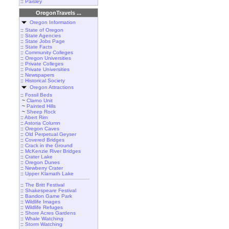
::
Paisley
OregonTravels ...
Oregon Information
::
State of Oregon
::
State Agencies
::
State Jobs Page
::
State Facts
::
Community Colleges
::
Oregon Universities
::
Private Colleges
::
Private Universities
::
Newspapers
::
Historical Society
Oregon Attractions
::
Fossil Beds
~
Clarno Unit
~
Painted Hills
~
Sheep Rock
::
Abert Rim
::
Astoria Column
::
Oregon Caves
::
Old Perpetual Geyser
::
Covered Bridges
::
Crack in the Ground
::
McKenzie River Bridges
::
Crater Lake
::
Oregon Dunes
::
Newberry Crater
::
Upper Klamath Lake
::
The Britt Festival
::
Shakespeare Festival
::
Bandon Game Park
::
Wildlife Images
::
Wildlife Refuges
::
Shore Acres Gardens
::
Whale Watching
::
Storm Watching