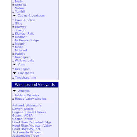
::
Merlin
::
Seneca
::
Sisters
::
Yamhill
Cabins & Lookouts
::
Cave Junction
::
Glide
::
Halfway
::
Joseph
::
Klamath Falls
::
Madras
::
McKenzie Bridge
::
Maupin
::
Merlin
::
Mt Hood
::
Paisley
::
Reedsport
::
Wallowa Lake
Yurts
::
Reedsport
Timeshares
::
Timeshare Info
Wineries and Vineyards
Wineries
::
Ashland Wineries
::
Rogue Valley Wineries
Ashland: Weisinger's
Dayton: Stoller
Eugene: Sweet Cheeks
Gaston: ADEA
Gaston: Kramer
Hood River:Cathedral Ridge
Hood River:Pheasant Valley
Hood River:Wy'East
Jacksonville Vineyard
Jacksonville: Troon