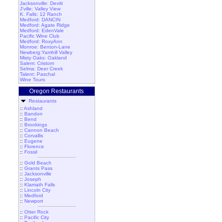
Jacksonville: Devitt
J'ville: Valley View
K. Falls: 12 Ranch
Medford: DANCIN
Medford: Agate Ridge
Medford: EdenVale
Pacific Wine Club
Medford: RoxyAnn
Monroe: Benton-Lane
Newberg:Yamhill Valley
Misty Oaks: Oakland
Salem: Cristom
Selma: Deer Creek
Talent: Paschal
Wine Tours
Oregon Restaurants
Restaurants
::
Ashland
::
Bandon
::
Bend
::
Brookings
::
Cannon Beach
::
Corvallis
::
Eugene
::
Florence
::
Fossil
::
Gold Beach
::
Grants Pass
::
Jacksonville
::
Joseph
::
Klamath Falls
::
Lincoln City
::
Medford
::
Newport
::
Otter Rock
::
Pacific City