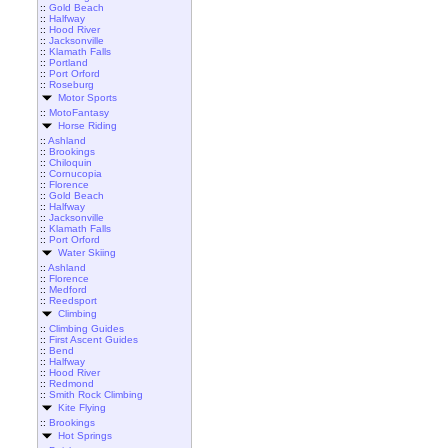
::
Gold Beach
::
Halfway
::
Hood River
::
Jacksonville
::
Klamath Falls
::
Portland
::
Port Orford
::
Roseburg
Motor Sports
::
MotoFantasy
Horse Riding
::
Ashland
::
Brookings
::
Chiloquin
::
Cornucopia
::
Florence
::
Gold Beach
::
Halfway
::
Jacksonville
::
Klamath Falls
::
Port Orford
Water Skiing
::
Ashland
::
Florence
::
Medford
::
Reedsport
Climbing
::
Climbing Guides
::
First Ascent Guides
::
Bend
::
Halfway
::
Hood River
::
Redmond
::
Smith Rock Climbing
Kite Flying
::
Brookings
Hot Springs