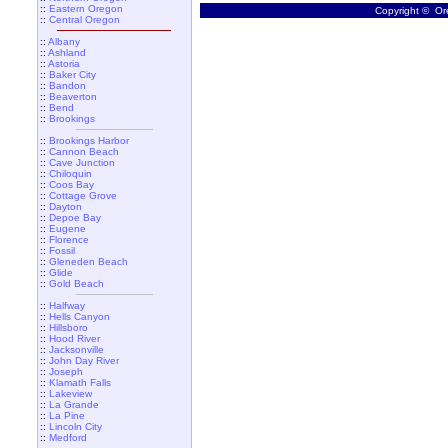
::
Eastern Oregon
Copyright © Ore
::
Central Oregon
::
Albany
::
Ashland
::
Astoria
::
Baker City
::
Bandon
::
Beaverton
::
Bend
::
Brookings
::
Brookings Harbor
::
Cannon Beach
::
Cave Junction
::
Chiloquin
::
Coos Bay
::
Cottage Grove
::
Dayton
::
Depoe Bay
::
Eugene
::
Florence
::
Fossil
::
Gleneden Beach
::
Glide
::
Gold Beach
::
Halfway
::
Hells Canyon
::
Hillsboro
::
Hood River
::
Jacksonville
::
John Day River
::
Joseph
::
Klamath Falls
::
Lakeview
::
La Grande
::
La Pine
::
Lincoln City
::
Medford