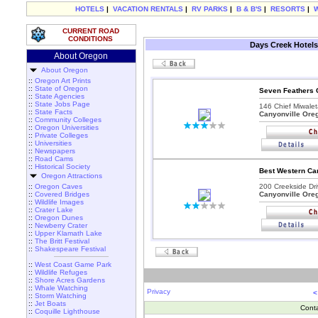
HOTELS
|
VACATION RENTALS
|
RV PARKS
|
B & B'S
|
RESORTS
|
CURRENT ROAD
CONDITIONS
Days Creek Hotels
About Oregon
About Oregon
::
Oregon Art Prints
::
State of Oregon
Seven Feathers 
::
State Agencies
::
State Jobs Page
146 Chief Miwalet
::
State Facts
Canyonville Ore
::
Community Colleges
::
Oregon Universities
::
Private Colleges
::
Universities
::
Newspapers
::
Road Cams
::
Historical Society
Best Western Can
Oregon Attractions
::
Oregon Caves
200 Creekside Dri
::
Covered Bridges
Canyonville Ore
::
Wildlife Images
::
Crater Lake
::
Oregon Dunes
::
Newberry Crater
::
Upper Klamath Lake
::
The Britt Festival
::
Shakespeare Festival
::
West Coast Game Park
::
Wildlife Refuges
::
Shore Acres Gardens
::
Whale Watching
Privacy
<
::
Storm Watching
::
Jet Boats
Cont
::
Coquille Lighthouse