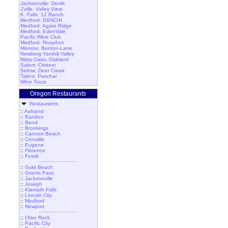
Jacksonville: Devitt
J'ville: Valley View
K. Falls: 12 Ranch
Medford: DANCIN
Medford: Agate Ridge
Medford: EdenVale
Pacific Wine Club
Medford: RoxyAnn
Monroe: Benton-Lane
Newberg:Yamhill Valley
Misty Oaks: Oakland
Salem: Cristom
Selma: Deer Creek
Talent: Paschal
Wine Tours
Oregon Restaurants
Restaurants
::
Ashland
::
Bandon
::
Bend
::
Brookings
::
Cannon Beach
::
Corvallis
::
Eugene
::
Florence
::
Fossil
::
Gold Beach
::
Grants Pass
::
Jacksonville
::
Joseph
::
Klamath Falls
::
Lincoln City
::
Medford
::
Newport
::
Otter Rock
::
Pacific City