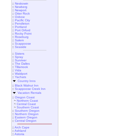
::
Neskowin
::
Newberg
::
Newport
::
Otter Rock
::
Oxbow
::
Pacific City
::
Pendleton
::
Portland
::
Port Orford
::
Rocky Point
::
Roseburg
::
Salem
::
Scappoose
::
Seaside
::
Sisters
::
Spray
::
Sunriver
::
The Dalles
::
Tillamook
::
Vida
::
Waldport
::
Yachats
Country Inns
::
Black Walnut Inn
::
Scappoose Creek Inn
Vacation Rentals
::
Oregon Coast
~
Northern Coast
~
Central Coast
~
Southern Coast
::
Southern Oregon
::
Northern Oregon
::
Eastern Oregon
::
Central Oregon
::
Arch Cape
::
Ashland
::
Astoria