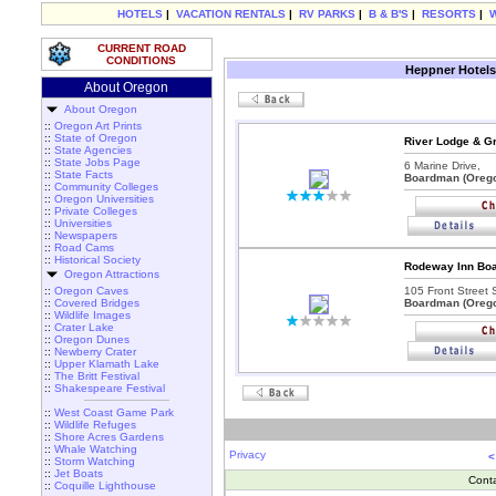
HOTELS
|
VACATION RENTALS
|
RV PARKS
|
B & B'S
|
RESORTS
|
CURRENT ROAD
CONDITIONS
Heppner Hotels
About Oregon
About Oregon
::
Oregon Art Prints
::
State of Oregon
River Lodge & Gr
::
State Agencies
::
State Jobs Page
6 Marine Drive,
::
State Facts
Boardman (Oreg
::
Community Colleges
::
Oregon Universities
::
Private Colleges
::
Universities
::
Newspapers
::
Road Cams
::
Historical Society
Rodeway Inn Boa
Oregon Attractions
::
Oregon Caves
105 Front Street S
::
Covered Bridges
Boardman (Oreg
::
Wildlife Images
::
Crater Lake
::
Oregon Dunes
::
Newberry Crater
::
Upper Klamath Lake
::
The Britt Festival
::
Shakespeare Festival
::
West Coast Game Park
::
Wildlife Refuges
::
Shore Acres Gardens
::
Whale Watching
Privacy
<
::
Storm Watching
::
Jet Boats
Cont
::
Coquille Lighthouse