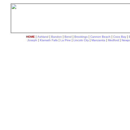
|
|
|
|
|
|
|
HOME
Ashland
Bandon
Bend
Brookings
Cannon Beach
Coos Bay
|
|
|
|
|
|
Joseph
Klamath Falls
La Pine
Lincoln City
Manzanita
Medford
Newpo