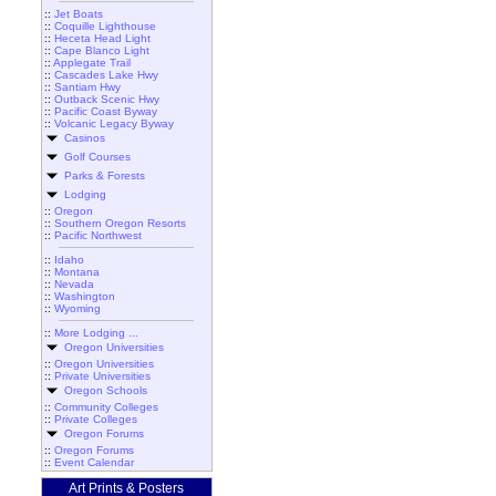
::
Jet Boats
::
Coquille Lighthouse
::
Heceta Head Light
::
Cape Blanco Light
::
Applegate Trail
::
Cascades Lake Hwy
::
Santiam Hwy
::
Outback Scenic Hwy
::
Pacific Coast Byway
::
Volcanic Legacy Byway
Casinos
Golf Courses
Parks & Forests
Lodging
::
Oregon
::
Southern Oregon Resorts
::
Pacific Northwest
::
Idaho
::
Montana
::
Nevada
::
Washington
::
Wyoming
::
More Lodging ...
Oregon Universities
::
Oregon Universities
::
Private Universities
Oregon Schools
::
Community Colleges
::
Private Colleges
Oregon Forums
::
Oregon Forums
::
Event Calendar
Art Prints & Posters