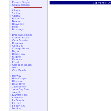
::
Eastern Oregon
Copyright © Ore
::
Central Oregon
::
Albany
::
Ashland
::
Astoria
::
Baker City
::
Bandon
::
Beaverton
::
Bend
::
Brookings
::
Brookings Harbor
::
Cannon Beach
::
Cave Junction
::
Chiloquin
::
Coos Bay
::
Cottage Grove
::
Dayton
::
Depoe Bay
::
Eugene
::
Florence
::
Fossil
::
Gleneden Beach
::
Glide
::
Gold Beach
::
Halfway
::
Hells Canyon
::
Hillsboro
::
Hood River
::
Jacksonville
::
John Day River
::
Joseph
::
Klamath Falls
::
Lakeview
::
La Grande
::
La Pine
::
Lincoln City
::
Medford