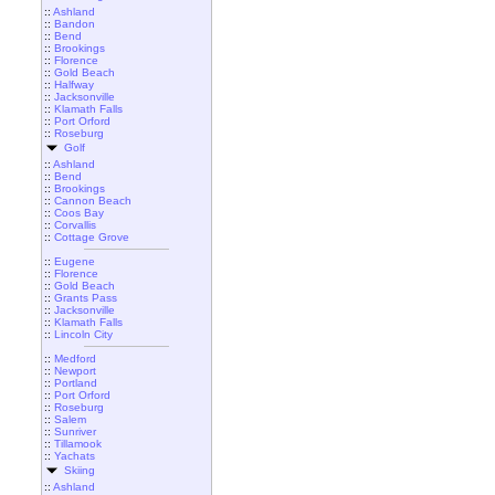
::
Ashland
::
Bandon
::
Bend
::
Brookings
::
Florence
::
Gold Beach
::
Halfway
::
Jacksonville
::
Klamath Falls
::
Port Orford
::
Roseburg
Golf
::
Ashland
::
Bend
::
Brookings
::
Cannon Beach
::
Coos Bay
::
Corvallis
::
Cottage Grove
::
Eugene
::
Florence
::
Gold Beach
::
Grants Pass
::
Jacksonville
::
Klamath Falls
::
Lincoln City
::
Medford
::
Newport
::
Portland
::
Port Orford
::
Roseburg
::
Salem
::
Sunriver
::
Tillamook
::
Yachats
Skiing
::
Ashland