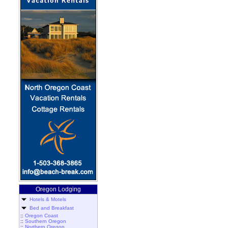
Oregon Lodging
Hotels & Motels
Bed and Breakfast
::
Oregon Coast
::
Southern Oregon
::
Northern Oregon