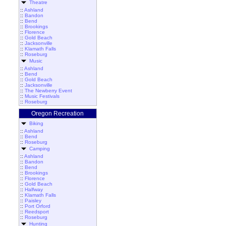
Theatre
::
Ashland
::
Bandon
::
Bend
::
Brookings
::
Florence
::
Gold Beach
::
Jacksonville
::
Klamath Falls
::
Roseburg
Music
::
Ashland
::
Bend
::
Gold Beach
::
Jacksonville
::
The Newberry Event
::
Music Festivals
::
Roseburg
Oregon Recreation
Biking
::
Ashland
::
Bend
::
Roseburg
Camping
::
Ashland
::
Bandon
::
Bend
::
Brookings
::
Florence
::
Gold Beach
::
Halfway
::
Klamath Falls
::
Paisley
::
Port Orford
::
Reedsport
::
Roseburg
Hunting