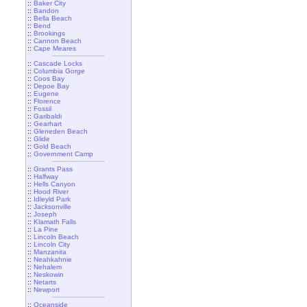
::
Baker City
::
Bandon
::
Bella Beach
::
Bend
::
Brookings
::
Cannon Beach
::
Cape Meares
::
Cascade Locks
::
Columbia Gorge
::
Coos Bay
::
Depoe Bay
::
Eugene
::
Florence
::
Fossil
::
Garibaldi
::
Gearhart
::
Gleneden Beach
::
Glide
::
Gold Beach
::
Government Camp
::
Grants Pass
::
Halfway
::
Hells Canyon
::
Hood River
::
Idleyld Park
::
Jacksonville
::
Joseph
::
Klamath Falls
::
La Pine
::
Lincoln Beach
::
Lincoln City
::
Manzanita
::
Neahkahnie
::
Nehalem
::
Neskowin
::
Netarts
::
Newport
::
Oceanside