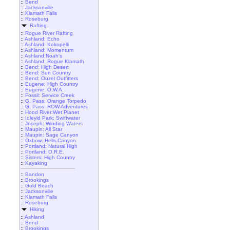
::
Bend
::
Jacksonville
::
Klamath Falls
::
Roseburg
Rafting
::
Rogue River Rafting
::
Ashland: Echo
::
Ashland: Kokopelli
::
Ashland: Momentum
::
Ashland:Noah's
::
Ashland: Rogue Klamath
::
Bend: High Desert
::
Bend: Sun Country
::
Bend: Ouzel Outfitters
::
Eugene: High Country
::
Eugene: O.W.A.
::
Fossil: Service Creek
::
G. Pass: Orange Torpedo
::
G. Pass: ROW Adventures
::
Hood River:Wet Planet
::
Idleyld Park: Swiftwater
::
Joseph: Winding Waters
::
Maupin: All Star
::
Maupin: Sage Canyon
::
Oxbow: Hells Canyon
::
Portland: Natural High
::
Portland: O.R.E.
::
Sisters: High Country
::
Kayaking
::
Bandon
::
Brookings
::
Gold Beach
::
Jacksonville
::
Klamath Falls
::
Roseburg
Hiking
::
Ashland
::
Bend
::
Brookings