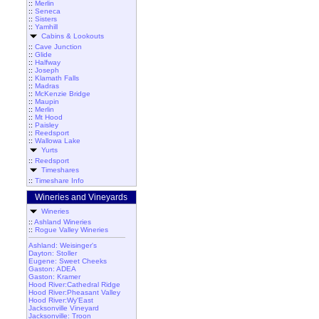
::
Merlin
::
Seneca
::
Sisters
::
Yamhill
Cabins & Lookouts
::
Cave Junction
::
Glide
::
Halfway
::
Joseph
::
Klamath Falls
::
Madras
::
McKenzie Bridge
::
Maupin
::
Merlin
::
Mt Hood
::
Paisley
::
Reedsport
::
Wallowa Lake
Yurts
::
Reedsport
Timeshares
::
Timeshare Info
Wineries and Vineyards
Wineries
::
Ashland Wineries
::
Rogue Valley Wineries
Ashland: Weisinger's
Dayton: Stoller
Eugene: Sweet Cheeks
Gaston: ADEA
Gaston: Kramer
Hood River:Cathedral Ridge
Hood River:Pheasant Valley
Hood River:Wy'East
Jacksonville Vineyard
Jacksonville: Troon