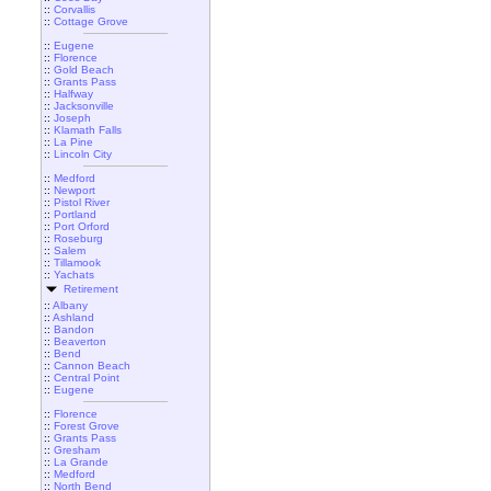
::
Corvallis
::
Cottage Grove
::
Eugene
::
Florence
::
Gold Beach
::
Grants Pass
::
Halfway
::
Jacksonville
::
Joseph
::
Klamath Falls
::
La Pine
::
Lincoln City
::
Medford
::
Newport
::
Pistol River
::
Portland
::
Port Orford
::
Roseburg
::
Salem
::
Tillamook
::
Yachats
Retirement
::
Albany
::
Ashland
::
Bandon
::
Beaverton
::
Bend
::
Cannon Beach
::
Central Point
::
Eugene
::
Florence
::
Forest Grove
::
Grants Pass
::
Gresham
::
La Grande
::
Medford
::
North Bend