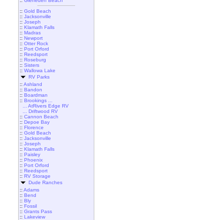
::
Gleneden Beach
::
Gold Beach
::
Jacksonville
::
Joseph
::
Klamath Falls
::
Madras
::
Newport
::
Otter Rock
::
Port Orford
::
Reedsport
::
Roseburg
::
Sisters
::
Wallowa Lake
RV Parks
::
Ashland
::
Bandon
::
Boardman
::
Brookings ...
... AtRivers Edge RV
... Driftwood RV
::
Cannon Beach
::
Depoe Bay
::
Florence
::
Gold Beach
::
Jacksonville
::
Joseph
::
Klamath Falls
::
Paisley
::
Phoenix
::
Port Orford
::
Reedsport
::
RV Storage
Dude Ranches
::
Adams
::
Bend
::
Bly
::
Fossil
::
Grants Pass
::
Lakeview