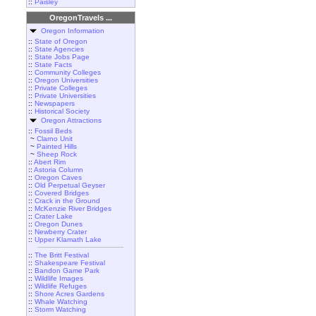
::
Paisley
OregonTravels ...
Oregon Information
::
State of Oregon
::
State Agencies
::
State Jobs Page
::
State Facts
::
Community Colleges
::
Oregon Universities
::
Private Colleges
::
Private Universities
::
Newspapers
::
Historical Society
Oregon Attractions
::
Fossil Beds
~
Clarno Unit
~
Painted Hills
~
Sheep Rock
::
Abert Rim
::
Astoria Column
::
Oregon Caves
::
Old Perpetual Geyser
::
Covered Bridges
::
Crack in the Ground
::
McKenzie River Bridges
::
Crater Lake
::
Oregon Dunes
::
Newberry Crater
::
Upper Klamath Lake
::
The Britt Festival
::
Shakespeare Festival
::
Bandon Game Park
::
Wildlife Images
::
Wildlife Refuges
::
Shore Acres Gardens
::
Whale Watching
::
Storm Watching