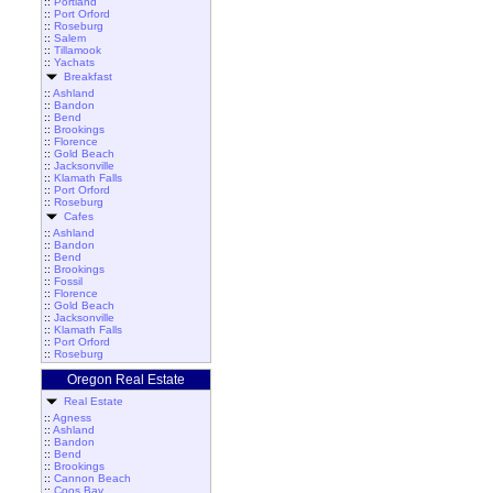
::
Portland
::
Port Orford
::
Roseburg
::
Salem
::
Tillamook
::
Yachats
Breakfast
::
Ashland
::
Bandon
::
Bend
::
Brookings
::
Florence
::
Gold Beach
::
Jacksonville
::
Klamath Falls
::
Port Orford
::
Roseburg
Cafes
::
Ashland
::
Bandon
::
Bend
::
Brookings
::
Fossil
::
Florence
::
Gold Beach
::
Jacksonville
::
Klamath Falls
::
Port Orford
::
Roseburg
Oregon Real Estate
Real Estate
::
Agness
::
Ashland
::
Bandon
::
Bend
::
Brookings
::
Cannon Beach
::
Coos Bay