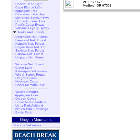
PO Box 1475
::
Heceta Head Light
Medford, OR 97501
::
Cape Blanco Light
::
Applegate Trail
::
Cascades Lake Hwy
::
McKenzie-Santiam Hwy
::
Outback Scenic Hwy
::
Pacific Coast Byway
::
Volcanic Legacy Byway
Parks and Forests
::
Deschutes Nat. Forest
::
Freemont Nat. Forest
::
Klamath Nat. Forest
::
Rogue River Nat. For.
::
Siskiyou Nat. Forest
::
Siuslaw Nat. Forest
::
Umpqua Nat. Forest
::
Winema Nat. Forest
::
Crater Lake
::
Kalmiopsis Wilderness
::
Wild & Scenic Rogue
::
Oregon Dunes
::
Newberry Crater
::
Upper Klamath Lake
::
Wildlife Refuges
::
Applegate Lake
::
Oregon Caves
::
Shore Acres Gardens
::
Lithia Park Ashland
::
Azalea Park Brookings
::
Battle Rock
Oregon Mountains
Cascade Volcanoes