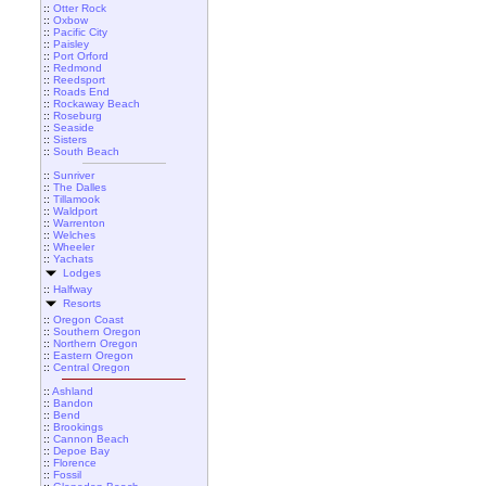
::
Otter Rock
::
Oxbow
::
Pacific City
::
Paisley
::
Port Orford
::
Redmond
::
Reedsport
::
Roads End
::
Rockaway Beach
::
Roseburg
::
Seaside
::
Sisters
::
South Beach
::
Sunriver
::
The Dalles
::
Tillamook
::
Waldport
::
Warrenton
::
Welches
::
Wheeler
::
Yachats
Lodges
::
Halfway
Resorts
::
Oregon Coast
::
Southern Oregon
::
Northern Oregon
::
Eastern Oregon
::
Central Oregon
::
Ashland
::
Bandon
::
Bend
::
Brookings
::
Cannon Beach
::
Depoe Bay
::
Florence
::
Fossil