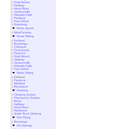
::
Gold Beach
::
Halfway
::
Hood River
::
Jacksonville
::
Klamath Falls
::
Portland
::
Port Orford
::
Roseburg
Motor Sports
::
MotoFantasy
Horse Riding
::
Ashland
::
Brookings
::
Chiloquin
::
Cornucopia
::
Florence
::
Gold Beach
::
Halfway
::
Jacksonville
::
Klamath Falls
::
Port Orford
Water Skiing
::
Ashland
::
Florence
::
Medford
::
Reedsport
Climbing
::
Climbing Guides
::
First Ascent Guides
::
Bend
::
Halfway
::
Hood River
::
Redmond
::
Smith Rock Climbing
Kite Flying
::
Brookings
Hot Springs