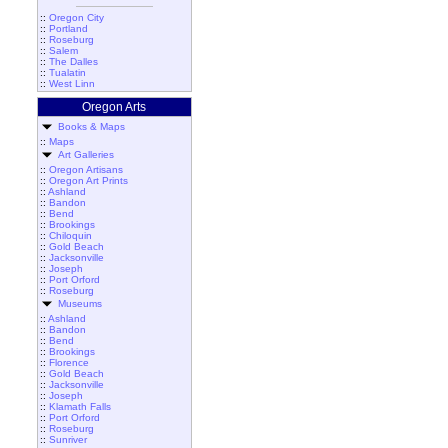
::
Oregon City
::
Portland
::
Roseburg
::
Salem
::
The Dalles
::
Tualatin
::
West Linn
Oregon Arts
Books & Maps
::
Maps
Art Galleries
::
Oregon Artisans
::
Oregon Art Prints
::
Ashland
::
Bandon
::
Bend
::
Brookings
::
Chiloquin
::
Gold Beach
::
Jacksonville
::
Joseph
::
Port Orford
::
Roseburg
Museums
::
Ashland
::
Bandon
::
Bend
::
Brookings
::
Florence
::
Gold Beach
::
Jacksonville
::
Joseph
::
Klamath Falls
::
Port Orford
::
Roseburg
::
Sunriver