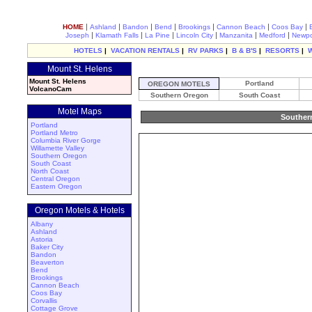
|
|
|
|
|
|
|
HOME
Ashland
Bandon
Bend
Brookings
Cannon Beach
Coos Bay
|
|
|
|
|
|
Joseph
Klamath Falls
La Pine
Lincoln City
Manzanita
Medford
Newpo
HOTELS
|
VACATION RENTALS
|
RV PARKS
|
B & B'S
|
RESORTS
|
Mount St. Helens
Mount St. Helens
Portland
OREGON MOTELS
VolcanoCam
Southern Oregon
South Coast
Motel Maps
Souther
Portland
Portland Metro
Columbia River Gorge
Willamette Valley
Southern Oregon
South Coast
North Coast
Central Oregon
Eastern Oregon
Oregon Motels & Hotels
Albany
Ashland
Astoria
Baker City
Bandon
Beaverton
Bend
Brookings
Cannon Beach
Coos Bay
Corvallis
Cottage Grove