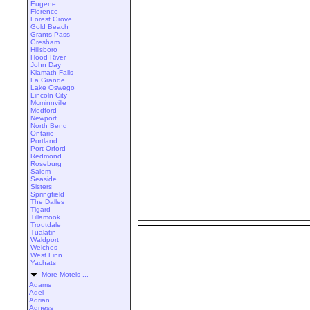
Eugene
Florence
Forest Grove
Gold Beach
Grants Pass
Gresham
Hillsboro
Hood River
John Day
Klamath Falls
La Grande
Lake Oswego
Lincoln City
Mcminnville
Medford
Newport
North Bend
Ontario
Portland
Port Orford
Redmond
Roseburg
Salem
Seaside
Sisters
Springfield
The Dalles
Tigard
Tillamook
Troutdale
Tualatin
Waldport
Welches
West Linn
Yachats
More Motels ...
Adams
Adel
Adrian
Agness