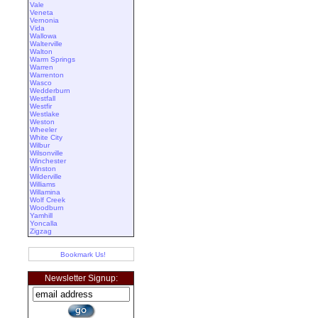
Vale
Veneta
Vernonia
Vida
Wallowa
Walterville
Walton
Warm Springs
Warren
Warrenton
Wasco
Wedderburn
Westfall
Westfir
Westlake
Weston
Wheeler
White City
Wilbur
Wilsonville
Winchester
Winston
Wilderville
Williams
Willamina
Wolf Creek
Woodburn
Yamhill
Yoncalla
Zigzag
Bookmark Us!
Newsletter Signup: