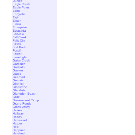
Durkee
Eagle Creek
Eagle Point
Echo
Eddyville
Elgin
Elkton
Elmira
Enterprise
Estacada
Fairview
Fall Creek
Falls City
Fields
Fort Rock
Fossil
Foster
Frenchglen
Gales Creek
Gardiner
Garibaldi
Gaston
Gates
Gearhart
Gervais
Gilchrist
Gladstone
Glendale
Gleneden Beach
Glide
Government Camp
Grand Ronde
Grass Valley
Haines
Halfway
Halsey
Hammond
Harper
Helix
Heppner
Hereford