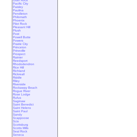
Otter Rock
Pacific City
Paisley
Paulina
Pendleton
Philomath
Phoenix
Pilot Rock
Pleasant Hill
Plush
Post
Powell Butte
Powers
Prairie City
Princeton
Prineville
Prospect
Rainier
Reedsport
Rhododendron
Rice Hill
Richland
Rickreall
Riddle
Riley
Riverside
Rockaway Beach
Rogue River
Rose Lodge
Rufus
Saginaw
Saint Benedict
Saint Helens
Saint Paul
Sandy
Scappoose
Scio
Scottsburg
Scotts Mills
Seal Rock
Seneca