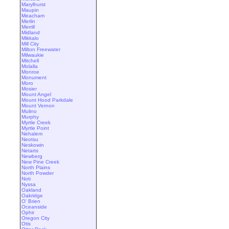
Marylhurst
Maupin
Meacham
Merlin
Merrill
Midland
Mikkalo
Mill City
Milton Freewater
Milwaukie
Mitchell
Molalla
Monroe
Monument
Moro
Mosier
Mount Angel
Mount Hood Parkdale
Mount Vernon
Mulino
Murphy
Myrtle Creek
Myrtle Point
Nehalem
Neotsu
Neskowin
Netarts
Newberg
New Pine Creek
North Plains
North Powder
Noti
Nyssa
Oakland
Oakridge
O' Brien
Oceanside
Ophir
Oregon City
Otis