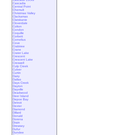
Cascadia
Central Point
Chemult
Christmas Valley
Clackamas
Clatskanie
Cloverdale
Colton
Condon
Coquille
Corbett
Cornelius
Cove
Crabtree
Crane
Crater Lake
Crescent
Crescent Lake
Creswell
Culp Creek
Culver
Curtin
Dairy
Dallas
Days Creek
Dayton
Dayville
Deadwood
Deer Island
Depoe Bay
Detroit
Dexter
Diamond
Dillard
Donald
Dorena
Drain
Drewsey
Dufur
Dundee