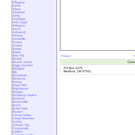
Allegany
Aloha
Alsea
Alvadore
Amity
Antelope
Arch Cape
Arlington
Arock
Ashwood
Athena
Aumsville
Aurora
Azalea
Banks
Bates
Bay City
Privacy
Beatty
Beaver Creek
Cont
Biggs Junction
PO Box 1475
Blodgett
Medford, OR 97501
Bly
Boardman
Bonanza
Boring
Bridal Veil
Brightwood
Brogan
Brookings Harbor
Brothers
Brownsville
Burns
Butte Falls
Buxton
Camas Valley
Camp Sherman
Canby
Canyon City
Canyonville
Carlton
Cascade Locks