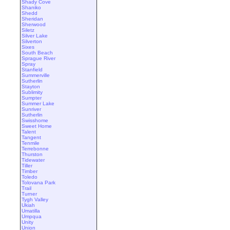
Shady Cove
Shaniko
Shedd
Sheridan
Sherwood
Siletz
Silver Lake
Silverton
Sixes
South Beach
Sprague River
Spray
Stanfield
Summerville
Sutherlin
Stayton
Sublimity
Sumpter
Summer Lake
Sunriver
Sutherlin
Swisshome
Sweet Home
Talent
Tangent
Tenmile
Terrebonne
Thurston
Tidewater
Tiller
Timber
Toledo
Tolovana Park
Trail
Turner
Tygh Valley
Ukiah
Umatilla
Umpqua
Unity
Union