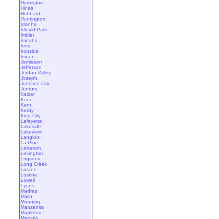
Hermiston
Hines
Hubbard
Huntington
Idanha
Idleyld Park
Imbler
Imnaha
Ione
Ironside
Irrigon
Jamieson
Jefferson
Jordan Valley
Joseph
Junction City
Juntura
Keizer
Keno
Kent
Kerby
King City
Lafayette
Lakeside
Lakeview
Langlois
La Pine
Lebanon
Lexington
Logsden
Long Creek
Lorane
Lostine
Lowell
Lyons
Madras
Malin
Manning
Manzanita
Mapleton
Marcola