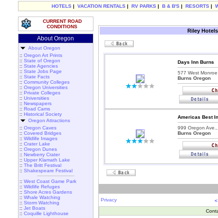
HOTELS
|
VACATION RENTALS
|
RV PARKS
|
B & B'S
|
RESORTS
|
CURRENT ROAD
CONDITIONS
Riley Hotel
About Oregon
About Oregon
::
Oregon Art Prints
::
State of Oregon
Days Inn Burns
::
State Agencies
::
State Jobs Page
577 West Monroe 
::
State Facts
Burns Oregon
::
Community Colleges
::
Oregon Universities
::
Private Colleges
::
Universities
::
Newspapers
::
Road Cams
::
Historical Society
Americas Best I
Oregon Attractions
::
Oregon Caves
999 Oregon Ave.,
::
Covered Bridges
Burns Oregon
::
Wildlife Images
::
Crater Lake
::
Oregon Dunes
::
Newberry Crater
::
Upper Klamath Lake
::
The Britt Festival
::
Shakespeare Festival
::
West Coast Game Park
::
Wildlife Refuges
::
Shore Acres Gardens
::
Whale Watching
Privacy
<
::
Storm Watching
::
Jet Boats
Cont
::
Coquille Lighthouse