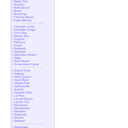
::
Baker City
::
Bandon
::
Bella Beach
::
Bend
::
Brookings
::
Cannon Beach
::
Cape Meares
::
Cascade Locks
::
Columbia Gorge
::
Coos Bay
::
Depoe Bay
::
Eugene
::
Florence
::
Fossil
::
Garibaldi
::
Gearhart
::
Gleneden Beach
::
Glide
::
Gold Beach
::
Government Camp
::
Grants Pass
::
Halfway
::
Hells Canyon
::
Hood River
::
Idleyld Park
::
Jacksonville
::
Joseph
::
Klamath Falls
::
La Pine
::
Lincoln Beach
::
Lincoln City
::
Manzanita
::
Neahkahnie
::
Nehalem
::
Neskowin
::
Netarts
::
Newport
::
Oceanside