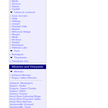
::
Merlin
::
Seneca
::
Sisters
::
Yamhill
Cabins & Lookouts
::
Cave Junction
::
Glide
::
Halfway
::
Joseph
::
Klamath Falls
::
Madras
::
McKenzie Bridge
::
Maupin
::
Merlin
::
Mt Hood
::
Paisley
::
Reedsport
::
Wallowa Lake
Yurts
::
Reedsport
Timeshares
::
Timeshare Info
Wineries and Vineyards
Wineries
::
Ashland Wineries
::
Rogue Valley Wineries
Ashland: Weisinger's
Dayton: Stoller
Eugene: Sweet Cheeks
Gaston: ADEA
Gaston: Kramer
Hood River:Cathedral Ridge
Hood River:Pheasant Valley
Hood River:Wy'East
Jacksonville Vineyard
Jacksonville: Troon