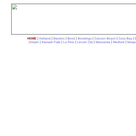
|
|
|
|
|
|
|
HOME
Ashland
Bandon
Bend
Brookings
Cannon Beach
Coos Bay
|
|
|
|
|
|
Joseph
Klamath Falls
La Pine
Lincoln City
Manzanita
Medford
Newpo