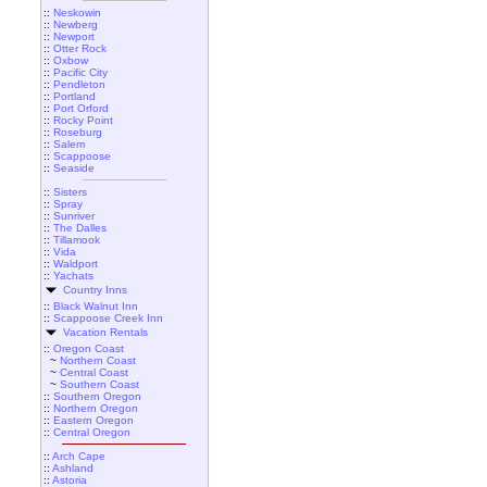
::
Neskowin
::
Newberg
::
Newport
::
Otter Rock
::
Oxbow
::
Pacific City
::
Pendleton
::
Portland
::
Port Orford
::
Rocky Point
::
Roseburg
::
Salem
::
Scappoose
::
Seaside
::
Sisters
::
Spray
::
Sunriver
::
The Dalles
::
Tillamook
::
Vida
::
Waldport
::
Yachats
Country Inns
::
Black Walnut Inn
::
Scappoose Creek Inn
Vacation Rentals
::
Oregon Coast
~
Northern Coast
~
Central Coast
~
Southern Coast
::
Southern Oregon
::
Northern Oregon
::
Eastern Oregon
::
Central Oregon
::
Arch Cape
::
Ashland
::
Astoria