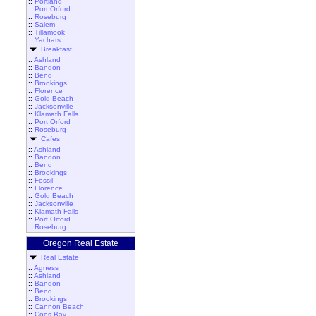
::
Portland
::
Port Orford
::
Roseburg
::
Salem
::
Tillamook
::
Yachats
Breakfast
::
Ashland
::
Bandon
::
Bend
::
Brookings
::
Florence
::
Gold Beach
::
Jacksonville
::
Klamath Falls
::
Port Orford
::
Roseburg
Cafes
::
Ashland
::
Bandon
::
Bend
::
Brookings
::
Fossil
::
Florence
::
Gold Beach
::
Jacksonville
::
Klamath Falls
::
Port Orford
::
Roseburg
Oregon Real Estate
Real Estate
::
Agness
::
Ashland
::
Bandon
::
Bend
::
Brookings
::
Cannon Beach
::
Coos Bay