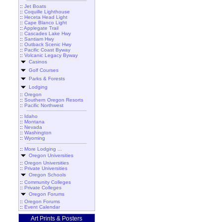
::
Jet Boats
::
Coquille Lighthouse
::
Heceta Head Light
::
Cape Blanco Light
::
Applegate Trail
::
Cascades Lake Hwy
::
Santiam Hwy
::
Outback Scenic Hwy
::
Pacific Coast Byway
::
Volcanic Legacy Byway
Casinos
Golf Courses
Parks & Forests
Lodging
::
Oregon
::
Southern Oregon Resorts
::
Pacific Northwest
::
Idaho
::
Montana
::
Nevada
::
Washington
::
Wyoming
::
More Lodging ...
Oregon Universities
::
Oregon Universities
::
Private Universities
Oregon Schools
::
Community Colleges
::
Private Colleges
Oregon Forums
::
Oregon Forums
::
Event Calendar
Art Prints & Posters