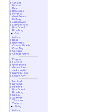
::
Ashland
::
Bandon
::
Bend
::
Brookings
::
Florence
::
Gold Beach
::
Halfway
::
Jacksonville
::
Klamath Falls
::
Port Orford
::
Roseburg
Golf
::
Ashland
::
Bend
::
Brookings
::
Cannon Beach
::
Coos Bay
::
Corvallis
::
Cottage Grove
::
Eugene
::
Florence
::
Gold Beach
::
Grants Pass
::
Jacksonville
::
Klamath Falls
::
Lincoln City
::
Medford
::
Newport
::
Portland
::
Port Orford
::
Roseburg
::
Salem
::
Sunriver
::
Tillamook
::
Yachats
Skiing
::
Ashland