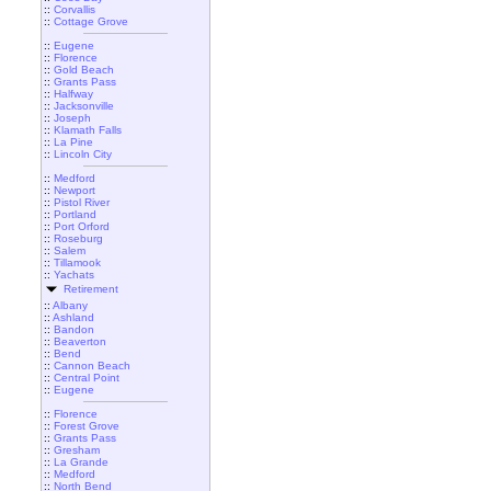
::
Corvallis
::
Cottage Grove
::
Eugene
::
Florence
::
Gold Beach
::
Grants Pass
::
Halfway
::
Jacksonville
::
Joseph
::
Klamath Falls
::
La Pine
::
Lincoln City
::
Medford
::
Newport
::
Pistol River
::
Portland
::
Port Orford
::
Roseburg
::
Salem
::
Tillamook
::
Yachats
Retirement
::
Albany
::
Ashland
::
Bandon
::
Beaverton
::
Bend
::
Cannon Beach
::
Central Point
::
Eugene
::
Florence
::
Forest Grove
::
Grants Pass
::
Gresham
::
La Grande
::
Medford
::
North Bend