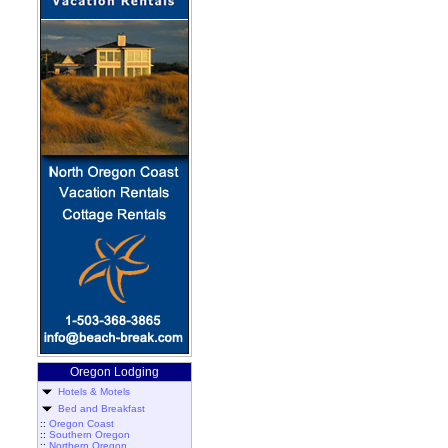
Oregon Lodging
Hotels & Motels
Bed and Breakfast
::
Oregon Coast
::
Southern Oregon
::
Northern Oregon