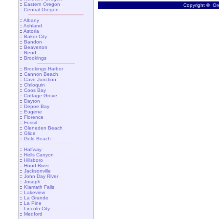
::
Eastern Oregon
Copyright © Ore
::
Central Oregon
::
Albany
::
Ashland
::
Astoria
::
Baker City
::
Bandon
::
Beaverton
::
Bend
::
Brookings
::
Brookings Harbor
::
Cannon Beach
::
Cave Junction
::
Chiloquin
::
Coos Bay
::
Cottage Grove
::
Dayton
::
Depoe Bay
::
Eugene
::
Florence
::
Fossil
::
Gleneden Beach
::
Glide
::
Gold Beach
::
Halfway
::
Hells Canyon
::
Hillsboro
::
Hood River
::
Jacksonville
::
John Day River
::
Joseph
::
Klamath Falls
::
Lakeview
::
La Grande
::
La Pine
::
Lincoln City
::
Medford