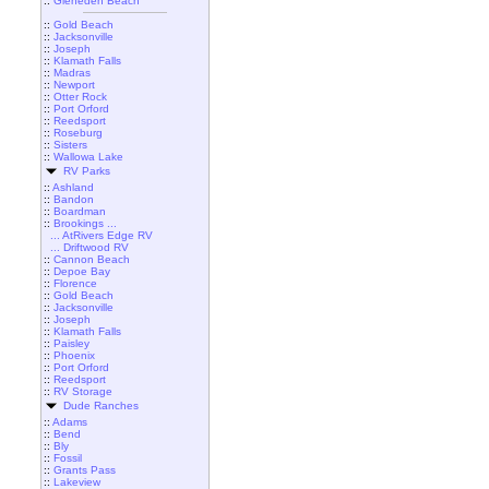
::
Gleneden Beach
::
Gold Beach
::
Jacksonville
::
Joseph
::
Klamath Falls
::
Madras
::
Newport
::
Otter Rock
::
Port Orford
::
Reedsport
::
Roseburg
::
Sisters
::
Wallowa Lake
RV Parks
::
Ashland
::
Bandon
::
Boardman
::
Brookings ...
... AtRivers Edge RV
... Driftwood RV
::
Cannon Beach
::
Depoe Bay
::
Florence
::
Gold Beach
::
Jacksonville
::
Joseph
::
Klamath Falls
::
Paisley
::
Phoenix
::
Port Orford
::
Reedsport
::
RV Storage
Dude Ranches
::
Adams
::
Bend
::
Bly
::
Fossil
::
Grants Pass
::
Lakeview