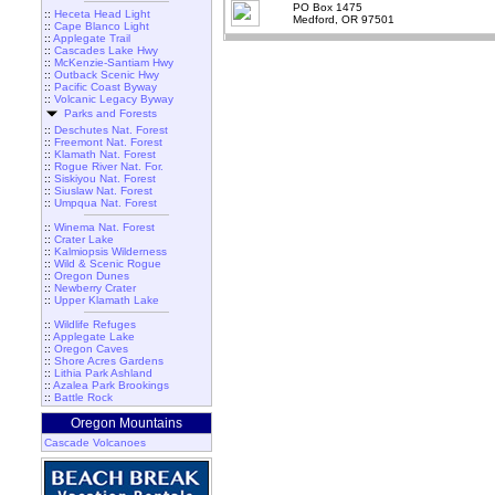
PO Box 1475
::
Heceta Head Light
Medford, OR 97501
::
Cape Blanco Light
::
Applegate Trail
::
Cascades Lake Hwy
::
McKenzie-Santiam Hwy
::
Outback Scenic Hwy
::
Pacific Coast Byway
::
Volcanic Legacy Byway
Parks and Forests
::
Deschutes Nat. Forest
::
Freemont Nat. Forest
::
Klamath Nat. Forest
::
Rogue River Nat. For.
::
Siskiyou Nat. Forest
::
Siuslaw Nat. Forest
::
Umpqua Nat. Forest
::
Winema Nat. Forest
::
Crater Lake
::
Kalmiopsis Wilderness
::
Wild & Scenic Rogue
::
Oregon Dunes
::
Newberry Crater
::
Upper Klamath Lake
::
Wildlife Refuges
::
Applegate Lake
::
Oregon Caves
::
Shore Acres Gardens
::
Lithia Park Ashland
::
Azalea Park Brookings
::
Battle Rock
Oregon Mountains
Cascade Volcanoes