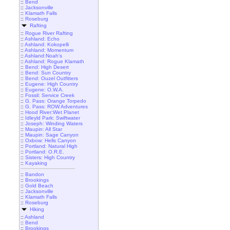
::
Bend
::
Jacksonville
::
Klamath Falls
::
Roseburg
Rafting
::
Rogue River Rafting
::
Ashland: Echo
::
Ashland: Kokopelli
::
Ashland: Momentum
::
Ashland:Noah's
::
Ashland: Rogue Klamath
::
Bend: High Desert
::
Bend: Sun Country
::
Bend: Ouzel Outfitters
::
Eugene: High Country
::
Eugene: O.W.A.
::
Fossil: Service Creek
::
G. Pass: Orange Torpedo
::
G. Pass: ROW Adventures
::
Hood River:Wet Planet
::
Idleyld Park: Swiftwater
::
Joseph: Winding Waters
::
Maupin: All Star
::
Maupin: Sage Canyon
::
Oxbow: Hells Canyon
::
Portland: Natural High
::
Portland: O.R.E.
::
Sisters: High Country
::
Kayaking
::
Bandon
::
Brookings
::
Gold Beach
::
Jacksonville
::
Klamath Falls
::
Roseburg
Hiking
::
Ashland
::
Bend
::
Brookings