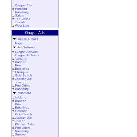
::
Oregon City
::
Portland
::
Roseburg
::
Salem
::
The Dalles
::
Tualatin
::
West Linn
Oregon Arts
Books & Maps
::
Maps
Art Galleries
::
Oregon Artisans
::
Oregon Art Prints
::
Ashland
::
Bandon
::
Bend
::
Brookings
::
Chiloquin
::
Gold Beach
::
Jacksonville
::
Joseph
::
Port Orford
::
Roseburg
Museums
::
Ashland
::
Bandon
::
Bend
::
Brookings
::
Florence
::
Gold Beach
::
Jacksonville
::
Joseph
::
Klamath Falls
::
Port Orford
::
Roseburg
::
Sunriver