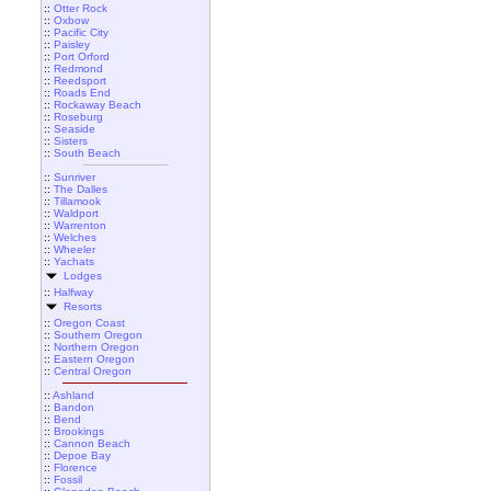
::
Otter Rock
::
Oxbow
::
Pacific City
::
Paisley
::
Port Orford
::
Redmond
::
Reedsport
::
Roads End
::
Rockaway Beach
::
Roseburg
::
Seaside
::
Sisters
::
South Beach
::
Sunriver
::
The Dalles
::
Tillamook
::
Waldport
::
Warrenton
::
Welches
::
Wheeler
::
Yachats
Lodges
::
Halfway
Resorts
::
Oregon Coast
::
Southern Oregon
::
Northern Oregon
::
Eastern Oregon
::
Central Oregon
::
Ashland
::
Bandon
::
Bend
::
Brookings
::
Cannon Beach
::
Depoe Bay
::
Florence
::
Fossil