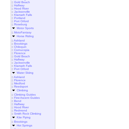
::
Gold Beach
::
Halfway
::
Hood River
::
Jacksonville
::
Klamath Falls
::
Portland
::
Port Orford
::
Roseburg
Motor Sports
::
MotoFantasy
Horse Riding
::
Ashland
::
Brookings
::
Chiloquin
::
Cornucopia
::
Florence
::
Gold Beach
::
Halfway
::
Jacksonville
::
Klamath Falls
::
Port Orford
Water Skiing
::
Ashland
::
Florence
::
Medford
::
Reedsport
Climbing
::
Climbing Guides
::
First Ascent Guides
::
Bend
::
Halfway
::
Hood River
::
Redmond
::
Smith Rock Climbing
Kite Flying
::
Brookings
Hot Springs