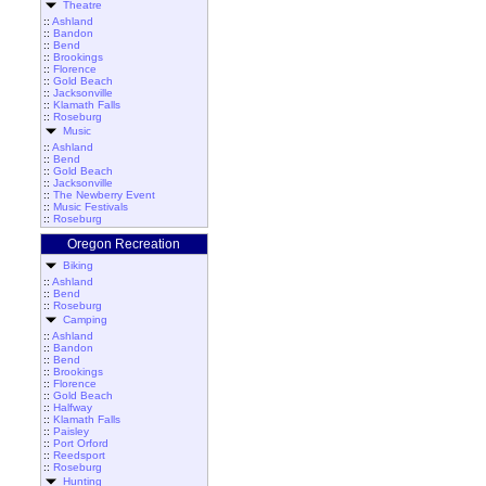
Theatre
::
Ashland
::
Bandon
::
Bend
::
Brookings
::
Florence
::
Gold Beach
::
Jacksonville
::
Klamath Falls
::
Roseburg
Music
::
Ashland
::
Bend
::
Gold Beach
::
Jacksonville
::
The Newberry Event
::
Music Festivals
::
Roseburg
Oregon Recreation
Biking
::
Ashland
::
Bend
::
Roseburg
Camping
::
Ashland
::
Bandon
::
Bend
::
Brookings
::
Florence
::
Gold Beach
::
Halfway
::
Klamath Falls
::
Paisley
::
Port Orford
::
Reedsport
::
Roseburg
Hunting