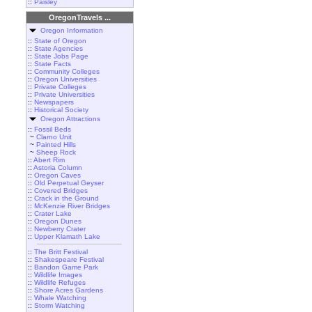
::
Paisley
OregonTravels ...
Oregon Information
::
State of Oregon
::
State Agencies
::
State Jobs Page
::
State Facts
::
Community Colleges
::
Oregon Universities
::
Private Colleges
::
Private Universities
::
Newspapers
::
Historical Society
Oregon Attractions
::
Fossil Beds
~
Clarno Unit
~
Painted Hills
~
Sheep Rock
::
Abert Rim
::
Astoria Column
::
Oregon Caves
::
Old Perpetual Geyser
::
Covered Bridges
::
Crack in the Ground
::
McKenzie River Bridges
::
Crater Lake
::
Oregon Dunes
::
Newberry Crater
::
Upper Klamath Lake
::
The Britt Festival
::
Shakespeare Festival
::
Bandon Game Park
::
Wildlife Images
::
Wildlife Refuges
::
Shore Acres Gardens
::
Whale Watching
::
Storm Watching