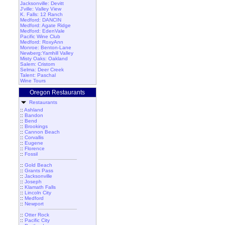
Jacksonville: Devitt
J'ville: Valley View
K. Falls: 12 Ranch
Medford: DANCIN
Medford: Agate Ridge
Medford: EdenVale
Pacific Wine Club
Medford: RoxyAnn
Monroe: Benton-Lane
Newberg:Yamhill Valley
Misty Oaks: Oakland
Salem: Cristom
Selma: Deer Creek
Talent: Paschal
Wine Tours
Oregon Restaurants
Restaurants
::
Ashland
::
Bandon
::
Bend
::
Brookings
::
Cannon Beach
::
Corvallis
::
Eugene
::
Florence
::
Fossil
::
Gold Beach
::
Grants Pass
::
Jacksonville
::
Joseph
::
Klamath Falls
::
Lincoln City
::
Medford
::
Newport
::
Otter Rock
::
Pacific City