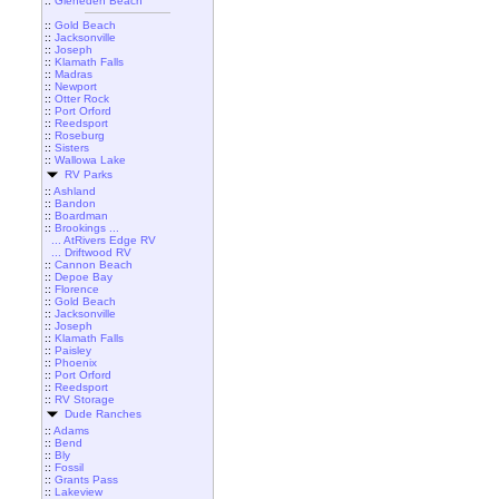
::
Gleneden Beach
::
Gold Beach
::
Jacksonville
::
Joseph
::
Klamath Falls
::
Madras
::
Newport
::
Otter Rock
::
Port Orford
::
Reedsport
::
Roseburg
::
Sisters
::
Wallowa Lake
RV Parks
::
Ashland
::
Bandon
::
Boardman
::
Brookings ...
... AtRivers Edge RV
... Driftwood RV
::
Cannon Beach
::
Depoe Bay
::
Florence
::
Gold Beach
::
Jacksonville
::
Joseph
::
Klamath Falls
::
Paisley
::
Phoenix
::
Port Orford
::
Reedsport
::
RV Storage
Dude Ranches
::
Adams
::
Bend
::
Bly
::
Fossil
::
Grants Pass
::
Lakeview