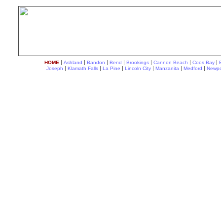
|
|
|
|
|
|
|
HOME
Ashland
Bandon
Bend
Brookings
Cannon Beach
Coos Bay
|
|
|
|
|
|
Joseph
Klamath Falls
La Pine
Lincoln City
Manzanita
Medford
Newpo