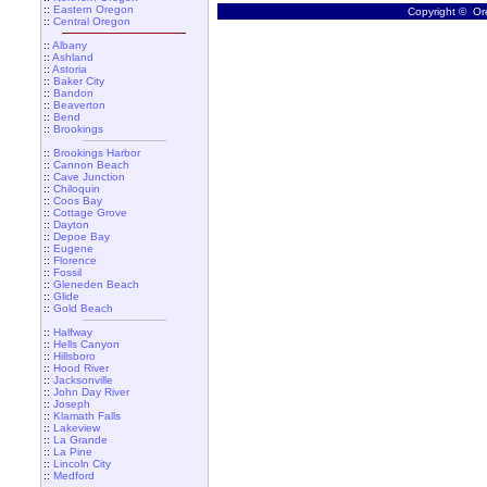
::
Eastern Oregon
Copyright © Ore
::
Central Oregon
::
Albany
::
Ashland
::
Astoria
::
Baker City
::
Bandon
::
Beaverton
::
Bend
::
Brookings
::
Brookings Harbor
::
Cannon Beach
::
Cave Junction
::
Chiloquin
::
Coos Bay
::
Cottage Grove
::
Dayton
::
Depoe Bay
::
Eugene
::
Florence
::
Fossil
::
Gleneden Beach
::
Glide
::
Gold Beach
::
Halfway
::
Hells Canyon
::
Hillsboro
::
Hood River
::
Jacksonville
::
John Day River
::
Joseph
::
Klamath Falls
::
Lakeview
::
La Grande
::
La Pine
::
Lincoln City
::
Medford