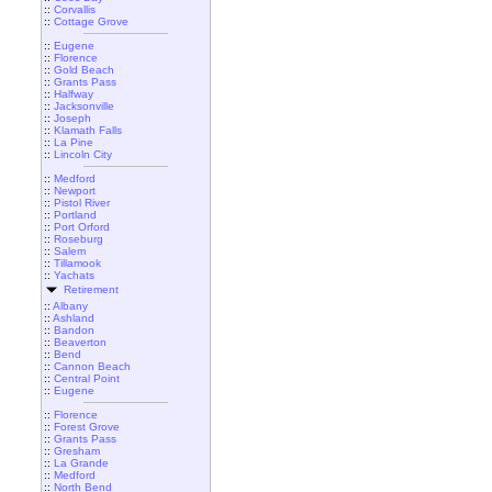
::
Corvallis
::
Cottage Grove
::
Eugene
::
Florence
::
Gold Beach
::
Grants Pass
::
Halfway
::
Jacksonville
::
Joseph
::
Klamath Falls
::
La Pine
::
Lincoln City
::
Medford
::
Newport
::
Pistol River
::
Portland
::
Port Orford
::
Roseburg
::
Salem
::
Tillamook
::
Yachats
Retirement
::
Albany
::
Ashland
::
Bandon
::
Beaverton
::
Bend
::
Cannon Beach
::
Central Point
::
Eugene
::
Florence
::
Forest Grove
::
Grants Pass
::
Gresham
::
La Grande
::
Medford
::
North Bend