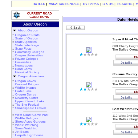
HOTELS
|
VACATION RENTALS
|
RV PARKS
|
B & B'S
|
RESORTS
|
CURRENT ROAD
CONDITIONS
Dufur Hotels
About Oregon
About Oregon
::
Oregon Art Prints
::
State of Oregon
Super 8 Motel Th
::
State Agencies
::
State Jobs Page
609 Cherry Heigh
::
State Facts
The Dalles Oreg
::
Community Colleges
::
Oregon Universities
::
Private Colleges
::
Universities
::
Newspapers
::
Road Cams
::
Historical Society
Cousins Country 
Oregon Attractions
::
Oregon Caves
2114 W 6th Street
::
Covered Bridges
The Dalles Oreg
::
Wildlife Images
::
Crater Lake
::
Oregon Dunes
::
Newberry Crater
::
Upper Klamath Lake
::
The Britt Festival
::
Shakespeare Festival
Best Western Riv
::
West Coast Game Park
112 West 2nd Stre
::
Wildlife Refuges
The Dalles Oreg
::
Shore Acres Gardens
::
Whale Watching
::
Storm Watching
::
Jet Boats
::
Coquille Lighthouse