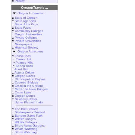
::
Paisley
OregonTravels ...
Oregon Information
::
State of Oregon
::
State Agencies
::
State Jobs Page
::
State Facts
::
Community Colleges
::
Oregon Universities
::
Private Colleges
::
Private Universities
::
Newspapers
::
Historical Society
Oregon Attractions
::
Fossil Beds
~
Clarno Unit
~
Painted Hills
~
Sheep Rock
::
Abert Rim
::
Astoria Column
::
Oregon Caves
::
Old Perpetual Geyser
::
Covered Bridges
::
Crack in the Ground
::
McKenzie River Bridges
::
Crater Lake
::
Oregon Dunes
::
Newberry Crater
::
Upper Klamath Lake
::
The Britt Festival
::
Shakespeare Festival
::
Bandon Game Park
::
Wildlife Images
::
Wildlife Refuges
::
Shore Acres Gardens
::
Whale Watching
::
Storm Watching