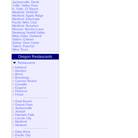
Jacksonville: Devitt
J'ville: Valley View
K. Falls: 12 Ranch
Medford: DANCIN
Medford: Agate Ridge
Medford: EdenVale
Pacific Wine Club
Medford: RoxyAnn
Monroe: Benton-Lane
Newberg:Yamhill Valley
Misty Oaks: Oakland
Salem: Cristom
Selma: Deer Creek
Talent: Paschal
Wine Tours
Oregon Restaurants
Restaurants
::
Ashland
::
Bandon
::
Bend
::
Brookings
::
Cannon Beach
::
Corvallis
::
Eugene
::
Florence
::
Fossil
::
Gold Beach
::
Grants Pass
::
Jacksonville
::
Joseph
::
Klamath Falls
::
Lincoln City
::
Medford
::
Newport
::
Otter Rock
::
Pacific City