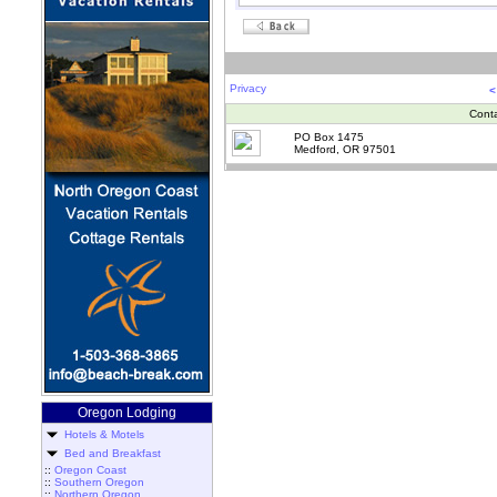
Privacy
<
Cont
PO Box 1475
Medford, OR 97501
Oregon Lodging
Hotels & Motels
Bed and Breakfast
::
Oregon Coast
::
Southern Oregon
::
Northern Oregon