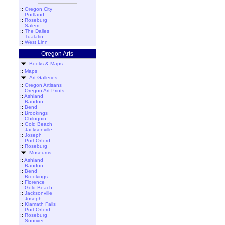
::
Oregon City
::
Portland
::
Roseburg
::
Salem
::
The Dalles
::
Tualatin
::
West Linn
Oregon Arts
Books & Maps
::
Maps
Art Galleries
::
Oregon Artisans
::
Oregon Art Prints
::
Ashland
::
Bandon
::
Bend
::
Brookings
::
Chiloquin
::
Gold Beach
::
Jacksonville
::
Joseph
::
Port Orford
::
Roseburg
Museums
::
Ashland
::
Bandon
::
Bend
::
Brookings
::
Florence
::
Gold Beach
::
Jacksonville
::
Joseph
::
Klamath Falls
::
Port Orford
::
Roseburg
::
Sunriver