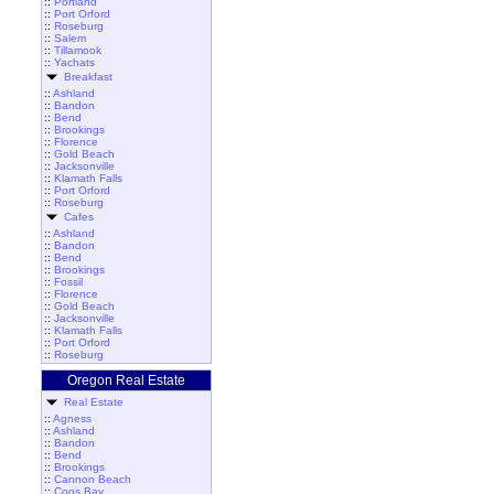
::
Portland
::
Port Orford
::
Roseburg
::
Salem
::
Tillamook
::
Yachats
Breakfast
::
Ashland
::
Bandon
::
Bend
::
Brookings
::
Florence
::
Gold Beach
::
Jacksonville
::
Klamath Falls
::
Port Orford
::
Roseburg
Cafes
::
Ashland
::
Bandon
::
Bend
::
Brookings
::
Fossil
::
Florence
::
Gold Beach
::
Jacksonville
::
Klamath Falls
::
Port Orford
::
Roseburg
Oregon Real Estate
Real Estate
::
Agness
::
Ashland
::
Bandon
::
Bend
::
Brookings
::
Cannon Beach
::
Coos Bay