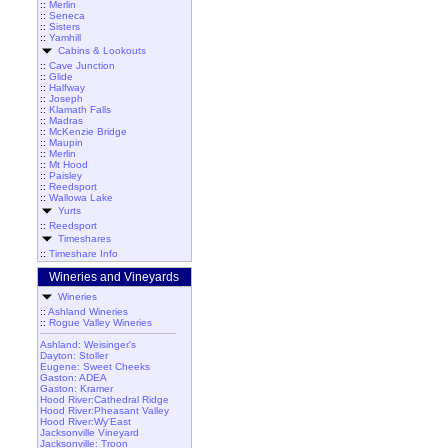
::
Merlin
::
Seneca
::
Sisters
::
Yamhill
Cabins & Lookouts
::
Cave Junction
::
Glide
::
Halfway
::
Joseph
::
Klamath Falls
::
Madras
::
McKenzie Bridge
::
Maupin
::
Merlin
::
Mt Hood
::
Paisley
::
Reedsport
::
Wallowa Lake
Yurts
::
Reedsport
Timeshares
::
Timeshare Info
Wineries and Vineyards
Wineries
::
Ashland Wineries
::
Rogue Valley Wineries
Ashland: Weisinger's
Dayton: Stoller
Eugene: Sweet Cheeks
Gaston: ADEA
Gaston: Kramer
Hood River:Cathedral Ridge
Hood River:Pheasant Valley
Hood River:Wy'East
Jacksonville Vineyard
Jacksonville: Troon