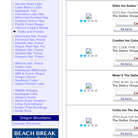
::
Heceta Head Light
Shilo Inn Suites 
::
Cape Blanco Light
::
Applegate Trail
3223 Bret Clodfel
::
Cascades Lake Hwy
The Dalles Oreg
::
McKenzie-Santiam Hwy
::
Outback Scenic Hwy
::
Pacific Coast Byway
::
Volcanic Legacy Byway
Parks and Forests
::
Deschutes Nat. Forest
::
Freemont Nat. Forest
Comfort Inn Colu
::
Klamath Nat. Forest
::
Rogue River Nat. For.
351 LONE PINE 
::
Siskiyou Nat. Forest
The Dalles Oreg
::
Siuslaw Nat. Forest
::
Umpqua Nat. Forest
::
Winema Nat. Forest
::
Crater Lake
::
Kalmiopsis Wilderness
::
Wild & Scenic Rogue
Motel 6 The Dall
::
Oregon Dunes
::
Newberry Crater
2500 W 6th St I-8
::
Upper Klamath Lake
The Dalles Oreg
::
Wildlife Refuges
::
Applegate Lake
::
Oregon Caves
::
Shore Acres Gardens
::
Lithia Park Ashland
::
Azalea Park Brookings
Celilo Inn The Da
::
Battle Rock
3550 East 2nd Str
Oregon Mountains
The Dalles Oreg
Cascade Volcanoes