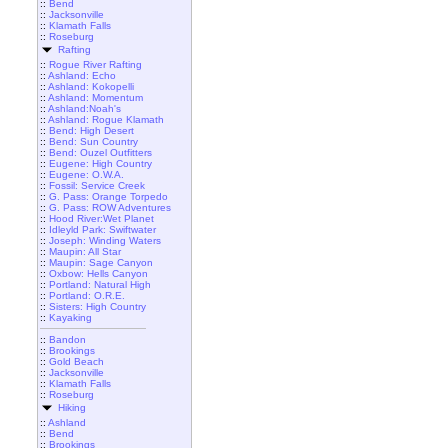
::
Bend
::
Jacksonville
::
Klamath Falls
::
Roseburg
Rafting
::
Rogue River Rafting
::
Ashland: Echo
::
Ashland: Kokopelli
::
Ashland: Momentum
::
Ashland:Noah's
::
Ashland: Rogue Klamath
::
Bend: High Desert
::
Bend: Sun Country
::
Bend: Ouzel Outfitters
::
Eugene: High Country
::
Eugene: O.W.A.
::
Fossil: Service Creek
::
G. Pass: Orange Torpedo
::
G. Pass: ROW Adventures
::
Hood River:Wet Planet
::
Idleyld Park: Swiftwater
::
Joseph: Winding Waters
::
Maupin: All Star
::
Maupin: Sage Canyon
::
Oxbow: Hells Canyon
::
Portland: Natural High
::
Portland: O.R.E.
::
Sisters: High Country
::
Kayaking
::
Bandon
::
Brookings
::
Gold Beach
::
Jacksonville
::
Klamath Falls
::
Roseburg
Hiking
::
Ashland
::
Bend
::
Brookings