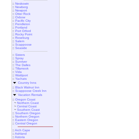
::
Neskowin
::
Newberg
::
Newport
::
Otter Rock
::
Oxbow
::
Pacific City
::
Pendleton
::
Portland
::
Port Orford
::
Rocky Point
::
Roseburg
::
Salem
::
Scappoose
::
Seaside
::
Sisters
::
Spray
::
Sunriver
::
The Dalles
::
Tillamook
::
Vida
::
Waldport
::
Yachats
Country Inns
::
Black Walnut Inn
::
Scappoose Creek Inn
Vacation Rentals
::
Oregon Coast
~
Northern Coast
~
Central Coast
~
Southern Coast
::
Southern Oregon
::
Northern Oregon
::
Eastern Oregon
::
Central Oregon
::
Arch Cape
::
Ashland
::
Astoria