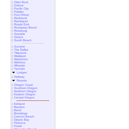
::
Otter Rock
::
Oxbow
::
Pacific City
::
Paisley
::
Port Orford
::
Redmond
::
Reedsport
::
Roads End
::
Rockaway Beach
::
Roseburg
::
Seaside
::
Sisters
::
South Beach
::
Sunriver
::
The Dalles
::
Tillamook
::
Waldport
::
Warrenton
::
Welches
::
Wheeler
::
Yachats
Lodges
::
Halfway
Resorts
::
Oregon Coast
::
Southern Oregon
::
Northern Oregon
::
Eastern Oregon
::
Central Oregon
::
Ashland
::
Bandon
::
Bend
::
Brookings
::
Cannon Beach
::
Depoe Bay
::
Florence
::
Fossil