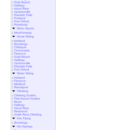
::
Gold Beach
::
Halfway
::
Hood River
::
Jacksonville
::
Klamath Falls
::
Portland
::
Port Orford
::
Roseburg
Motor Sports
::
MotoFantasy
Horse Riding
::
Ashland
::
Brookings
::
Chiloquin
::
Cornucopia
::
Florence
::
Gold Beach
::
Halfway
::
Jacksonville
::
Klamath Falls
::
Port Orford
Water Skiing
::
Ashland
::
Florence
::
Medford
::
Reedsport
Climbing
::
Climbing Guides
::
First Ascent Guides
::
Bend
::
Halfway
::
Hood River
::
Redmond
::
Smith Rock Climbing
Kite Flying
::
Brookings
Hot Springs