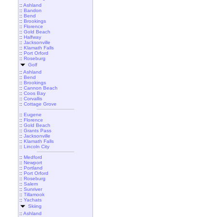
::
Ashland
::
Bandon
::
Bend
::
Brookings
::
Florence
::
Gold Beach
::
Halfway
::
Jacksonville
::
Klamath Falls
::
Port Orford
::
Roseburg
Golf
::
Ashland
::
Bend
::
Brookings
::
Cannon Beach
::
Coos Bay
::
Corvallis
::
Cottage Grove
::
Eugene
::
Florence
::
Gold Beach
::
Grants Pass
::
Jacksonville
::
Klamath Falls
::
Lincoln City
::
Medford
::
Newport
::
Portland
::
Port Orford
::
Roseburg
::
Salem
::
Sunriver
::
Tillamook
::
Yachats
Skiing
::
Ashland