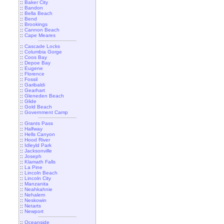
::
Baker City
::
Bandon
::
Bella Beach
::
Bend
::
Brookings
::
Cannon Beach
::
Cape Meares
::
Cascade Locks
::
Columbia Gorge
::
Coos Bay
::
Depoe Bay
::
Eugene
::
Florence
::
Fossil
::
Garibaldi
::
Gearhart
::
Gleneden Beach
::
Glide
::
Gold Beach
::
Government Camp
::
Grants Pass
::
Halfway
::
Hells Canyon
::
Hood River
::
Idleyld Park
::
Jacksonville
::
Joseph
::
Klamath Falls
::
La Pine
::
Lincoln Beach
::
Lincoln City
::
Manzanita
::
Neahkahnie
::
Nehalem
::
Neskowin
::
Netarts
::
Newport
::
Oceanside