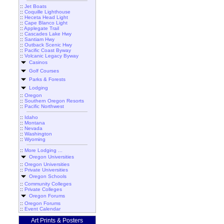
::
Jet Boats
::
Coquille Lighthouse
::
Heceta Head Light
::
Cape Blanco Light
::
Applegate Trail
::
Cascades Lake Hwy
::
Santiam Hwy
::
Outback Scenic Hwy
::
Pacific Coast Byway
::
Volcanic Legacy Byway
Casinos
Golf Courses
Parks & Forests
Lodging
::
Oregon
::
Southern Oregon Resorts
::
Pacific Northwest
::
Idaho
::
Montana
::
Nevada
::
Washington
::
Wyoming
::
More Lodging ...
Oregon Universities
::
Oregon Universities
::
Private Universities
Oregon Schools
::
Community Colleges
::
Private Colleges
Oregon Forums
::
Oregon Forums
::
Event Calendar
Art Prints & Posters