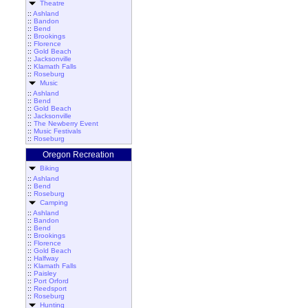
Theatre
::
Ashland
::
Bandon
::
Bend
::
Brookings
::
Florence
::
Gold Beach
::
Jacksonville
::
Klamath Falls
::
Roseburg
Music
::
Ashland
::
Bend
::
Gold Beach
::
Jacksonville
::
The Newberry Event
::
Music Festivals
::
Roseburg
Oregon Recreation
Biking
::
Ashland
::
Bend
::
Roseburg
Camping
::
Ashland
::
Bandon
::
Bend
::
Brookings
::
Florence
::
Gold Beach
::
Halfway
::
Klamath Falls
::
Paisley
::
Port Orford
::
Reedsport
::
Roseburg
Hunting