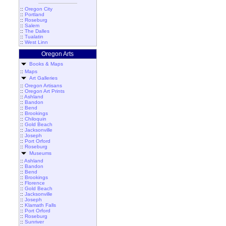
::
Oregon City
::
Portland
::
Roseburg
::
Salem
::
The Dalles
::
Tualatin
::
West Linn
Oregon Arts
Books & Maps
::
Maps
Art Galleries
::
Oregon Artisans
::
Oregon Art Prints
::
Ashland
::
Bandon
::
Bend
::
Brookings
::
Chiloquin
::
Gold Beach
::
Jacksonville
::
Joseph
::
Port Orford
::
Roseburg
Museums
::
Ashland
::
Bandon
::
Bend
::
Brookings
::
Florence
::
Gold Beach
::
Jacksonville
::
Joseph
::
Klamath Falls
::
Port Orford
::
Roseburg
::
Sunriver