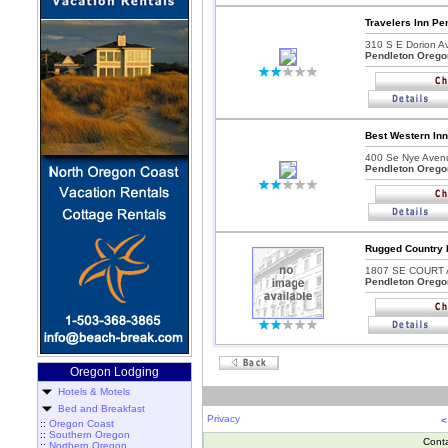
Travelers Inn Pe
310 S E Dorion Av
Pendleton Orego
Best Western Inn
400 Se Nye Aven
Pendleton Orego
Rugged Country 
1807 SE COURT 
Pendleton Orego
Oregon Lodging
Hotels & Motels
Bed and Breakfast
Privacy
<
::
Oregon Coast
::
Southern Oregon
Cont
::
Northern Oregon