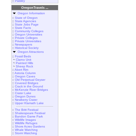
::
Paisley
OregonTravels ...
Oregon Information
::
State of Oregon
::
State Agencies
::
State Jobs Page
::
State Facts
::
Community Colleges
::
Oregon Universities
::
Private Colleges
::
Private Universities
::
Newspapers
::
Historical Society
Oregon Attractions
::
Fossil Beds
~
Clarno Unit
~
Painted Hills
~
Sheep Rock
::
Abert Rim
::
Astoria Column
::
Oregon Caves
::
Old Perpetual Geyser
::
Covered Bridges
::
Crack in the Ground
::
McKenzie River Bridges
::
Crater Lake
::
Oregon Dunes
::
Newberry Crater
::
Upper Klamath Lake
::
The Britt Festival
::
Shakespeare Festival
::
Bandon Game Park
::
Wildlife Images
::
Wildlife Refuges
::
Shore Acres Gardens
::
Whale Watching
::
Storm Watching