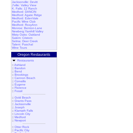
Jacksonville: Devitt
J'ville: Valley View
K. Falls: 12 Ranch
Medford: DANCIN
Medford: Agate Ridge
Medford: EdenVale
Pacific Wine Club
Medford: RoxyAnn
Monroe: Benton-Lane
Newberg:Yamhill Valley
Misty Oaks: Oakland
Salem: Cristom
Selma: Deer Creek
Talent: Paschal
Wine Tours
Oregon Restaurants
Restaurants
::
Ashland
::
Bandon
::
Bend
::
Brookings
::
Cannon Beach
::
Corvallis
::
Eugene
::
Florence
::
Fossil
::
Gold Beach
::
Grants Pass
::
Jacksonville
::
Joseph
::
Klamath Falls
::
Lincoln City
::
Medford
::
Newport
::
Otter Rock
::
Pacific City