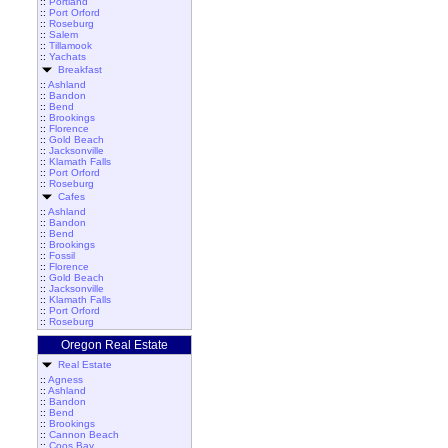
::
Portland
::
Port Orford
::
Roseburg
::
Salem
::
Tillamook
::
Yachats
Breakfast
::
Ashland
::
Bandon
::
Bend
::
Brookings
::
Florence
::
Gold Beach
::
Jacksonville
::
Klamath Falls
::
Port Orford
::
Roseburg
Cafes
::
Ashland
::
Bandon
::
Bend
::
Brookings
::
Fossil
::
Florence
::
Gold Beach
::
Jacksonville
::
Klamath Falls
::
Port Orford
::
Roseburg
Oregon Real Estate
Real Estate
::
Agness
::
Ashland
::
Bandon
::
Bend
::
Brookings
::
Cannon Beach
::
Coos Bay