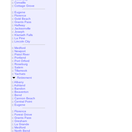
::
Corvallis
::
Cottage Grove
::
Eugene
::
Florence
::
Gold Beach
::
Grants Pass
::
Halfway
::
Jacksonville
::
Joseph
::
Klamath Falls
::
La Pine
::
Lincoln City
::
Medford
::
Newport
::
Pistol River
::
Portland
::
Port Orford
::
Roseburg
::
Salem
::
Tillamook
::
Yachats
Retirement
::
Albany
::
Ashland
::
Bandon
::
Beaverton
::
Bend
::
Cannon Beach
::
Central Point
::
Eugene
::
Florence
::
Forest Grove
::
Grants Pass
::
Gresham
::
La Grande
::
Medford
::
North Bend