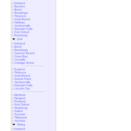
::
Ashland
::
Bandon
::
Bend
::
Brookings
::
Florence
::
Gold Beach
::
Halfway
::
Jacksonville
::
Klamath Falls
::
Port Orford
::
Roseburg
Golf
::
Ashland
::
Bend
::
Brookings
::
Cannon Beach
::
Coos Bay
::
Corvallis
::
Cottage Grove
::
Eugene
::
Florence
::
Gold Beach
::
Grants Pass
::
Jacksonville
::
Klamath Falls
::
Lincoln City
::
Medford
::
Newport
::
Portland
::
Port Orford
::
Roseburg
::
Salem
::
Sunriver
::
Tillamook
::
Yachats
Skiing
::
Ashland