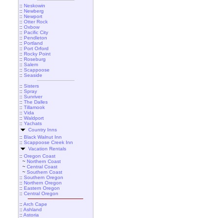
::
Neskowin
::
Newberg
::
Newport
::
Otter Rock
::
Oxbow
::
Pacific City
::
Pendleton
::
Portland
::
Port Orford
::
Rocky Point
::
Roseburg
::
Salem
::
Scappoose
::
Seaside
::
Sisters
::
Spray
::
Sunriver
::
The Dalles
::
Tillamook
::
Vida
::
Waldport
::
Yachats
Country Inns
::
Black Walnut Inn
::
Scappoose Creek Inn
Vacation Rentals
::
Oregon Coast
~
Northern Coast
~
Central Coast
~
Southern Coast
::
Southern Oregon
::
Northern Oregon
::
Eastern Oregon
::
Central Oregon
::
Arch Cape
::
Ashland
::
Astoria