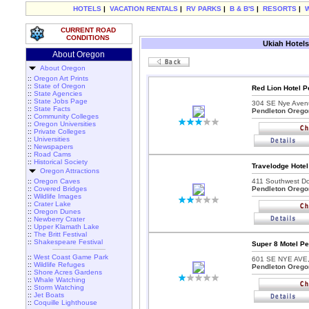
HOTELS
|
VACATION RENTALS
|
RV PARKS
|
B & B'S
|
RESORTS
|
CURRENT ROAD
CONDITIONS
Ukiah Hotels
About Oregon
About Oregon
::
Oregon Art Prints
::
State of Oregon
Red Lion Hotel P
::
State Agencies
::
State Jobs Page
304 SE Nye Aven
::
State Facts
Pendleton Orego
::
Community Colleges
::
Oregon Universities
::
Private Colleges
::
Universities
::
Newspapers
::
Road Cams
::
Historical Society
Travelodge Hotel
Oregon Attractions
::
Oregon Caves
411 Southwest Do
::
Covered Bridges
Pendleton Orego
::
Wildlife Images
::
Crater Lake
::
Oregon Dunes
::
Newberry Crater
::
Upper Klamath Lake
::
The Britt Festival
::
Shakespeare Festival
Super 8 Motel Pe
::
West Coast Game Park
601 SE NYE AVE
::
Wildlife Refuges
Pendleton Orego
::
Shore Acres Gardens
::
Whale Watching
::
Storm Watching
::
Jet Boats
::
Coquille Lighthouse