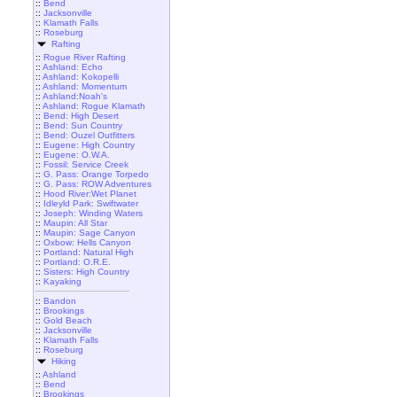
::
Bend
::
Jacksonville
::
Klamath Falls
::
Roseburg
Rafting
::
Rogue River Rafting
::
Ashland: Echo
::
Ashland: Kokopelli
::
Ashland: Momentum
::
Ashland:Noah's
::
Ashland: Rogue Klamath
::
Bend: High Desert
::
Bend: Sun Country
::
Bend: Ouzel Outfitters
::
Eugene: High Country
::
Eugene: O.W.A.
::
Fossil: Service Creek
::
G. Pass: Orange Torpedo
::
G. Pass: ROW Adventures
::
Hood River:Wet Planet
::
Idleyld Park: Swiftwater
::
Joseph: Winding Waters
::
Maupin: All Star
::
Maupin: Sage Canyon
::
Oxbow: Hells Canyon
::
Portland: Natural High
::
Portland: O.R.E.
::
Sisters: High Country
::
Kayaking
::
Bandon
::
Brookings
::
Gold Beach
::
Jacksonville
::
Klamath Falls
::
Roseburg
Hiking
::
Ashland
::
Bend
::
Brookings