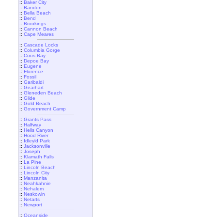
::
Baker City
::
Bandon
::
Bella Beach
::
Bend
::
Brookings
::
Cannon Beach
::
Cape Meares
::
Cascade Locks
::
Columbia Gorge
::
Coos Bay
::
Depoe Bay
::
Eugene
::
Florence
::
Fossil
::
Garibaldi
::
Gearhart
::
Gleneden Beach
::
Glide
::
Gold Beach
::
Government Camp
::
Grants Pass
::
Halfway
::
Hells Canyon
::
Hood River
::
Idleyld Park
::
Jacksonville
::
Joseph
::
Klamath Falls
::
La Pine
::
Lincoln Beach
::
Lincoln City
::
Manzanita
::
Neahkahnie
::
Nehalem
::
Neskowin
::
Netarts
::
Newport
::
Oceanside