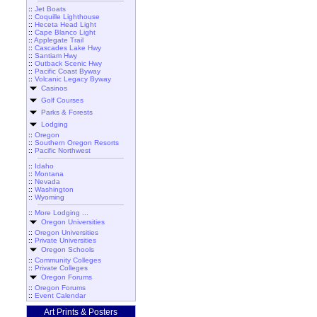
::
Jet Boats
::
Coquille Lighthouse
::
Heceta Head Light
::
Cape Blanco Light
::
Applegate Trail
::
Cascades Lake Hwy
::
Santiam Hwy
::
Outback Scenic Hwy
::
Pacific Coast Byway
::
Volcanic Legacy Byway
Casinos
Golf Courses
Parks & Forests
Lodging
::
Oregon
::
Southern Oregon Resorts
::
Pacific Northwest
::
Idaho
::
Montana
::
Nevada
::
Washington
::
Wyoming
::
More Lodging ...
Oregon Universities
::
Oregon Universities
::
Private Universities
Oregon Schools
::
Community Colleges
::
Private Colleges
Oregon Forums
::
Oregon Forums
::
Event Calendar
Art Prints & Posters