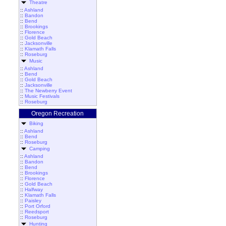
Theatre
::
Ashland
::
Bandon
::
Bend
::
Brookings
::
Florence
::
Gold Beach
::
Jacksonville
::
Klamath Falls
::
Roseburg
Music
::
Ashland
::
Bend
::
Gold Beach
::
Jacksonville
::
The Newberry Event
::
Music Festivals
::
Roseburg
Oregon Recreation
Biking
::
Ashland
::
Bend
::
Roseburg
Camping
::
Ashland
::
Bandon
::
Bend
::
Brookings
::
Florence
::
Gold Beach
::
Halfway
::
Klamath Falls
::
Paisley
::
Port Orford
::
Reedsport
::
Roseburg
Hunting