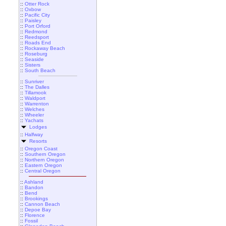
::
Otter Rock
::
Oxbow
::
Pacific City
::
Paisley
::
Port Orford
::
Redmond
::
Reedsport
::
Roads End
::
Rockaway Beach
::
Roseburg
::
Seaside
::
Sisters
::
South Beach
::
Sunriver
::
The Dalles
::
Tillamook
::
Waldport
::
Warrenton
::
Welches
::
Wheeler
::
Yachats
Lodges
::
Halfway
Resorts
::
Oregon Coast
::
Southern Oregon
::
Northern Oregon
::
Eastern Oregon
::
Central Oregon
::
Ashland
::
Bandon
::
Bend
::
Brookings
::
Cannon Beach
::
Depoe Bay
::
Florence
::
Fossil