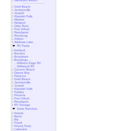
::
Gleneden Beach
::
Gold Beach
::
Jacksonville
::
Joseph
::
Klamath Falls
::
Madras
::
Newport
::
Otter Rock
::
Port Orford
::
Reedsport
::
Roseburg
::
Sisters
::
Wallowa Lake
RV Parks
::
Ashland
::
Bandon
::
Boardman
::
Brookings ...
... AtRivers Edge RV
... Driftwood RV
::
Cannon Beach
::
Depoe Bay
::
Florence
::
Gold Beach
::
Jacksonville
::
Joseph
::
Klamath Falls
::
Paisley
::
Phoenix
::
Port Orford
::
Reedsport
::
RV Storage
Dude Ranches
::
Adams
::
Bend
::
Bly
::
Fossil
::
Grants Pass
::
Lakeview