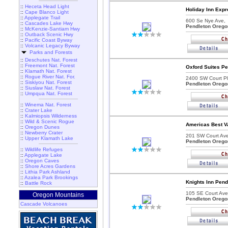
::
Heceta Head Light
Holiday Inn Expr
::
Cape Blanco Light
::
Applegate Trail
600 Se Nye Ave,
::
Cascades Lake Hwy
Pendleton Orego
::
McKenzie-Santiam Hwy
::
Outback Scenic Hwy
::
Pacific Coast Byway
::
Volcanic Legacy Byway
Parks and Forests
::
Deschutes Nat. Forest
::
Freemont Nat. Forest
Oxford Suites Pe
::
Klamath Nat. Forest
::
Rogue River Nat. For.
2400 SW Court Pl
::
Siskiyou Nat. Forest
Pendleton Orego
::
Siuslaw Nat. Forest
::
Umpqua Nat. Forest
::
Winema Nat. Forest
::
Crater Lake
::
Kalmiopsis Wilderness
::
Wild & Scenic Rogue
Americas Best Va
::
Oregon Dunes
::
Newberry Crater
201 SW Court Ave
::
Upper Klamath Lake
Pendleton Orego
::
Wildlife Refuges
::
Applegate Lake
::
Oregon Caves
::
Shore Acres Gardens
::
Lithia Park Ashland
::
Azalea Park Brookings
Knights Inn Pend
::
Battle Rock
105 SE Court Ave
Oregon Mountains
Pendleton Orego
Cascade Volcanoes