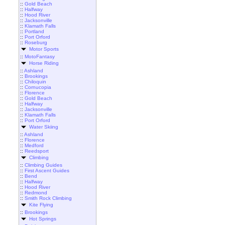
::
Gold Beach
::
Halfway
::
Hood River
::
Jacksonville
::
Klamath Falls
::
Portland
::
Port Orford
::
Roseburg
Motor Sports
::
MotoFantasy
Horse Riding
::
Ashland
::
Brookings
::
Chiloquin
::
Cornucopia
::
Florence
::
Gold Beach
::
Halfway
::
Jacksonville
::
Klamath Falls
::
Port Orford
Water Skiing
::
Ashland
::
Florence
::
Medford
::
Reedsport
Climbing
::
Climbing Guides
::
First Ascent Guides
::
Bend
::
Halfway
::
Hood River
::
Redmond
::
Smith Rock Climbing
Kite Flying
::
Brookings
Hot Springs