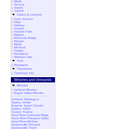
::
Merlin
::
Seneca
::
Sisters
::
Yamhill
Cabins & Lookouts
::
Cave Junction
::
Glide
::
Halfway
::
Joseph
::
Klamath Falls
::
Madras
::
McKenzie Bridge
::
Maupin
::
Merlin
::
Mt Hood
::
Paisley
::
Reedsport
::
Wallowa Lake
Yurts
::
Reedsport
Timeshares
::
Timeshare Info
Wineries and Vineyards
Wineries
::
Ashland Wineries
::
Rogue Valley Wineries
Ashland: Weisinger's
Dayton: Stoller
Eugene: Sweet Cheeks
Gaston: ADEA
Gaston: Kramer
Hood River:Cathedral Ridge
Hood River:Pheasant Valley
Hood River:Wy'East
Jacksonville Vineyard
Jacksonville: Troon