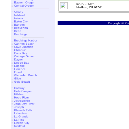
::
Eastern Oregon
PO Box 1475
::
Central Oregon
Medford, OR 97501
::
Albany
::
Ashland
::
Astoria
::
Baker City
Copyright © Ore
::
Bandon
::
Beaverton
::
Bend
::
Brookings
::
Brookings Harbor
::
Cannon Beach
::
Cave Junction
::
Chiloquin
::
Coos Bay
::
Cottage Grove
::
Dayton
::
Depoe Bay
::
Eugene
::
Florence
::
Fossil
::
Gleneden Beach
::
Glide
::
Gold Beach
::
Halfway
::
Hells Canyon
::
Hillsboro
::
Hood River
::
Jacksonville
::
John Day River
::
Joseph
::
Klamath Falls
::
Lakeview
::
La Grande
::
La Pine
::
Lincoln City
::
Medford