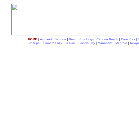
|
|
|
|
|
|
|
HOME
Ashland
Bandon
Bend
Brookings
Cannon Beach
Coos Bay
|
|
|
|
|
|
Joseph
Klamath Falls
La Pine
Lincoln City
Manzanita
Medford
Newpo