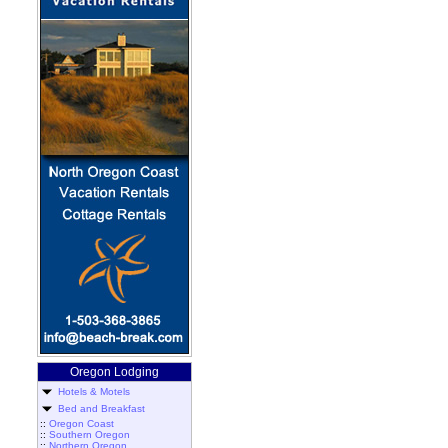
Oregon Lodging
Hotels & Motels
Bed and Breakfast
::
Oregon Coast
::
Southern Oregon
::
Northern Oregon