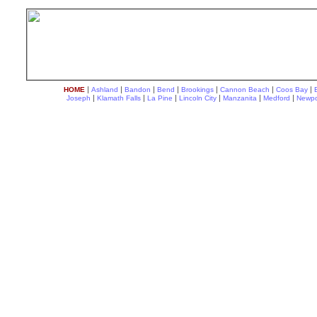
|
|
|
|
|
|
|
HOME
Ashland
Bandon
Bend
Brookings
Cannon Beach
Coos Bay
|
|
|
|
|
|
Joseph
Klamath Falls
La Pine
Lincoln City
Manzanita
Medford
Newpo