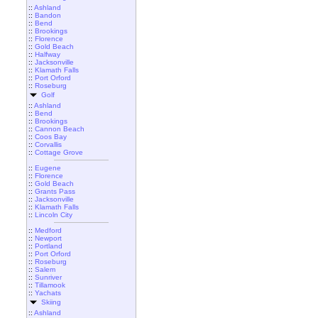
::
Ashland
::
Bandon
::
Bend
::
Brookings
::
Florence
::
Gold Beach
::
Halfway
::
Jacksonville
::
Klamath Falls
::
Port Orford
::
Roseburg
Golf
::
Ashland
::
Bend
::
Brookings
::
Cannon Beach
::
Coos Bay
::
Corvallis
::
Cottage Grove
::
Eugene
::
Florence
::
Gold Beach
::
Grants Pass
::
Jacksonville
::
Klamath Falls
::
Lincoln City
::
Medford
::
Newport
::
Portland
::
Port Orford
::
Roseburg
::
Salem
::
Sunriver
::
Tillamook
::
Yachats
Skiing
::
Ashland