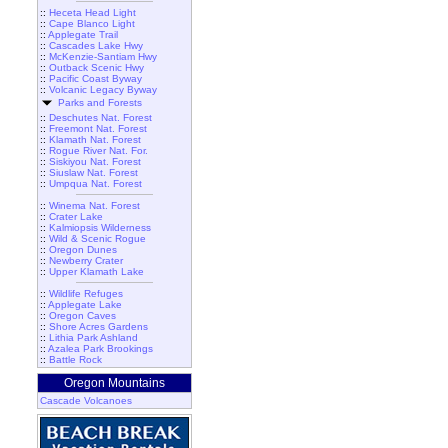
::
Heceta Head Light
::
Cape Blanco Light
::
Applegate Trail
::
Cascades Lake Hwy
::
McKenzie-Santiam Hwy
::
Outback Scenic Hwy
::
Pacific Coast Byway
::
Volcanic Legacy Byway
Parks and Forests
::
Deschutes Nat. Forest
::
Freemont Nat. Forest
::
Klamath Nat. Forest
::
Rogue River Nat. For.
::
Siskiyou Nat. Forest
::
Siuslaw Nat. Forest
::
Umpqua Nat. Forest
::
Winema Nat. Forest
::
Crater Lake
::
Kalmiopsis Wilderness
::
Wild & Scenic Rogue
::
Oregon Dunes
::
Newberry Crater
::
Upper Klamath Lake
::
Wildlife Refuges
::
Applegate Lake
::
Oregon Caves
::
Shore Acres Gardens
::
Lithia Park Ashland
::
Azalea Park Brookings
::
Battle Rock
Oregon Mountains
Cascade Volcanoes