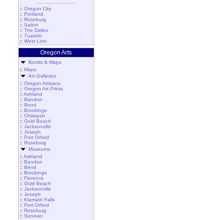
::
Oregon City
::
Portland
::
Roseburg
::
Salem
::
The Dalles
::
Tualatin
::
West Linn
Oregon Arts
Books & Maps
::
Maps
Art Galleries
::
Oregon Artisans
::
Oregon Art Prints
::
Ashland
::
Bandon
::
Bend
::
Brookings
::
Chiloquin
::
Gold Beach
::
Jacksonville
::
Joseph
::
Port Orford
::
Roseburg
Museums
::
Ashland
::
Bandon
::
Bend
::
Brookings
::
Florence
::
Gold Beach
::
Jacksonville
::
Joseph
::
Klamath Falls
::
Port Orford
::
Roseburg
::
Sunriver