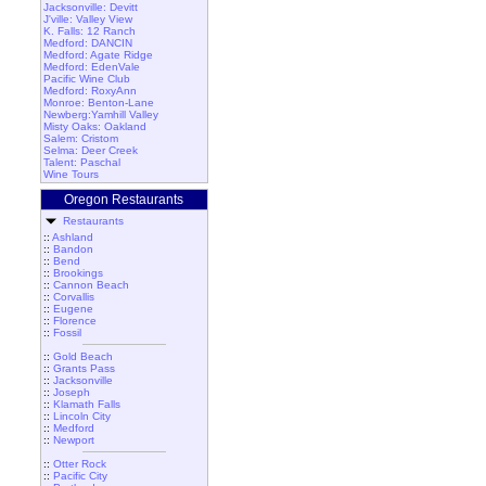
Jacksonville: Devitt
J'ville: Valley View
K. Falls: 12 Ranch
Medford: DANCIN
Medford: Agate Ridge
Medford: EdenVale
Pacific Wine Club
Medford: RoxyAnn
Monroe: Benton-Lane
Newberg:Yamhill Valley
Misty Oaks: Oakland
Salem: Cristom
Selma: Deer Creek
Talent: Paschal
Wine Tours
Oregon Restaurants
Restaurants
::
Ashland
::
Bandon
::
Bend
::
Brookings
::
Cannon Beach
::
Corvallis
::
Eugene
::
Florence
::
Fossil
::
Gold Beach
::
Grants Pass
::
Jacksonville
::
Joseph
::
Klamath Falls
::
Lincoln City
::
Medford
::
Newport
::
Otter Rock
::
Pacific City