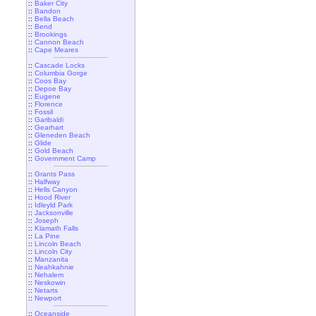
::
Baker City
::
Bandon
::
Bella Beach
::
Bend
::
Brookings
::
Cannon Beach
::
Cape Meares
::
Cascade Locks
::
Columbia Gorge
::
Coos Bay
::
Depoe Bay
::
Eugene
::
Florence
::
Fossil
::
Garibaldi
::
Gearhart
::
Gleneden Beach
::
Glide
::
Gold Beach
::
Government Camp
::
Grants Pass
::
Halfway
::
Hells Canyon
::
Hood River
::
Idleyld Park
::
Jacksonville
::
Joseph
::
Klamath Falls
::
La Pine
::
Lincoln Beach
::
Lincoln City
::
Manzanita
::
Neahkahnie
::
Nehalem
::
Neskowin
::
Netarts
::
Newport
::
Oceanside