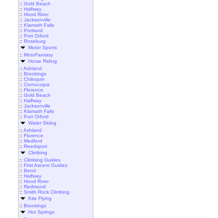
::
Gold Beach
::
Halfway
::
Hood River
::
Jacksonville
::
Klamath Falls
::
Portland
::
Port Orford
::
Roseburg
Motor Sports
::
MotoFantasy
Horse Riding
::
Ashland
::
Brookings
::
Chiloquin
::
Cornucopia
::
Florence
::
Gold Beach
::
Halfway
::
Jacksonville
::
Klamath Falls
::
Port Orford
Water Skiing
::
Ashland
::
Florence
::
Medford
::
Reedsport
Climbing
::
Climbing Guides
::
First Ascent Guides
::
Bend
::
Halfway
::
Hood River
::
Redmond
::
Smith Rock Climbing
Kite Flying
::
Brookings
Hot Springs