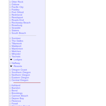
::
Otter Rock
::
Oxbow
::
Pacific City
::
Paisley
::
Port Orford
::
Redmond
::
Reedsport
::
Roads End
::
Rockaway Beach
::
Roseburg
::
Seaside
::
Sisters
::
South Beach
::
Sunriver
::
The Dalles
::
Tillamook
::
Waldport
::
Warrenton
::
Welches
::
Wheeler
::
Yachats
Lodges
::
Halfway
Resorts
::
Oregon Coast
::
Southern Oregon
::
Northern Oregon
::
Eastern Oregon
::
Central Oregon
::
Ashland
::
Bandon
::
Bend
::
Brookings
::
Cannon Beach
::
Depoe Bay
::
Florence
::
Fossil