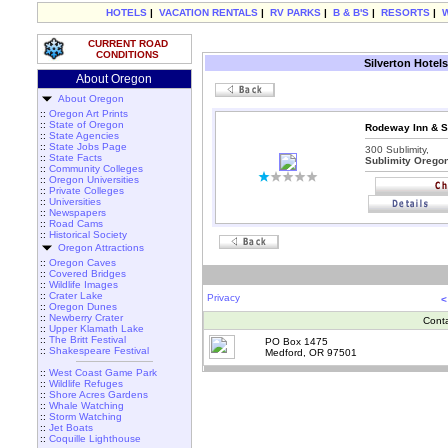
HOTELS
|
VACATION RENTALS
|
RV PARKS
|
B & B'S
|
RESORTS
|
CURRENT ROAD
CONDITIONS
Silverton Hotels
About Oregon
About Oregon
::
Oregon Art Prints
::
State of Oregon
Rodeway Inn & Su
::
State Agencies
::
State Jobs Page
300 Sublimity,
::
State Facts
Sublimity Orego
::
Community Colleges
::
Oregon Universities
::
Private Colleges
::
Universities
::
Newspapers
::
Road Cams
::
Historical Society
Oregon Attractions
::
Oregon Caves
::
Covered Bridges
::
Wildlife Images
::
Crater Lake
Privacy
<
::
Oregon Dunes
::
Newberry Crater
Cont
::
Upper Klamath Lake
::
The Britt Festival
PO Box 1475
::
Shakespeare Festival
Medford, OR 97501
::
West Coast Game Park
::
Wildlife Refuges
::
Shore Acres Gardens
::
Whale Watching
::
Storm Watching
::
Jet Boats
::
Coquille Lighthouse