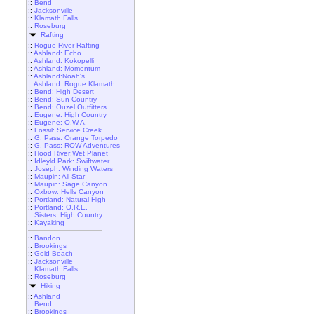
::
Bend
::
Jacksonville
::
Klamath Falls
::
Roseburg
Rafting
::
Rogue River Rafting
::
Ashland: Echo
::
Ashland: Kokopelli
::
Ashland: Momentum
::
Ashland:Noah's
::
Ashland: Rogue Klamath
::
Bend: High Desert
::
Bend: Sun Country
::
Bend: Ouzel Outfitters
::
Eugene: High Country
::
Eugene: O.W.A.
::
Fossil: Service Creek
::
G. Pass: Orange Torpedo
::
G. Pass: ROW Adventures
::
Hood River:Wet Planet
::
Idleyld Park: Swiftwater
::
Joseph: Winding Waters
::
Maupin: All Star
::
Maupin: Sage Canyon
::
Oxbow: Hells Canyon
::
Portland: Natural High
::
Portland: O.R.E.
::
Sisters: High Country
::
Kayaking
::
Bandon
::
Brookings
::
Gold Beach
::
Jacksonville
::
Klamath Falls
::
Roseburg
Hiking
::
Ashland
::
Bend
::
Brookings