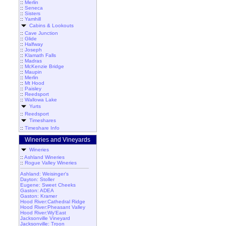
::
Merlin
::
Seneca
::
Sisters
::
Yamhill
Cabins & Lookouts
::
Cave Junction
::
Glide
::
Halfway
::
Joseph
::
Klamath Falls
::
Madras
::
McKenzie Bridge
::
Maupin
::
Merlin
::
Mt Hood
::
Paisley
::
Reedsport
::
Wallowa Lake
Yurts
::
Reedsport
Timeshares
::
Timeshare Info
Wineries and Vineyards
Wineries
::
Ashland Wineries
::
Rogue Valley Wineries
Ashland: Weisinger's
Dayton: Stoller
Eugene: Sweet Cheeks
Gaston: ADEA
Gaston: Kramer
Hood River:Cathedral Ridge
Hood River:Pheasant Valley
Hood River:Wy'East
Jacksonville Vineyard
Jacksonville: Troon