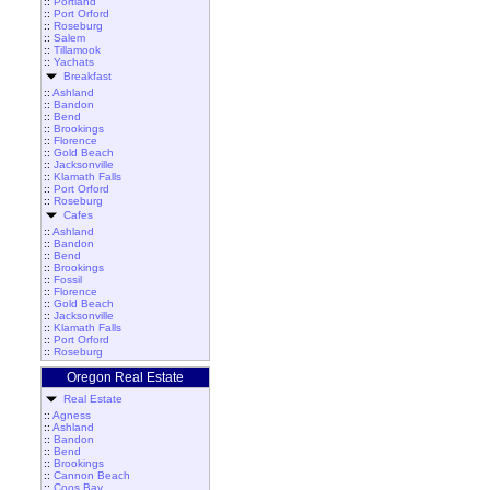
::
Portland
::
Port Orford
::
Roseburg
::
Salem
::
Tillamook
::
Yachats
Breakfast
::
Ashland
::
Bandon
::
Bend
::
Brookings
::
Florence
::
Gold Beach
::
Jacksonville
::
Klamath Falls
::
Port Orford
::
Roseburg
Cafes
::
Ashland
::
Bandon
::
Bend
::
Brookings
::
Fossil
::
Florence
::
Gold Beach
::
Jacksonville
::
Klamath Falls
::
Port Orford
::
Roseburg
Oregon Real Estate
Real Estate
::
Agness
::
Ashland
::
Bandon
::
Bend
::
Brookings
::
Cannon Beach
::
Coos Bay