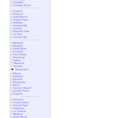
::
Corvallis
::
Cottage Grove
::
Eugene
::
Florence
::
Gold Beach
::
Grants Pass
::
Halfway
::
Jacksonville
::
Joseph
::
Klamath Falls
::
La Pine
::
Lincoln City
::
Medford
::
Newport
::
Pistol River
::
Portland
::
Port Orford
::
Roseburg
::
Salem
::
Tillamook
::
Yachats
Retirement
::
Albany
::
Ashland
::
Bandon
::
Beaverton
::
Bend
::
Cannon Beach
::
Central Point
::
Eugene
::
Florence
::
Forest Grove
::
Grants Pass
::
Gresham
::
La Grande
::
Medford
::
North Bend