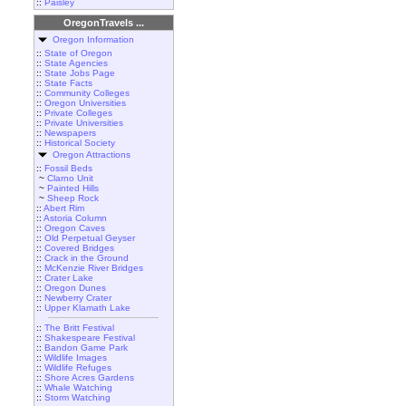
::
Paisley
OregonTravels ...
Oregon Information
::
State of Oregon
::
State Agencies
::
State Jobs Page
::
State Facts
::
Community Colleges
::
Oregon Universities
::
Private Colleges
::
Private Universities
::
Newspapers
::
Historical Society
Oregon Attractions
::
Fossil Beds
~
Clarno Unit
~
Painted Hills
~
Sheep Rock
::
Abert Rim
::
Astoria Column
::
Oregon Caves
::
Old Perpetual Geyser
::
Covered Bridges
::
Crack in the Ground
::
McKenzie River Bridges
::
Crater Lake
::
Oregon Dunes
::
Newberry Crater
::
Upper Klamath Lake
::
The Britt Festival
::
Shakespeare Festival
::
Bandon Game Park
::
Wildlife Images
::
Wildlife Refuges
::
Shore Acres Gardens
::
Whale Watching
::
Storm Watching