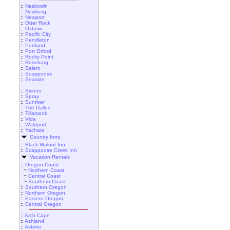
::
Neskowin
::
Newberg
::
Newport
::
Otter Rock
::
Oxbow
::
Pacific City
::
Pendleton
::
Portland
::
Port Orford
::
Rocky Point
::
Roseburg
::
Salem
::
Scappoose
::
Seaside
::
Sisters
::
Spray
::
Sunriver
::
The Dalles
::
Tillamook
::
Vida
::
Waldport
::
Yachats
Country Inns
::
Black Walnut Inn
::
Scappoose Creek Inn
Vacation Rentals
::
Oregon Coast
~
Northern Coast
~
Central Coast
~
Southern Coast
::
Southern Oregon
::
Northern Oregon
::
Eastern Oregon
::
Central Oregon
::
Arch Cape
::
Ashland
::
Astoria