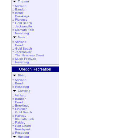
Theatre
::
Ashland
::
Bandon
::
Bend
::
Brookings
::
Florence
::
Gold Beach
::
Jacksonville
::
Klamath Falls
::
Roseburg
Music
::
Ashland
::
Bend
::
Gold Beach
::
Jacksonville
::
The Newberry Event
::
Music Festivals
::
Roseburg
Oregon Recreation
Biking
::
Ashland
::
Bend
::
Roseburg
Camping
::
Ashland
::
Bandon
::
Bend
::
Brookings
::
Florence
::
Gold Beach
::
Halfway
::
Klamath Falls
::
Paisley
::
Port Orford
::
Reedsport
::
Roseburg
Hunting