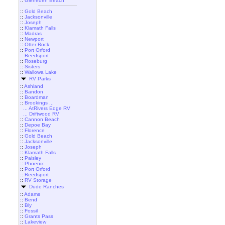
::
Gleneden Beach
::
Gold Beach
::
Jacksonville
::
Joseph
::
Klamath Falls
::
Madras
::
Newport
::
Otter Rock
::
Port Orford
::
Reedsport
::
Roseburg
::
Sisters
::
Wallowa Lake
RV Parks
::
Ashland
::
Bandon
::
Boardman
::
Brookings ...
... AtRivers Edge RV
... Driftwood RV
::
Cannon Beach
::
Depoe Bay
::
Florence
::
Gold Beach
::
Jacksonville
::
Joseph
::
Klamath Falls
::
Paisley
::
Phoenix
::
Port Orford
::
Reedsport
::
RV Storage
Dude Ranches
::
Adams
::
Bend
::
Bly
::
Fossil
::
Grants Pass
::
Lakeview