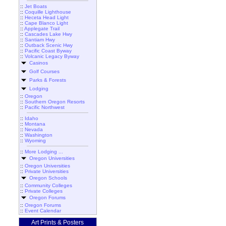
::
Jet Boats
::
Coquille Lighthouse
::
Heceta Head Light
::
Cape Blanco Light
::
Applegate Trail
::
Cascades Lake Hwy
::
Santiam Hwy
::
Outback Scenic Hwy
::
Pacific Coast Byway
::
Volcanic Legacy Byway
Casinos
Golf Courses
Parks & Forests
Lodging
::
Oregon
::
Southern Oregon Resorts
::
Pacific Northwest
::
Idaho
::
Montana
::
Nevada
::
Washington
::
Wyoming
::
More Lodging ...
Oregon Universities
::
Oregon Universities
::
Private Universities
Oregon Schools
::
Community Colleges
::
Private Colleges
Oregon Forums
::
Oregon Forums
::
Event Calendar
Art Prints & Posters