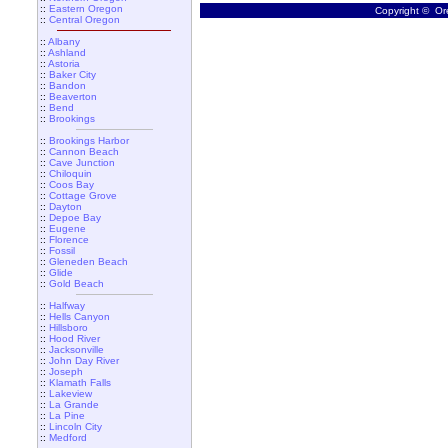
::
Eastern Oregon
Copyright © Ore
::
Central Oregon
::
Albany
::
Ashland
::
Astoria
::
Baker City
::
Bandon
::
Beaverton
::
Bend
::
Brookings
::
Brookings Harbor
::
Cannon Beach
::
Cave Junction
::
Chiloquin
::
Coos Bay
::
Cottage Grove
::
Dayton
::
Depoe Bay
::
Eugene
::
Florence
::
Fossil
::
Gleneden Beach
::
Glide
::
Gold Beach
::
Halfway
::
Hells Canyon
::
Hillsboro
::
Hood River
::
Jacksonville
::
John Day River
::
Joseph
::
Klamath Falls
::
Lakeview
::
La Grande
::
La Pine
::
Lincoln City
::
Medford