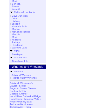
::
Merlin
::
Seneca
::
Sisters
::
Yamhill
Cabins & Lookouts
::
Cave Junction
::
Glide
::
Halfway
::
Joseph
::
Klamath Falls
::
Madras
::
McKenzie Bridge
::
Maupin
::
Merlin
::
Mt Hood
::
Paisley
::
Reedsport
::
Wallowa Lake
Yurts
::
Reedsport
Timeshares
::
Timeshare Info
Wineries and Vineyards
Wineries
::
Ashland Wineries
::
Rogue Valley Wineries
Ashland: Weisinger's
Dayton: Stoller
Eugene: Sweet Cheeks
Gaston: ADEA
Gaston: Kramer
Hood River:Cathedral Ridge
Hood River:Pheasant Valley
Hood River:Wy'East
Jacksonville Vineyard
Jacksonville: Troon