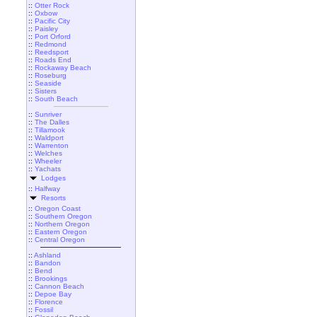
::
Otter Rock
::
Oxbow
::
Pacific City
::
Paisley
::
Port Orford
::
Redmond
::
Reedsport
::
Roads End
::
Rockaway Beach
::
Roseburg
::
Seaside
::
Sisters
::
South Beach
::
Sunriver
::
The Dalles
::
Tillamook
::
Waldport
::
Warrenton
::
Welches
::
Wheeler
::
Yachats
Lodges
::
Halfway
Resorts
::
Oregon Coast
::
Southern Oregon
::
Northern Oregon
::
Eastern Oregon
::
Central Oregon
::
Ashland
::
Bandon
::
Bend
::
Brookings
::
Cannon Beach
::
Depoe Bay
::
Florence
::
Fossil