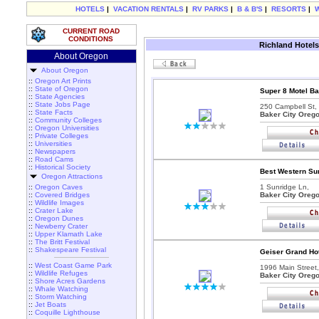
HOTELS
|
VACATION RENTALS
|
RV PARKS
|
B & B'S
|
RESORTS
|
CURRENT ROAD
CONDITIONS
Richland Hotels
About Oregon
About Oregon
::
Oregon Art Prints
::
State of Oregon
Super 8 Motel Ba
::
State Agencies
::
State Jobs Page
250 Campbell St,
::
State Facts
Baker City Oreg
::
Community Colleges
::
Oregon Universities
::
Private Colleges
::
Universities
::
Newspapers
::
Road Cams
::
Historical Society
Best Western Sun
Oregon Attractions
::
Oregon Caves
1 Sunridge Ln,
::
Covered Bridges
Baker City Oreg
::
Wildlife Images
::
Crater Lake
::
Oregon Dunes
::
Newberry Crater
::
Upper Klamath Lake
::
The Britt Festival
::
Shakespeare Festival
Geiser Grand Hot
::
West Coast Game Park
1996 Main Street,
::
Wildlife Refuges
Baker City Oreg
::
Shore Acres Gardens
::
Whale Watching
::
Storm Watching
::
Jet Boats
::
Coquille Lighthouse