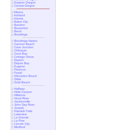
::
Eastern Oregon
::
Central Oregon
::
Albany
::
Ashland
::
Astoria
::
Baker City
::
Bandon
::
Beaverton
::
Bend
::
Brookings
::
Brookings Harbor
::
Cannon Beach
::
Cave Junction
::
Chiloquin
::
Coos Bay
::
Cottage Grove
::
Dayton
::
Depoe Bay
::
Eugene
::
Florence
::
Fossil
::
Gleneden Beach
::
Glide
::
Gold Beach
::
Halfway
::
Hells Canyon
::
Hillsboro
::
Hood River
::
Jacksonville
::
John Day River
::
Joseph
::
Klamath Falls
::
Lakeview
::
La Grande
::
La Pine
::
Lincoln City
::
Medford