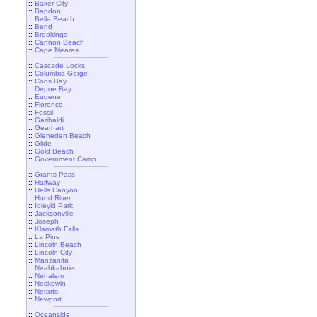
::
Baker City
::
Bandon
::
Bella Beach
::
Bend
::
Brookings
::
Cannon Beach
::
Cape Meares
::
Cascade Locks
::
Columbia Gorge
::
Coos Bay
::
Depoe Bay
::
Eugene
::
Florence
::
Fossil
::
Garibaldi
::
Gearhart
::
Gleneden Beach
::
Glide
::
Gold Beach
::
Government Camp
::
Grants Pass
::
Halfway
::
Hells Canyon
::
Hood River
::
Idleyld Park
::
Jacksonville
::
Joseph
::
Klamath Falls
::
La Pine
::
Lincoln Beach
::
Lincoln City
::
Manzanita
::
Neahkahnie
::
Nehalem
::
Neskowin
::
Netarts
::
Newport
::
Oceanside