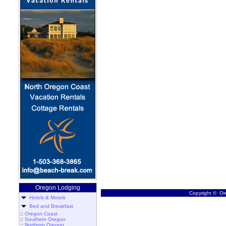
Oregon Lodging
Copyright © Ore
Hotels & Motels
Bed and Breakfast
::
Oregon Coast
::
Southern Oregon
::
Northern Oregon