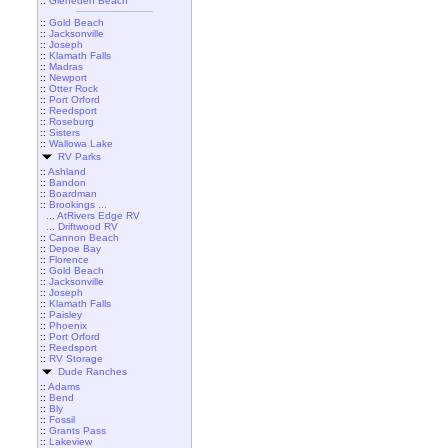
::
Gleneden Beach
::
Gold Beach
::
Jacksonville
::
Joseph
::
Klamath Falls
::
Madras
::
Newport
::
Otter Rock
::
Port Orford
::
Reedsport
::
Roseburg
::
Sisters
::
Wallowa Lake
RV Parks
::
Ashland
::
Bandon
::
Boardman
::
Brookings ...
... AtRivers Edge RV
... Driftwood RV
::
Cannon Beach
::
Depoe Bay
::
Florence
::
Gold Beach
::
Jacksonville
::
Joseph
::
Klamath Falls
::
Paisley
::
Phoenix
::
Port Orford
::
Reedsport
::
RV Storage
Dude Ranches
::
Adams
::
Bend
::
Bly
::
Fossil
::
Grants Pass
::
Lakeview