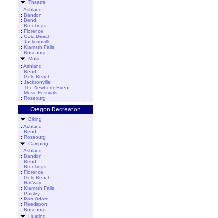
Theatre
::
Ashland
::
Bandon
::
Bend
::
Brookings
::
Florence
::
Gold Beach
::
Jacksonville
::
Klamath Falls
::
Roseburg
Music
::
Ashland
::
Bend
::
Gold Beach
::
Jacksonville
::
The Newberry Event
::
Music Festivals
::
Roseburg
Oregon Recreation
Biking
::
Ashland
::
Bend
::
Roseburg
Camping
::
Ashland
::
Bandon
::
Bend
::
Brookings
::
Florence
::
Gold Beach
::
Halfway
::
Klamath Falls
::
Paisley
::
Port Orford
::
Reedsport
::
Roseburg
Hunting