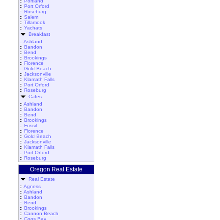
::
Portland
::
Port Orford
::
Roseburg
::
Salem
::
Tillamook
::
Yachats
Breakfast
::
Ashland
::
Bandon
::
Bend
::
Brookings
::
Florence
::
Gold Beach
::
Jacksonville
::
Klamath Falls
::
Port Orford
::
Roseburg
Cafes
::
Ashland
::
Bandon
::
Bend
::
Brookings
::
Fossil
::
Florence
::
Gold Beach
::
Jacksonville
::
Klamath Falls
::
Port Orford
::
Roseburg
Oregon Real Estate
Real Estate
::
Agness
::
Ashland
::
Bandon
::
Bend
::
Brookings
::
Cannon Beach
::
Coos Bay