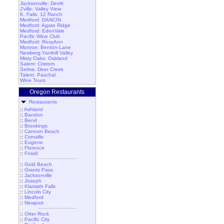
Jacksonville: Devitt
J'ville: Valley View
K. Falls: 12 Ranch
Medford: DANCIN
Medford: Agate Ridge
Medford: EdenVale
Pacific Wine Club
Medford: RoxyAnn
Monroe: Benton-Lane
Newberg:Yamhill Valley
Misty Oaks: Oakland
Salem: Cristom
Selma: Deer Creek
Talent: Paschal
Wine Tours
Oregon Restaurants
Restaurants
::
Ashland
::
Bandon
::
Bend
::
Brookings
::
Cannon Beach
::
Corvallis
::
Eugene
::
Florence
::
Fossil
::
Gold Beach
::
Grants Pass
::
Jacksonville
::
Joseph
::
Klamath Falls
::
Lincoln City
::
Medford
::
Newport
::
Otter Rock
::
Pacific City