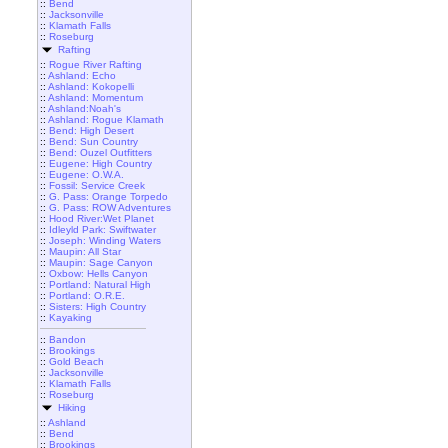
::
Bend
::
Jacksonville
::
Klamath Falls
::
Roseburg
Rafting
::
Rogue River Rafting
::
Ashland: Echo
::
Ashland: Kokopelli
::
Ashland: Momentum
::
Ashland:Noah's
::
Ashland: Rogue Klamath
::
Bend: High Desert
::
Bend: Sun Country
::
Bend: Ouzel Outfitters
::
Eugene: High Country
::
Eugene: O.W.A.
::
Fossil: Service Creek
::
G. Pass: Orange Torpedo
::
G. Pass: ROW Adventures
::
Hood River:Wet Planet
::
Idleyld Park: Swiftwater
::
Joseph: Winding Waters
::
Maupin: All Star
::
Maupin: Sage Canyon
::
Oxbow: Hells Canyon
::
Portland: Natural High
::
Portland: O.R.E.
::
Sisters: High Country
::
Kayaking
::
Bandon
::
Brookings
::
Gold Beach
::
Jacksonville
::
Klamath Falls
::
Roseburg
Hiking
::
Ashland
::
Bend
::
Brookings