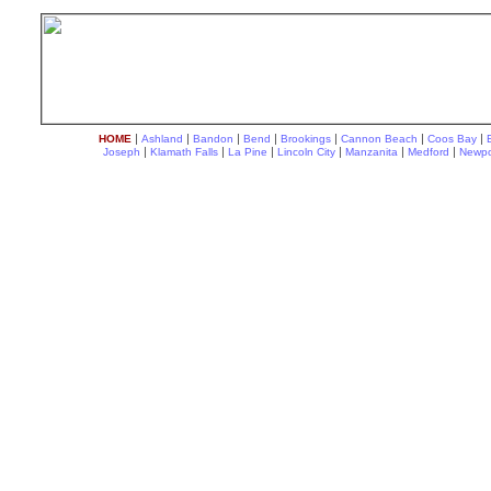
|
|
|
|
|
|
|
HOME
Ashland
Bandon
Bend
Brookings
Cannon Beach
Coos Bay
|
|
|
|
|
|
Joseph
Klamath Falls
La Pine
Lincoln City
Manzanita
Medford
Newpo