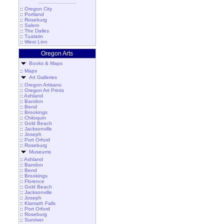
::
Oregon City
::
Portland
::
Roseburg
::
Salem
::
The Dalles
::
Tualatin
::
West Linn
Oregon Arts
Books & Maps
::
Maps
Art Galleries
::
Oregon Artisans
::
Oregon Art Prints
::
Ashland
::
Bandon
::
Bend
::
Brookings
::
Chiloquin
::
Gold Beach
::
Jacksonville
::
Joseph
::
Port Orford
::
Roseburg
Museums
::
Ashland
::
Bandon
::
Bend
::
Brookings
::
Florence
::
Gold Beach
::
Jacksonville
::
Joseph
::
Klamath Falls
::
Port Orford
::
Roseburg
::
Sunriver