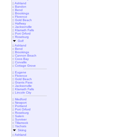
::
Ashland
::
Bandon
::
Bend
::
Brookings
::
Florence
::
Gold Beach
::
Halfway
::
Jacksonville
::
Klamath Falls
::
Port Orford
::
Roseburg
Golf
::
Ashland
::
Bend
::
Brookings
::
Cannon Beach
::
Coos Bay
::
Corvallis
::
Cottage Grove
::
Eugene
::
Florence
::
Gold Beach
::
Grants Pass
::
Jacksonville
::
Klamath Falls
::
Lincoln City
::
Medford
::
Newport
::
Portland
::
Port Orford
::
Roseburg
::
Salem
::
Sunriver
::
Tillamook
::
Yachats
Skiing
::
Ashland