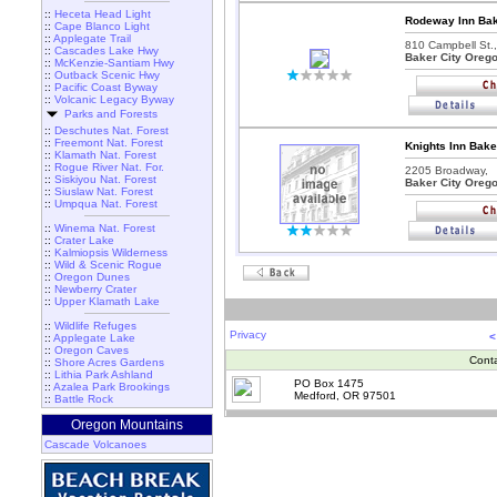
::
Heceta Head Light
Rodeway Inn Bak
::
Cape Blanco Light
::
Applegate Trail
810 Campbell St.,
::
Cascades Lake Hwy
Baker City Oreg
::
McKenzie-Santiam Hwy
::
Outback Scenic Hwy
::
Pacific Coast Byway
::
Volcanic Legacy Byway
Parks and Forests
::
Deschutes Nat. Forest
::
Freemont Nat. Forest
Knights Inn Bake
::
Klamath Nat. Forest
::
Rogue River Nat. For.
2205 Broadway,
::
Siskiyou Nat. Forest
Baker City Oreg
::
Siuslaw Nat. Forest
::
Umpqua Nat. Forest
::
Winema Nat. Forest
::
Crater Lake
::
Kalmiopsis Wilderness
::
Wild & Scenic Rogue
::
Oregon Dunes
::
Newberry Crater
::
Upper Klamath Lake
::
Wildlife Refuges
Privacy
<
::
Applegate Lake
::
Oregon Caves
Cont
::
Shore Acres Gardens
::
Lithia Park Ashland
PO Box 1475
::
Azalea Park Brookings
Medford, OR 97501
::
Battle Rock
Oregon Mountains
Cascade Volcanoes