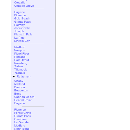
::
Corvallis
::
Cottage Grove
::
Eugene
::
Florence
::
Gold Beach
::
Grants Pass
::
Halfway
::
Jacksonville
::
Joseph
::
Klamath Falls
::
La Pine
::
Lincoln City
::
Medford
::
Newport
::
Pistol River
::
Portland
::
Port Orford
::
Roseburg
::
Salem
::
Tillamook
::
Yachats
Retirement
::
Albany
::
Ashland
::
Bandon
::
Beaverton
::
Bend
::
Cannon Beach
::
Central Point
::
Eugene
::
Florence
::
Forest Grove
::
Grants Pass
::
Gresham
::
La Grande
::
Medford
::
North Bend