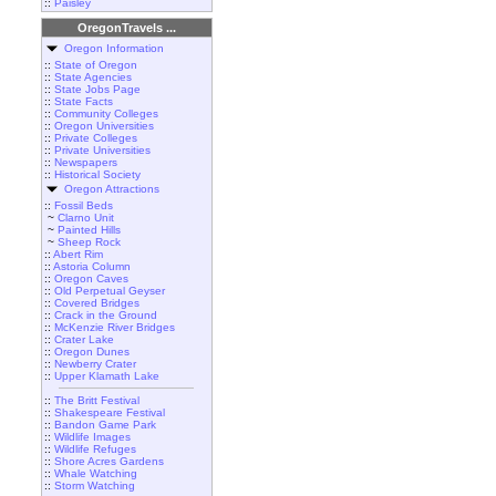
::
Paisley
OregonTravels ...
Oregon Information
::
State of Oregon
::
State Agencies
::
State Jobs Page
::
State Facts
::
Community Colleges
::
Oregon Universities
::
Private Colleges
::
Private Universities
::
Newspapers
::
Historical Society
Oregon Attractions
::
Fossil Beds
~
Clarno Unit
~
Painted Hills
~
Sheep Rock
::
Abert Rim
::
Astoria Column
::
Oregon Caves
::
Old Perpetual Geyser
::
Covered Bridges
::
Crack in the Ground
::
McKenzie River Bridges
::
Crater Lake
::
Oregon Dunes
::
Newberry Crater
::
Upper Klamath Lake
::
The Britt Festival
::
Shakespeare Festival
::
Bandon Game Park
::
Wildlife Images
::
Wildlife Refuges
::
Shore Acres Gardens
::
Whale Watching
::
Storm Watching