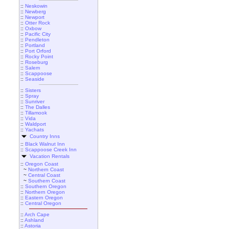
::
Neskowin
::
Newberg
::
Newport
::
Otter Rock
::
Oxbow
::
Pacific City
::
Pendleton
::
Portland
::
Port Orford
::
Rocky Point
::
Roseburg
::
Salem
::
Scappoose
::
Seaside
::
Sisters
::
Spray
::
Sunriver
::
The Dalles
::
Tillamook
::
Vida
::
Waldport
::
Yachats
Country Inns
::
Black Walnut Inn
::
Scappoose Creek Inn
Vacation Rentals
::
Oregon Coast
~
Northern Coast
~
Central Coast
~
Southern Coast
::
Southern Oregon
::
Northern Oregon
::
Eastern Oregon
::
Central Oregon
::
Arch Cape
::
Ashland
::
Astoria