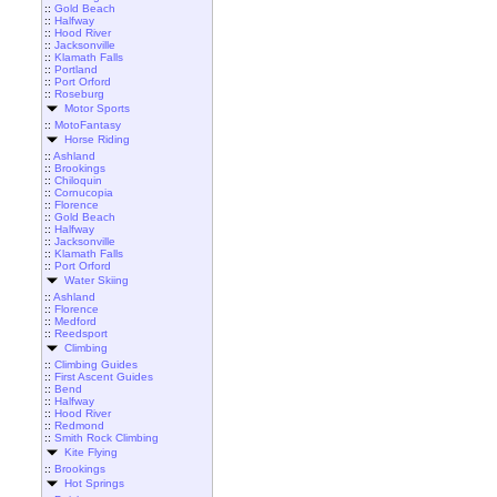
::
Gold Beach
::
Halfway
::
Hood River
::
Jacksonville
::
Klamath Falls
::
Portland
::
Port Orford
::
Roseburg
Motor Sports
::
MotoFantasy
Horse Riding
::
Ashland
::
Brookings
::
Chiloquin
::
Cornucopia
::
Florence
::
Gold Beach
::
Halfway
::
Jacksonville
::
Klamath Falls
::
Port Orford
Water Skiing
::
Ashland
::
Florence
::
Medford
::
Reedsport
Climbing
::
Climbing Guides
::
First Ascent Guides
::
Bend
::
Halfway
::
Hood River
::
Redmond
::
Smith Rock Climbing
Kite Flying
::
Brookings
Hot Springs