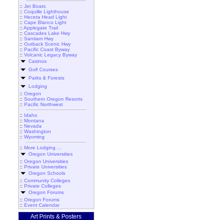
::
Jet Boats
::
Coquille Lighthouse
::
Heceta Head Light
::
Cape Blanco Light
::
Applegate Trail
::
Cascades Lake Hwy
::
Santiam Hwy
::
Outback Scenic Hwy
::
Pacific Coast Byway
::
Volcanic Legacy Byway
Casinos
Golf Courses
Parks & Forests
Lodging
::
Oregon
::
Southern Oregon Resorts
::
Pacific Northwest
::
Idaho
::
Montana
::
Nevada
::
Washington
::
Wyoming
::
More Lodging ...
Oregon Universities
::
Oregon Universities
::
Private Universities
Oregon Schools
::
Community Colleges
::
Private Colleges
Oregon Forums
::
Oregon Forums
::
Event Calendar
Art Prints & Posters