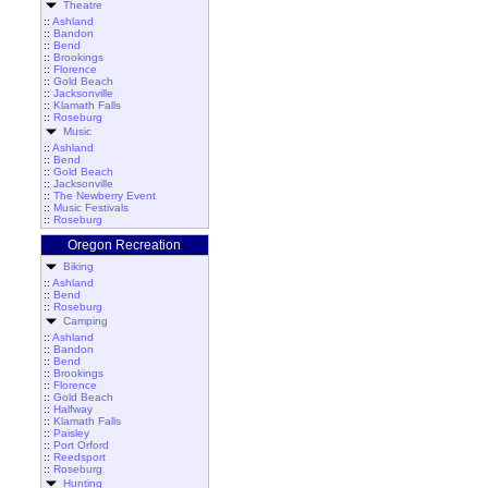
Theatre
::
Ashland
::
Bandon
::
Bend
::
Brookings
::
Florence
::
Gold Beach
::
Jacksonville
::
Klamath Falls
::
Roseburg
Music
::
Ashland
::
Bend
::
Gold Beach
::
Jacksonville
::
The Newberry Event
::
Music Festivals
::
Roseburg
Oregon Recreation
Biking
::
Ashland
::
Bend
::
Roseburg
Camping
::
Ashland
::
Bandon
::
Bend
::
Brookings
::
Florence
::
Gold Beach
::
Halfway
::
Klamath Falls
::
Paisley
::
Port Orford
::
Reedsport
::
Roseburg
Hunting