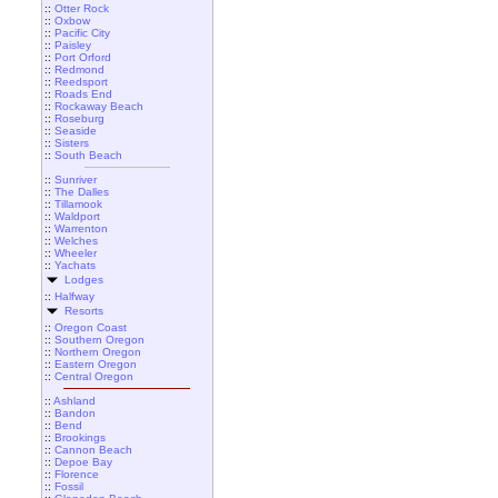
::
Otter Rock
::
Oxbow
::
Pacific City
::
Paisley
::
Port Orford
::
Redmond
::
Reedsport
::
Roads End
::
Rockaway Beach
::
Roseburg
::
Seaside
::
Sisters
::
South Beach
::
Sunriver
::
The Dalles
::
Tillamook
::
Waldport
::
Warrenton
::
Welches
::
Wheeler
::
Yachats
Lodges
::
Halfway
Resorts
::
Oregon Coast
::
Southern Oregon
::
Northern Oregon
::
Eastern Oregon
::
Central Oregon
::
Ashland
::
Bandon
::
Bend
::
Brookings
::
Cannon Beach
::
Depoe Bay
::
Florence
::
Fossil