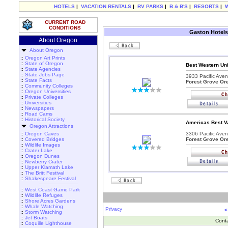
HOTELS
|
VACATION RENTALS
|
RV PARKS
|
B & B'S
|
RESORTS
|
CURRENT ROAD
CONDITIONS
Gaston Hotels
About Oregon
About Oregon
::
Oregon Art Prints
::
State of Oregon
Best Western Uni
::
State Agencies
::
State Jobs Page
3933 Pacific Aven
::
State Facts
Forest Grove Or
::
Community Colleges
::
Oregon Universities
::
Private Colleges
::
Universities
::
Newspapers
::
Road Cams
::
Historical Society
Americas Best Va
Oregon Attractions
::
Oregon Caves
3306 Pacific Aven
::
Covered Bridges
Forest Grove Or
::
Wildlife Images
::
Crater Lake
::
Oregon Dunes
::
Newberry Crater
::
Upper Klamath Lake
::
The Britt Festival
::
Shakespeare Festival
::
West Coast Game Park
::
Wildlife Refuges
::
Shore Acres Gardens
::
Whale Watching
Privacy
<
::
Storm Watching
::
Jet Boats
Cont
::
Coquille Lighthouse