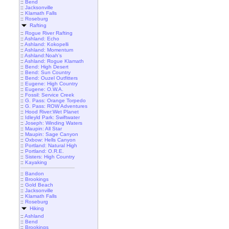
::
Bend
::
Jacksonville
::
Klamath Falls
::
Roseburg
Rafting
::
Rogue River Rafting
::
Ashland: Echo
::
Ashland: Kokopelli
::
Ashland: Momentum
::
Ashland:Noah's
::
Ashland: Rogue Klamath
::
Bend: High Desert
::
Bend: Sun Country
::
Bend: Ouzel Outfitters
::
Eugene: High Country
::
Eugene: O.W.A.
::
Fossil: Service Creek
::
G. Pass: Orange Torpedo
::
G. Pass: ROW Adventures
::
Hood River:Wet Planet
::
Idleyld Park: Swiftwater
::
Joseph: Winding Waters
::
Maupin: All Star
::
Maupin: Sage Canyon
::
Oxbow: Hells Canyon
::
Portland: Natural High
::
Portland: O.R.E.
::
Sisters: High Country
::
Kayaking
::
Bandon
::
Brookings
::
Gold Beach
::
Jacksonville
::
Klamath Falls
::
Roseburg
Hiking
::
Ashland
::
Bend
::
Brookings