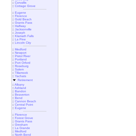
::
Corvallis
::
Cottage Grove
::
Eugene
::
Florence
::
Gold Beach
::
Grants Pass
::
Halfway
::
Jacksonville
::
Joseph
::
Klamath Falls
::
La Pine
::
Lincoln City
::
Medford
::
Newport
::
Pistol River
::
Portland
::
Port Orford
::
Roseburg
::
Salem
::
Tillamook
::
Yachats
Retirement
::
Albany
::
Ashland
::
Bandon
::
Beaverton
::
Bend
::
Cannon Beach
::
Central Point
::
Eugene
::
Florence
::
Forest Grove
::
Grants Pass
::
Gresham
::
La Grande
::
Medford
::
North Bend