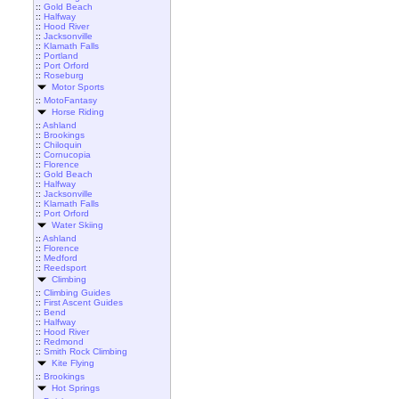
::
Gold Beach
::
Halfway
::
Hood River
::
Jacksonville
::
Klamath Falls
::
Portland
::
Port Orford
::
Roseburg
Motor Sports
::
MotoFantasy
Horse Riding
::
Ashland
::
Brookings
::
Chiloquin
::
Cornucopia
::
Florence
::
Gold Beach
::
Halfway
::
Jacksonville
::
Klamath Falls
::
Port Orford
Water Skiing
::
Ashland
::
Florence
::
Medford
::
Reedsport
Climbing
::
Climbing Guides
::
First Ascent Guides
::
Bend
::
Halfway
::
Hood River
::
Redmond
::
Smith Rock Climbing
Kite Flying
::
Brookings
Hot Springs