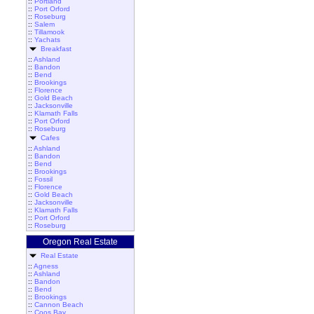
::
Portland
::
Port Orford
::
Roseburg
::
Salem
::
Tillamook
::
Yachats
Breakfast
::
Ashland
::
Bandon
::
Bend
::
Brookings
::
Florence
::
Gold Beach
::
Jacksonville
::
Klamath Falls
::
Port Orford
::
Roseburg
Cafes
::
Ashland
::
Bandon
::
Bend
::
Brookings
::
Fossil
::
Florence
::
Gold Beach
::
Jacksonville
::
Klamath Falls
::
Port Orford
::
Roseburg
Oregon Real Estate
Real Estate
::
Agness
::
Ashland
::
Bandon
::
Bend
::
Brookings
::
Cannon Beach
::
Coos Bay