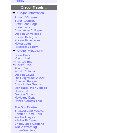
::
Paisley
OregonTravels ...
Oregon Information
::
State of Oregon
::
State Agencies
::
State Jobs Page
::
State Facts
::
Community Colleges
::
Oregon Universities
::
Private Colleges
::
Private Universities
::
Newspapers
::
Historical Society
Oregon Attractions
::
Fossil Beds
~
Clarno Unit
~
Painted Hills
~
Sheep Rock
::
Abert Rim
::
Astoria Column
::
Oregon Caves
::
Old Perpetual Geyser
::
Covered Bridges
::
Crack in the Ground
::
McKenzie River Bridges
::
Crater Lake
::
Oregon Dunes
::
Newberry Crater
::
Upper Klamath Lake
::
The Britt Festival
::
Shakespeare Festival
::
Bandon Game Park
::
Wildlife Images
::
Wildlife Refuges
::
Shore Acres Gardens
::
Whale Watching
::
Storm Watching