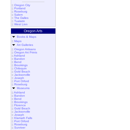
::
Oregon City
::
Portland
::
Roseburg
::
Salem
::
The Dalles
::
Tualatin
::
West Linn
Oregon Arts
Books & Maps
::
Maps
Art Galleries
::
Oregon Artisans
::
Oregon Art Prints
::
Ashland
::
Bandon
::
Bend
::
Brookings
::
Chiloquin
::
Gold Beach
::
Jacksonville
::
Joseph
::
Port Orford
::
Roseburg
Museums
::
Ashland
::
Bandon
::
Bend
::
Brookings
::
Florence
::
Gold Beach
::
Jacksonville
::
Joseph
::
Klamath Falls
::
Port Orford
::
Roseburg
::
Sunriver