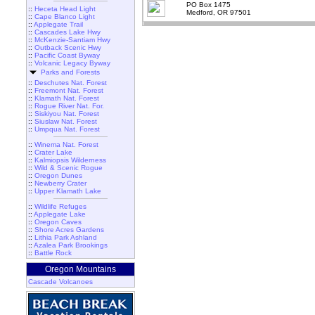
PO Box 1475
::
Heceta Head Light
Medford, OR 97501
::
Cape Blanco Light
::
Applegate Trail
::
Cascades Lake Hwy
::
McKenzie-Santiam Hwy
::
Outback Scenic Hwy
::
Pacific Coast Byway
::
Volcanic Legacy Byway
Parks and Forests
::
Deschutes Nat. Forest
::
Freemont Nat. Forest
::
Klamath Nat. Forest
::
Rogue River Nat. For.
::
Siskiyou Nat. Forest
::
Siuslaw Nat. Forest
::
Umpqua Nat. Forest
::
Winema Nat. Forest
::
Crater Lake
::
Kalmiopsis Wilderness
::
Wild & Scenic Rogue
::
Oregon Dunes
::
Newberry Crater
::
Upper Klamath Lake
::
Wildlife Refuges
::
Applegate Lake
::
Oregon Caves
::
Shore Acres Gardens
::
Lithia Park Ashland
::
Azalea Park Brookings
::
Battle Rock
Oregon Mountains
Cascade Volcanoes