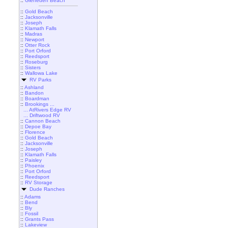
::
Gleneden Beach
::
Gold Beach
::
Jacksonville
::
Joseph
::
Klamath Falls
::
Madras
::
Newport
::
Otter Rock
::
Port Orford
::
Reedsport
::
Roseburg
::
Sisters
::
Wallowa Lake
RV Parks
::
Ashland
::
Bandon
::
Boardman
::
Brookings ...
... AtRivers Edge RV
... Driftwood RV
::
Cannon Beach
::
Depoe Bay
::
Florence
::
Gold Beach
::
Jacksonville
::
Joseph
::
Klamath Falls
::
Paisley
::
Phoenix
::
Port Orford
::
Reedsport
::
RV Storage
Dude Ranches
::
Adams
::
Bend
::
Bly
::
Fossil
::
Grants Pass
::
Lakeview