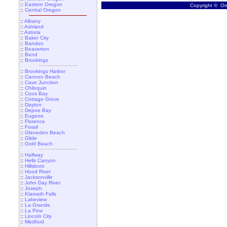
::
Eastern Oregon
Copyright © Ore
::
Central Oregon
::
Albany
::
Ashland
::
Astoria
::
Baker City
::
Bandon
::
Beaverton
::
Bend
::
Brookings
::
Brookings Harbor
::
Cannon Beach
::
Cave Junction
::
Chiloquin
::
Coos Bay
::
Cottage Grove
::
Dayton
::
Depoe Bay
::
Eugene
::
Florence
::
Fossil
::
Gleneden Beach
::
Glide
::
Gold Beach
::
Halfway
::
Hells Canyon
::
Hillsboro
::
Hood River
::
Jacksonville
::
John Day River
::
Joseph
::
Klamath Falls
::
Lakeview
::
La Grande
::
La Pine
::
Lincoln City
::
Medford