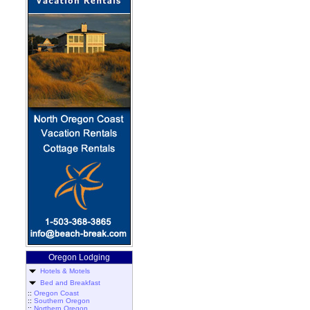
Oregon Lodging
Hotels & Motels
Bed and Breakfast
::
Oregon Coast
::
Southern Oregon
::
Northern Oregon