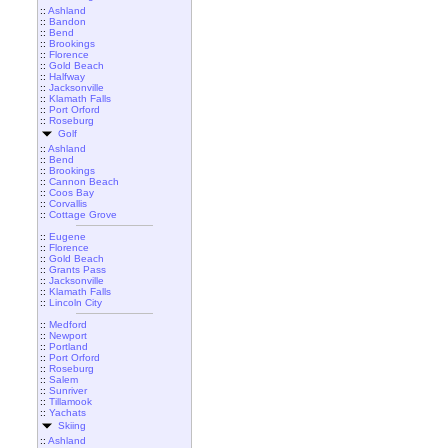
::
Ashland
::
Bandon
::
Bend
::
Brookings
::
Florence
::
Gold Beach
::
Halfway
::
Jacksonville
::
Klamath Falls
::
Port Orford
::
Roseburg
Golf
::
Ashland
::
Bend
::
Brookings
::
Cannon Beach
::
Coos Bay
::
Corvallis
::
Cottage Grove
::
Eugene
::
Florence
::
Gold Beach
::
Grants Pass
::
Jacksonville
::
Klamath Falls
::
Lincoln City
::
Medford
::
Newport
::
Portland
::
Port Orford
::
Roseburg
::
Salem
::
Sunriver
::
Tillamook
::
Yachats
Skiing
::
Ashland