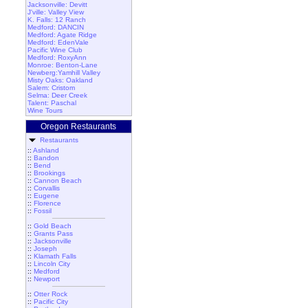
Jacksonville: Devitt
J'ville: Valley View
K. Falls: 12 Ranch
Medford: DANCIN
Medford: Agate Ridge
Medford: EdenVale
Pacific Wine Club
Medford: RoxyAnn
Monroe: Benton-Lane
Newberg:Yamhill Valley
Misty Oaks: Oakland
Salem: Cristom
Selma: Deer Creek
Talent: Paschal
Wine Tours
Oregon Restaurants
Restaurants
::
Ashland
::
Bandon
::
Bend
::
Brookings
::
Cannon Beach
::
Corvallis
::
Eugene
::
Florence
::
Fossil
::
Gold Beach
::
Grants Pass
::
Jacksonville
::
Joseph
::
Klamath Falls
::
Lincoln City
::
Medford
::
Newport
::
Otter Rock
::
Pacific City