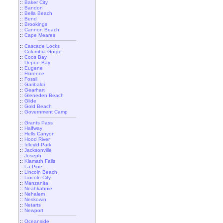
::
Baker City
::
Bandon
::
Bella Beach
::
Bend
::
Brookings
::
Cannon Beach
::
Cape Meares
::
Cascade Locks
::
Columbia Gorge
::
Coos Bay
::
Depoe Bay
::
Eugene
::
Florence
::
Fossil
::
Garibaldi
::
Gearhart
::
Gleneden Beach
::
Glide
::
Gold Beach
::
Government Camp
::
Grants Pass
::
Halfway
::
Hells Canyon
::
Hood River
::
Idleyld Park
::
Jacksonville
::
Joseph
::
Klamath Falls
::
La Pine
::
Lincoln Beach
::
Lincoln City
::
Manzanita
::
Neahkahnie
::
Nehalem
::
Neskowin
::
Netarts
::
Newport
::
Oceanside