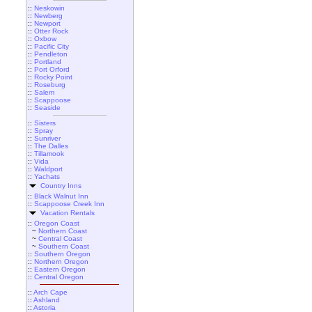
::
Neskowin
::
Newberg
::
Newport
::
Otter Rock
::
Oxbow
::
Pacific City
::
Pendleton
::
Portland
::
Port Orford
::
Rocky Point
::
Roseburg
::
Salem
::
Scappoose
::
Seaside
::
Sisters
::
Spray
::
Sunriver
::
The Dalles
::
Tillamook
::
Vida
::
Waldport
::
Yachats
Country Inns
::
Black Walnut Inn
::
Scappoose Creek Inn
Vacation Rentals
::
Oregon Coast
~
Northern Coast
~
Central Coast
~
Southern Coast
::
Southern Oregon
::
Northern Oregon
::
Eastern Oregon
::
Central Oregon
::
Arch Cape
::
Ashland
::
Astoria