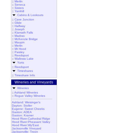
::
Merlin
::
Seneca
::
Sisters
::
Yamhill
Cabins & Lookouts
::
Cave Junction
::
Glide
::
Halfway
::
Joseph
::
Klamath Falls
::
Madras
::
McKenzie Bridge
::
Maupin
::
Merlin
::
Mt Hood
::
Paisley
::
Reedsport
::
Wallowa Lake
Yurts
::
Reedsport
Timeshares
::
Timeshare Info
Wineries and Vineyards
Wineries
::
Ashland Wineries
::
Rogue Valley Wineries
Ashland: Weisinger's
Dayton: Stoller
Eugene: Sweet Cheeks
Gaston: ADEA
Gaston: Kramer
Hood River:Cathedral Ridge
Hood River:Pheasant Valley
Hood River:Wy'East
Jacksonville Vineyard
Jacksonville: Troon