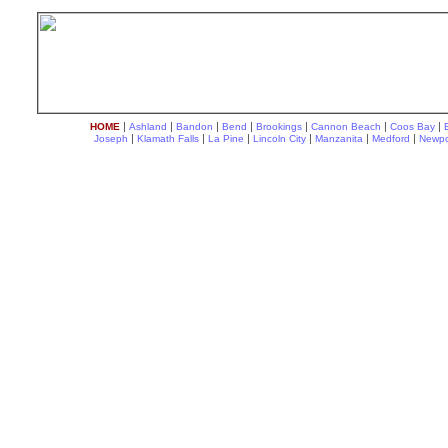
|
|
|
|
|
|
|
HOME
Ashland
Bandon
Bend
Brookings
Cannon Beach
Coos Bay
|
|
|
|
|
|
Joseph
Klamath Falls
La Pine
Lincoln City
Manzanita
Medford
Newpo