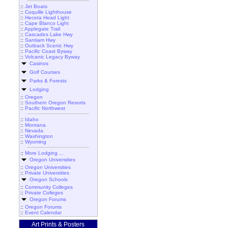
::
Jet Boats
::
Coquille Lighthouse
::
Heceta Head Light
::
Cape Blanco Light
::
Applegate Trail
::
Cascades Lake Hwy
::
Santiam Hwy
::
Outback Scenic Hwy
::
Pacific Coast Byway
::
Volcanic Legacy Byway
Casinos
Golf Courses
Parks & Forests
Lodging
::
Oregon
::
Southern Oregon Resorts
::
Pacific Northwest
::
Idaho
::
Montana
::
Nevada
::
Washington
::
Wyoming
::
More Lodging ...
Oregon Universities
::
Oregon Universities
::
Private Universities
Oregon Schools
::
Community Colleges
::
Private Colleges
Oregon Forums
::
Oregon Forums
::
Event Calendar
Art Prints & Posters