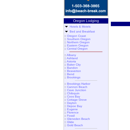
Oregon Lodging
Hotels & Motels
Bed and Breakfast
::
Oregon Coast
::
Southern Oregon
::
Northern Oregon
::
Eastern Oregon
::
Central Oregon
::
Albany
::
Ashland
::
Astoria
::
Baker City
::
Bandon
::
Beaverton
::
Bend
::
Brookings
::
Brookings Harbor
::
Cannon Beach
::
Cave Junction
::
Chiloquin
::
Coos Bay
::
Cottage Grove
::
Dayton
::
Depoe Bay
::
Eugene
::
Florence
::
Fossil
::
Gleneden Beach
::
Glide
::
Gold Beach