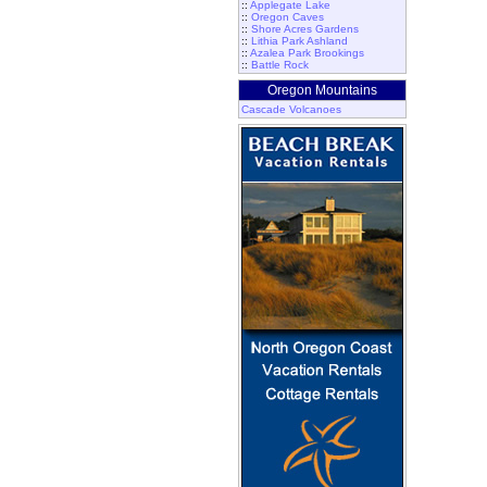
::
Applegate Lake
::
Oregon Caves
::
Shore Acres Gardens
::
Lithia Park Ashland
::
Azalea Park Brookings
::
Battle Rock
Oregon Mountains
Cascade Volcanoes