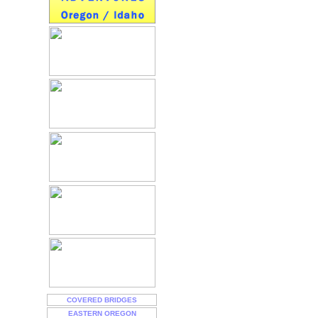
COVERED BRIDGES
EASTERN OREGON