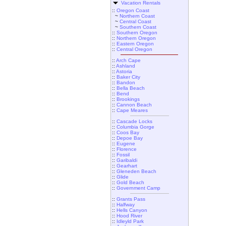
Vacation Rentals
::
Oregon Coast
~
Northern Coast
~
Central Coast
~
Southern Coast
::
Southern Oregon
::
Northern Oregon
::
Eastern Oregon
::
Central Oregon
::
Arch Cape
::
Ashland
::
Astoria
::
Baker City
::
Bandon
::
Bella Beach
::
Bend
::
Brookings
::
Cannon Beach
::
Cape Meares
::
Cascade Locks
::
Columbia Gorge
::
Coos Bay
::
Depoe Bay
::
Eugene
::
Florence
::
Fossil
::
Garibaldi
::
Gearhart
::
Gleneden Beach
::
Glide
::
Gold Beach
::
Government Camp
::
Grants Pass
::
Halfway
::
Hells Canyon
::
Hood River
::
Idleyld Park