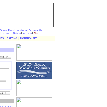
|
|
Grants Pass
Hermiston
Jacksonville
|
|
|
|
Seaside
Sisters
Yachats
ALL ...
IES
|
RAFTING
|
LIGHTHOUSES
s of Service