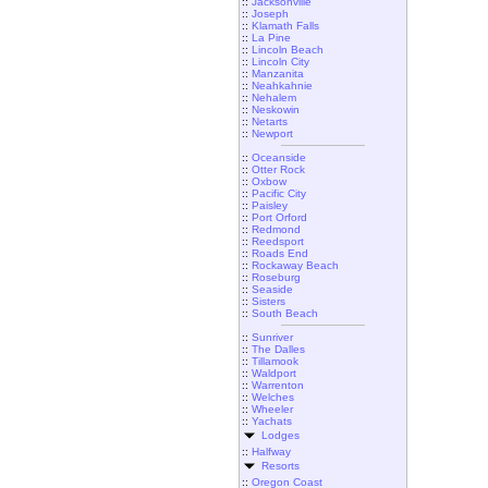
::
Jacksonville
::
Joseph
::
Klamath Falls
::
La Pine
::
Lincoln Beach
::
Lincoln City
::
Manzanita
::
Neahkahnie
::
Nehalem
::
Neskowin
::
Netarts
::
Newport
::
Oceanside
::
Otter Rock
::
Oxbow
::
Pacific City
::
Paisley
::
Port Orford
::
Redmond
::
Reedsport
::
Roads End
::
Rockaway Beach
::
Roseburg
::
Seaside
::
Sisters
::
South Beach
::
Sunriver
::
The Dalles
::
Tillamook
::
Waldport
::
Warrenton
::
Welches
::
Wheeler
::
Yachats
Lodges
::
Halfway
Resorts
::
Oregon Coast