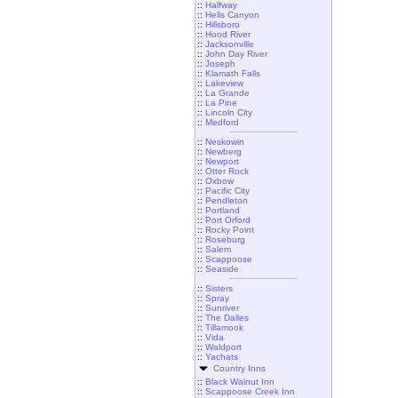
::
Halfway
::
Hells Canyon
::
Hillsboro
::
Hood River
::
Jacksonville
::
John Day River
::
Joseph
::
Klamath Falls
::
Lakeview
::
La Grande
::
La Pine
::
Lincoln City
::
Medford
::
Neskowin
::
Newberg
::
Newport
::
Otter Rock
::
Oxbow
::
Pacific City
::
Pendleton
::
Portland
::
Port Orford
::
Rocky Point
::
Roseburg
::
Salem
::
Scappoose
::
Seaside
::
Sisters
::
Spray
::
Sunriver
::
The Dalles
::
Tillamook
::
Vida
::
Waldport
::
Yachats
Country Inns
::
Black Walnut Inn
::
Scappoose Creek Inn