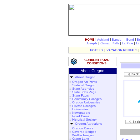
|
|
|
|
HOME
Ashland
Bandon
Bend
B
|
|
|
Joseph
Klamath Falls
La Pine
Li
HOTELS
|
VACATION RENTALS
CURRENT ROAD
CONDITIONS
About Oregon
About Oregon
::
Oregon Art Prints
::
State of Oregon
::
State Agencies
::
State Jobs Page
::
State Facts
::
Community Colleges
::
Oregon Universities
::
Private Colleges
::
Universities
::
Newspapers
::
Road Cams
::
Historical Society
Oregon Attractions
::
Oregon Caves
::
Covered Bridges
::
Wildlife Images
::
Crater Lake
Privacy