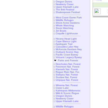
::
Oregon Dunes
::
Newberry Crater
::
Upper Klamath Lake
::
The Britt Festival
::
Shakespeare Festival
::
West Coast Game Park
::
Wildlife Refuges
::
Shore Acres Gardens
::
Whale Watching
::
Storm Watching
::
Jet Boats
::
Coquille Lighthouse
::
Heceta Head Light
::
Cape Blanco Light
::
Applegate Trail
::
Cascades Lake Hwy
::
McKenzie-Santiam Hwy
::
Outback Scenic Hwy
::
Pacific Coast Byway
::
Volcanic Legacy Byway
Parks and Forests
::
Deschutes Nat. Forest
::
Freemont Nat. Forest
::
Klamath Nat. Forest
::
Rogue River Nat. For.
::
Siskiyou Nat. Forest
::
Siuslaw Nat. Forest
::
Umpqua Nat. Forest
::
Winema Nat. Forest
::
Crater Lake
::
Kalmiopsis Wilderness
::
Wild & Scenic Rogue
::
Oregon Dunes
::
Newberry Crater
::
Upper Klamath Lake
::
Wildlife Refuges