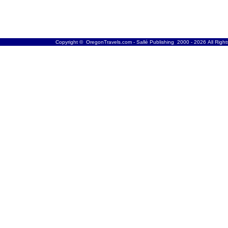
Copyright © OregonTravels.com - Sallé Publishing 2000 - 2026 All Righ