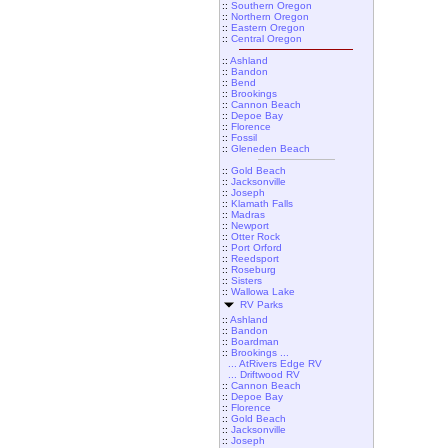
::
Southern Oregon
::
Northern Oregon
::
Eastern Oregon
::
Central Oregon
::
Ashland
::
Bandon
::
Bend
::
Brookings
::
Cannon Beach
::
Depoe Bay
::
Florence
::
Fossil
::
Gleneden Beach
::
Gold Beach
::
Jacksonville
::
Joseph
::
Klamath Falls
::
Madras
::
Newport
::
Otter Rock
::
Port Orford
::
Reedsport
::
Roseburg
::
Sisters
::
Wallowa Lake
RV Parks
::
Ashland
::
Bandon
::
Boardman
::
Brookings ...
... AtRivers Edge RV
... Driftwood RV
::
Cannon Beach
::
Depoe Bay
::
Florence
::
Gold Beach
::
Jacksonville
::
Joseph