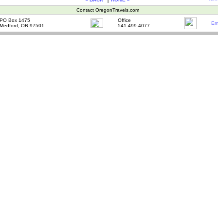
Contact OregonTravels.com
PO Box 1475
Office
Em
Medford, OR 97501
541-499-4077