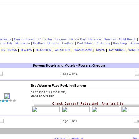
|
|
|
|
|
|
|
|
rookings
Cannon Beach
Coos Bay
Eugene
Depoe Bay
Florence
Gearhart
Gold Beach
|
|
|
|
|
|
|
|
ncoln City
Manzanita
Medford
Newport
Portland
Port Orford
Rockaway
Roseburg
Salem
|
RV PARKS
|
B & B'S
|
RESORTS
|
WEATHER
|
ROAD CAMS
|
MAPS
|
KAYAKING
|
WINER
Powers Hotels and Motels - Powers, Oregon
Page 1 of 1
Best Western Face Rock Inn Bandon
3225 BEACH LOOP RD,
Bandon Oregon
Page 1 of 1
|
Term
< BACK
HOME >