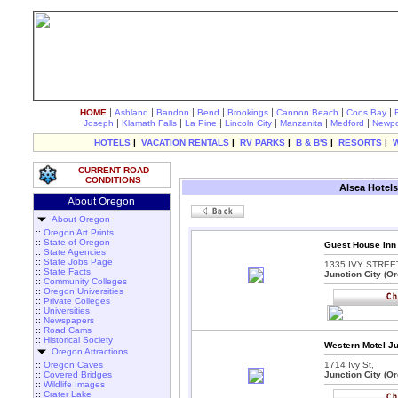
|
|
|
|
|
|
|
HOME
Ashland
Bandon
Bend
Brookings
Cannon Beach
Coos Bay
|
|
|
|
|
|
Joseph
Klamath Falls
La Pine
Lincoln City
Manzanita
Medford
Newpo
HOTELS
|
VACATION RENTALS
|
RV PARKS
|
B & B'S
|
RESORTS
|
CURRENT ROAD
CONDITIONS
Alsea Hotels
About Oregon
About Oregon
::
Oregon Art Prints
::
State of Oregon
Guest House Inn 
::
State Agencies
::
State Jobs Page
1335 IVY STREET
::
State Facts
Junction City (O
::
Community Colleges
::
Oregon Universities
::
Private Colleges
::
Universities
::
Newspapers
::
Road Cams
::
Historical Society
Western Motel Ju
Oregon Attractions
::
Oregon Caves
1714 Ivy St,
::
Covered Bridges
Junction City (O
::
Wildlife Images
::
Crater Lake