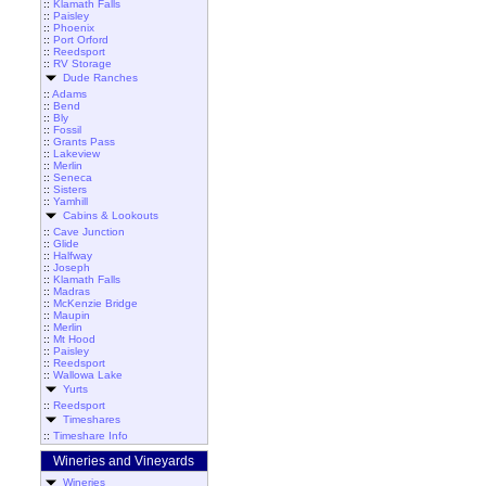
::
Klamath Falls
::
Paisley
::
Phoenix
::
Port Orford
::
Reedsport
::
RV Storage
Dude Ranches
::
Adams
::
Bend
::
Bly
::
Fossil
::
Grants Pass
::
Lakeview
::
Merlin
::
Seneca
::
Sisters
::
Yamhill
Cabins & Lookouts
::
Cave Junction
::
Glide
::
Halfway
::
Joseph
::
Klamath Falls
::
Madras
::
McKenzie Bridge
::
Maupin
::
Merlin
::
Mt Hood
::
Paisley
::
Reedsport
::
Wallowa Lake
Yurts
::
Reedsport
Timeshares
::
Timeshare Info
Wineries and Vineyards
Wineries