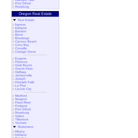
::
Port Orford
::
Roseburg
Oregon Real Estate
Real Estate
::
Agness
::
Ashland
::
Bandon
::
Bend
::
Brookings
::
Cannon Beach
::
Coos Bay
::
Corvallis
::
Cottage Grove
::
Eugene
::
Florence
::
Gold Beach
::
Grants Pass
::
Halfway
::
Jacksonville
::
Joseph
::
Klamath Falls
::
La Pine
::
Lincoln City
::
Medford
::
Newport
::
Pistol River
::
Portland
::
Port Orford
::
Roseburg
::
Salem
::
Tillamook
::
Yachats
Retirement
::
Albany
::
Ashland