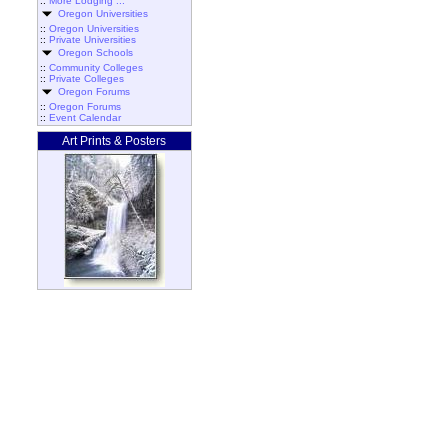
::
More Lodging ...
Oregon Universities
::
Oregon Universities
::
Private Universities
Oregon Schools
::
Community Colleges
::
Private Colleges
Oregon Forums
::
Oregon Forums
::
Event Calendar
Art Prints & Posters