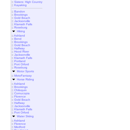
::
Sisters: High Country
::
Kayaking
::
Bandon
::
Brookings
::
Gold Beach
::
Jacksonville
::
Klamath Falls
::
Roseburg
Hiking
::
Ashland
::
Bend
::
Brookings
::
Gold Beach
::
Halfway
::
Hood River
::
Jacksonville
::
Klamath Falls
::
Portland
::
Port Orford
::
Roseburg
Motor Sports
::
MotoFantasy
Horse Riding
::
Ashland
::
Brookings
::
Chiloquin
::
Cornucopia
::
Florence
::
Gold Beach
::
Halfway
::
Jacksonville
::
Klamath Falls
::
Port Orford
Water Skiing
::
Ashland
::
Florence
::
Medford