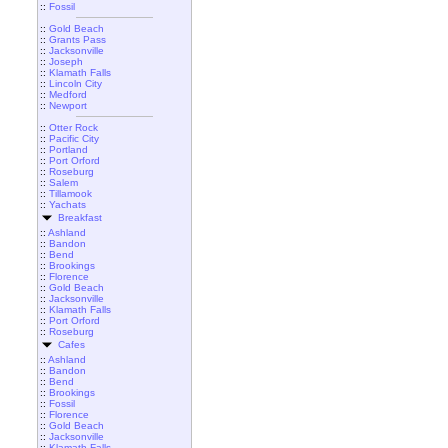
::
Fossil
::
Gold Beach
::
Grants Pass
::
Jacksonville
::
Joseph
::
Klamath Falls
::
Lincoln City
::
Medford
::
Newport
::
Otter Rock
::
Pacific City
::
Portland
::
Port Orford
::
Roseburg
::
Salem
::
Tillamook
::
Yachats
Breakfast
::
Ashland
::
Bandon
::
Bend
::
Brookings
::
Florence
::
Gold Beach
::
Jacksonville
::
Klamath Falls
::
Port Orford
::
Roseburg
Cafes
::
Ashland
::
Bandon
::
Bend
::
Brookings
::
Fossil
::
Florence
::
Gold Beach
::
Jacksonville
::
Klamath Falls