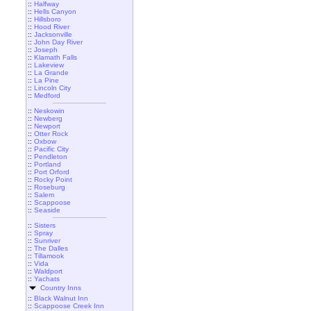
::
Halfway
::
Hells Canyon
::
Hillsboro
::
Hood River
::
Jacksonville
::
John Day River
::
Joseph
::
Klamath Falls
::
Lakeview
::
La Grande
::
La Pine
::
Lincoln City
::
Medford
::
Neskowin
::
Newberg
::
Newport
::
Otter Rock
::
Oxbow
::
Pacific City
::
Pendleton
::
Portland
::
Port Orford
::
Rocky Point
::
Roseburg
::
Salem
::
Scappoose
::
Seaside
::
Sisters
::
Spray
::
Sunriver
::
The Dalles
::
Tillamook
::
Vida
::
Waldport
::
Yachats
Country Inns
::
Black Walnut Inn
::
Scappoose Creek Inn