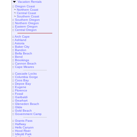
Vacation Rentals
::
Oregon Coast
~
Northern Coast
~
Central Coast
~
Southern Coast
::
Southern Oregon
::
Northern Oregon
::
Eastern Oregon
::
Central Oregon
::
Arch Cape
::
Ashland
::
Astoria
::
Baker City
::
Bandon
::
Bella Beach
::
Bend
::
Brookings
::
Cannon Beach
::
Cape Meares
::
Cascade Locks
::
Columbia Gorge
::
Coos Bay
::
Depoe Bay
::
Eugene
::
Florence
::
Fossil
::
Garibaldi
::
Gearhart
::
Gleneden Beach
::
Glide
::
Gold Beach
::
Government Camp
::
Grants Pass
::
Halfway
::
Hells Canyon
::
Hood River
::
Idleyld Park