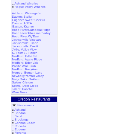
::
Ashland Wineries
::
Rogue Valley Wineries
Ashland: Weisinger's
Dayton: Stoller
Eugene: Sweet Cheeks
Gaston: ADEA
Gaston: Kramer
Hood River:Cathedral Ridge
Hood River:Pheasant Valley
Hood River:Wy'East
Jacksonville Vineyard
Jacksonville: Troon
Jacksonville: Devitt
J'ville: Valley View
K. Falls: 12 Ranch
Medford: DANCIN
Medford: Agate Ridge
Medford: EdenVale
Pacific Wine Club
Medford: RoxyAnn
Monroe: Benton-Lane
Newberg:Yamhill Valley
Misty Oaks: Oakland
Salem: Cristom
Selma: Deer Creek
Talent: Paschal
Wine Tours
Oregon Restaurants
Restaurants
::
Ashland
::
Bandon
::
Bend
::
Brookings
::
Cannon Beach
::
Corvallis
::
Eugene
::
Florence