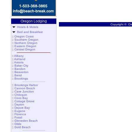
Oregon Lodging
Copyright © Ore
Hotels & Motels
Bed and Breakfast
::
Oregon Coast
::
Southern Oregon
::
Northern Oregon
::
Eastern Oregon
::
Central Oregon
::
Albany
::
Ashland
::
Astoria
::
Baker City
::
Bandon
::
Beaverton
::
Bend
::
Brookings
::
Brookings Harbor
::
Cannon Beach
::
Cave Junction
::
Chiloquin
::
Coos Bay
::
Cottage Grove
::
Dayton
::
Depoe Bay
::
Eugene
::
Florence
::
Fossil
::
Gleneden Beach
::
Glide
::
Gold Beach