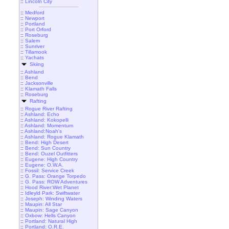
::
Lincoln City
::
Medford
::
Newport
::
Portland
::
Port Orford
::
Roseburg
::
Salem
::
Sunriver
::
Tillamook
::
Yachats
Skiing
::
Ashland
::
Bend
::
Jacksonville
::
Klamath Falls
::
Roseburg
Rafting
::
Rogue River Rafting
::
Ashland: Echo
::
Ashland: Kokopelli
::
Ashland: Momentum
::
Ashland:Noah's
::
Ashland: Rogue Klamath
::
Bend: High Desert
::
Bend: Sun Country
::
Bend: Ouzel Outfitters
::
Eugene: High Country
::
Eugene: O.W.A.
::
Fossil: Service Creek
::
G. Pass: Orange Torpedo
::
G. Pass: ROW Adventures
::
Hood River:Wet Planet
::
Idleyld Park: Swiftwater
::
Joseph: Winding Waters
::
Maupin: All Star
::
Maupin: Sage Canyon
::
Oxbow: Hells Canyon
::
Portland: Natural High
::
Portland: O.R.E.