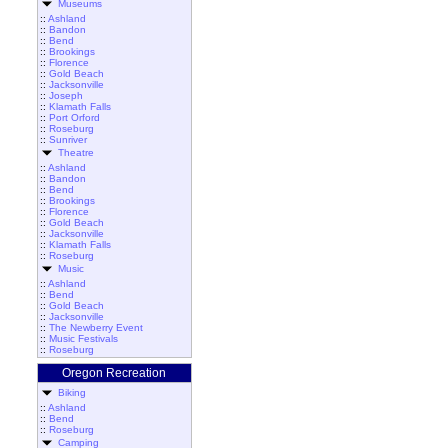
Museums
::
Ashland
::
Bandon
::
Bend
::
Brookings
::
Florence
::
Gold Beach
::
Jacksonville
::
Joseph
::
Klamath Falls
::
Port Orford
::
Roseburg
::
Sunriver
Theatre
::
Ashland
::
Bandon
::
Bend
::
Brookings
::
Florence
::
Gold Beach
::
Jacksonville
::
Klamath Falls
::
Roseburg
Music
::
Ashland
::
Bend
::
Gold Beach
::
Jacksonville
::
The Newberry Event
::
Music Festivals
::
Roseburg
Oregon Recreation
Biking
::
Ashland
::
Bend
::
Roseburg
Camping