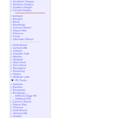
::
Southern Oregon
::
Northern Oregon
::
Eastern Oregon
::
Central Oregon
::
Ashland
::
Bandon
::
Bend
::
Brookings
::
Cannon Beach
::
Depoe Bay
::
Florence
::
Fossil
::
Gleneden Beach
::
Gold Beach
::
Jacksonville
::
Joseph
::
Klamath Falls
::
Madras
::
Newport
::
Otter Rock
::
Port Orford
::
Reedsport
::
Roseburg
::
Sisters
::
Wallowa Lake
RV Parks
::
Ashland
::
Bandon
::
Boardman
::
Brookings ...
... AtRivers Edge RV
... Driftwood RV
::
Cannon Beach
::
Depoe Bay
::
Florence
::
Gold Beach
::
Jacksonville
::
Joseph