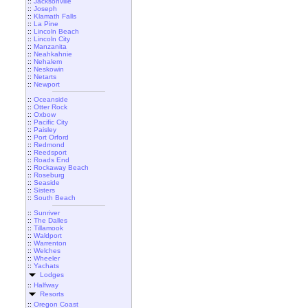
::
Jacksonville
::
Joseph
::
Klamath Falls
::
La Pine
::
Lincoln Beach
::
Lincoln City
::
Manzanita
::
Neahkahnie
::
Nehalem
::
Neskowin
::
Netarts
::
Newport
::
Oceanside
::
Otter Rock
::
Oxbow
::
Pacific City
::
Paisley
::
Port Orford
::
Redmond
::
Reedsport
::
Roads End
::
Rockaway Beach
::
Roseburg
::
Seaside
::
Sisters
::
South Beach
::
Sunriver
::
The Dalles
::
Tillamook
::
Waldport
::
Warrenton
::
Welches
::
Wheeler
::
Yachats
Lodges
::
Halfway
Resorts
::
Oregon Coast