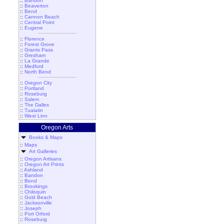
::
Bandon
::
Beaverton
::
Bend
::
Cannon Beach
::
Central Point
::
Eugene
::
Florence
::
Forest Grove
::
Grants Pass
::
Gresham
::
La Grande
::
Medford
::
North Bend
::
Oregon City
::
Portland
::
Roseburg
::
Salem
::
The Dalles
::
Tualatin
::
West Linn
Oregon Arts
Books & Maps
::
Maps
Art Galleries
::
Oregon Artisans
::
Oregon Art Prints
::
Ashland
::
Bandon
::
Bend
::
Brookings
::
Chiloquin
::
Gold Beach
::
Jacksonville
::
Joseph
::
Port Orford
::
Roseburg