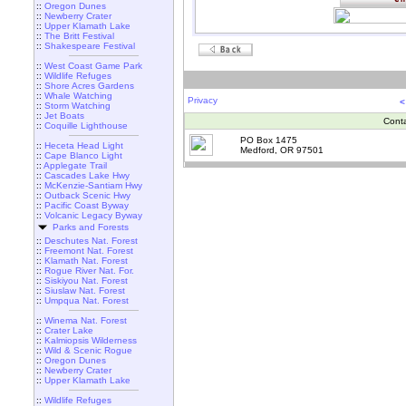
::
Oregon Dunes
::
Newberry Crater
::
Upper Klamath Lake
::
The Britt Festival
::
Shakespeare Festival
::
West Coast Game Park
::
Wildlife Refuges
::
Shore Acres Gardens
::
Whale Watching
Privacy
<
::
Storm Watching
::
Jet Boats
Cont
::
Coquille Lighthouse
PO Box 1475
::
Heceta Head Light
Medford, OR 97501
::
Cape Blanco Light
::
Applegate Trail
::
Cascades Lake Hwy
::
McKenzie-Santiam Hwy
::
Outback Scenic Hwy
::
Pacific Coast Byway
::
Volcanic Legacy Byway
Parks and Forests
::
Deschutes Nat. Forest
::
Freemont Nat. Forest
::
Klamath Nat. Forest
::
Rogue River Nat. For.
::
Siskiyou Nat. Forest
::
Siuslaw Nat. Forest
::
Umpqua Nat. Forest
::
Winema Nat. Forest
::
Crater Lake
::
Kalmiopsis Wilderness
::
Wild & Scenic Rogue
::
Oregon Dunes
::
Newberry Crater
::
Upper Klamath Lake
::
Wildlife Refuges