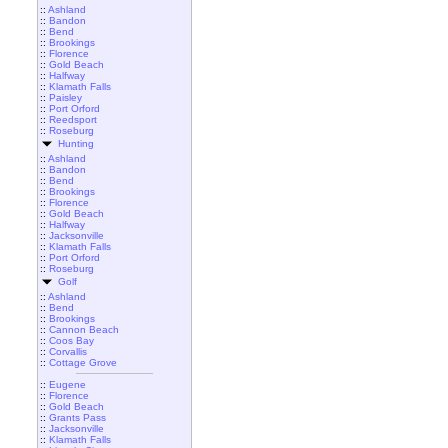
::
Ashland
::
Bandon
::
Bend
::
Brookings
::
Florence
::
Gold Beach
::
Halfway
::
Klamath Falls
::
Paisley
::
Port Orford
::
Reedsport
::
Roseburg
Hunting
::
Ashland
::
Bandon
::
Bend
::
Brookings
::
Florence
::
Gold Beach
::
Halfway
::
Jacksonville
::
Klamath Falls
::
Port Orford
::
Roseburg
Golf
::
Ashland
::
Bend
::
Brookings
::
Cannon Beach
::
Coos Bay
::
Corvallis
::
Cottage Grove
::
Eugene
::
Florence
::
Gold Beach
::
Grants Pass
::
Jacksonville
::
Klamath Falls