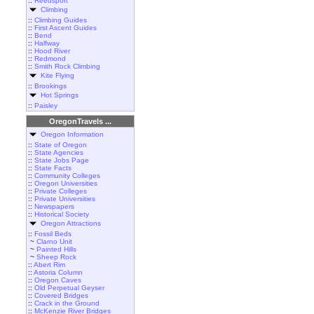
::
Reedsport
Climbing
::
Climbing Guides
::
First Ascent Guides
::
Bend
::
Halfway
::
Hood River
::
Redmond
::
Smith Rock Climbing
Kite Flying
::
Brookings
Hot Springs
::
Paisley
OregonTravels ...
Oregon Information
::
State of Oregon
::
State Agencies
::
State Jobs Page
::
State Facts
::
Community Colleges
::
Oregon Universities
::
Private Colleges
::
Private Universities
::
Newspapers
::
Historical Society
Oregon Attractions
::
Fossil Beds
~
Clarno Unit
~
Painted Hills
~
Sheep Rock
::
Abert Rim
::
Astoria Column
::
Oregon Caves
::
Old Perpetual Geyser
::
Covered Bridges
::
Crack in the Ground
::
McKenzie River Bridges