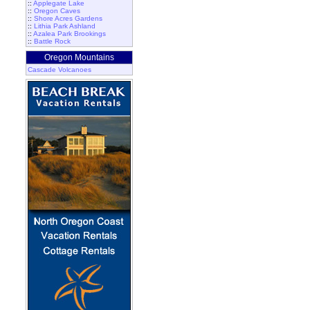
::
Applegate Lake
::
Oregon Caves
::
Shore Acres Gardens
::
Lithia Park Ashland
::
Azalea Park Brookings
::
Battle Rock
Oregon Mountains
Cascade Volcanoes