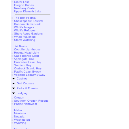
::
Crater Lake
::
Oregon Dunes
::
Newberry Crater
::
Upper Klamath Lake
::
The Britt Festival
::
Shakespeare Festival
::
Bandon Game Park
::
Wildlife Images
::
Wildlife Refuges
::
Shore Acres Gardens
::
Whale Watching
::
Storm Watching
::
Jet Boats
::
Coquille Lighthouse
::
Heceta Head Light
::
Cape Blanco Light
::
Applegate Trail
::
Cascades Lake Hwy
::
Santiam Hwy
::
Outback Scenic Hwy
::
Pacific Coast Byway
::
Volcanic Legacy Byway
Casinos
Golf Courses
Parks & Forests
Lodging
::
Oregon
::
Southern Oregon Resorts
::
Pacific Northwest
::
Idaho
::
Montana
::
Nevada
::
Washington
::
Wyoming