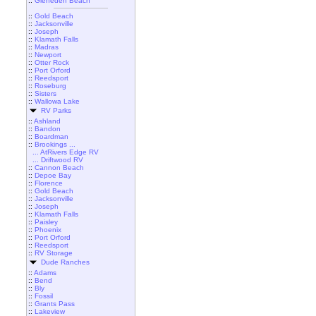
::
Gleneden Beach
::
Gold Beach
::
Jacksonville
::
Joseph
::
Klamath Falls
::
Madras
::
Newport
::
Otter Rock
::
Port Orford
::
Reedsport
::
Roseburg
::
Sisters
::
Wallowa Lake
RV Parks
::
Ashland
::
Bandon
::
Boardman
::
Brookings ...
... AtRivers Edge RV
... Driftwood RV
::
Cannon Beach
::
Depoe Bay
::
Florence
::
Gold Beach
::
Jacksonville
::
Joseph
::
Klamath Falls
::
Paisley
::
Phoenix
::
Port Orford
::
Reedsport
::
RV Storage
Dude Ranches
::
Adams
::
Bend
::
Bly
::
Fossil
::
Grants Pass
::
Lakeview