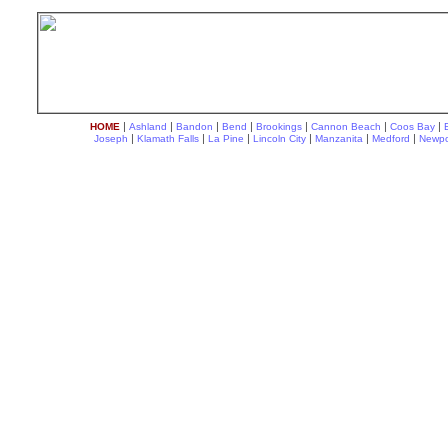
|
|
|
|
|
|
|
HOME
Ashland
Bandon
Bend
Brookings
Cannon Beach
Coos Bay
|
|
|
|
|
|
Joseph
Klamath Falls
La Pine
Lincoln City
Manzanita
Medford
Newpo