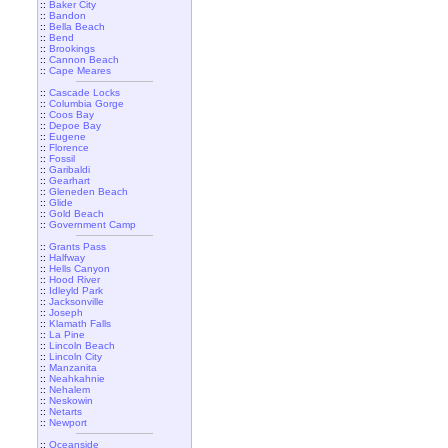
::
Baker City
::
Bandon
::
Bella Beach
::
Bend
::
Brookings
::
Cannon Beach
::
Cape Meares
::
Cascade Locks
::
Columbia Gorge
::
Coos Bay
::
Depoe Bay
::
Eugene
::
Florence
::
Fossil
::
Garibaldi
::
Gearhart
::
Gleneden Beach
::
Glide
::
Gold Beach
::
Government Camp
::
Grants Pass
::
Halfway
::
Hells Canyon
::
Hood River
::
Idleyld Park
::
Jacksonville
::
Joseph
::
Klamath Falls
::
La Pine
::
Lincoln Beach
::
Lincoln City
::
Manzanita
::
Neahkahnie
::
Nehalem
::
Neskowin
::
Netarts
::
Newport
::
Oceanside