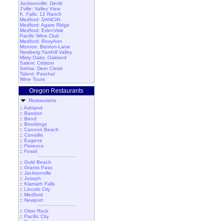
Jacksonville: Devitt
J'ville: Valley View
K. Falls: 12 Ranch
Medford: DANCIN
Medford: Agate Ridge
Medford: EdenVale
Pacific Wine Club
Medford: RoxyAnn
Monroe: Benton-Lane
Newberg:Yamhill Valley
Misty Oaks: Oakland
Salem: Cristom
Selma: Deer Creek
Talent: Paschal
Wine Tours
Oregon Restaurants
Restaurants
::
Ashland
::
Bandon
::
Bend
::
Brookings
::
Cannon Beach
::
Corvallis
::
Eugene
::
Florence
::
Fossil
::
Gold Beach
::
Grants Pass
::
Jacksonville
::
Joseph
::
Klamath Falls
::
Lincoln City
::
Medford
::
Newport
::
Otter Rock
::
Pacific City