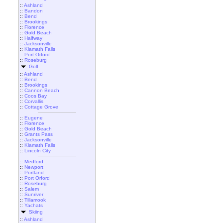
::
Ashland
::
Bandon
::
Bend
::
Brookings
::
Florence
::
Gold Beach
::
Halfway
::
Jacksonville
::
Klamath Falls
::
Port Orford
::
Roseburg
Golf
::
Ashland
::
Bend
::
Brookings
::
Cannon Beach
::
Coos Bay
::
Corvallis
::
Cottage Grove
::
Eugene
::
Florence
::
Gold Beach
::
Grants Pass
::
Jacksonville
::
Klamath Falls
::
Lincoln City
::
Medford
::
Newport
::
Portland
::
Port Orford
::
Roseburg
::
Salem
::
Sunriver
::
Tillamook
::
Yachats
Skiing
::
Ashland