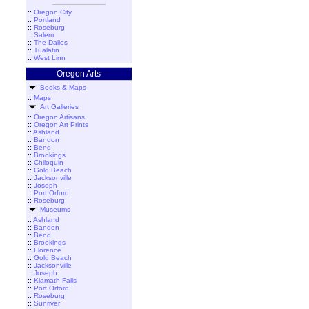
::
Oregon City
::
Portland
::
Roseburg
::
Salem
::
The Dalles
::
Tualatin
::
West Linn
Oregon Arts
Books & Maps
::
Maps
Art Galleries
::
Oregon Artisans
::
Oregon Art Prints
::
Ashland
::
Bandon
::
Bend
::
Brookings
::
Chiloquin
::
Gold Beach
::
Jacksonville
::
Joseph
::
Port Orford
::
Roseburg
Museums
::
Ashland
::
Bandon
::
Bend
::
Brookings
::
Florence
::
Gold Beach
::
Jacksonville
::
Joseph
::
Klamath Falls
::
Port Orford
::
Roseburg
::
Sunriver