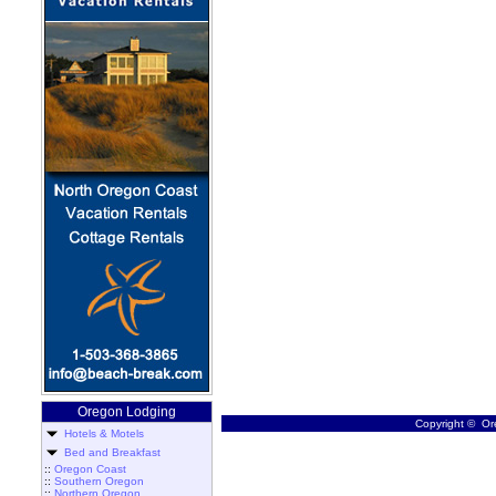
Oregon Lodging
Copyright © Ore
Hotels & Motels
Bed and Breakfast
::
Oregon Coast
::
Southern Oregon
::
Northern Oregon