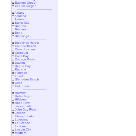
::
Eastern Oregon
::
Central Oregon
::
Albany
::
Ashland
::
Astoria
::
Baker City
::
Bandon
::
Beaverton
::
Bend
::
Brookings
::
Brookings Harbor
::
Cannon Beach
::
Cave Junction
::
Chiloquin
::
Coos Bay
::
Cottage Grove
::
Dayton
::
Depoe Bay
::
Eugene
::
Florence
::
Fossil
::
Gleneden Beach
::
Glide
::
Gold Beach
::
Halfway
::
Hells Canyon
::
Hillsboro
::
Hood River
::
Jacksonville
::
John Day River
::
Joseph
::
Klamath Falls
::
Lakeview
::
La Grande
::
La Pine
::
Lincoln City
::
Medford