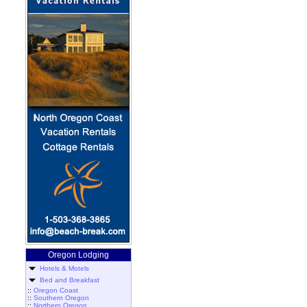
Oregon Lodging
Hotels & Motels
Bed and Breakfast
::
Oregon Coast
::
Southern Oregon
::
Northern Oregon