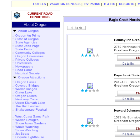
HOTELS
|
VACATION RENTALS
|
RV PARKS
|
B & B'S
|
RESORTS
|
CURRENT ROAD
CONDITIONS
Eagle Creek Hotels
About Oregon
About Oregon
::
Oregon Art Prints
::
State of Oregon
Holiday Inn Gre
::
State Agencies
::
State Jobs Page
2752 Northeast H
::
State Facts
Gresham Orego
::
Community Colleges
::
Oregon Universities
::
Private Colleges
::
Universities
::
Newspapers
::
Road Cams
::
Historical Society
Days Inn & Suit
Oregon Attractions
::
Oregon Caves
24124 SE Stark St
::
Covered Bridges
Gresham Orego
::
Wildlife Images
::
Crater Lake
::
Oregon Dunes
::
Newberry Crater
::
Upper Klamath Lake
::
The Britt Festival
::
Shakespeare Festival
Howard Johnson
::
West Coast Game Park
1572 Ne Burnsid
::
Wildlife Refuges
Gresham Orego
::
Shore Acres Gardens
::
Whale Watching
::
Storm Watching
::
Jet Boats
::
Coquille Lighthouse