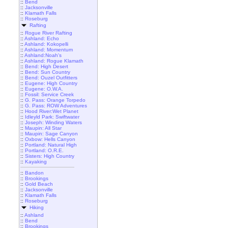
::
Bend
::
Jacksonville
::
Klamath Falls
::
Roseburg
Rafting
::
Rogue River Rafting
::
Ashland: Echo
::
Ashland: Kokopelli
::
Ashland: Momentum
::
Ashland:Noah's
::
Ashland: Rogue Klamath
::
Bend: High Desert
::
Bend: Sun Country
::
Bend: Ouzel Outfitters
::
Eugene: High Country
::
Eugene: O.W.A.
::
Fossil: Service Creek
::
G. Pass: Orange Torpedo
::
G. Pass: ROW Adventures
::
Hood River:Wet Planet
::
Idleyld Park: Swiftwater
::
Joseph: Winding Waters
::
Maupin: All Star
::
Maupin: Sage Canyon
::
Oxbow: Hells Canyon
::
Portland: Natural High
::
Portland: O.R.E.
::
Sisters: High Country
::
Kayaking
::
Bandon
::
Brookings
::
Gold Beach
::
Jacksonville
::
Klamath Falls
::
Roseburg
Hiking
::
Ashland
::
Bend
::
Brookings