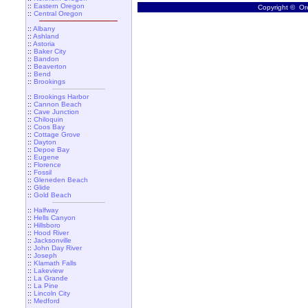
::
Eastern Oregon
Copyright © Ore
::
Central Oregon
::
Albany
::
Ashland
::
Astoria
::
Baker City
::
Bandon
::
Beaverton
::
Bend
::
Brookings
::
Brookings Harbor
::
Cannon Beach
::
Cave Junction
::
Chiloquin
::
Coos Bay
::
Cottage Grove
::
Dayton
::
Depoe Bay
::
Eugene
::
Florence
::
Fossil
::
Gleneden Beach
::
Glide
::
Gold Beach
::
Halfway
::
Hells Canyon
::
Hillsboro
::
Hood River
::
Jacksonville
::
John Day River
::
Joseph
::
Klamath Falls
::
Lakeview
::
La Grande
::
La Pine
::
Lincoln City
::
Medford