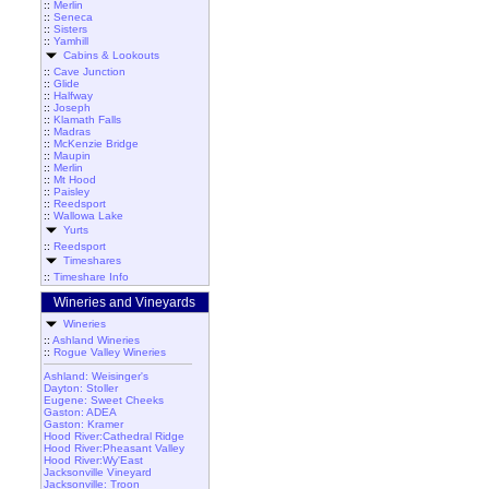
::
Merlin
::
Seneca
::
Sisters
::
Yamhill
Cabins & Lookouts
::
Cave Junction
::
Glide
::
Halfway
::
Joseph
::
Klamath Falls
::
Madras
::
McKenzie Bridge
::
Maupin
::
Merlin
::
Mt Hood
::
Paisley
::
Reedsport
::
Wallowa Lake
Yurts
::
Reedsport
Timeshares
::
Timeshare Info
Wineries and Vineyards
Wineries
::
Ashland Wineries
::
Rogue Valley Wineries
Ashland: Weisinger's
Dayton: Stoller
Eugene: Sweet Cheeks
Gaston: ADEA
Gaston: Kramer
Hood River:Cathedral Ridge
Hood River:Pheasant Valley
Hood River:Wy'East
Jacksonville Vineyard
Jacksonville: Troon