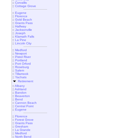
::
Corvallis
::
Cottage Grove
::
Eugene
::
Florence
::
Gold Beach
::
Grants Pass
::
Halfway
::
Jacksonville
::
Joseph
::
Klamath Falls
::
La Pine
::
Lincoln City
::
Medford
::
Newport
::
Pistol River
::
Portland
::
Port Orford
::
Roseburg
::
Salem
::
Tillamook
::
Yachats
Retirement
::
Albany
::
Ashland
::
Bandon
::
Beaverton
::
Bend
::
Cannon Beach
::
Central Point
::
Eugene
::
Florence
::
Forest Grove
::
Grants Pass
::
Gresham
::
La Grande
::
Medford
::
North Bend