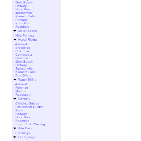
::
Gold Beach
::
Halfway
::
Hood River
::
Jacksonville
::
Klamath Falls
::
Portland
::
Port Orford
::
Roseburg
Motor Sports
::
MotoFantasy
Horse Riding
::
Ashland
::
Brookings
::
Chiloquin
::
Cornucopia
::
Florence
::
Gold Beach
::
Halfway
::
Jacksonville
::
Klamath Falls
::
Port Orford
Water Skiing
::
Ashland
::
Florence
::
Medford
::
Reedsport
Climbing
::
Climbing Guides
::
First Ascent Guides
::
Bend
::
Halfway
::
Hood River
::
Redmond
::
Smith Rock Climbing
Kite Flying
::
Brookings
Hot Springs