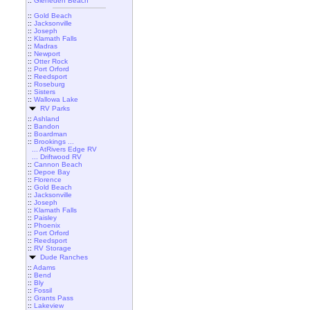
::
Gleneden Beach
::
Gold Beach
::
Jacksonville
::
Joseph
::
Klamath Falls
::
Madras
::
Newport
::
Otter Rock
::
Port Orford
::
Reedsport
::
Roseburg
::
Sisters
::
Wallowa Lake
RV Parks
::
Ashland
::
Bandon
::
Boardman
::
Brookings ...
... AtRivers Edge RV
... Driftwood RV
::
Cannon Beach
::
Depoe Bay
::
Florence
::
Gold Beach
::
Jacksonville
::
Joseph
::
Klamath Falls
::
Paisley
::
Phoenix
::
Port Orford
::
Reedsport
::
RV Storage
Dude Ranches
::
Adams
::
Bend
::
Bly
::
Fossil
::
Grants Pass
::
Lakeview