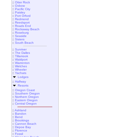
::
Otter Rock
::
Oxbow
::
Pacific City
::
Paisley
::
Port Orford
::
Redmond
::
Reedsport
::
Roads End
::
Rockaway Beach
::
Roseburg
::
Seaside
::
Sisters
::
South Beach
::
Sunriver
::
The Dalles
::
Tillamook
::
Waldport
::
Warrenton
::
Welches
::
Wheeler
::
Yachats
Lodges
::
Halfway
Resorts
::
Oregon Coast
::
Southern Oregon
::
Northern Oregon
::
Eastern Oregon
::
Central Oregon
::
Ashland
::
Bandon
::
Bend
::
Brookings
::
Cannon Beach
::
Depoe Bay
::
Florence
::
Fossil