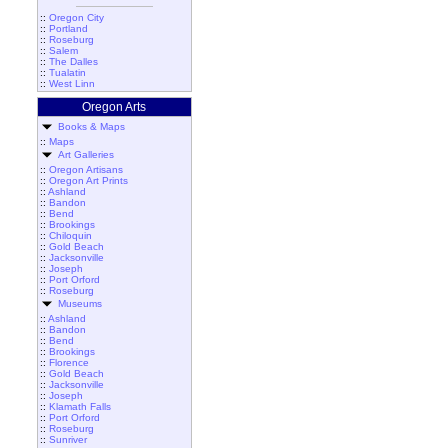
::
Oregon City
::
Portland
::
Roseburg
::
Salem
::
The Dalles
::
Tualatin
::
West Linn
Oregon Arts
Books & Maps
::
Maps
Art Galleries
::
Oregon Artisans
::
Oregon Art Prints
::
Ashland
::
Bandon
::
Bend
::
Brookings
::
Chiloquin
::
Gold Beach
::
Jacksonville
::
Joseph
::
Port Orford
::
Roseburg
Museums
::
Ashland
::
Bandon
::
Bend
::
Brookings
::
Florence
::
Gold Beach
::
Jacksonville
::
Joseph
::
Klamath Falls
::
Port Orford
::
Roseburg
::
Sunriver