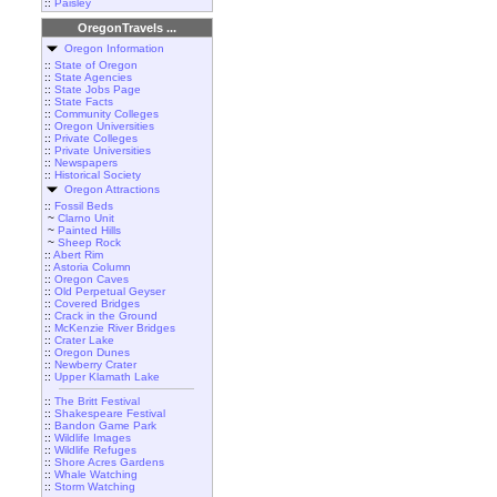
::
Paisley
OregonTravels ...
Oregon Information
::
State of Oregon
::
State Agencies
::
State Jobs Page
::
State Facts
::
Community Colleges
::
Oregon Universities
::
Private Colleges
::
Private Universities
::
Newspapers
::
Historical Society
Oregon Attractions
::
Fossil Beds
~
Clarno Unit
~
Painted Hills
~
Sheep Rock
::
Abert Rim
::
Astoria Column
::
Oregon Caves
::
Old Perpetual Geyser
::
Covered Bridges
::
Crack in the Ground
::
McKenzie River Bridges
::
Crater Lake
::
Oregon Dunes
::
Newberry Crater
::
Upper Klamath Lake
::
The Britt Festival
::
Shakespeare Festival
::
Bandon Game Park
::
Wildlife Images
::
Wildlife Refuges
::
Shore Acres Gardens
::
Whale Watching
::
Storm Watching