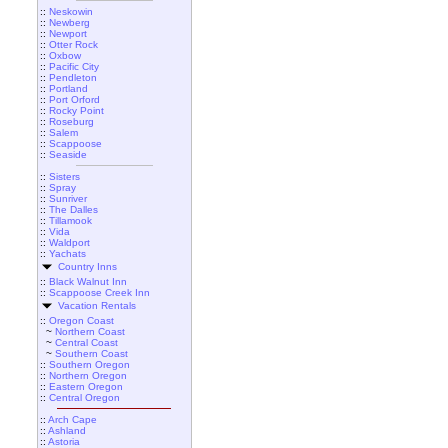
::
Neskowin
::
Newberg
::
Newport
::
Otter Rock
::
Oxbow
::
Pacific City
::
Pendleton
::
Portland
::
Port Orford
::
Rocky Point
::
Roseburg
::
Salem
::
Scappoose
::
Seaside
::
Sisters
::
Spray
::
Sunriver
::
The Dalles
::
Tillamook
::
Vida
::
Waldport
::
Yachats
Country Inns
::
Black Walnut Inn
::
Scappoose Creek Inn
Vacation Rentals
::
Oregon Coast
~
Northern Coast
~
Central Coast
~
Southern Coast
::
Southern Oregon
::
Northern Oregon
::
Eastern Oregon
::
Central Oregon
::
Arch Cape
::
Ashland
::
Astoria