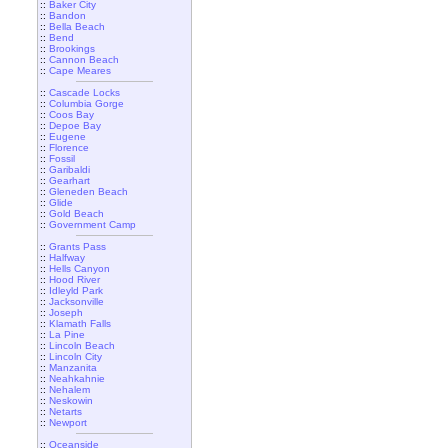
::
Baker City
::
Bandon
::
Bella Beach
::
Bend
::
Brookings
::
Cannon Beach
::
Cape Meares
::
Cascade Locks
::
Columbia Gorge
::
Coos Bay
::
Depoe Bay
::
Eugene
::
Florence
::
Fossil
::
Garibaldi
::
Gearhart
::
Gleneden Beach
::
Glide
::
Gold Beach
::
Government Camp
::
Grants Pass
::
Halfway
::
Hells Canyon
::
Hood River
::
Idleyld Park
::
Jacksonville
::
Joseph
::
Klamath Falls
::
La Pine
::
Lincoln Beach
::
Lincoln City
::
Manzanita
::
Neahkahnie
::
Nehalem
::
Neskowin
::
Netarts
::
Newport
::
Oceanside