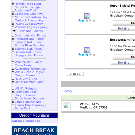
::
Heceta Head Light
Super 8 Motel P
::
Cape Blanco Light
::
Applegate Trail
121 Ne 181st Ave
::
Cascades Lake Hwy
Gresham Orego
::
McKenzie-Santiam Hwy
::
Outback Scenic Hwy
::
Pacific Coast Byway
::
Volcanic Legacy Byway
Parks and Forests
::
Deschutes Nat. Forest
::
Freemont Nat. Forest
Best Western Po
::
Klamath Nat. Forest
::
Rogue River Nat. For.
1060 Ne Clevelan
::
Siskiyou Nat. Forest
Gresham Orego
::
Siuslaw Nat. Forest
::
Umpqua Nat. Forest
::
Winema Nat. Forest
::
Crater Lake
::
Kalmiopsis Wilderness
::
Wild & Scenic Rogue
::
Oregon Dunes
::
Newberry Crater
::
Upper Klamath Lake
::
Wildlife Refuges
Privacy
<
::
Applegate Lake
::
Oregon Caves
Cont
::
Shore Acres Gardens
::
Lithia Park Ashland
PO Box 1475
::
Azalea Park Brookings
Medford, OR 97501
::
Battle Rock
Oregon Mountains
Cascade Volcanoes