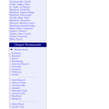
Jacksonville: Devitt
J'ville: Valley View
K. Falls: 12 Ranch
Medford: DANCIN
Medford: Agate Ridge
Medford: EdenVale
Pacific Wine Club
Medford: RoxyAnn
Monroe: Benton-Lane
Newberg:Yamhill Valley
Misty Oaks: Oakland
Salem: Cristom
Selma: Deer Creek
Talent: Paschal
Wine Tours
Oregon Restaurants
Restaurants
::
Ashland
::
Bandon
::
Bend
::
Brookings
::
Cannon Beach
::
Corvallis
::
Eugene
::
Florence
::
Fossil
::
Gold Beach
::
Grants Pass
::
Jacksonville
::
Joseph
::
Klamath Falls
::
Lincoln City
::
Medford
::
Newport
::
Otter Rock
::
Pacific City