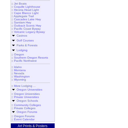
::
Jet Boats
::
Coquille Lighthouse
::
Heceta Head Light
::
Cape Blanco Light
::
Applegate Trail
::
Cascades Lake Hwy
::
Santiam Hwy
::
Outback Scenic Hwy
::
Pacific Coast Byway
::
Volcanic Legacy Byway
Casinos
Golf Courses
Parks & Forests
Lodging
::
Oregon
::
Southern Oregon Resorts
::
Pacific Northwest
::
Idaho
::
Montana
::
Nevada
::
Washington
::
Wyoming
::
More Lodging ...
Oregon Universities
::
Oregon Universities
::
Private Universities
Oregon Schools
::
Community Colleges
::
Private Colleges
Oregon Forums
::
Oregon Forums
::
Event Calendar
Art Prints & Posters