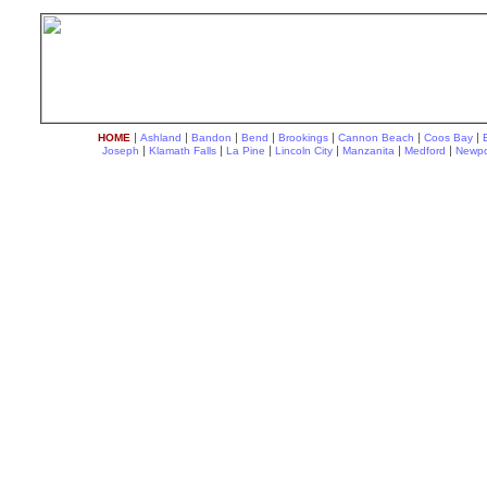
|
|
|
|
|
|
|
HOME
Ashland
Bandon
Bend
Brookings
Cannon Beach
Coos Bay
|
|
|
|
|
|
Joseph
Klamath Falls
La Pine
Lincoln City
Manzanita
Medford
Newpo