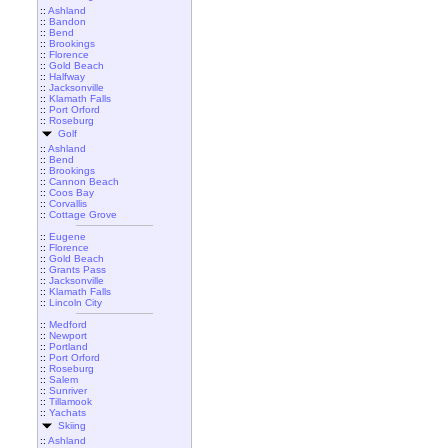
::
Ashland
::
Bandon
::
Bend
::
Brookings
::
Florence
::
Gold Beach
::
Halfway
::
Jacksonville
::
Klamath Falls
::
Port Orford
::
Roseburg
Golf
::
Ashland
::
Bend
::
Brookings
::
Cannon Beach
::
Coos Bay
::
Corvallis
::
Cottage Grove
::
Eugene
::
Florence
::
Gold Beach
::
Grants Pass
::
Jacksonville
::
Klamath Falls
::
Lincoln City
::
Medford
::
Newport
::
Portland
::
Port Orford
::
Roseburg
::
Salem
::
Sunriver
::
Tillamook
::
Yachats
Skiing
::
Ashland