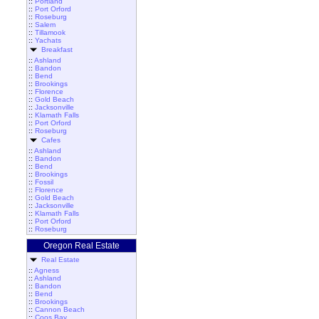
::
Portland
::
Port Orford
::
Roseburg
::
Salem
::
Tillamook
::
Yachats
Breakfast
::
Ashland
::
Bandon
::
Bend
::
Brookings
::
Florence
::
Gold Beach
::
Jacksonville
::
Klamath Falls
::
Port Orford
::
Roseburg
Cafes
::
Ashland
::
Bandon
::
Bend
::
Brookings
::
Fossil
::
Florence
::
Gold Beach
::
Jacksonville
::
Klamath Falls
::
Port Orford
::
Roseburg
Oregon Real Estate
Real Estate
::
Agness
::
Ashland
::
Bandon
::
Bend
::
Brookings
::
Cannon Beach
::
Coos Bay