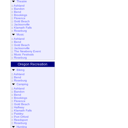
Theatre
::
Ashland
::
Bandon
::
Bend
::
Brookings
::
Florence
::
Gold Beach
::
Jacksonville
::
Klamath Falls
::
Roseburg
Music
::
Ashland
::
Bend
::
Gold Beach
::
Jacksonville
::
The Newberry Event
::
Music Festivals
::
Roseburg
Oregon Recreation
Biking
::
Ashland
::
Bend
::
Roseburg
Camping
::
Ashland
::
Bandon
::
Bend
::
Brookings
::
Florence
::
Gold Beach
::
Halfway
::
Klamath Falls
::
Paisley
::
Port Orford
::
Reedsport
::
Roseburg
Hunting