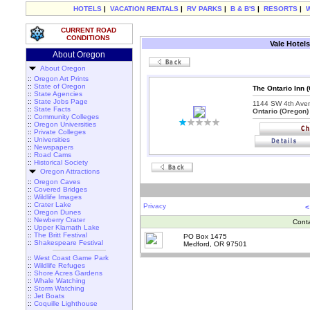
HOTELS
|
VACATION RENTALS
|
RV PARKS
|
B & B'S
|
RESORTS
|
CURRENT ROAD
CONDITIONS
Vale Hotels
About Oregon
About Oregon
::
Oregon Art Prints
::
State of Oregon
The Ontario Inn 
::
State Agencies
::
State Jobs Page
1144 SW 4th Ave
::
State Facts
Ontario (Oregon)
::
Community Colleges
::
Oregon Universities
::
Private Colleges
::
Universities
::
Newspapers
::
Road Cams
::
Historical Society
Oregon Attractions
::
Oregon Caves
::
Covered Bridges
::
Wildlife Images
::
Crater Lake
Privacy
<
::
Oregon Dunes
::
Newberry Crater
Cont
::
Upper Klamath Lake
::
The Britt Festival
PO Box 1475
::
Shakespeare Festival
Medford, OR 97501
::
West Coast Game Park
::
Wildlife Refuges
::
Shore Acres Gardens
::
Whale Watching
::
Storm Watching
::
Jet Boats
::
Coquille Lighthouse