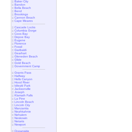
::
Baker City
::
Bandon
::
Bella Beach
::
Bend
::
Brookings
::
Cannon Beach
::
Cape Meares
::
Cascade Locks
::
Columbia Gorge
::
Coos Bay
::
Depoe Bay
::
Eugene
::
Florence
::
Fossil
::
Garibaldi
::
Gearhart
::
Gleneden Beach
::
Glide
::
Gold Beach
::
Government Camp
::
Grants Pass
::
Halfway
::
Hells Canyon
::
Hood River
::
Idleyld Park
::
Jacksonville
::
Joseph
::
Klamath Falls
::
La Pine
::
Lincoln Beach
::
Lincoln City
::
Manzanita
::
Neahkahnie
::
Nehalem
::
Neskowin
::
Netarts
::
Newport
::
Oceanside