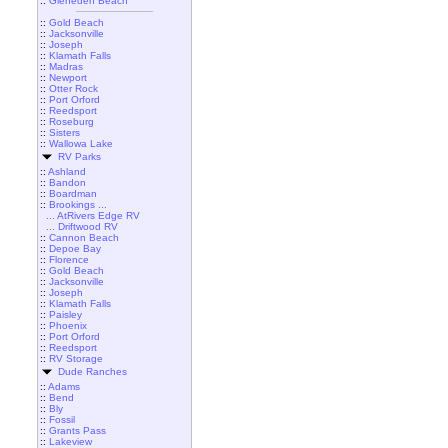
::
Gleneden Beach
::
Gold Beach
::
Jacksonville
::
Joseph
::
Klamath Falls
::
Madras
::
Newport
::
Otter Rock
::
Port Orford
::
Reedsport
::
Roseburg
::
Sisters
::
Wallowa Lake
RV Parks
::
Ashland
::
Bandon
::
Boardman
::
Brookings ...
... AtRivers Edge RV
... Driftwood RV
::
Cannon Beach
::
Depoe Bay
::
Florence
::
Gold Beach
::
Jacksonville
::
Joseph
::
Klamath Falls
::
Paisley
::
Phoenix
::
Port Orford
::
Reedsport
::
RV Storage
Dude Ranches
::
Adams
::
Bend
::
Bly
::
Fossil
::
Grants Pass
::
Lakeview