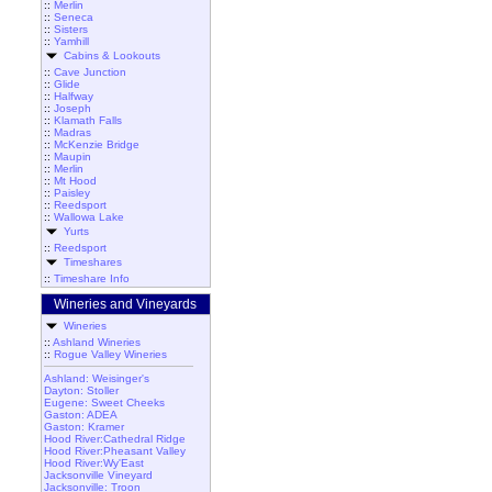
::
Merlin
::
Seneca
::
Sisters
::
Yamhill
Cabins & Lookouts
::
Cave Junction
::
Glide
::
Halfway
::
Joseph
::
Klamath Falls
::
Madras
::
McKenzie Bridge
::
Maupin
::
Merlin
::
Mt Hood
::
Paisley
::
Reedsport
::
Wallowa Lake
Yurts
::
Reedsport
Timeshares
::
Timeshare Info
Wineries and Vineyards
Wineries
::
Ashland Wineries
::
Rogue Valley Wineries
Ashland: Weisinger's
Dayton: Stoller
Eugene: Sweet Cheeks
Gaston: ADEA
Gaston: Kramer
Hood River:Cathedral Ridge
Hood River:Pheasant Valley
Hood River:Wy'East
Jacksonville Vineyard
Jacksonville: Troon