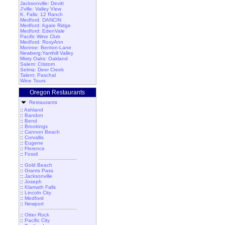
Jacksonville: Devitt
J'ville: Valley View
K. Falls: 12 Ranch
Medford: DANCIN
Medford: Agate Ridge
Medford: EdenVale
Pacific Wine Club
Medford: RoxyAnn
Monroe: Benton-Lane
Newberg:Yamhill Valley
Misty Oaks: Oakland
Salem: Cristom
Selma: Deer Creek
Talent: Paschal
Wine Tours
Oregon Restaurants
Restaurants
::
Ashland
::
Bandon
::
Bend
::
Brookings
::
Cannon Beach
::
Corvallis
::
Eugene
::
Florence
::
Fossil
::
Gold Beach
::
Grants Pass
::
Jacksonville
::
Joseph
::
Klamath Falls
::
Lincoln City
::
Medford
::
Newport
::
Otter Rock
::
Pacific City