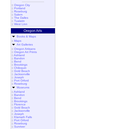
::
Oregon City
::
Portland
::
Roseburg
::
Salem
::
The Dalles
::
Tualatin
::
West Linn
Oregon Arts
Books & Maps
::
Maps
Art Galleries
::
Oregon Artisans
::
Oregon Art Prints
::
Ashland
::
Bandon
::
Bend
::
Brookings
::
Chiloquin
::
Gold Beach
::
Jacksonville
::
Joseph
::
Port Orford
::
Roseburg
Museums
::
Ashland
::
Bandon
::
Bend
::
Brookings
::
Florence
::
Gold Beach
::
Jacksonville
::
Joseph
::
Klamath Falls
::
Port Orford
::
Roseburg
::
Sunriver