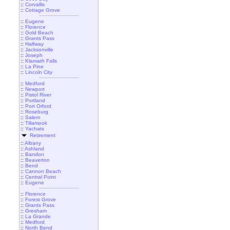
::
Corvallis
::
Cottage Grove
::
Eugene
::
Florence
::
Gold Beach
::
Grants Pass
::
Halfway
::
Jacksonville
::
Joseph
::
Klamath Falls
::
La Pine
::
Lincoln City
::
Medford
::
Newport
::
Pistol River
::
Portland
::
Port Orford
::
Roseburg
::
Salem
::
Tillamook
::
Yachats
Retirement
::
Albany
::
Ashland
::
Bandon
::
Beaverton
::
Bend
::
Cannon Beach
::
Central Point
::
Eugene
::
Florence
::
Forest Grove
::
Grants Pass
::
Gresham
::
La Grande
::
Medford
::
North Bend