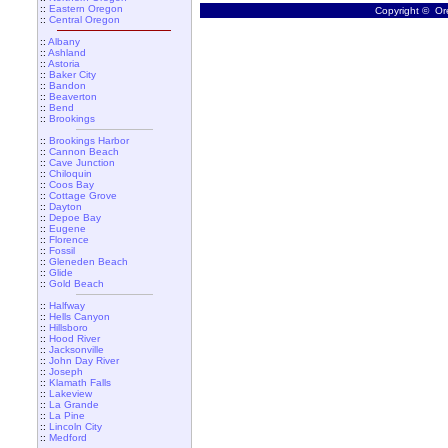
::
Eastern Oregon
Copyright © Ore
::
Central Oregon
::
Albany
::
Ashland
::
Astoria
::
Baker City
::
Bandon
::
Beaverton
::
Bend
::
Brookings
::
Brookings Harbor
::
Cannon Beach
::
Cave Junction
::
Chiloquin
::
Coos Bay
::
Cottage Grove
::
Dayton
::
Depoe Bay
::
Eugene
::
Florence
::
Fossil
::
Gleneden Beach
::
Glide
::
Gold Beach
::
Halfway
::
Hells Canyon
::
Hillsboro
::
Hood River
::
Jacksonville
::
John Day River
::
Joseph
::
Klamath Falls
::
Lakeview
::
La Grande
::
La Pine
::
Lincoln City
::
Medford