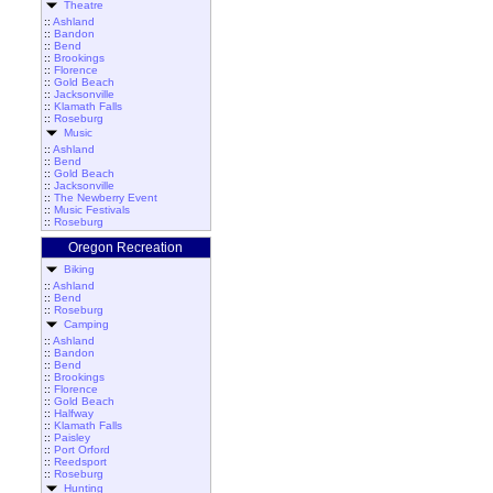
Theatre
::
Ashland
::
Bandon
::
Bend
::
Brookings
::
Florence
::
Gold Beach
::
Jacksonville
::
Klamath Falls
::
Roseburg
Music
::
Ashland
::
Bend
::
Gold Beach
::
Jacksonville
::
The Newberry Event
::
Music Festivals
::
Roseburg
Oregon Recreation
Biking
::
Ashland
::
Bend
::
Roseburg
Camping
::
Ashland
::
Bandon
::
Bend
::
Brookings
::
Florence
::
Gold Beach
::
Halfway
::
Klamath Falls
::
Paisley
::
Port Orford
::
Reedsport
::
Roseburg
Hunting