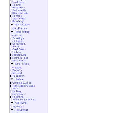
::
Gold Beach
::
Halfway
::
Hood River
::
Jacksonville
::
Klamath Falls
::
Portland
::
Port Orford
::
Roseburg
Motor Sports
::
MotoFantasy
Horse Riding
::
Ashland
::
Brookings
::
Chiloquin
::
Cornucopia
::
Florence
::
Gold Beach
::
Halfway
::
Jacksonville
::
Klamath Falls
::
Port Orford
Water Skiing
::
Ashland
::
Florence
::
Medford
::
Reedsport
Climbing
::
Climbing Guides
::
First Ascent Guides
::
Bend
::
Halfway
::
Hood River
::
Redmond
::
Smith Rock Climbing
Kite Flying
::
Brookings
Hot Springs