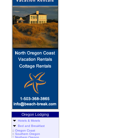
Oregon Lodging
Hotels & Motels
Bed and Breakfast
::
Oregon Coast
::
Southern Oregon
::
Northern Oregon