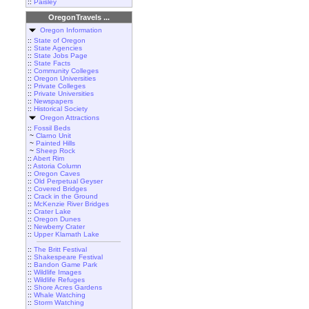
::
Paisley
OregonTravels ...
Oregon Information
::
State of Oregon
::
State Agencies
::
State Jobs Page
::
State Facts
::
Community Colleges
::
Oregon Universities
::
Private Colleges
::
Private Universities
::
Newspapers
::
Historical Society
Oregon Attractions
::
Fossil Beds
~
Clarno Unit
~
Painted Hills
~
Sheep Rock
::
Abert Rim
::
Astoria Column
::
Oregon Caves
::
Old Perpetual Geyser
::
Covered Bridges
::
Crack in the Ground
::
McKenzie River Bridges
::
Crater Lake
::
Oregon Dunes
::
Newberry Crater
::
Upper Klamath Lake
::
The Britt Festival
::
Shakespeare Festival
::
Bandon Game Park
::
Wildlife Images
::
Wildlife Refuges
::
Shore Acres Gardens
::
Whale Watching
::
Storm Watching