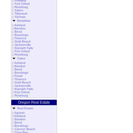
::
Portland
::
Port Orford
::
Roseburg
::
Salem
::
Tillamook
::
Yachats
Breakfast
::
Ashland
::
Bandon
::
Bend
::
Brookings
::
Florence
::
Gold Beach
::
Jacksonville
::
Klamath Falls
::
Port Orford
::
Roseburg
Cafes
::
Ashland
::
Bandon
::
Bend
::
Brookings
::
Fossil
::
Florence
::
Gold Beach
::
Jacksonville
::
Klamath Falls
::
Port Orford
::
Roseburg
Oregon Real Estate
Real Estate
::
Agness
::
Ashland
::
Bandon
::
Bend
::
Brookings
::
Cannon Beach
::
Coos Bay