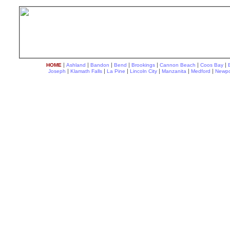
|
|
|
|
|
|
|
HOME
Ashland
Bandon
Bend
Brookings
Cannon Beach
Coos Bay
|
|
|
|
|
|
Joseph
Klamath Falls
La Pine
Lincoln City
Manzanita
Medford
Newpo