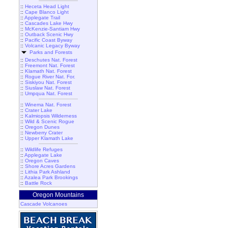
::
Heceta Head Light
::
Cape Blanco Light
::
Applegate Trail
::
Cascades Lake Hwy
::
McKenzie-Santiam Hwy
::
Outback Scenic Hwy
::
Pacific Coast Byway
::
Volcanic Legacy Byway
Parks and Forests
::
Deschutes Nat. Forest
::
Freemont Nat. Forest
::
Klamath Nat. Forest
::
Rogue River Nat. For.
::
Siskiyou Nat. Forest
::
Siuslaw Nat. Forest
::
Umpqua Nat. Forest
::
Winema Nat. Forest
::
Crater Lake
::
Kalmiopsis Wilderness
::
Wild & Scenic Rogue
::
Oregon Dunes
::
Newberry Crater
::
Upper Klamath Lake
::
Wildlife Refuges
::
Applegate Lake
::
Oregon Caves
::
Shore Acres Gardens
::
Lithia Park Ashland
::
Azalea Park Brookings
::
Battle Rock
Oregon Mountains
Cascade Volcanoes