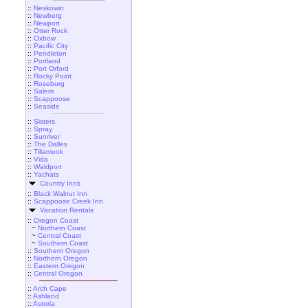
::
Neskowin
::
Newberg
::
Newport
::
Otter Rock
::
Oxbow
::
Pacific City
::
Pendleton
::
Portland
::
Port Orford
::
Rocky Point
::
Roseburg
::
Salem
::
Scappoose
::
Seaside
::
Sisters
::
Spray
::
Sunriver
::
The Dalles
::
Tillamook
::
Vida
::
Waldport
::
Yachats
Country Inns
::
Black Walnut Inn
::
Scappoose Creek Inn
Vacation Rentals
::
Oregon Coast
~
Northern Coast
~
Central Coast
~
Southern Coast
::
Southern Oregon
::
Northern Oregon
::
Eastern Oregon
::
Central Oregon
::
Arch Cape
::
Ashland
::
Astoria