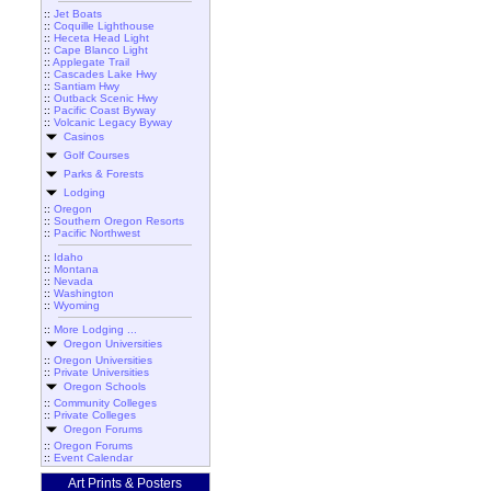
::
Jet Boats
::
Coquille Lighthouse
::
Heceta Head Light
::
Cape Blanco Light
::
Applegate Trail
::
Cascades Lake Hwy
::
Santiam Hwy
::
Outback Scenic Hwy
::
Pacific Coast Byway
::
Volcanic Legacy Byway
Casinos
Golf Courses
Parks & Forests
Lodging
::
Oregon
::
Southern Oregon Resorts
::
Pacific Northwest
::
Idaho
::
Montana
::
Nevada
::
Washington
::
Wyoming
::
More Lodging ...
Oregon Universities
::
Oregon Universities
::
Private Universities
Oregon Schools
::
Community Colleges
::
Private Colleges
Oregon Forums
::
Oregon Forums
::
Event Calendar
Art Prints & Posters