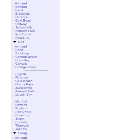
::
Ashland
::
Bandon
::
Bend
::
Brookings
::
Florence
::
Gold Beach
::
Halfway
::
Jacksonville
::
Klamath Falls
::
Port Orford
::
Roseburg
Golf
::
Ashland
::
Bend
::
Brookings
::
Cannon Beach
::
Coos Bay
::
Corvallis
::
Cottage Grove
::
Eugene
::
Florence
::
Gold Beach
::
Grants Pass
::
Jacksonville
::
Klamath Falls
::
Lincoln City
::
Medford
::
Newport
::
Portland
::
Port Orford
::
Roseburg
::
Salem
::
Sunriver
::
Tillamook
::
Yachats
Skiing
::
Ashland