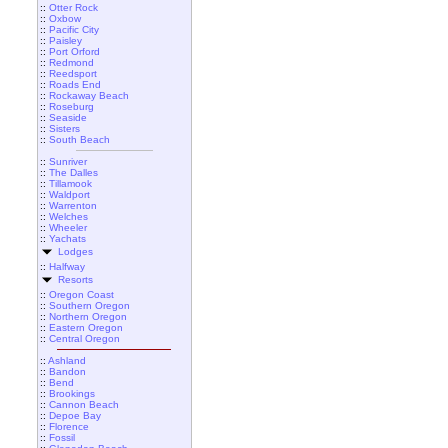
::
Otter Rock
::
Oxbow
::
Pacific City
::
Paisley
::
Port Orford
::
Redmond
::
Reedsport
::
Roads End
::
Rockaway Beach
::
Roseburg
::
Seaside
::
Sisters
::
South Beach
::
Sunriver
::
The Dalles
::
Tillamook
::
Waldport
::
Warrenton
::
Welches
::
Wheeler
::
Yachats
Lodges
::
Halfway
Resorts
::
Oregon Coast
::
Southern Oregon
::
Northern Oregon
::
Eastern Oregon
::
Central Oregon
::
Ashland
::
Bandon
::
Bend
::
Brookings
::
Cannon Beach
::
Depoe Bay
::
Florence
::
Fossil