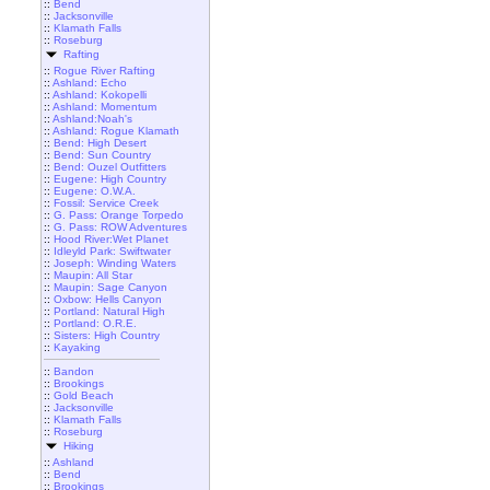
::
Bend
::
Jacksonville
::
Klamath Falls
::
Roseburg
Rafting
::
Rogue River Rafting
::
Ashland: Echo
::
Ashland: Kokopelli
::
Ashland: Momentum
::
Ashland:Noah's
::
Ashland: Rogue Klamath
::
Bend: High Desert
::
Bend: Sun Country
::
Bend: Ouzel Outfitters
::
Eugene: High Country
::
Eugene: O.W.A.
::
Fossil: Service Creek
::
G. Pass: Orange Torpedo
::
G. Pass: ROW Adventures
::
Hood River:Wet Planet
::
Idleyld Park: Swiftwater
::
Joseph: Winding Waters
::
Maupin: All Star
::
Maupin: Sage Canyon
::
Oxbow: Hells Canyon
::
Portland: Natural High
::
Portland: O.R.E.
::
Sisters: High Country
::
Kayaking
::
Bandon
::
Brookings
::
Gold Beach
::
Jacksonville
::
Klamath Falls
::
Roseburg
Hiking
::
Ashland
::
Bend
::
Brookings