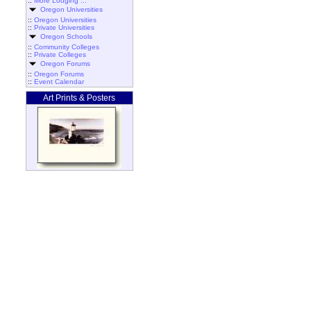
::
More Lodging ...
Oregon Universities
::
Oregon Universities
::
Private Universities
Oregon Schools
::
Community Colleges
::
Private Colleges
Oregon Forums
::
Oregon Forums
::
Event Calendar
Art Prints & Posters