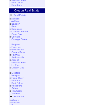
::
Port Orford
::
Roseburg
Oregon Real Estate
Real Estate
::
Agness
::
Ashland
::
Bandon
::
Bend
::
Brookings
::
Cannon Beach
::
Coos Bay
::
Corvallis
::
Cottage Grove
::
Eugene
::
Florence
::
Gold Beach
::
Grants Pass
::
Halfway
::
Jacksonville
::
Joseph
::
Klamath Falls
::
La Pine
::
Lincoln City
::
Medford
::
Newport
::
Pistol River
::
Portland
::
Port Orford
::
Roseburg
::
Salem
::
Tillamook
::
Yachats
Retirement
::
Albany
::
Ashland