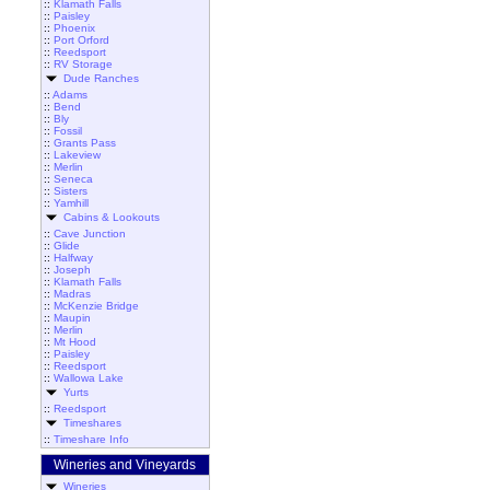
::
Klamath Falls
::
Paisley
::
Phoenix
::
Port Orford
::
Reedsport
::
RV Storage
Dude Ranches
::
Adams
::
Bend
::
Bly
::
Fossil
::
Grants Pass
::
Lakeview
::
Merlin
::
Seneca
::
Sisters
::
Yamhill
Cabins & Lookouts
::
Cave Junction
::
Glide
::
Halfway
::
Joseph
::
Klamath Falls
::
Madras
::
McKenzie Bridge
::
Maupin
::
Merlin
::
Mt Hood
::
Paisley
::
Reedsport
::
Wallowa Lake
Yurts
::
Reedsport
Timeshares
::
Timeshare Info
Wineries and Vineyards
Wineries