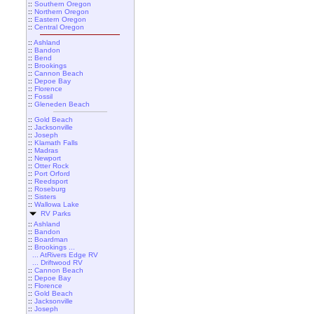
::
Southern Oregon
::
Northern Oregon
::
Eastern Oregon
::
Central Oregon
::
Ashland
::
Bandon
::
Bend
::
Brookings
::
Cannon Beach
::
Depoe Bay
::
Florence
::
Fossil
::
Gleneden Beach
::
Gold Beach
::
Jacksonville
::
Joseph
::
Klamath Falls
::
Madras
::
Newport
::
Otter Rock
::
Port Orford
::
Reedsport
::
Roseburg
::
Sisters
::
Wallowa Lake
RV Parks
::
Ashland
::
Bandon
::
Boardman
::
Brookings ...
... AtRivers Edge RV
... Driftwood RV
::
Cannon Beach
::
Depoe Bay
::
Florence
::
Gold Beach
::
Jacksonville
::
Joseph