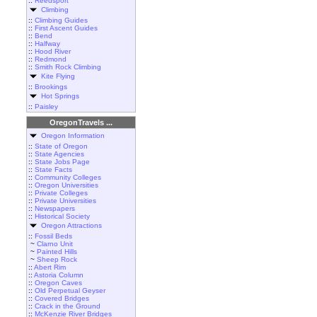
::
Reedsport
Climbing
::
Climbing Guides
::
First Ascent Guides
::
Bend
::
Halfway
::
Hood River
::
Redmond
::
Smith Rock Climbing
Kite Flying
::
Brookings
Hot Springs
::
Paisley
OregonTravels ...
Oregon Information
::
State of Oregon
::
State Agencies
::
State Jobs Page
::
State Facts
::
Community Colleges
::
Oregon Universities
::
Private Colleges
::
Private Universities
::
Newspapers
::
Historical Society
Oregon Attractions
::
Fossil Beds
~
Clarno Unit
~
Painted Hills
~
Sheep Rock
::
Abert Rim
::
Astoria Column
::
Oregon Caves
::
Old Perpetual Geyser
::
Covered Bridges
::
Crack in the Ground
::
McKenzie River Bridges