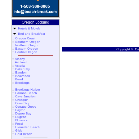
Oregon Lodging
Hotels & Motels
Bed and Breakfast
::
Oregon Coast
::
Southern Oregon
::
Northern Oregon
::
Eastern Oregon
Copyright © Ore
::
Central Oregon
::
Albany
::
Ashland
::
Astoria
::
Baker City
::
Bandon
::
Beaverton
::
Bend
::
Brookings
::
Brookings Harbor
::
Cannon Beach
::
Cave Junction
::
Chiloquin
::
Coos Bay
::
Cottage Grove
::
Dayton
::
Depoe Bay
::
Eugene
::
Florence
::
Fossil
::
Gleneden Beach
::
Glide
::
Gold Beach