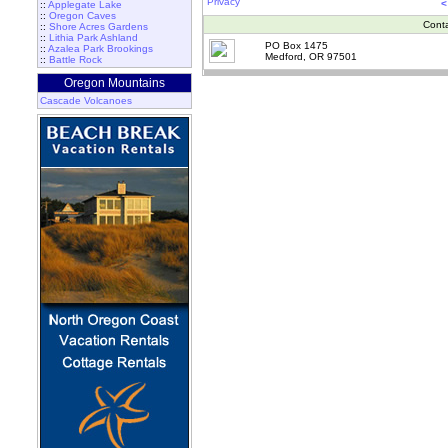
Privacy
<
::
Applegate Lake
::
Oregon Caves
Cont
::
Shore Acres Gardens
::
Lithia Park Ashland
PO Box 1475
::
Azalea Park Brookings
Medford, OR 97501
::
Battle Rock
Oregon Mountains
Cascade Volcanoes