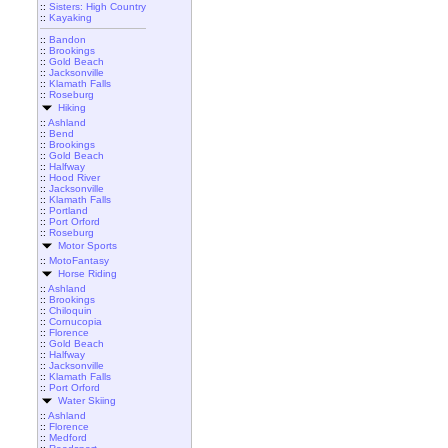
::
Sisters: High Country
::
Kayaking
::
Bandon
::
Brookings
::
Gold Beach
::
Jacksonville
::
Klamath Falls
::
Roseburg
Hiking
::
Ashland
::
Bend
::
Brookings
::
Gold Beach
::
Halfway
::
Hood River
::
Jacksonville
::
Klamath Falls
::
Portland
::
Port Orford
::
Roseburg
Motor Sports
::
MotoFantasy
Horse Riding
::
Ashland
::
Brookings
::
Chiloquin
::
Cornucopia
::
Florence
::
Gold Beach
::
Halfway
::
Jacksonville
::
Klamath Falls
::
Port Orford
Water Skiing
::
Ashland
::
Florence
::
Medford