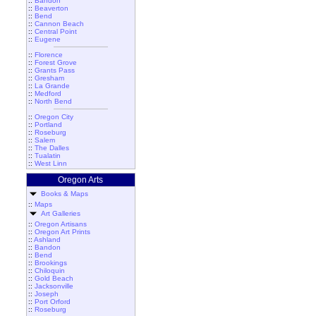
::
Bandon
::
Beaverton
::
Bend
::
Cannon Beach
::
Central Point
::
Eugene
::
Florence
::
Forest Grove
::
Grants Pass
::
Gresham
::
La Grande
::
Medford
::
North Bend
::
Oregon City
::
Portland
::
Roseburg
::
Salem
::
The Dalles
::
Tualatin
::
West Linn
Oregon Arts
Books & Maps
::
Maps
Art Galleries
::
Oregon Artisans
::
Oregon Art Prints
::
Ashland
::
Bandon
::
Bend
::
Brookings
::
Chiloquin
::
Gold Beach
::
Jacksonville
::
Joseph
::
Port Orford
::
Roseburg