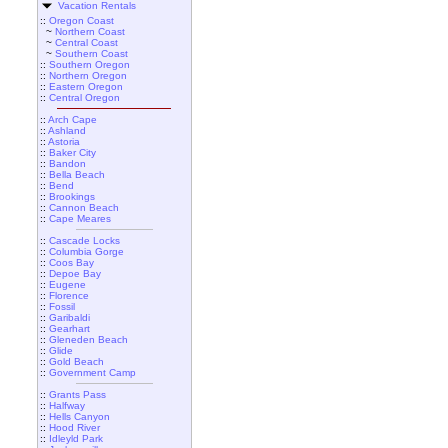
Vacation Rentals
::
Oregon Coast
~
Northern Coast
~
Central Coast
~
Southern Coast
::
Southern Oregon
::
Northern Oregon
::
Eastern Oregon
::
Central Oregon
::
Arch Cape
::
Ashland
::
Astoria
::
Baker City
::
Bandon
::
Bella Beach
::
Bend
::
Brookings
::
Cannon Beach
::
Cape Meares
::
Cascade Locks
::
Columbia Gorge
::
Coos Bay
::
Depoe Bay
::
Eugene
::
Florence
::
Fossil
::
Garibaldi
::
Gearhart
::
Gleneden Beach
::
Glide
::
Gold Beach
::
Government Camp
::
Grants Pass
::
Halfway
::
Hells Canyon
::
Hood River
::
Idleyld Park