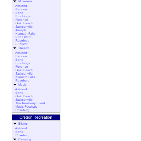
Museums
::
Ashland
::
Bandon
::
Bend
::
Brookings
::
Florence
::
Gold Beach
::
Jacksonville
::
Joseph
::
Klamath Falls
::
Port Orford
::
Roseburg
::
Sunriver
Theatre
::
Ashland
::
Bandon
::
Bend
::
Brookings
::
Florence
::
Gold Beach
::
Jacksonville
::
Klamath Falls
::
Roseburg
Music
::
Ashland
::
Bend
::
Gold Beach
::
Jacksonville
::
The Newberry Event
::
Music Festivals
::
Roseburg
Oregon Recreation
Biking
::
Ashland
::
Bend
::
Roseburg
Camping