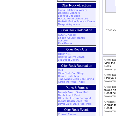
Otter Rock Attractions
Flying Dutchman Winery
Dockside Charters
Lookout Gift Shop
Heceta Head Lighthouse
Hatfield Marine Science Center
Newport Aquarium
Otter Rock Relocation
7045 Ot
COCAS Airport
Lincoln County Transit
Schools
Real Estate
Otter Rock Arts
OCCA Arts
Halcyon at Nye Beach
9th Street Gallery
Otter R
View the 
Otter Rock Recreation
Rock
www.oreg
Golf
Otter Rock Surf Shop
Otter R
Ossies Surf Shop
Plan your
Tradewinds-Deep Sea Fishing
www.oreg
Catch the Wind - Kites
Otter Ro
Parks & Forests
take a sh
Beverly Beach State Park
Coast ne
Devils Punch Bowl
www.oreg
Otter Crest Scenic Viewport
Bullard Beach State Park
Oregon 
Devils Lake State Rec. Park
A guide t
Coast.
Otter Rock Events
www.oreg
Coastal Events