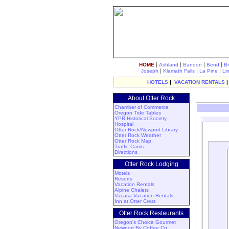
|
|
|
|
HOME
Ashland
Bandon
Bend
B
|
|
|
Joseph
Klamath Falls
La Pine
Li
HOTELS
|
VACATION RENTALS
About Otter Rock
Chamber of Commerce
Oregon Tide Tables
YPR Historical Society
Hospital
Otter Rock/Newport Library
Otter Rock Weather
Otter Rock Map
Traffic Cams
Directions
Otter Rock Lodging
Motels
Resorts
Vacation Rentals
Alpine Chalets
Vacasa Vacation Rentals
Inn at Otter Crest
Otter Rock Restaurants
Oregon's Choice Gourmet
Newport By Coffee Co.