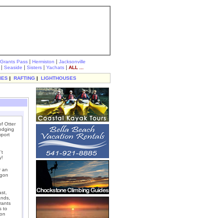
|
|
Grants Pass
Hermiston
Jacksonville
|
|
|
|
Seaside
Sisters
Yachats
ALL ...
IES
|
RAFTING
|
LIGHTHOUSES
f Otter
lodging
wport
't
y!
r an
egon
st,
ands,
rants
s to
gon