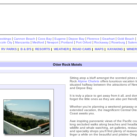
|
|
|
|
|
|
|
|
rookings
Cannon Beach
Coos Bay
Eugene
Depoe Bay
Florence
Gearhart
Gold Beach
|
|
|
|
|
|
|
|
ncoln City
Manzanita
Medford
Newport
Portland
Port Orford
Rockaway
Roseburg
Salem
|
RV PARKS
|
B & B'S
|
RESORTS
|
WEATHER
|
ROAD CAMS
|
MAPS
|
KAYAKING
|
WINER
Otter Rock Motels
Sitting atop a bluff amongst the scented pines o
Rock
Alpine Chalets
offers luxurious vacation 
situated halfway between the attractions of Ne
and Depoe Bay.
It is truly a place to get away from it all, and don
forget the little ones as they are also pet friendl
Whether you're planning a weekend getaway o
extended vacation, the magnificent Central Or
Coast awaits you.
Awe inspiring panoramic views of the Pacific coa
long secluded walks along beaches and headl
wildlife and whale watching, art galleries, restau
and speciality shops you'll find plenty of reason
linger a while on the beautiful and pristine Ore