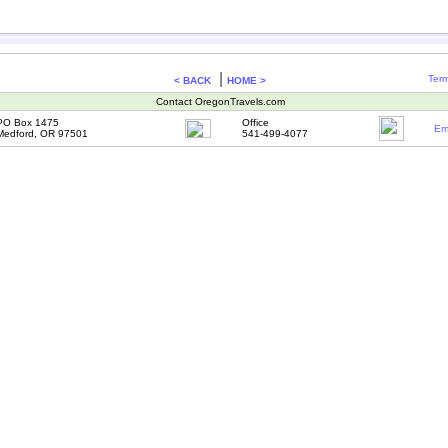
|
Term
< BACK
HOME >
Contact OregonTravels.com
PO Box 1475
Office
Em
Medford, OR 97501
541-499-4077