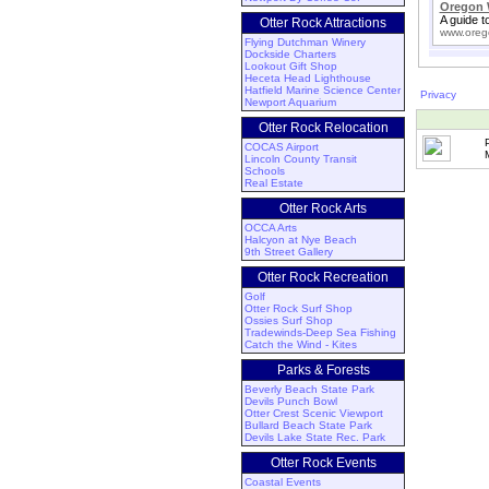
Oregon 
A guide t
Otter Rock Attractions
www.oreg
Flying Dutchman Winery
Dockside Charters
Lookout Gift Shop
Heceta Head Lighthouse
Hatfield Marine Science Center
Privacy
Newport Aquarium
Otter Rock Relocation
COCAS Airport
Lincoln County Transit
Schools
Real Estate
Otter Rock Arts
OCCA Arts
Halcyon at Nye Beach
9th Street Gallery
Otter Rock Recreation
Golf
Otter Rock Surf Shop
Ossies Surf Shop
Tradewinds-Deep Sea Fishing
Catch the Wind - Kites
Parks & Forests
Beverly Beach State Park
Devils Punch Bowl
Otter Crest Scenic Viewport
Bullard Beach State Park
Devils Lake State Rec. Park
Otter Rock Events
Coastal Events