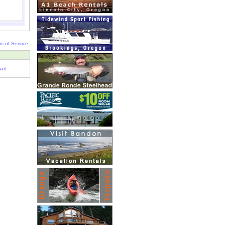
s of Service
ail