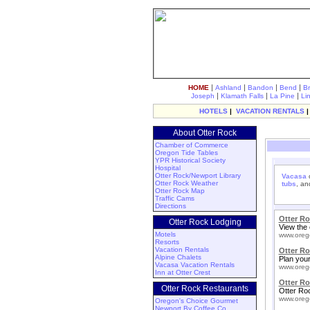
|
|
|
|
HOME
Ashland
Bandon
Bend
B
|
|
|
Joseph
Klamath Falls
La Pine
Li
HOTELS
|
VACATION RENTALS
About Otter Rock
Chamber of Commerce
Oregon Tide Tables
YPR Historical Society
Hospital
Otter Rock/Newport Library
Vacasa
o
Otter Rock Weather
tubs
, a
Otter Rock Map
Traffic Cams
Directions
Otter R
Otter Rock Lodging
View the 
Motels
www.oreg
Resorts
Vacation Rentals
Otter R
Alpine Chalets
Plan your
Vacasa Vacation Rentals
www.oreg
Inn at Otter Crest
Otter Ro
Otter Rock Restaurants
Otter Ro
www.oreg
Oregon's Choice Gourmet
Newport By Coffee Co.