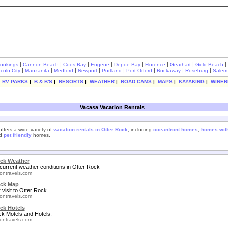
|
|
|
|
|
|
|
|
rookings
Cannon Beach
Coos Bay
Eugene
Depoe Bay
Florence
Gearhart
Gold Beach
|
|
|
|
|
|
|
|
ncoln City
Manzanita
Medford
Newport
Portland
Port Orford
Rockaway
Roseburg
Salem
|
RV PARKS
|
B & B'S
|
RESORTS
|
WEATHER
|
ROAD CAMS
|
MAPS
|
KAYAKING
|
WINER
Vacasa Vacation Rentals
ffers a wide variety of
vacation rentals in Otter Rock
, including
oceanfront homes
,
homes with
nd
pet friendly
homes.
ock Weather
current weather conditions in Otter Rock
ontravels.com
ock Map
 visit to Otter Rock.
ontravels.com
ck Hotels
ck Motels and Hotels.
ontravels.com