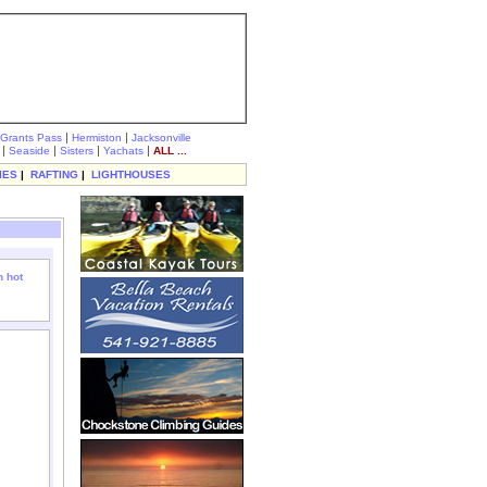
|
|
Grants Pass
Hermiston
Jacksonville
|
|
|
|
Seaside
Sisters
Yachats
ALL ...
IES
|
RAFTING
|
LIGHTHOUSES
 hot