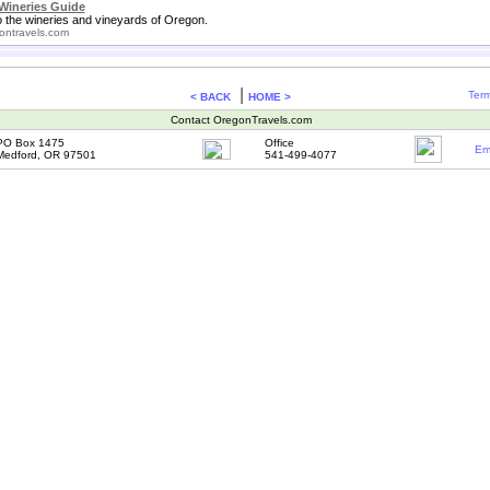
Wineries Guide
o the wineries and vineyards of Oregon.
ontravels.com
|
Term
< BACK
HOME >
Contact OregonTravels.com
PO Box 1475
Office
Em
Medford, OR 97501
541-499-4077