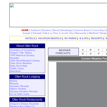
|
|
|
|
|
|
|
HOME
Ashland
Bandon
Bend
Brookings
Cannon Beach
Coos Bay
|
|
|
|
|
|
Joseph
Klamath Falls
La Pine
Lincoln City
Manzanita
Medford
Newpo
HOTELS
|
VACATION RENTALS
|
RV PARKS
|
B & B'S
|
RESORTS
|
About Otter Rock
A
B
C
Chamber of Commerce
WEATHER
Oregon Tide Tables
FORECASTS
N
O
P
YPR Historical Society
Hospital
Current Weather For
Otter Rock/Newport Library
Otter Rock Weather
Otter Rock Map
Traffic Cams
Directions
Otter Rock Lodging
Motels
Resorts
Vacation Rentals
Alpine Chalets
Vacasa Vacation Rentals
Inn at Otter Crest
Otter Rock Restaurants
Oregon's Choice Gourmet
Newport By Coffee Co.