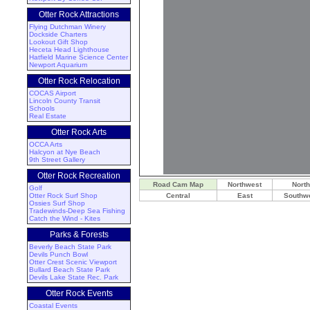
Otter Rock Attractions
Flying Dutchman Winery
Dockside Charters
Lookout Gift Shop
Heceta Head Lighthouse
Hatfield Marine Science Center
Newport Aquarium
Otter Rock Relocation
COCAS Airport
Lincoln County Transit
Schools
Real Estate
Otter Rock Arts
OCCA Arts
Halcyon at Nye Beach
9th Street Gallery
Otter Rock Recreation
Road Cam Map
Northwest
North
Golf
Otter Rock Surf Shop
Central
East
Southw
Ossies Surf Shop
Tradewinds-Deep Sea Fishing
Catch the Wind - Kites
Parks & Forests
Beverly Beach State Park
Devils Punch Bowl
Otter Crest Scenic Viewport
Bullard Beach State Park
Devils Lake State Rec. Park
Otter Rock Events
Coastal Events