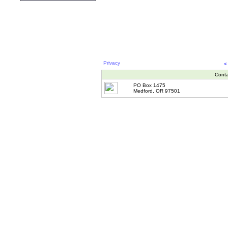
Privacy
<
Conta
PO Box 1475
Medford, OR 97501