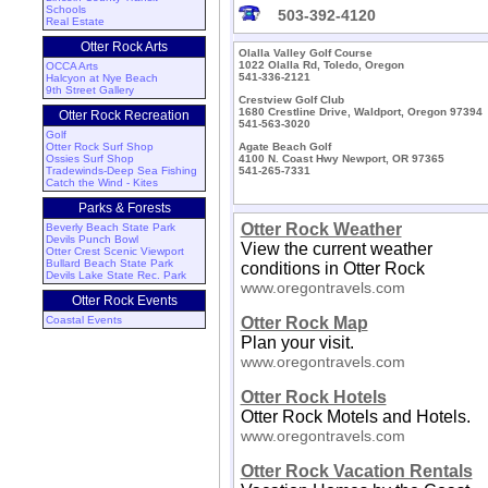
Schools
503-392-4120
Real Estate
Otter Rock Arts
Olalla Valley Golf Course
1022 Olalla Rd, Toledo, Oregon
OCCA Arts
541-336-2121
Halcyon at Nye Beach
9th Street Gallery
Crestview Golf Club
1680 Crestline Drive, Waldport, Oregon 97394
Otter Rock Recreation
541-563-3020
Golf
Otter Rock Surf Shop
Agate Beach Golf
Ossies Surf Shop
4100 N. Coast Hwy Newport, OR 97365
Tradewinds-Deep Sea Fishing
541-265-7331
Catch the Wind - Kites
Parks & Forests
Otter Rock Weather
Beverly Beach State Park
Devils Punch Bowl
View the current weather
Otter Crest Scenic Viewport
Bullard Beach State Park
conditions in Otter Rock
Devils Lake State Rec. Park
www.oregontravels.com
Otter Rock Events
Coastal Events
Otter Rock Map
Plan your visit.
www.oregontravels.com
Otter Rock Hotels
Otter Rock Motels and Hotels.
www.oregontravels.com
Otter Rock Vacation Rentals