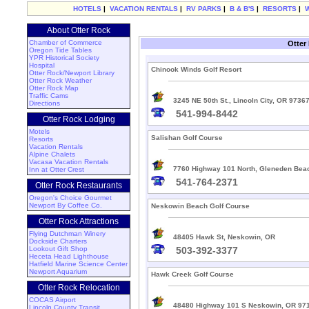
HOTELS
|
VACATION RENTALS
|
RV PARKS
|
B & B'S
|
RESORTS
|
About Otter Rock
Chamber of Commerce
Otter
Oregon Tide Tables
YPR Historical Society
Hospital
Chinook Winds Golf Resort
Otter Rock/Newport Library
Otter Rock Weather
Otter Rock Map
Traffic Cams
3245 NE 50th St., Lincoln City, OR 9736
Directions
541-994-8442
Otter Rock Lodging
Motels
Salishan Golf Course
Resorts
Vacation Rentals
Alpine Chalets
Vacasa Vacation Rentals
7760 Highway 101 North, Gleneden Bea
Inn at Otter Crest
541-764-2371
Otter Rock Restaurants
Oregon's Choice Gourmet
Newport By Coffee Co.
Neskowin Beach Golf Course
Otter Rock Attractions
Flying Dutchman Winery
48405 Hawk St, Neskowin, OR
Dockside Charters
Lookout Gift Shop
503-392-3377
Heceta Head Lighthouse
Hatfield Marine Science Center
Newport Aquarium
Hawk Creek Golf Course
Otter Rock Relocation
COCAS Airport
48480 Highway 101 S Neskowin, OR 97
Lincoln County Transit