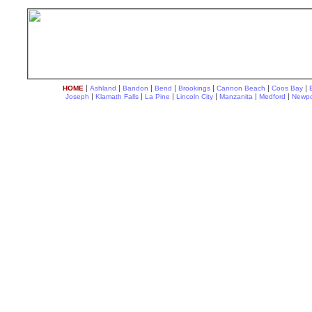
|
|
|
|
|
|
|
HOME
Ashland
Bandon
Bend
Brookings
Cannon Beach
Coos Bay
|
|
|
|
|
|
Joseph
Klamath Falls
La Pine
Lincoln City
Manzanita
Medford
Newpo