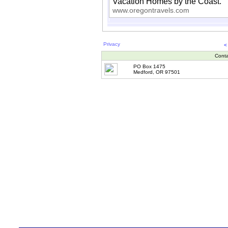
Vacation Homes by the Coast.
www.oregontravels.com
Privacy
<
Conta
PO Box 1475
Medford, OR 97501