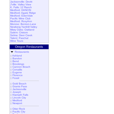
Jacksonville: Devitt
J'ville: Valley View
K. Falls: 12 Ranch
Medford: DANCIN
Medford: Agate Ridge
Medford: EdenVale
Pacific Wine Club
Medford: RoxyAnn
Monroe: Benton-Lane
Newberg:Yamhill Valley
Misty Oaks: Oakland
Salem: Cristom
Selma: Deer Creek
Talent: Paschal
Wine Tours
Oregon Restaurants
Restaurants
::
Ashland
::
Bandon
::
Bend
::
Brookings
::
Cannon Beach
::
Corvallis
::
Eugene
::
Florence
::
Fossil
::
Gold Beach
::
Grants Pass
::
Jacksonville
::
Joseph
::
Klamath Falls
::
Lincoln City
::
Medford
::
Newport
::
Otter Rock
::
Pacific City