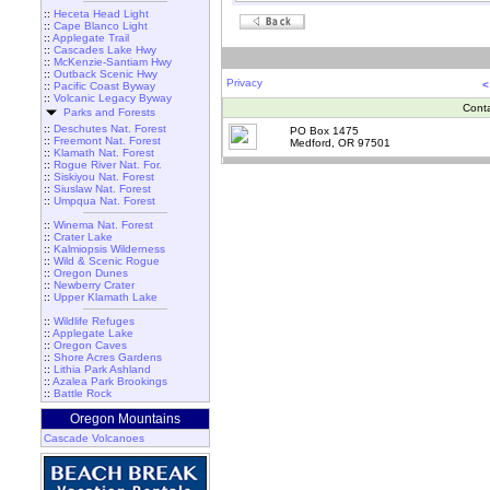
::
Heceta Head Light
::
Cape Blanco Light
::
Applegate Trail
::
Cascades Lake Hwy
::
McKenzie-Santiam Hwy
::
Outback Scenic Hwy
Privacy
<
::
Pacific Coast Byway
::
Volcanic Legacy Byway
Cont
Parks and Forests
::
Deschutes Nat. Forest
PO Box 1475
::
Freemont Nat. Forest
Medford, OR 97501
::
Klamath Nat. Forest
::
Rogue River Nat. For.
::
Siskiyou Nat. Forest
::
Siuslaw Nat. Forest
::
Umpqua Nat. Forest
::
Winema Nat. Forest
::
Crater Lake
::
Kalmiopsis Wilderness
::
Wild & Scenic Rogue
::
Oregon Dunes
::
Newberry Crater
::
Upper Klamath Lake
::
Wildlife Refuges
::
Applegate Lake
::
Oregon Caves
::
Shore Acres Gardens
::
Lithia Park Ashland
::
Azalea Park Brookings
::
Battle Rock
Oregon Mountains
Cascade Volcanoes