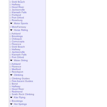
::
Gold Beach
::
Halfway
::
Hood River
::
Jacksonville
::
Klamath Falls
::
Portland
::
Port Orford
::
Roseburg
Motor Sports
::
MotoFantasy
Horse Riding
::
Ashland
::
Brookings
::
Chiloquin
::
Cornucopia
::
Florence
::
Gold Beach
::
Halfway
::
Jacksonville
::
Klamath Falls
::
Port Orford
Water Skiing
::
Ashland
::
Florence
::
Medford
::
Reedsport
Climbing
::
Climbing Guides
::
First Ascent Guides
::
Bend
::
Halfway
::
Hood River
::
Redmond
::
Smith Rock Climbing
Kite Flying
::
Brookings
Hot Springs