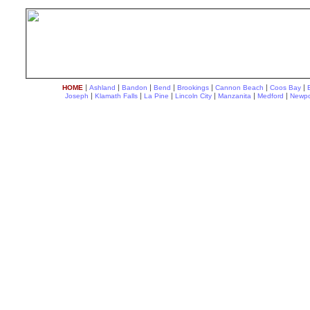
|
|
|
|
|
|
|
HOME
Ashland
Bandon
Bend
Brookings
Cannon Beach
Coos Bay
|
|
|
|
|
|
Joseph
Klamath Falls
La Pine
Lincoln City
Manzanita
Medford
Newpo