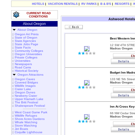
HOTELS
|
VACATION RENTALS
|
RV PARKS
|
B & B'S
|
RESORTS
|
CURRENT ROAD
CONDITIONS
Ashwood Hotels
About Oregon
About Oregon
::
Oregon Art Prints
::
State of Oregon
Best Western In
::
State Agencies
::
State Jobs Page
12 SW 4TH STRE
::
State Facts
Madras Oregon
::
Community Colleges
::
Oregon Universities
::
Private Colleges
::
Universities
::
Newspapers
::
Road Cams
::
Historical Society
Budget Inn Madr
Oregon Attractions
::
Oregon Caves
133 NE 5th Street
::
Covered Bridges
Madras Oregon
::
Wildlife Images
::
Crater Lake
::
Oregon Dunes
::
Newberry Crater
::
Upper Klamath Lake
::
The Britt Festival
::
Shakespeare Festival
Inn At Cross Key
::
West Coast Game Park
66 NW Cedar Stre
::
Wildlife Refuges
Madras Oregon
::
Shore Acres Gardens
::
Whale Watching
::
Storm Watching
::
Jet Boats
::
Coquille Lighthouse