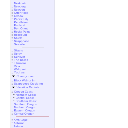
::
Neskowin
::
Newberg
::
Newport
::
Otter Rock
::
Oxbow
::
Pacific City
::
Pendleton
::
Portland
::
Port Orford
::
Rocky Point
::
Roseburg
::
Salem
::
Scappoose
::
Seaside
::
Sisters
::
Spray
::
Sunriver
::
The Dalles
::
Tillamook
::
Vida
::
Waldport
::
Yachats
Country Inns
::
Black Walnut Inn
::
Scappoose Creek Inn
Vacation Rentals
::
Oregon Coast
~
Northern Coast
~
Central Coast
~
Southern Coast
::
Southern Oregon
::
Northern Oregon
::
Eastern Oregon
::
Central Oregon
::
Arch Cape
::
Ashland
::
Astoria