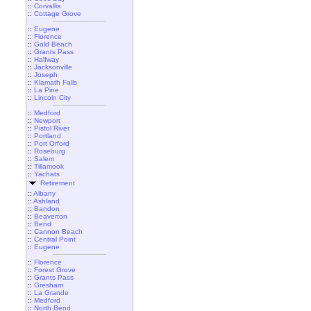
::
Corvallis
::
Cottage Grove
::
Eugene
::
Florence
::
Gold Beach
::
Grants Pass
::
Halfway
::
Jacksonville
::
Joseph
::
Klamath Falls
::
La Pine
::
Lincoln City
::
Medford
::
Newport
::
Pistol River
::
Portland
::
Port Orford
::
Roseburg
::
Salem
::
Tillamook
::
Yachats
Retirement
::
Albany
::
Ashland
::
Bandon
::
Beaverton
::
Bend
::
Cannon Beach
::
Central Point
::
Eugene
::
Florence
::
Forest Grove
::
Grants Pass
::
Gresham
::
La Grande
::
Medford
::
North Bend