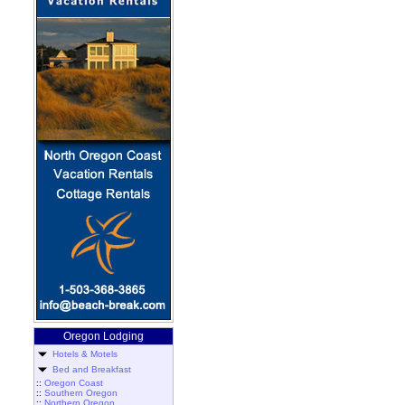
Oregon Lodging
Hotels & Motels
Bed and Breakfast
::
Oregon Coast
::
Southern Oregon
::
Northern Oregon