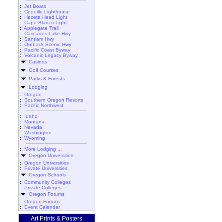
::
Jet Boats
::
Coquille Lighthouse
::
Heceta Head Light
::
Cape Blanco Light
::
Applegate Trail
::
Cascades Lake Hwy
::
Santiam Hwy
::
Outback Scenic Hwy
::
Pacific Coast Byway
::
Volcanic Legacy Byway
Casinos
Golf Courses
Parks & Forests
Lodging
::
Oregon
::
Southern Oregon Resorts
::
Pacific Northwest
::
Idaho
::
Montana
::
Nevada
::
Washington
::
Wyoming
::
More Lodging ...
Oregon Universities
::
Oregon Universities
::
Private Universities
Oregon Schools
::
Community Colleges
::
Private Colleges
Oregon Forums
::
Oregon Forums
::
Event Calendar
Art Prints & Posters