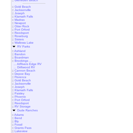
::
Gleneden Beach
::
Gold Beach
::
Jacksonville
::
Joseph
::
Klamath Falls
::
Madras
::
Newport
::
Otter Rock
::
Port Orford
::
Reedsport
::
Roseburg
::
Sisters
::
Wallowa Lake
RV Parks
::
Ashland
::
Bandon
::
Boardman
::
Brookings ...
... AtRivers Edge RV
... Driftwood RV
::
Cannon Beach
::
Depoe Bay
::
Florence
::
Gold Beach
::
Jacksonville
::
Joseph
::
Klamath Falls
::
Paisley
::
Phoenix
::
Port Orford
::
Reedsport
::
RV Storage
Dude Ranches
::
Adams
::
Bend
::
Bly
::
Fossil
::
Grants Pass
::
Lakeview