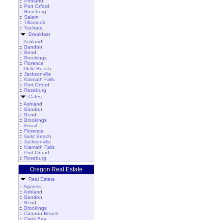
::
Portland
::
Port Orford
::
Roseburg
::
Salem
::
Tillamook
::
Yachats
Breakfast
::
Ashland
::
Bandon
::
Bend
::
Brookings
::
Florence
::
Gold Beach
::
Jacksonville
::
Klamath Falls
::
Port Orford
::
Roseburg
Cafes
::
Ashland
::
Bandon
::
Bend
::
Brookings
::
Fossil
::
Florence
::
Gold Beach
::
Jacksonville
::
Klamath Falls
::
Port Orford
::
Roseburg
Oregon Real Estate
Real Estate
::
Agness
::
Ashland
::
Bandon
::
Bend
::
Brookings
::
Cannon Beach
::
Coos Bay