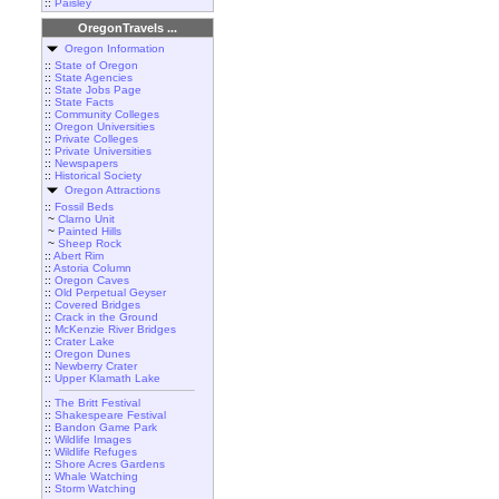
::
Paisley
OregonTravels ...
Oregon Information
::
State of Oregon
::
State Agencies
::
State Jobs Page
::
State Facts
::
Community Colleges
::
Oregon Universities
::
Private Colleges
::
Private Universities
::
Newspapers
::
Historical Society
Oregon Attractions
::
Fossil Beds
~
Clarno Unit
~
Painted Hills
~
Sheep Rock
::
Abert Rim
::
Astoria Column
::
Oregon Caves
::
Old Perpetual Geyser
::
Covered Bridges
::
Crack in the Ground
::
McKenzie River Bridges
::
Crater Lake
::
Oregon Dunes
::
Newberry Crater
::
Upper Klamath Lake
::
The Britt Festival
::
Shakespeare Festival
::
Bandon Game Park
::
Wildlife Images
::
Wildlife Refuges
::
Shore Acres Gardens
::
Whale Watching
::
Storm Watching