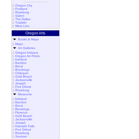
::
Oregon City
::
Portland
::
Roseburg
::
Salem
::
The Dalles
::
Tualatin
::
West Linn
Oregon Arts
Books & Maps
::
Maps
Art Galleries
::
Oregon Artisans
::
Oregon Art Prints
::
Ashland
::
Bandon
::
Bend
::
Brookings
::
Chiloquin
::
Gold Beach
::
Jacksonville
::
Joseph
::
Port Orford
::
Roseburg
Museums
::
Ashland
::
Bandon
::
Bend
::
Brookings
::
Florence
::
Gold Beach
::
Jacksonville
::
Joseph
::
Klamath Falls
::
Port Orford
::
Roseburg
::
Sunriver