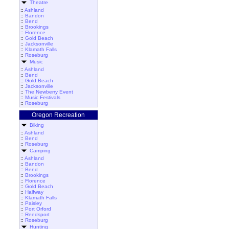
Theatre
::
Ashland
::
Bandon
::
Bend
::
Brookings
::
Florence
::
Gold Beach
::
Jacksonville
::
Klamath Falls
::
Roseburg
Music
::
Ashland
::
Bend
::
Gold Beach
::
Jacksonville
::
The Newberry Event
::
Music Festivals
::
Roseburg
Oregon Recreation
Biking
::
Ashland
::
Bend
::
Roseburg
Camping
::
Ashland
::
Bandon
::
Bend
::
Brookings
::
Florence
::
Gold Beach
::
Halfway
::
Klamath Falls
::
Paisley
::
Port Orford
::
Reedsport
::
Roseburg
Hunting