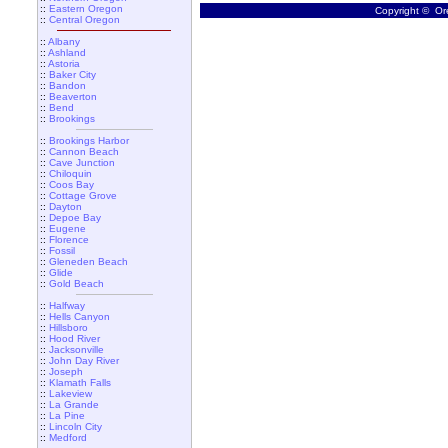
::
Eastern Oregon
Copyright © Ore
::
Central Oregon
::
Albany
::
Ashland
::
Astoria
::
Baker City
::
Bandon
::
Beaverton
::
Bend
::
Brookings
::
Brookings Harbor
::
Cannon Beach
::
Cave Junction
::
Chiloquin
::
Coos Bay
::
Cottage Grove
::
Dayton
::
Depoe Bay
::
Eugene
::
Florence
::
Fossil
::
Gleneden Beach
::
Glide
::
Gold Beach
::
Halfway
::
Hells Canyon
::
Hillsboro
::
Hood River
::
Jacksonville
::
John Day River
::
Joseph
::
Klamath Falls
::
Lakeview
::
La Grande
::
La Pine
::
Lincoln City
::
Medford