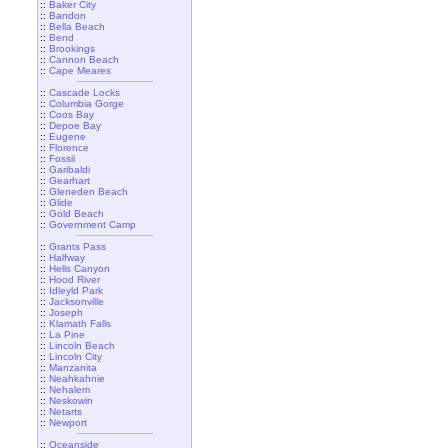
::
Baker City
::
Bandon
::
Bella Beach
::
Bend
::
Brookings
::
Cannon Beach
::
Cape Meares
::
Cascade Locks
::
Columbia Gorge
::
Coos Bay
::
Depoe Bay
::
Eugene
::
Florence
::
Fossil
::
Garibaldi
::
Gearhart
::
Gleneden Beach
::
Glide
::
Gold Beach
::
Government Camp
::
Grants Pass
::
Halfway
::
Hells Canyon
::
Hood River
::
Idleyld Park
::
Jacksonville
::
Joseph
::
Klamath Falls
::
La Pine
::
Lincoln Beach
::
Lincoln City
::
Manzanita
::
Neahkahnie
::
Nehalem
::
Neskowin
::
Netarts
::
Newport
::
Oceanside