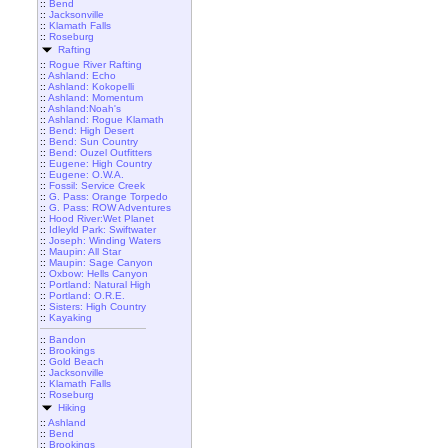
::
Bend
::
Jacksonville
::
Klamath Falls
::
Roseburg
Rafting
::
Rogue River Rafting
::
Ashland: Echo
::
Ashland: Kokopelli
::
Ashland: Momentum
::
Ashland:Noah's
::
Ashland: Rogue Klamath
::
Bend: High Desert
::
Bend: Sun Country
::
Bend: Ouzel Outfitters
::
Eugene: High Country
::
Eugene: O.W.A.
::
Fossil: Service Creek
::
G. Pass: Orange Torpedo
::
G. Pass: ROW Adventures
::
Hood River:Wet Planet
::
Idleyld Park: Swiftwater
::
Joseph: Winding Waters
::
Maupin: All Star
::
Maupin: Sage Canyon
::
Oxbow: Hells Canyon
::
Portland: Natural High
::
Portland: O.R.E.
::
Sisters: High Country
::
Kayaking
::
Bandon
::
Brookings
::
Gold Beach
::
Jacksonville
::
Klamath Falls
::
Roseburg
Hiking
::
Ashland
::
Bend
::
Brookings