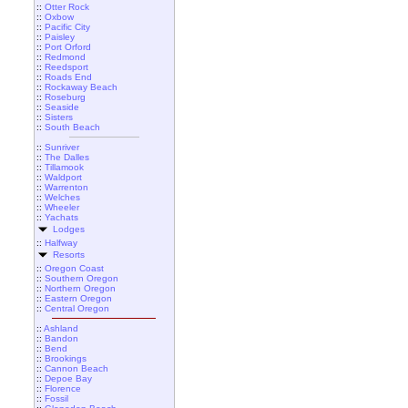
::
Otter Rock
::
Oxbow
::
Pacific City
::
Paisley
::
Port Orford
::
Redmond
::
Reedsport
::
Roads End
::
Rockaway Beach
::
Roseburg
::
Seaside
::
Sisters
::
South Beach
::
Sunriver
::
The Dalles
::
Tillamook
::
Waldport
::
Warrenton
::
Welches
::
Wheeler
::
Yachats
Lodges
::
Halfway
Resorts
::
Oregon Coast
::
Southern Oregon
::
Northern Oregon
::
Eastern Oregon
::
Central Oregon
::
Ashland
::
Bandon
::
Bend
::
Brookings
::
Cannon Beach
::
Depoe Bay
::
Florence
::
Fossil