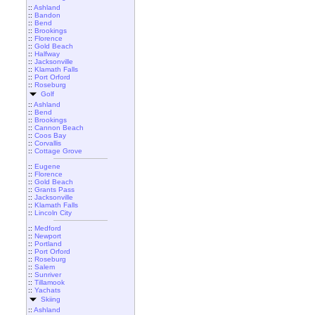
::
Ashland
::
Bandon
::
Bend
::
Brookings
::
Florence
::
Gold Beach
::
Halfway
::
Jacksonville
::
Klamath Falls
::
Port Orford
::
Roseburg
Golf
::
Ashland
::
Bend
::
Brookings
::
Cannon Beach
::
Coos Bay
::
Corvallis
::
Cottage Grove
::
Eugene
::
Florence
::
Gold Beach
::
Grants Pass
::
Jacksonville
::
Klamath Falls
::
Lincoln City
::
Medford
::
Newport
::
Portland
::
Port Orford
::
Roseburg
::
Salem
::
Sunriver
::
Tillamook
::
Yachats
Skiing
::
Ashland