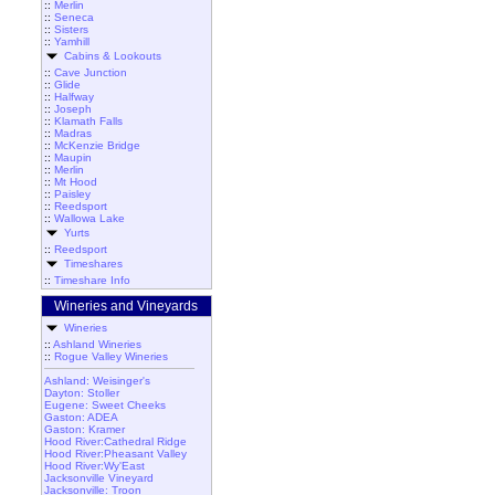
::
Merlin
::
Seneca
::
Sisters
::
Yamhill
Cabins & Lookouts
::
Cave Junction
::
Glide
::
Halfway
::
Joseph
::
Klamath Falls
::
Madras
::
McKenzie Bridge
::
Maupin
::
Merlin
::
Mt Hood
::
Paisley
::
Reedsport
::
Wallowa Lake
Yurts
::
Reedsport
Timeshares
::
Timeshare Info
Wineries and Vineyards
Wineries
::
Ashland Wineries
::
Rogue Valley Wineries
Ashland: Weisinger's
Dayton: Stoller
Eugene: Sweet Cheeks
Gaston: ADEA
Gaston: Kramer
Hood River:Cathedral Ridge
Hood River:Pheasant Valley
Hood River:Wy'East
Jacksonville Vineyard
Jacksonville: Troon