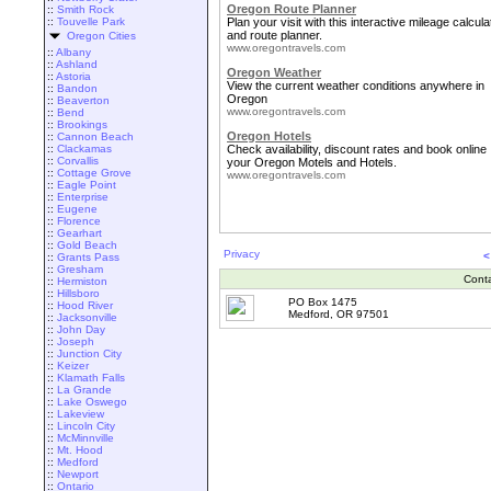
Oregon Route Planner
::
Smith Rock
::
Touvelle Park
Plan your visit with this interactive mileage calcula
and route planner.
Oregon Cities
www.oregontravels.com
::
Albany
::
Ashland
Oregon Weather
::
Astoria
View the current weather conditions anywhere in
::
Bandon
Oregon
::
Beaverton
www.oregontravels.com
::
Bend
::
Brookings
Oregon Hotels
::
Cannon Beach
::
Clackamas
Check availability, discount rates and book online
::
Corvallis
your Oregon Motels and Hotels.
::
Cottage Grove
www.oregontravels.com
::
Eagle Point
::
Enterprise
::
Eugene
::
Florence
::
Gearhart
::
Gold Beach
Privacy
<
::
Grants Pass
::
Gresham
Cont
::
Hermiston
::
Hillsboro
PO Box 1475
::
Hood River
Medford, OR 97501
::
Jacksonville
::
John Day
::
Joseph
::
Junction City
::
Keizer
::
Klamath Falls
::
La Grande
::
Lake Oswego
::
Lakeview
::
Lincoln City
::
McMinnville
::
Mt. Hood
::
Medford
::
Newport
::
Ontario