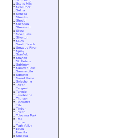
::
Scottsburg
::
Scotts Mills
::
Seal Rock
::
Selma
::
Seneca
::
Shaniko
::
Shedd
::
Sheridan
::
Sherwood
::
Siletz
::
Silver Lake
::
Silverton
::
Sixes
::
South Beach
::
Sprague River
::
Spray
::
Stanfield
::
Stayton
::
St. Helens
::
Sublimity
::
Summer Lake
::
Summerville
::
Sumpter
::
Sweet Home
::
Swisshome
::
Talent
::
Tangent
::
Tenmile
::
Terrebonne
::
Thurston
::
Tidewater
::
Tiller
::
Timber
::
Toledo
::
Tolovana Park
::
Trail
::
Turner
::
Tygh Valley
::
Ukiah
::
Umatilla
::
Umpqua