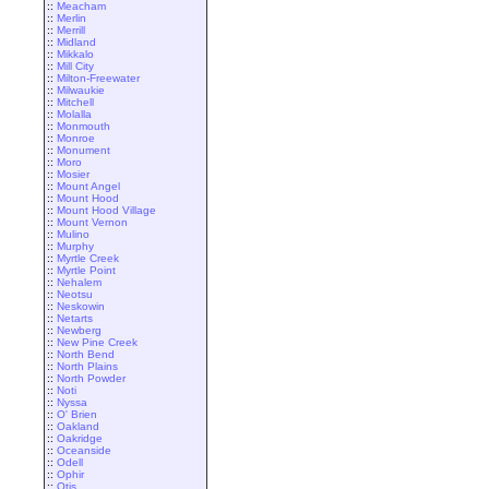
::
Meacham
::
Merlin
::
Merrill
::
Midland
::
Mikkalo
::
Mill City
::
Milton-Freewater
::
Milwaukie
::
Mitchell
::
Molalla
::
Monmouth
::
Monroe
::
Monument
::
Moro
::
Mosier
::
Mount Angel
::
Mount Hood
::
Mount Hood Village
::
Mount Vernon
::
Mulino
::
Murphy
::
Myrtle Creek
::
Myrtle Point
::
Nehalem
::
Neotsu
::
Neskowin
::
Netarts
::
Newberg
::
New Pine Creek
::
North Bend
::
North Plains
::
North Powder
::
Noti
::
Nyssa
::
O' Brien
::
Oakland
::
Oakridge
::
Oceanside
::
Odell
::
Ophir
::
Otis