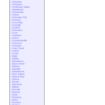
::
Cheshire
::
Chiloquin
::
Christmas Valley
::
Clatskanie
::
Cloverdale
::
Colton
::
Columbia City
::
Condon
::
Coos Bay
::
Coquille
::
Corbett
::
Cornelius
::
Cove
::
Crabtree
::
Crane
::
Crawfordsville
::
Crescent
::
Creswell
::
Culp Creek
::
Culver
::
Curtin
::
Dairy
::
Dallas
::
Damascus
::
Days Creek
::
Dayton
::
Dayville
::
Deadwood
::
Deer Island
::
Depoe Bay
::
Detroit
::
Dexter
::
Diamond
::
Dillard
::
Donald
::
Dorena
::
Drain
::
Drewsey
::
Dufur
::
Dundee
::
Durkee