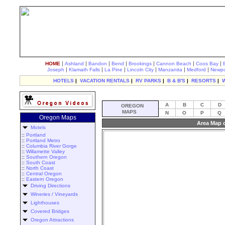
|
|
|
|
|
|
|
HOME
Ashland
Bandon
Bend
Brookings
Cannon Beach
Coos Bay
|
|
|
|
|
|
Joseph
Klamath Falls
La Pine
Lincoln City
Manzanita
Medford
Newpo
HOTELS
|
VACATION RENTALS
|
RV PARKS
|
B & B'S
|
RESORTS
|
A
B
C
D
OREGON
MAPS
N
O
P
Q
Oregon Maps
Area Map o
Motels
::
Portland
::
Portland Metro
::
Columbia River Gorge
::
Willamette Valley
::
Southern Oregon
::
South Coast
::
North Coast
::
Central Oregon
::
Eastern Oregon
Driving Directions
Wineries / Vineyards
Lighthouses
Covered Bridges
Oregon Attractions