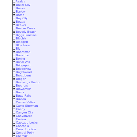
::
Azalea
::
Baker City
::
Banks
::
Barlow
::
Bates
::
Bay City
::
Beatty
::
Beaver
::
Beaver Creek
::
Beverly Beach
::
Biggs Junction
::
Blachly
::
Blodgett
::
Blue River
::
Bly
::
Boardman
::
Bonanza
::
Boring
::
Bridal Veil
::
Bridgeport
::
Bridgeview
::
Brightwood
::
Broadbent
::
Brogan
::
Brookings Harbor
::
Brothers
::
Brownsville
::
Burns
::
Butte Falls
::
Buxton
::
Camas Valley
::
Camp Sherman
::
Canby
::
Canyon City
::
Canyonville
::
Carlton
::
Cascade Locks
::
Cascadia
::
Cave Junction
::
Central Point
::
Chemult