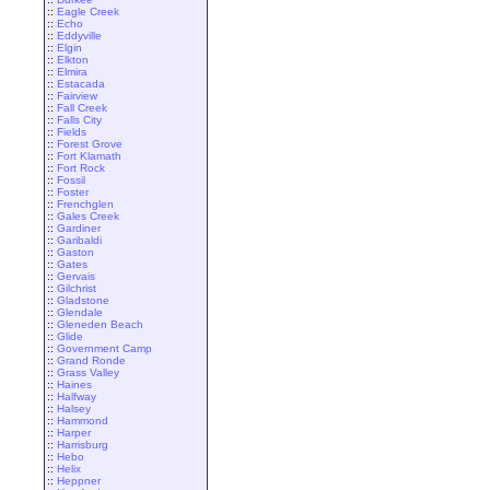
::
Eagle Creek
::
Echo
::
Eddyville
::
Elgin
::
Elkton
::
Elmira
::
Estacada
::
Fairview
::
Fall Creek
::
Falls City
::
Fields
::
Forest Grove
::
Fort Klamath
::
Fort Rock
::
Fossil
::
Foster
::
Frenchglen
::
Gales Creek
::
Gardiner
::
Garibaldi
::
Gaston
::
Gates
::
Gervais
::
Gilchrist
::
Gladstone
::
Glendale
::
Gleneden Beach
::
Glide
::
Government Camp
::
Grand Ronde
::
Grass Valley
::
Haines
::
Halfway
::
Halsey
::
Hammond
::
Harper
::
Harrisburg
::
Hebo
::
Helix
::
Heppner