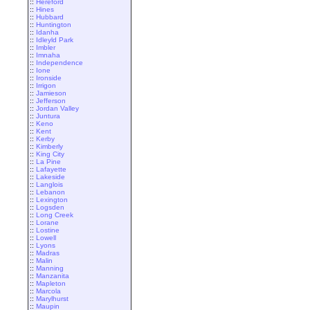
::
Hereford
::
Hines
::
Hubbard
::
Huntington
::
Idanha
::
Idleyld Park
::
Imbler
::
Imnaha
::
Independence
::
Ione
::
Ironside
::
Irrigon
::
Jamieson
::
Jefferson
::
Jordan Valley
::
Juntura
::
Keno
::
Kent
::
Kerby
::
Kimberly
::
King City
::
La Pine
::
Lafayette
::
Lakeside
::
Langlois
::
Lebanon
::
Lexington
::
Logsden
::
Long Creek
::
Lorane
::
Lostine
::
Lowell
::
Lyons
::
Madras
::
Malin
::
Manning
::
Manzanita
::
Mapleton
::
Marcola
::
Marylhurst
::
Maupin