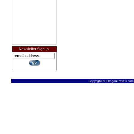
Newsletter Signup:
Copyright © OregonTravels.com -