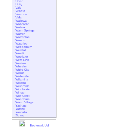
::
Union
::
Unity
::
Vale
::
Veneta
::
Vernonia
::
Vida
::
Wallowa
::
Walterville
::
Walton
::
Warm Springs
::
Warren
::
Warrenton
::
Wasco
::
Waterloo
::
Wedderburn
::
Westfall
::
Westfir
::
Westlake
::
West Linn
::
Weston
::
Wheeler
::
White City
::
Wilbur
::
Wilderville
::
Willamina
::
Williams
::
Wilsonville
::
Winchester
::
Winston
::
Wolf Creek
::
Woodburn
::
Wood Village
::
Yachats
::
Yamhill
::
Yoncalla
::
Zigzag
Bookmark Us!