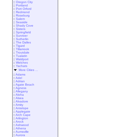
::
Oregon City
::
Portland
::
Port Orford
::
Redmond
::
Roseburg
::
Salem
::
Seaside
::
Shady Cove
::
Sisters
::
Springfield
::
Sunriver
::
Sutherlin
::
The Dalles
::
Tigard
::
Tillamook
::
Troutdale
::
Tualatin
::
Waldport
::
Welches
::
Yachats
More Cities ...
::
Adams
::
Adel
::
Adrian
::
Agate Beach
::
Agness
::
Allegany
::
Aloha
::
Alsea
::
Alvadore
::
Amity
::
Antelope
::
Applegate
::
Arch Cape
::
Arlington
::
Arock
::
Ashwood
::
Athena
::
Aumsville
::
Aurora