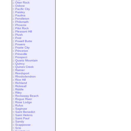
::
Otter Rock
::
Oxbow
::
Pacific City
::
Paisley
::
Paulina
::
Pendleton
::
Philomath
::
Phoenix
::
Pilot Rock
::
Pleasant Hill
::
Plush
::
Post
::
Powell Butte
::
Powers
::
Prairie City
::
Princeton
::
Prineville
::
Prospect
::
Quartz Mountain
::
Quincy
::
Quines Creek
::
Rainier
::
Reedsport
::
Rhododendron
::
Rice Hill
::
Richland
::
Rickreall
::
Riddle
::
Riley
::
Rockaway Beach
::
Rogue River
::
Rose Lodge
::
Rufus
::
Saginaw
::
Saint Benedict
::
Saint Helens
::
Saint Paul
::
Sandy
::
Scappoose
::
Scio