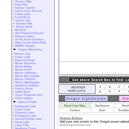
::
Oregon Map
::
Abert Rim
::
Astoria Column
::
Crack in the Ground
::
Crater Lake
::
Fossil Beds
~
Clarno Unit
~
Painted Hills
~
Sheep Rock
::
Mt Hood
::
Old Perpetual Geyser
::
Oregon Caves
::
Shore Acres Gardens
::
West Coast Game Park
::
Wildlife Images
Oregon Mountains
::
Broken Top
::
Crater Lake
::
Diamond Peak
::
Mount Bachelor
::
Mount Bailey
::
Mount Hood
::
Mount Jefferson
::
Mount McLoughlin
::
Mount Thielsen
::
Mount Washington
::
Newberry Caldera
A
B
C
WEATHER
::
Pelican Butte
FORECASTS
N
O
P
::
Smith Rock
::
Three Fingered Jack
::
Three Sisters
Lakes & Parks
Road Cam Map
Northwest
Nort
::
Applegate Lake
::
Crater Lake
Central
East
Southw
::
Diamond Lake
::
Emmigrant Lake
Oregon Events
::
Howard Prairie Lake
Add your own events to this Oregon event calend
::
Hyatt Lake
www.oregontravels.com
::
Lithia Park
::
Newberry Crater