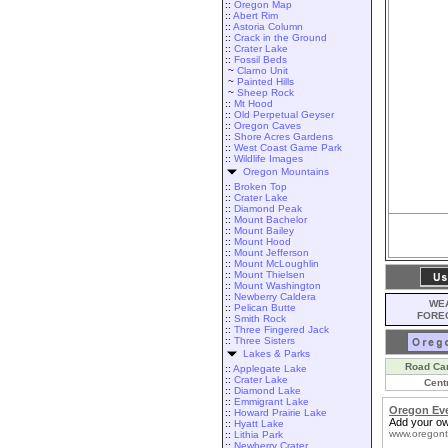
::
Oregon Map
::
Abert Rim
::
Astoria Column
::
Crack in the Ground
::
Crater Lake
::
Fossil Beds
~
Clarno Unit
~
Painted Hills
~
Sheep Rock
::
Mt Hood
::
Old Perpetual Geyser
::
Oregon Caves
::
Shore Acres Gardens
::
West Coast Game Park
::
Wildlife Images
Oregon Mountains
::
Broken Top
::
Crater Lake
::
Diamond Peak
::
Mount Bachelor
::
Mount Bailey
::
Mount Hood
::
Mount Jefferson
::
Mount McLoughlin
::
Mount Thielsen
::
Mount Washington
::
Newberry Caldera
WEA
::
Pelican Butte
FORE
::
Smith Rock
::
Three Fingered Jack
::
Three Sisters
Lakes & Parks
Road Ca
::
Applegate Lake
::
Crater Lake
Cent
::
Diamond Lake
::
Emmigrant Lake
Oregon Ev
::
Howard Prairie Lake
Add your ow
::
Hyatt Lake
www.oregont
::
Lithia Park
::
Newberry Crater