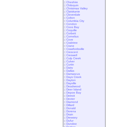
::
Cheshire
::
Chiloquin
::
Christmas Valley
::
Clatskanie
::
Cloverdale
::
Colton
::
Columbia City
::
Condon
::
Coos Bay
::
Coquille
::
Corbett
::
Cornelius
::
Cove
::
Crabtree
::
Crane
::
Crawfordsville
::
Crescent
::
Creswell
::
Culp Creek
::
Culver
::
Curtin
::
Dairy
::
Dallas
::
Damascus
::
Days Creek
::
Dayton
::
Dayville
::
Deadwood
::
Deer Island
::
Depoe Bay
::
Detroit
::
Dexter
::
Diamond
::
Dillard
::
Donald
::
Dorena
::
Drain
::
Drewsey
::
Dufur
::
Dundee
::
Durkee