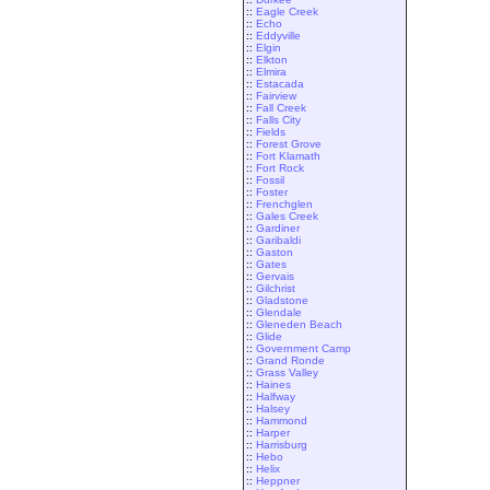
::
Eagle Creek
::
Echo
::
Eddyville
::
Elgin
::
Elkton
::
Elmira
::
Estacada
::
Fairview
::
Fall Creek
::
Falls City
::
Fields
::
Forest Grove
::
Fort Klamath
::
Fort Rock
::
Fossil
::
Foster
::
Frenchglen
::
Gales Creek
::
Gardiner
::
Garibaldi
::
Gaston
::
Gates
::
Gervais
::
Gilchrist
::
Gladstone
::
Glendale
::
Gleneden Beach
::
Glide
::
Government Camp
::
Grand Ronde
::
Grass Valley
::
Haines
::
Halfway
::
Halsey
::
Hammond
::
Harper
::
Harrisburg
::
Hebo
::
Helix
::
Heppner