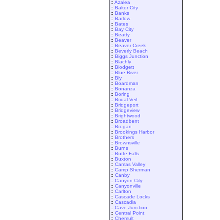
::
Azalea
::
Baker City
::
Banks
::
Barlow
::
Bates
::
Bay City
::
Beatty
::
Beaver
::
Beaver Creek
::
Beverly Beach
::
Biggs Junction
::
Blachly
::
Blodgett
::
Blue River
::
Bly
::
Boardman
::
Bonanza
::
Boring
::
Bridal Veil
::
Bridgeport
::
Bridgeview
::
Brightwood
::
Broadbent
::
Brogan
::
Brookings Harbor
::
Brothers
::
Brownsville
::
Burns
::
Butte Falls
::
Buxton
::
Camas Valley
::
Camp Sherman
::
Canby
::
Canyon City
::
Canyonville
::
Carlton
::
Cascade Locks
::
Cascadia
::
Cave Junction
::
Central Point
::
Chemult