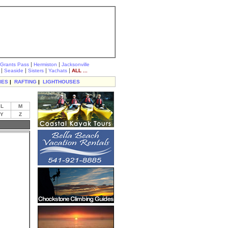
|
|
Grants Pass
Hermiston
Jacksonville
|
|
|
|
Seaside
Sisters
Yachats
ALL ...
IES
|
RAFTING
|
LIGHTHOUSES
L
M
Y
Z