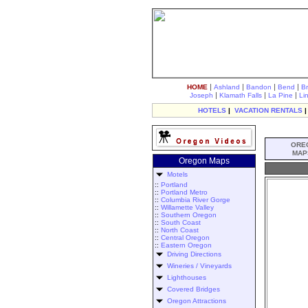
|
|
|
|
HOME
Ashland
Bandon
Bend
B
|
|
|
Joseph
Klamath Falls
La Pine
Li
HOTELS
|
VACATION RENTALS
ORE
MAP
Oregon Maps
Motels
::
Portland
::
Portland Metro
::
Columbia River Gorge
::
Willamette Valley
::
Southern Oregon
::
South Coast
::
North Coast
::
Central Oregon
::
Eastern Oregon
Driving Directions
Wineries / Vineyards
Lighthouses
Covered Bridges
Oregon Attractions