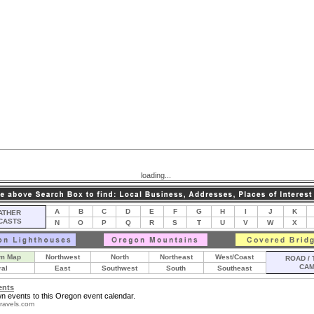
loading...
A
B
C
D
E
F
G
H
I
J
K
THER
CASTS
N
O
P
Q
R
S
T
U
V
W
X
m Map
Northwest
North
Northeast
West/Coast
ROAD / 
CA
ral
East
Southwest
South
Southeast
ents
n events to this Oregon event calendar.
ravels.com