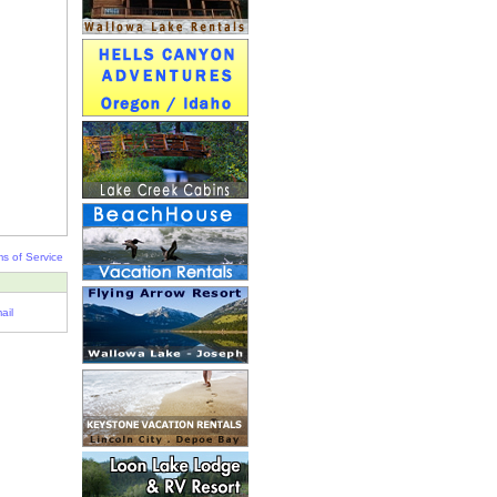
s of Service
ail