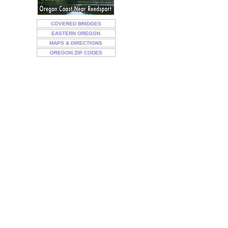
COVERED BRIDGES
EASTERN OREGON
MAPS & DIRECTIONS
OREGON ZIP CODES