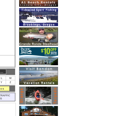
L
M
Y
Z
TRAFFIC
MS