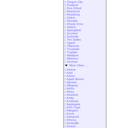
::
Oregon City
::
Portland
::
Port Orford
::
Redmond
::
Roseburg
::
Salem
::
Seaside
::
Shady Cove
::
Sisters
::
Springfield
::
Sunriver
::
Sutherlin
::
The Dalles
::
Tigard
::
Tillamook
::
Troutdale
::
Tualatin
::
Waldport
::
Welches
::
Yachats
More Cities ...
::
Adams
::
Adel
::
Adrian
::
Agate Beach
::
Agness
::
Allegany
::
Aloha
::
Alsea
::
Alvadore
::
Amity
::
Antelope
::
Applegate
::
Arch Cape
::
Arlington
::
Arock
::
Ashwood
::
Athena
::
Aumsville
::
Aurora