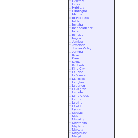
::
Hereford
::
Hines
::
Hubbard
::
Huntington
::
Idanha
::
Idleyld Park
::
Imbler
::
Imnaha
::
Independence
::
Ione
::
Ironside
::
Irrigon
::
Jamieson
::
Jefferson
::
Jordan Valley
::
Juntura
::
Keno
::
Kent
::
Kerby
::
Kimberly
::
King City
::
La Pine
::
Lafayette
::
Lakeside
::
Langlois
::
Lebanon
::
Lexington
::
Logsden
::
Long Creek
::
Lorane
::
Lostine
::
Lowell
::
Lyons
::
Madras
::
Malin
::
Manning
::
Manzanita
::
Mapleton
::
Marcola
::
Marylhurst
::
Maupin