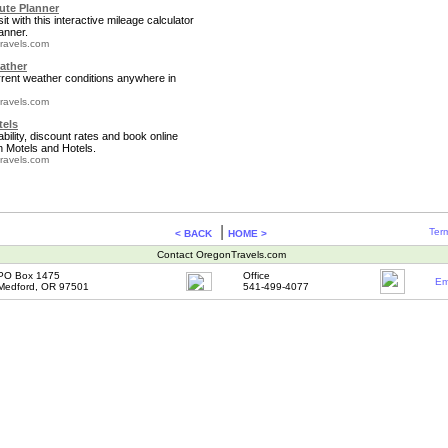
te Planner
it with this interactive mileage calculator
anner.
ravels.com
ather
rrent weather conditions anywhere in
ravels.com
tels
bility, discount rates and book online
 Motels and Hotels.
ravels.com
|
Term
< BACK
HOME >
Contact OregonTravels.com
PO Box 1475
Office
Em
Medford, OR 97501
541-499-4077