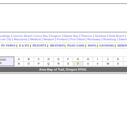
|
|
|
|
|
|
|
|
rookings
Cannon Beach
Coos Bay
Eugene
Depoe Bay
Florence
Gearhart
Gold Beach
|
|
|
|
|
|
|
|
ncoln City
Manzanita
Medford
Newport
Portland
Port Orford
Rockaway
Roseburg
Salem
|
RV PARKS
|
B & B'S
|
RESORTS
|
WEATHER
|
ROAD CAMS
|
MAPS
|
KAYAKING
|
WINER
A
B
C
D
E
F
G
H
I
J
K
GON
S
N
O
P
Q
R
S
T
U
V
W
X
Area Map of Trail, Oregon 97541