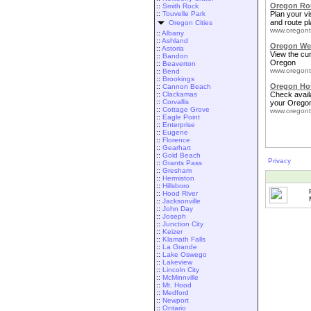
Oregon Rou
::
Smith Rock
::
Touvelle Park
Plan your vis
and route pl
Oregon Cities
www.oregont
::
Albany
::
Ashland
Oregon We
::
Astoria
View the cu
::
Bandon
Oregon
::
Beaverton
www.oregont
::
Bend
::
Brookings
Oregon Ho
::
Cannon Beach
::
Clackamas
Check availa
::
Corvallis
your Oregon
::
Cottage Grove
www.oregont
::
Eagle Point
::
Enterprise
::
Eugene
::
Florence
::
Gearhart
::
Gold Beach
Privacy
::
Grants Pass
::
Gresham
::
Hermiston
::
Hillsboro
::
Hood River
::
Jacksonville
::
John Day
::
Joseph
::
Junction City
::
Keizer
::
Klamath Falls
::
La Grande
::
Lake Oswego
::
Lakeview
::
Lincoln City
::
McMinnville
::
Mt. Hood
::
Medford
::
Newport
::
Ontario