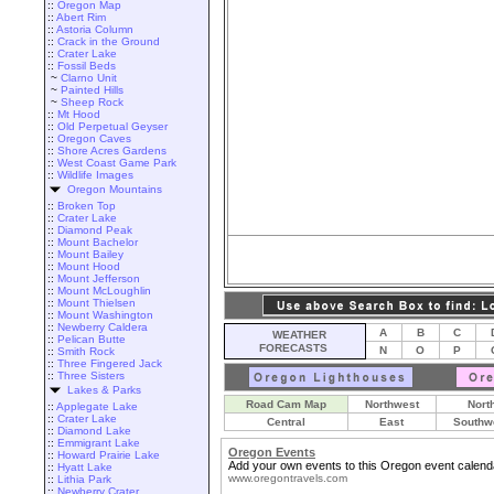
::
Oregon Map
::
Abert Rim
::
Astoria Column
::
Crack in the Ground
::
Crater Lake
::
Fossil Beds
~
Clarno Unit
~
Painted Hills
~
Sheep Rock
::
Mt Hood
::
Old Perpetual Geyser
::
Oregon Caves
::
Shore Acres Gardens
::
West Coast Game Park
::
Wildlife Images
Oregon Mountains
::
Broken Top
::
Crater Lake
::
Diamond Peak
::
Mount Bachelor
::
Mount Bailey
::
Mount Hood
::
Mount Jefferson
::
Mount McLoughlin
::
Mount Thielsen
::
Mount Washington
::
Newberry Caldera
A
B
C
WEATHER
::
Pelican Butte
FORECASTS
N
O
P
::
Smith Rock
::
Three Fingered Jack
::
Three Sisters
Lakes & Parks
Road Cam Map
Northwest
Nort
::
Applegate Lake
::
Crater Lake
Central
East
Southw
::
Diamond Lake
::
Emmigrant Lake
Oregon Events
::
Howard Prairie Lake
Add your own events to this Oregon event calend
::
Hyatt Lake
www.oregontravels.com
::
Lithia Park
::
Newberry Crater