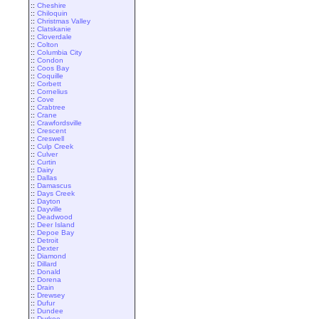
::
Cheshire
::
Chiloquin
::
Christmas Valley
::
Clatskanie
::
Cloverdale
::
Colton
::
Columbia City
::
Condon
::
Coos Bay
::
Coquille
::
Corbett
::
Cornelius
::
Cove
::
Crabtree
::
Crane
::
Crawfordsville
::
Crescent
::
Creswell
::
Culp Creek
::
Culver
::
Curtin
::
Dairy
::
Dallas
::
Damascus
::
Days Creek
::
Dayton
::
Dayville
::
Deadwood
::
Deer Island
::
Depoe Bay
::
Detroit
::
Dexter
::
Diamond
::
Dillard
::
Donald
::
Dorena
::
Drain
::
Drewsey
::
Dufur
::
Dundee
::
Durkee