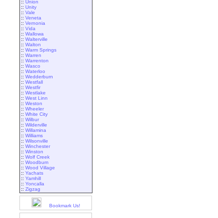
::
Union
::
Unity
::
Vale
::
Veneta
::
Vernonia
::
Vida
::
Wallowa
::
Walterville
::
Walton
::
Warm Springs
::
Warren
::
Warrenton
::
Wasco
::
Waterloo
::
Wedderburn
::
Westfall
::
Westfir
::
Westlake
::
West Linn
::
Weston
::
Wheeler
::
White City
::
Wilbur
::
Wilderville
::
Willamina
::
Williams
::
Wilsonville
::
Winchester
::
Winston
::
Wolf Creek
::
Woodburn
::
Wood Village
::
Yachats
::
Yamhill
::
Yoncalla
::
Zigzag
Bookmark Us!