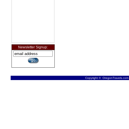
Newsletter Signup:
Copyright © OregonTravels.com -