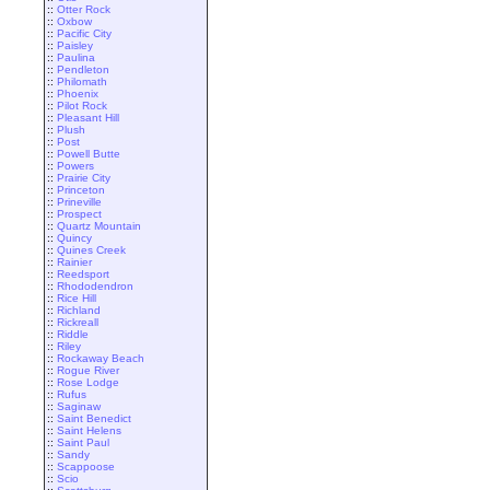
::
Otter Rock
::
Oxbow
::
Pacific City
::
Paisley
::
Paulina
::
Pendleton
::
Philomath
::
Phoenix
::
Pilot Rock
::
Pleasant Hill
::
Plush
::
Post
::
Powell Butte
::
Powers
::
Prairie City
::
Princeton
::
Prineville
::
Prospect
::
Quartz Mountain
::
Quincy
::
Quines Creek
::
Rainier
::
Reedsport
::
Rhododendron
::
Rice Hill
::
Richland
::
Rickreall
::
Riddle
::
Riley
::
Rockaway Beach
::
Rogue River
::
Rose Lodge
::
Rufus
::
Saginaw
::
Saint Benedict
::
Saint Helens
::
Saint Paul
::
Sandy
::
Scappoose
::
Scio