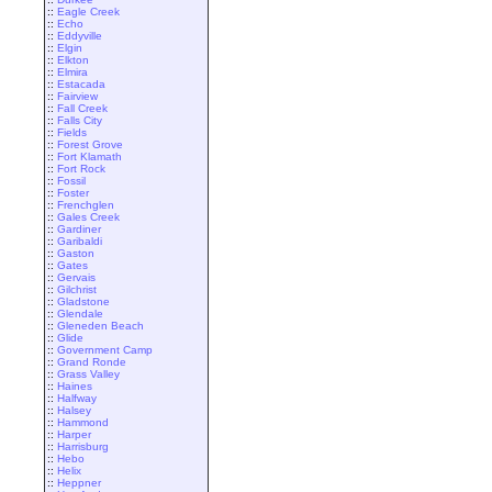
::
Eagle Creek
::
Echo
::
Eddyville
::
Elgin
::
Elkton
::
Elmira
::
Estacada
::
Fairview
::
Fall Creek
::
Falls City
::
Fields
::
Forest Grove
::
Fort Klamath
::
Fort Rock
::
Fossil
::
Foster
::
Frenchglen
::
Gales Creek
::
Gardiner
::
Garibaldi
::
Gaston
::
Gates
::
Gervais
::
Gilchrist
::
Gladstone
::
Glendale
::
Gleneden Beach
::
Glide
::
Government Camp
::
Grand Ronde
::
Grass Valley
::
Haines
::
Halfway
::
Halsey
::
Hammond
::
Harper
::
Harrisburg
::
Hebo
::
Helix
::
Heppner