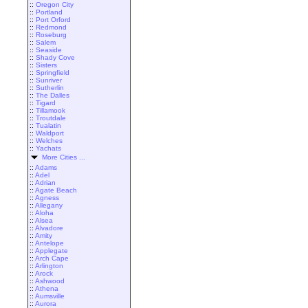
::
Oregon City
::
Portland
::
Port Orford
::
Redmond
::
Roseburg
::
Salem
::
Seaside
::
Shady Cove
::
Sisters
::
Springfield
::
Sunriver
::
Sutherlin
::
The Dalles
::
Tigard
::
Tillamook
::
Troutdale
::
Tualatin
::
Waldport
::
Welches
::
Yachats
More Cities ...
::
Adams
::
Adel
::
Adrian
::
Agate Beach
::
Agness
::
Allegany
::
Aloha
::
Alsea
::
Alvadore
::
Amity
::
Antelope
::
Applegate
::
Arch Cape
::
Arlington
::
Arock
::
Ashwood
::
Athena
::
Aumsville
::
Aurora