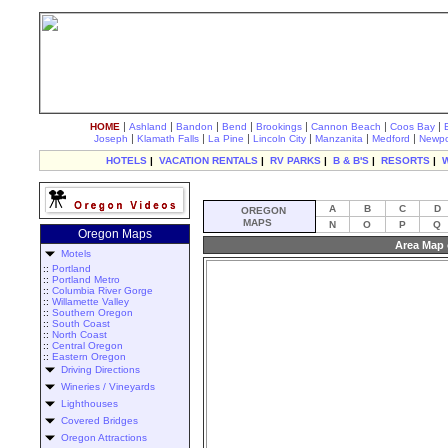
|
|
|
|
|
|
|
HOME
Ashland
Bandon
Bend
Brookings
Cannon Beach
Coos Bay
|
|
|
|
|
|
Joseph
Klamath Falls
La Pine
Lincoln City
Manzanita
Medford
Newpo
HOTELS
|
VACATION RENTALS
|
RV PARKS
|
B & B'S
|
RESORTS
|
A
B
C
D
OREGON
MAPS
N
O
P
Q
Oregon Maps
Area Map 
Motels
::
Portland
::
Portland Metro
::
Columbia River Gorge
::
Willamette Valley
::
Southern Oregon
::
South Coast
::
North Coast
::
Central Oregon
::
Eastern Oregon
Driving Directions
Wineries / Vineyards
Lighthouses
Covered Bridges
Oregon Attractions