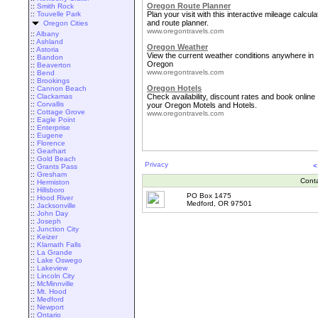
Oregon Route Planner
::
Smith Rock
::
Touvelle Park
Plan your visit with this interactive mileage calcula
and route planner.
Oregon Cities
www.oregontravels.com
::
Albany
::
Ashland
Oregon Weather
::
Astoria
View the current weather conditions anywhere in
::
Bandon
Oregon
::
Beaverton
www.oregontravels.com
::
Bend
::
Brookings
Oregon Hotels
::
Cannon Beach
::
Clackamas
Check availability, discount rates and book online
::
Corvallis
your Oregon Motels and Hotels.
::
Cottage Grove
www.oregontravels.com
::
Eagle Point
::
Enterprise
::
Eugene
::
Florence
::
Gearhart
::
Gold Beach
Privacy
<
::
Grants Pass
::
Gresham
Cont
::
Hermiston
::
Hillsboro
PO Box 1475
::
Hood River
Medford, OR 97501
::
Jacksonville
::
John Day
::
Joseph
::
Junction City
::
Keizer
::
Klamath Falls
::
La Grande
::
Lake Oswego
::
Lakeview
::
Lincoln City
::
McMinnville
::
Mt. Hood
::
Medford
::
Newport
::
Ontario