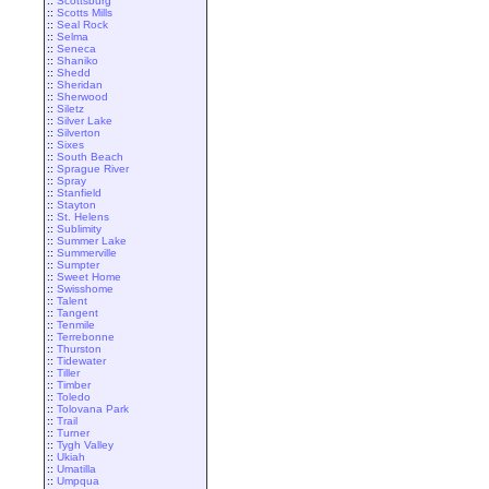
::
Scottsburg
::
Scotts Mills
::
Seal Rock
::
Selma
::
Seneca
::
Shaniko
::
Shedd
::
Sheridan
::
Sherwood
::
Siletz
::
Silver Lake
::
Silverton
::
Sixes
::
South Beach
::
Sprague River
::
Spray
::
Stanfield
::
Stayton
::
St. Helens
::
Sublimity
::
Summer Lake
::
Summerville
::
Sumpter
::
Sweet Home
::
Swisshome
::
Talent
::
Tangent
::
Tenmile
::
Terrebonne
::
Thurston
::
Tidewater
::
Tiller
::
Timber
::
Toledo
::
Tolovana Park
::
Trail
::
Turner
::
Tygh Valley
::
Ukiah
::
Umatilla
::
Umpqua