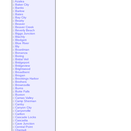
::
Azalea
::
Baker City
::
Banks
::
Barlow
::
Bates
::
Bay City
::
Beatty
::
Beaver
::
Beaver Creek
::
Beverly Beach
::
Biggs Junction
::
Blachly
::
Blodgett
::
Blue River
::
Bly
::
Boardman
::
Bonanza
::
Boring
::
Bridal Veil
::
Bridgeport
::
Bridgeview
::
Brightwood
::
Broadbent
::
Brogan
::
Brookings Harbor
::
Brothers
::
Brownsville
::
Burns
::
Butte Falls
::
Buxton
::
Camas Valley
::
Camp Sherman
::
Canby
::
Canyon City
::
Canyonville
::
Carlton
::
Cascade Locks
::
Cascadia
::
Cave Junction
::
Central Point
::
Chemult