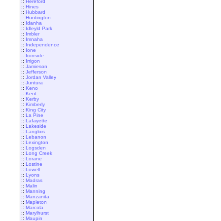
::
Hereford
::
Hines
::
Hubbard
::
Huntington
::
Idanha
::
Idleyld Park
::
Imbler
::
Imnaha
::
Independence
::
Ione
::
Ironside
::
Irrigon
::
Jamieson
::
Jefferson
::
Jordan Valley
::
Juntura
::
Keno
::
Kent
::
Kerby
::
Kimberly
::
King City
::
La Pine
::
Lafayette
::
Lakeside
::
Langlois
::
Lebanon
::
Lexington
::
Logsden
::
Long Creek
::
Lorane
::
Lostine
::
Lowell
::
Lyons
::
Madras
::
Malin
::
Manning
::
Manzanita
::
Mapleton
::
Marcola
::
Marylhurst
::
Maupin