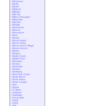
::
Meacham
::
Merlin
::
Merrill
::
Midland
::
Mikkalo
::
Mill City
::
Milton-Freewater
::
Milwaukie
::
Mitchell
::
Molalla
::
Monmouth
::
Monroe
::
Monument
::
Moro
::
Mosier
::
Mount Angel
::
Mount Hood
::
Mount Hood Village
::
Mount Vernon
::
Mulino
::
Murphy
::
Myrtle Creek
::
Myrtle Point
::
Nehalem
::
Neotsu
::
Neskowin
::
Netarts
::
Newberg
::
New Pine Creek
::
North Bend
::
North Plains
::
North Powder
::
Noti
::
Nyssa
::
O' Brien
::
Oakland
::
Oakridge
::
Oceanside
::
Odell
::
Ophir
::
Otis