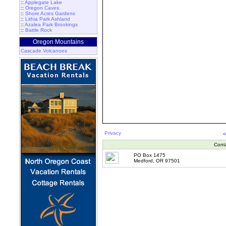
::
Applegate Lake
::
Oregon Caves
::
Shore Acres Gardens
::
Lithia Park Ashland
::
Azalea Park Brookings
::
Battle Rock
Oregon Mountains
Cascade Volcanoes
Privacy
<
Cont
PO Box 1475
Medford, OR 97501