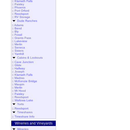
::
Klamath Falls
::
Paisley
::
Phoenix
::
Port Orford
::
Reedsport
::
RV Storage
Dude Ranches
::
Adams
::
Bend
::
Bly
::
Fossil
::
Grants Pass
::
Lakeview
::
Merlin
::
Seneca
::
Sisters
::
Yamhill
Cabins & Lookouts
::
Cave Junction
::
Glide
::
Halfway
::
Joseph
::
Klamath Falls
::
Madras
::
McKenzie Bridge
::
Maupin
::
Merlin
::
Mt Hood
::
Paisley
::
Reedsport
::
Wallowa Lake
Yurts
::
Reedsport
Timeshares
::
Timeshare Info
Wineries and Vineyards
Wineries