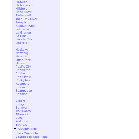
::
Halfway
::
Hells Canyon
::
Hillsboro
::
Hood River
::
Jacksonville
::
John Day River
::
Joseph
::
Klamath Falls
::
Lakeview
::
La Grande
::
La Pine
::
Lincoln City
::
Medford
::
Neskowin
::
Newberg
::
Newport
::
Otter Rock
::
Oxbow
::
Pacific City
::
Pendleton
::
Portland
::
Port Orford
::
Rocky Point
::
Roseburg
::
Salem
::
Scappoose
::
Seaside
::
Sisters
::
Spray
::
Sunriver
::
The Dalles
::
Tillamook
::
Vida
::
Waldport
::
Yachats
Country Inns
::
Black Walnut Inn
::
Scappoose Creek Inn