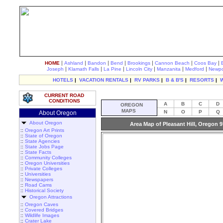
|
|
|
|
|
|
|
HOME
Ashland
Bandon
Bend
Brookings
Cannon Beach
Coos Bay
|
|
|
|
|
|
Joseph
Klamath Falls
La Pine
Lincoln City
Manzanita
Medford
Newpo
HOTELS
|
VACATION RENTALS
|
RV PARKS
|
B & B'S
|
RESORTS
|
CURRENT ROAD
CONDITIONS
A
B
C
D
OREGON
MAPS
N
O
P
Q
About Oregon
About Oregon
Area Map of Pleasant Hill, Oregon 
::
Oregon Art Prints
::
State of Oregon
::
State Agencies
::
State Jobs Page
::
State Facts
::
Community Colleges
::
Oregon Universities
::
Private Colleges
::
Universities
::
Newspapers
::
Road Cams
::
Historical Society
Oregon Attractions
::
Oregon Caves
::
Covered Bridges
::
Wildlife Images
::
Crater Lake