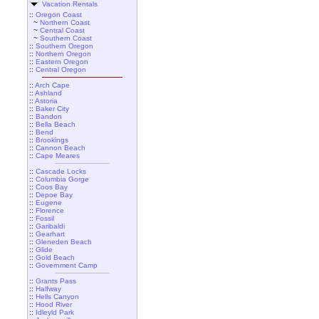
Vacation Rentals
::
Oregon Coast
~
Northern Coast
~
Central Coast
~
Southern Coast
::
Southern Oregon
::
Northern Oregon
::
Eastern Oregon
::
Central Oregon
::
Arch Cape
::
Ashland
::
Astoria
::
Baker City
::
Bandon
::
Bella Beach
::
Bend
::
Brookings
::
Cannon Beach
::
Cape Meares
::
Cascade Locks
::
Columbia Gorge
::
Coos Bay
::
Depoe Bay
::
Eugene
::
Florence
::
Fossil
::
Garibaldi
::
Gearhart
::
Gleneden Beach
::
Glide
::
Gold Beach
::
Government Camp
::
Grants Pass
::
Halfway
::
Hells Canyon
::
Hood River
::
Idleyld Park