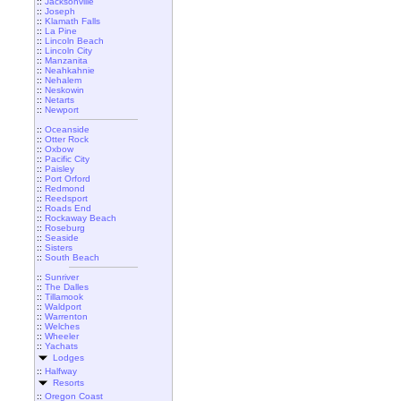
::
Jacksonville
::
Joseph
::
Klamath Falls
::
La Pine
::
Lincoln Beach
::
Lincoln City
::
Manzanita
::
Neahkahnie
::
Nehalem
::
Neskowin
::
Netarts
::
Newport
::
Oceanside
::
Otter Rock
::
Oxbow
::
Pacific City
::
Paisley
::
Port Orford
::
Redmond
::
Reedsport
::
Roads End
::
Rockaway Beach
::
Roseburg
::
Seaside
::
Sisters
::
South Beach
::
Sunriver
::
The Dalles
::
Tillamook
::
Waldport
::
Warrenton
::
Welches
::
Wheeler
::
Yachats
Lodges
::
Halfway
Resorts
::
Oregon Coast