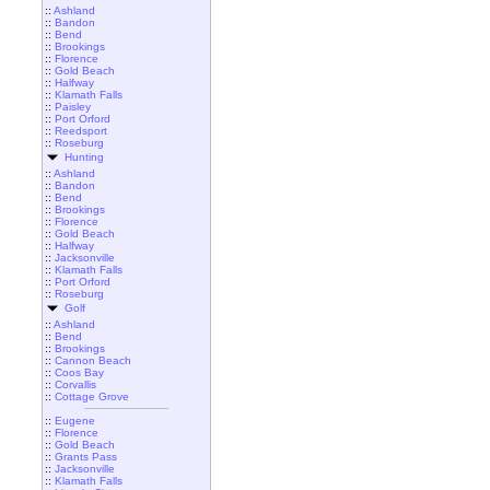
::
Ashland
::
Bandon
::
Bend
::
Brookings
::
Florence
::
Gold Beach
::
Halfway
::
Klamath Falls
::
Paisley
::
Port Orford
::
Reedsport
::
Roseburg
Hunting
::
Ashland
::
Bandon
::
Bend
::
Brookings
::
Florence
::
Gold Beach
::
Halfway
::
Jacksonville
::
Klamath Falls
::
Port Orford
::
Roseburg
Golf
::
Ashland
::
Bend
::
Brookings
::
Cannon Beach
::
Coos Bay
::
Corvallis
::
Cottage Grove
::
Eugene
::
Florence
::
Gold Beach
::
Grants Pass
::
Jacksonville
::
Klamath Falls