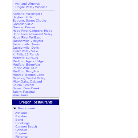
::
Ashland Wineries
::
Rogue Valley Wineries
Ashland: Weisinger's
Dayton: Stoller
Eugene: Sweet Cheeks
Gaston: ADEA
Gaston: Kramer
Hood River:Cathedral Ridge
Hood River:Pheasant Valley
Hood River:Wy'East
Jacksonville Vineyard
Jacksonville: Troon
Jacksonville: Devitt
J'ville: Valley View
K. Falls: 12 Ranch
Medford: DANCIN
Medford: Agate Ridge
Medford: EdenVale
Pacific Wine Club
Medford: RoxyAnn
Monroe: Benton-Lane
Newberg:Yamhill Valley
Misty Oaks: Oakland
Salem: Cristom
Selma: Deer Creek
Talent: Paschal
Wine Tours
Oregon Restaurants
Restaurants
::
Ashland
::
Bandon
::
Bend
::
Brookings
::
Cannon Beach
::
Corvallis
::
Eugene
::
Florence