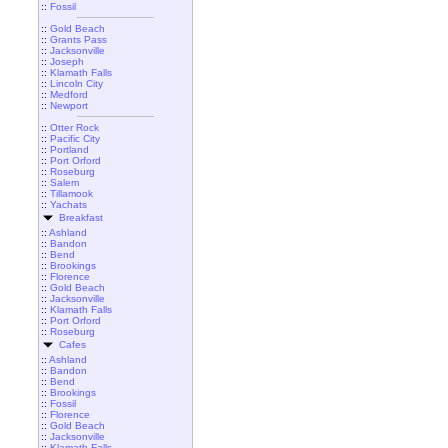
::
Fossil
::
Gold Beach
::
Grants Pass
::
Jacksonville
::
Joseph
::
Klamath Falls
::
Lincoln City
::
Medford
::
Newport
::
Otter Rock
::
Pacific City
::
Portland
::
Port Orford
::
Roseburg
::
Salem
::
Tillamook
::
Yachats
Breakfast
::
Ashland
::
Bandon
::
Bend
::
Brookings
::
Florence
::
Gold Beach
::
Jacksonville
::
Klamath Falls
::
Port Orford
::
Roseburg
Cafes
::
Ashland
::
Bandon
::
Bend
::
Brookings
::
Fossil
::
Florence
::
Gold Beach
::
Jacksonville
::
Klamath Falls