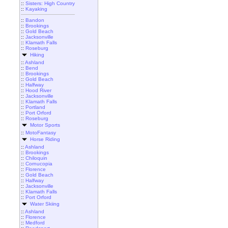
::
Sisters: High Country
::
Kayaking
::
Bandon
::
Brookings
::
Gold Beach
::
Jacksonville
::
Klamath Falls
::
Roseburg
Hiking
::
Ashland
::
Bend
::
Brookings
::
Gold Beach
::
Halfway
::
Hood River
::
Jacksonville
::
Klamath Falls
::
Portland
::
Port Orford
::
Roseburg
Motor Sports
::
MotoFantasy
Horse Riding
::
Ashland
::
Brookings
::
Chiloquin
::
Cornucopia
::
Florence
::
Gold Beach
::
Halfway
::
Jacksonville
::
Klamath Falls
::
Port Orford
Water Skiing
::
Ashland
::
Florence
::
Medford