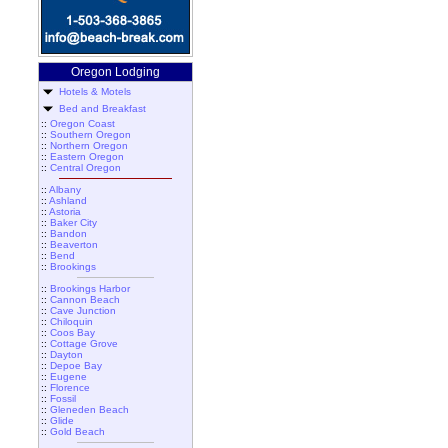
Oregon Lodging
Hotels & Motels
Bed and Breakfast
::
Oregon Coast
::
Southern Oregon
::
Northern Oregon
::
Eastern Oregon
::
Central Oregon
::
Albany
::
Ashland
::
Astoria
::
Baker City
::
Bandon
::
Beaverton
::
Bend
::
Brookings
::
Brookings Harbor
::
Cannon Beach
::
Cave Junction
::
Chiloquin
::
Coos Bay
::
Cottage Grove
::
Dayton
::
Depoe Bay
::
Eugene
::
Florence
::
Fossil
::
Gleneden Beach
::
Glide
::
Gold Beach