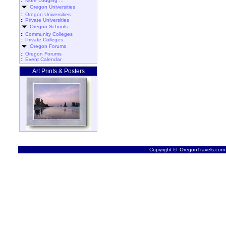
::
More Lodging ...
Oregon Universities
::
Oregon Universities
::
Private Universities
Oregon Schools
::
Community Colleges
::
Private Colleges
Oregon Forums
::
Oregon Forums
::
Event Calendar
Art Prints & Posters
Copyright © OregonTravels.com -