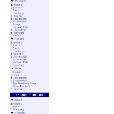
Museums
::
Ashland
::
Bandon
::
Bend
::
Brookings
::
Florence
::
Gold Beach
::
Jacksonville
::
Joseph
::
Klamath Falls
::
Port Orford
::
Roseburg
::
Sunriver
Theatre
::
Ashland
::
Bandon
::
Bend
::
Brookings
::
Florence
::
Gold Beach
::
Jacksonville
::
Klamath Falls
::
Roseburg
Music
::
Ashland
::
Bend
::
Gold Beach
::
Jacksonville
::
The Newberry Event
::
Music Festivals
::
Roseburg
Oregon Recreation
Biking
::
Ashland
::
Bend
::
Roseburg
Camping