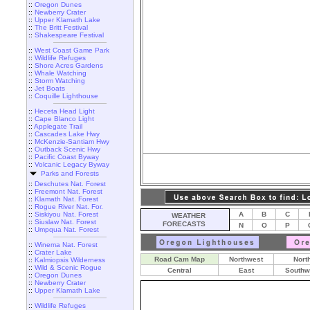
::
Oregon Dunes
::
Newberry Crater
::
Upper Klamath Lake
::
The Britt Festival
::
Shakespeare Festival
::
West Coast Game Park
::
Wildlife Refuges
::
Shore Acres Gardens
::
Whale Watching
::
Storm Watching
::
Jet Boats
::
Coquille Lighthouse
::
Heceta Head Light
::
Cape Blanco Light
::
Applegate Trail
::
Cascades Lake Hwy
::
McKenzie-Santiam Hwy
::
Outback Scenic Hwy
::
Pacific Coast Byway
::
Volcanic Legacy Byway
Parks and Forests
::
Deschutes Nat. Forest
::
Freemont Nat. Forest
::
Klamath Nat. Forest
::
Rogue River Nat. For.
::
Siskiyou Nat. Forest
A
B
C
WEATHER
::
Siuslaw Nat. Forest
FORECASTS
N
O
P
::
Umpqua Nat. Forest
::
Winema Nat. Forest
::
Crater Lake
Road Cam Map
Northwest
Nort
::
Kalmiopsis Wilderness
::
Wild & Scenic Rogue
Central
East
Southw
::
Oregon Dunes
::
Newberry Crater
::
Upper Klamath Lake
::
Wildlife Refuges