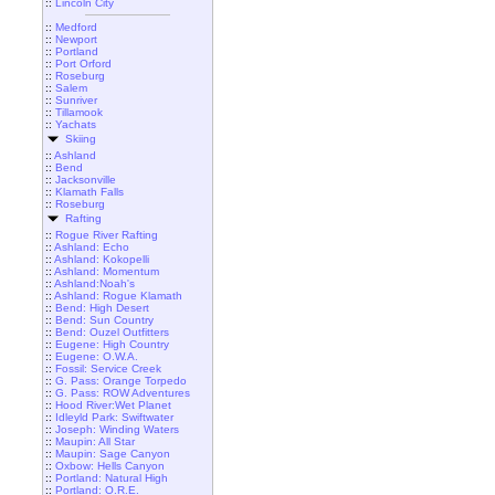
::
Lincoln City
::
Medford
::
Newport
::
Portland
::
Port Orford
::
Roseburg
::
Salem
::
Sunriver
::
Tillamook
::
Yachats
Skiing
::
Ashland
::
Bend
::
Jacksonville
::
Klamath Falls
::
Roseburg
Rafting
::
Rogue River Rafting
::
Ashland: Echo
::
Ashland: Kokopelli
::
Ashland: Momentum
::
Ashland:Noah's
::
Ashland: Rogue Klamath
::
Bend: High Desert
::
Bend: Sun Country
::
Bend: Ouzel Outfitters
::
Eugene: High Country
::
Eugene: O.W.A.
::
Fossil: Service Creek
::
G. Pass: Orange Torpedo
::
G. Pass: ROW Adventures
::
Hood River:Wet Planet
::
Idleyld Park: Swiftwater
::
Joseph: Winding Waters
::
Maupin: All Star
::
Maupin: Sage Canyon
::
Oxbow: Hells Canyon
::
Portland: Natural High
::
Portland: O.R.E.