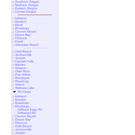
::
Southern Oregon
::
Northern Oregon
::
Eastern Oregon
::
Central Oregon
::
Ashland
::
Bandon
::
Bend
::
Brookings
::
Cannon Beach
::
Depoe Bay
::
Florence
::
Fossil
::
Gleneden Beach
::
Gold Beach
::
Jacksonville
::
Joseph
::
Klamath Falls
::
Madras
::
Newport
::
Otter Rock
::
Port Orford
::
Reedsport
::
Roseburg
::
Sisters
::
Wallowa Lake
RV Parks
::
Ashland
::
Bandon
::
Boardman
::
Brookings ...
... AtRivers Edge RV
... Driftwood RV
::
Cannon Beach
::
Depoe Bay
::
Florence
::
Gold Beach
::
Jacksonville
::
Joseph