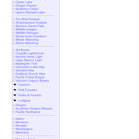
::
Crater Lake
::
Oregon Dunes
::
Newberry Crater
::
Upper Klamath Lake
::
The Britt Festival
::
Shakespeare Festival
::
Bandon Game Park
::
Wildlife Images
::
Wildlife Refuges
::
Shore Acres Gardens
::
Whale Watching
::
Storm Watching
::
Jet Boats
::
Coquille Lighthouse
::
Heceta Head Light
::
Cape Blanco Light
::
Applegate Trail
::
Cascades Lake Hwy
::
Santiam Hwy
::
Outback Scenic Hwy
::
Pacific Coast Byway
::
Volcanic Legacy Byway
Casinos
Golf Courses
Parks & Forests
Lodging
::
Oregon
::
Southern Oregon Resorts
::
Pacific Northwest
::
Idaho
::
Montana
::
Nevada
::
Washington
::
Wyoming