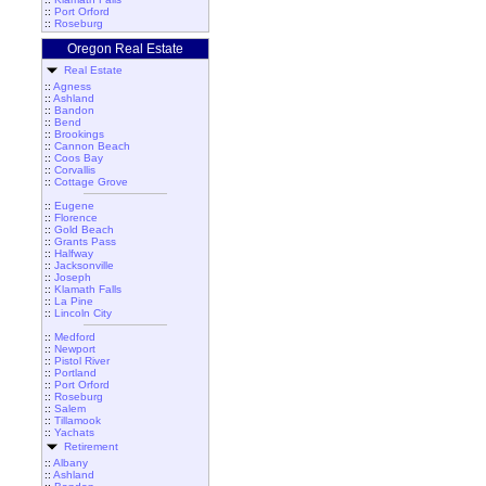
::
Port Orford
::
Roseburg
Oregon Real Estate
Real Estate
::
Agness
::
Ashland
::
Bandon
::
Bend
::
Brookings
::
Cannon Beach
::
Coos Bay
::
Corvallis
::
Cottage Grove
::
Eugene
::
Florence
::
Gold Beach
::
Grants Pass
::
Halfway
::
Jacksonville
::
Joseph
::
Klamath Falls
::
La Pine
::
Lincoln City
::
Medford
::
Newport
::
Pistol River
::
Portland
::
Port Orford
::
Roseburg
::
Salem
::
Tillamook
::
Yachats
Retirement
::
Albany
::
Ashland