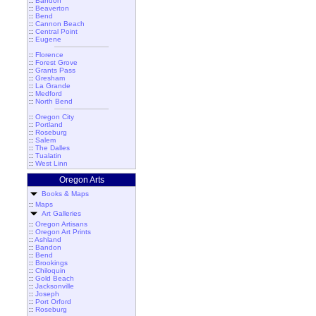
::
Bandon
::
Beaverton
::
Bend
::
Cannon Beach
::
Central Point
::
Eugene
::
Florence
::
Forest Grove
::
Grants Pass
::
Gresham
::
La Grande
::
Medford
::
North Bend
::
Oregon City
::
Portland
::
Roseburg
::
Salem
::
The Dalles
::
Tualatin
::
West Linn
Oregon Arts
Books & Maps
::
Maps
Art Galleries
::
Oregon Artisans
::
Oregon Art Prints
::
Ashland
::
Bandon
::
Bend
::
Brookings
::
Chiloquin
::
Gold Beach
::
Jacksonville
::
Joseph
::
Port Orford
::
Roseburg