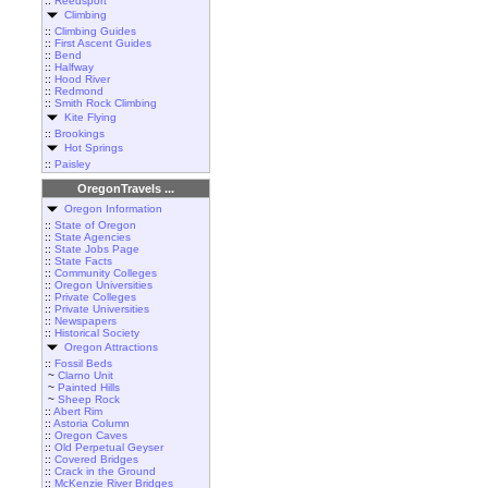
::
Reedsport
Climbing
::
Climbing Guides
::
First Ascent Guides
::
Bend
::
Halfway
::
Hood River
::
Redmond
::
Smith Rock Climbing
Kite Flying
::
Brookings
Hot Springs
::
Paisley
OregonTravels ...
Oregon Information
::
State of Oregon
::
State Agencies
::
State Jobs Page
::
State Facts
::
Community Colleges
::
Oregon Universities
::
Private Colleges
::
Private Universities
::
Newspapers
::
Historical Society
Oregon Attractions
::
Fossil Beds
~
Clarno Unit
~
Painted Hills
~
Sheep Rock
::
Abert Rim
::
Astoria Column
::
Oregon Caves
::
Old Perpetual Geyser
::
Covered Bridges
::
Crack in the Ground
::
McKenzie River Bridges