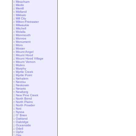
::
Meacham
::
Merlin
::
Merrill
::
Midland
::
Mikkalo
::
Mill City
::
Milton-Freewater
::
Milwaukie
::
Mitchell
::
Molalla
::
Monmouth
::
Monroe
::
Monument
::
Moro
::
Mosier
::
Mount Angel
::
Mount Hood
::
Mount Hood Village
::
Mount Vernon
::
Mulino
::
Murphy
::
Myrtle Creek
::
Myrtle Point
::
Nehalem
::
Neotsu
::
Neskowin
::
Netarts
::
Newberg
::
New Pine Creek
::
North Bend
::
North Plains
::
North Powder
::
Noti
::
Nyssa
::
O' Brien
::
Oakland
::
Oakridge
::
Oceanside
::
Odell
::
Ophir
::
Otis