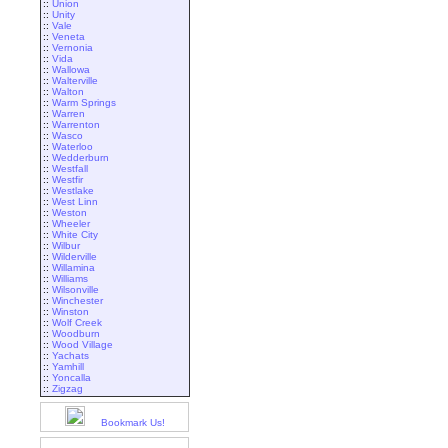
::
Union
::
Unity
::
Vale
::
Veneta
::
Vernonia
::
Vida
::
Wallowa
::
Walterville
::
Walton
::
Warm Springs
::
Warren
::
Warrenton
::
Wasco
::
Waterloo
::
Wedderburn
::
Westfall
::
Westfir
::
Westlake
::
West Linn
::
Weston
::
Wheeler
::
White City
::
Wilbur
::
Wilderville
::
Willamina
::
Williams
::
Wilsonville
::
Winchester
::
Winston
::
Wolf Creek
::
Woodburn
::
Wood Village
::
Yachats
::
Yamhill
::
Yoncalla
::
Zigzag
Bookmark Us!