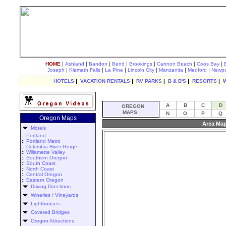
|
|
|
|
|
|
|
HOME
Ashland
Bandon
Bend
Brookings
Cannon Beach
Coos Bay
|
|
|
|
|
|
Joseph
Klamath Falls
La Pine
Lincoln City
Manzanita
Medford
Newpo
HOTELS
|
VACATION RENTALS
|
RV PARKS
|
B & B'S
|
RESORTS
|
A
B
C
D
OREGON
MAPS
N
O
P
Q
Oregon Maps
Area Map
Motels
::
Portland
::
Portland Metro
::
Columbia River Gorge
::
Willamette Valley
::
Southern Oregon
::
South Coast
::
North Coast
::
Central Oregon
::
Eastern Oregon
Driving Directions
Wineries / Vineyards
Lighthouses
Covered Bridges
Oregon Attractions