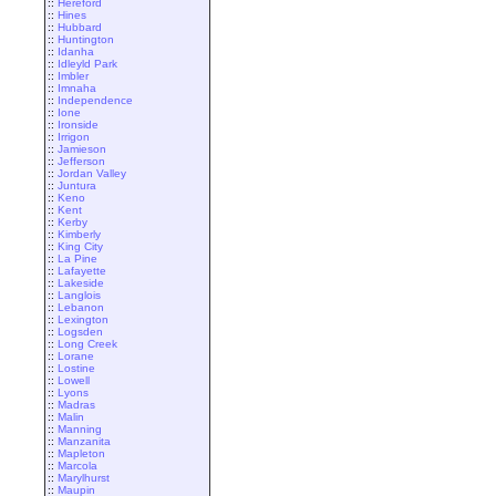
::
Hereford
::
Hines
::
Hubbard
::
Huntington
::
Idanha
::
Idleyld Park
::
Imbler
::
Imnaha
::
Independence
::
Ione
::
Ironside
::
Irrigon
::
Jamieson
::
Jefferson
::
Jordan Valley
::
Juntura
::
Keno
::
Kent
::
Kerby
::
Kimberly
::
King City
::
La Pine
::
Lafayette
::
Lakeside
::
Langlois
::
Lebanon
::
Lexington
::
Logsden
::
Long Creek
::
Lorane
::
Lostine
::
Lowell
::
Lyons
::
Madras
::
Malin
::
Manning
::
Manzanita
::
Mapleton
::
Marcola
::
Marylhurst
::
Maupin