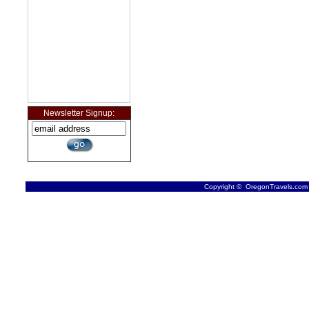
Newsletter Signup:
Copyright © OregonTravels.com -