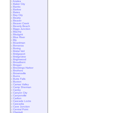
::
Azalea
::
Baker City
::
Banks
::
Barlow
::
Bates
::
Bay City
::
Beatty
::
Beaver
::
Beaver Creek
::
Beverly Beach
::
Biggs Junction
::
Blachly
::
Blodgett
::
Blue River
::
Bly
::
Boardman
::
Bonanza
::
Boring
::
Bridal Veil
::
Bridgeport
::
Bridgeview
::
Brightwood
::
Broadbent
::
Brogan
::
Brookings Harbor
::
Brothers
::
Brownsville
::
Burns
::
Butte Falls
::
Buxton
::
Camas Valley
::
Camp Sherman
::
Canby
::
Canyon City
::
Canyonville
::
Carlton
::
Cascade Locks
::
Cascadia
::
Cave Junction
::
Central Point
::
Chemult