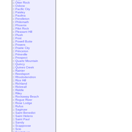
::
Otter Rock
::
Oxbow
::
Pacific City
::
Paisley
::
Paulina
::
Pendleton
::
Philomath
::
Phoenix
::
Pilot Rock
::
Pleasant Hill
::
Plush
::
Post
::
Powell Butte
::
Powers
::
Prairie City
::
Princeton
::
Prineville
::
Prospect
::
Quartz Mountain
::
Quincy
::
Quines Creek
::
Rainier
::
Reedsport
::
Rhododendron
::
Rice Hill
::
Richland
::
Rickreall
::
Riddle
::
Riley
::
Rockaway Beach
::
Rogue River
::
Rose Lodge
::
Rufus
::
Saginaw
::
Saint Benedict
::
Saint Helens
::
Saint Paul
::
Sandy
::
Scappoose
::
Scio