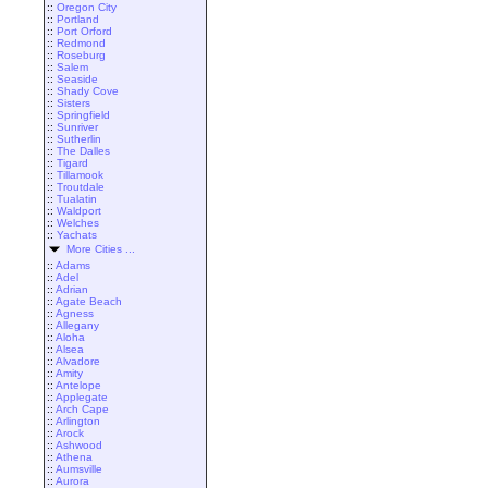
::
Oregon City
::
Portland
::
Port Orford
::
Redmond
::
Roseburg
::
Salem
::
Seaside
::
Shady Cove
::
Sisters
::
Springfield
::
Sunriver
::
Sutherlin
::
The Dalles
::
Tigard
::
Tillamook
::
Troutdale
::
Tualatin
::
Waldport
::
Welches
::
Yachats
More Cities ...
::
Adams
::
Adel
::
Adrian
::
Agate Beach
::
Agness
::
Allegany
::
Aloha
::
Alsea
::
Alvadore
::
Amity
::
Antelope
::
Applegate
::
Arch Cape
::
Arlington
::
Arock
::
Ashwood
::
Athena
::
Aumsville
::
Aurora