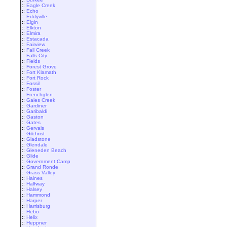
::
Eagle Creek
::
Echo
::
Eddyville
::
Elgin
::
Elkton
::
Elmira
::
Estacada
::
Fairview
::
Fall Creek
::
Falls City
::
Fields
::
Forest Grove
::
Fort Klamath
::
Fort Rock
::
Fossil
::
Foster
::
Frenchglen
::
Gales Creek
::
Gardiner
::
Garibaldi
::
Gaston
::
Gates
::
Gervais
::
Gilchrist
::
Gladstone
::
Glendale
::
Gleneden Beach
::
Glide
::
Government Camp
::
Grand Ronde
::
Grass Valley
::
Haines
::
Halfway
::
Halsey
::
Hammond
::
Harper
::
Harrisburg
::
Hebo
::
Helix
::
Heppner