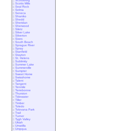
::
Scottsburg
::
Scotts Mills
::
Seal Rock
::
Selma
::
Seneca
::
Shaniko
::
Shedd
::
Sheridan
::
Sherwood
::
Siletz
::
Silver Lake
::
Silverton
::
Sixes
::
South Beach
::
Sprague River
::
Spray
::
Stanfield
::
Stayton
::
St. Helens
::
Sublimity
::
Summer Lake
::
Summerville
::
Sumpter
::
Sweet Home
::
Swisshome
::
Talent
::
Tangent
::
Tenmile
::
Terrebonne
::
Thurston
::
Tidewater
::
Tiller
::
Timber
::
Toledo
::
Tolovana Park
::
Trail
::
Turner
::
Tygh Valley
::
Ukiah
::
Umatilla
::
Umpqua