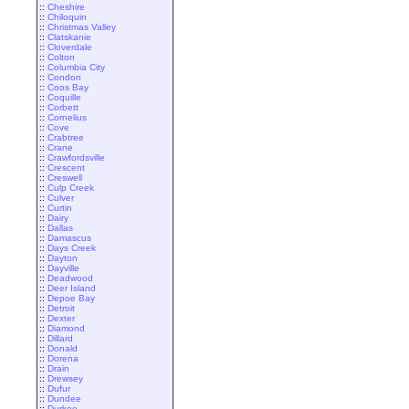
::
Cheshire
::
Chiloquin
::
Christmas Valley
::
Clatskanie
::
Cloverdale
::
Colton
::
Columbia City
::
Condon
::
Coos Bay
::
Coquille
::
Corbett
::
Cornelius
::
Cove
::
Crabtree
::
Crane
::
Crawfordsville
::
Crescent
::
Creswell
::
Culp Creek
::
Culver
::
Curtin
::
Dairy
::
Dallas
::
Damascus
::
Days Creek
::
Dayton
::
Dayville
::
Deadwood
::
Deer Island
::
Depoe Bay
::
Detroit
::
Dexter
::
Diamond
::
Dillard
::
Donald
::
Dorena
::
Drain
::
Drewsey
::
Dufur
::
Dundee
::
Durkee