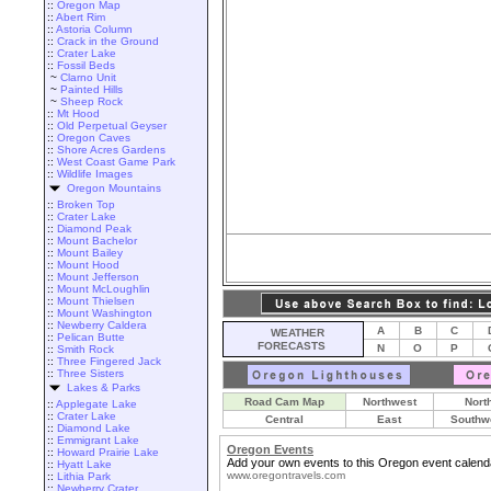
::
Oregon Map
::
Abert Rim
::
Astoria Column
::
Crack in the Ground
::
Crater Lake
::
Fossil Beds
~
Clarno Unit
~
Painted Hills
~
Sheep Rock
::
Mt Hood
::
Old Perpetual Geyser
::
Oregon Caves
::
Shore Acres Gardens
::
West Coast Game Park
::
Wildlife Images
Oregon Mountains
::
Broken Top
::
Crater Lake
::
Diamond Peak
::
Mount Bachelor
::
Mount Bailey
::
Mount Hood
::
Mount Jefferson
::
Mount McLoughlin
::
Mount Thielsen
::
Mount Washington
::
Newberry Caldera
A
B
C
WEATHER
::
Pelican Butte
FORECASTS
N
O
P
::
Smith Rock
::
Three Fingered Jack
::
Three Sisters
Lakes & Parks
Road Cam Map
Northwest
Nort
::
Applegate Lake
::
Crater Lake
Central
East
Southw
::
Diamond Lake
::
Emmigrant Lake
Oregon Events
::
Howard Prairie Lake
Add your own events to this Oregon event calend
::
Hyatt Lake
www.oregontravels.com
::
Lithia Park
::
Newberry Crater