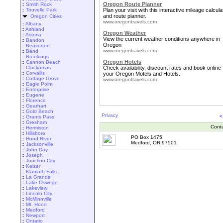
Oregon Route Planner
::
Smith Rock
::
Touvelle Park
Plan your visit with this interactive mileage calcula
and route planner.
Oregon Cities
www.oregontravels.com
::
Albany
::
Ashland
Oregon Weather
::
Astoria
View the current weather conditions anywhere in
::
Bandon
Oregon
::
Beaverton
www.oregontravels.com
::
Bend
::
Brookings
Oregon Hotels
::
Cannon Beach
::
Clackamas
Check availability, discount rates and book online
::
Corvallis
your Oregon Motels and Hotels.
::
Cottage Grove
www.oregontravels.com
::
Eagle Point
::
Enterprise
::
Eugene
::
Florence
::
Gearhart
::
Gold Beach
Privacy
<
::
Grants Pass
::
Gresham
Cont
::
Hermiston
::
Hillsboro
PO Box 1475
::
Hood River
Medford, OR 97501
::
Jacksonville
::
John Day
::
Joseph
::
Junction City
::
Keizer
::
Klamath Falls
::
La Grande
::
Lake Oswego
::
Lakeview
::
Lincoln City
::
McMinnville
::
Mt. Hood
::
Medford
::
Newport
::
Ontario