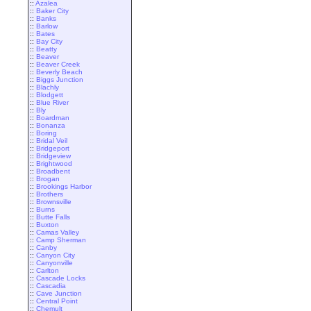
::
Azalea
::
Baker City
::
Banks
::
Barlow
::
Bates
::
Bay City
::
Beatty
::
Beaver
::
Beaver Creek
::
Beverly Beach
::
Biggs Junction
::
Blachly
::
Blodgett
::
Blue River
::
Bly
::
Boardman
::
Bonanza
::
Boring
::
Bridal Veil
::
Bridgeport
::
Bridgeview
::
Brightwood
::
Broadbent
::
Brogan
::
Brookings Harbor
::
Brothers
::
Brownsville
::
Burns
::
Butte Falls
::
Buxton
::
Camas Valley
::
Camp Sherman
::
Canby
::
Canyon City
::
Canyonville
::
Carlton
::
Cascade Locks
::
Cascadia
::
Cave Junction
::
Central Point
::
Chemult