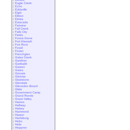
::
Eagle Creek
::
Echo
::
Eddyville
::
Elgin
::
Elkton
::
Elmira
::
Estacada
::
Fairview
::
Fall Creek
::
Falls City
::
Fields
::
Forest Grove
::
Fort Klamath
::
Fort Rock
::
Fossil
::
Foster
::
Frenchglen
::
Gales Creek
::
Gardiner
::
Garibaldi
::
Gaston
::
Gates
::
Gervais
::
Gilchrist
::
Gladstone
::
Glendale
::
Gleneden Beach
::
Glide
::
Government Camp
::
Grand Ronde
::
Grass Valley
::
Haines
::
Halfway
::
Halsey
::
Hammond
::
Harper
::
Harrisburg
::
Hebo
::
Helix
::
Heppner