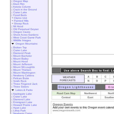
::
Oregon Map
::
Abert Rim
::
Astoria Column
::
Crack in the Ground
::
Crater Lake
::
Fossil Beds
~
Clarno Unit
~
Painted Hills
~
Sheep Rock
::
Mt Hood
::
Old Perpetual Geyser
::
Oregon Caves
::
Shore Acres Gardens
::
West Coast Game Park
::
Wildlife Images
Oregon Mountains
::
Broken Top
::
Crater Lake
::
Diamond Peak
::
Mount Bachelor
::
Mount Bailey
::
Mount Hood
::
Mount Jefferson
::
Mount McLoughlin
::
Mount Thielsen
::
Mount Washington
::
Newberry Caldera
A
B
C
WEATHER
::
Pelican Butte
FORECASTS
N
O
P
::
Smith Rock
::
Three Fingered Jack
::
Three Sisters
Lakes & Parks
Road Cam Map
Northwest
Nort
::
Applegate Lake
::
Crater Lake
Central
East
Southw
::
Diamond Lake
::
Emmigrant Lake
Oregon Events
::
Howard Prairie Lake
Add your own events to this Oregon event calend
::
Hyatt Lake
www.oregontravels.com
::
Lithia Park
::
Newberry Crater