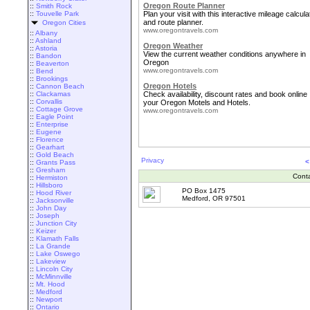
Oregon Route Planner
::
Smith Rock
::
Touvelle Park
Plan your visit with this interactive mileage calcula
and route planner.
Oregon Cities
www.oregontravels.com
::
Albany
::
Ashland
Oregon Weather
::
Astoria
View the current weather conditions anywhere in
::
Bandon
Oregon
::
Beaverton
www.oregontravels.com
::
Bend
::
Brookings
Oregon Hotels
::
Cannon Beach
::
Clackamas
Check availability, discount rates and book online
::
Corvallis
your Oregon Motels and Hotels.
::
Cottage Grove
www.oregontravels.com
::
Eagle Point
::
Enterprise
::
Eugene
::
Florence
::
Gearhart
::
Gold Beach
Privacy
<
::
Grants Pass
::
Gresham
Cont
::
Hermiston
::
Hillsboro
PO Box 1475
::
Hood River
Medford, OR 97501
::
Jacksonville
::
John Day
::
Joseph
::
Junction City
::
Keizer
::
Klamath Falls
::
La Grande
::
Lake Oswego
::
Lakeview
::
Lincoln City
::
McMinnville
::
Mt. Hood
::
Medford
::
Newport
::
Ontario