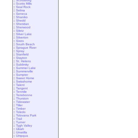
::
Scottsburg
::
Scotts Mills
::
Seal Rock
::
Selma
::
Seneca
::
Shaniko
::
Shedd
::
Sheridan
::
Sherwood
::
Siletz
::
Silver Lake
::
Silverton
::
Sixes
::
South Beach
::
Sprague River
::
Spray
::
Stanfield
::
Stayton
::
St. Helens
::
Sublimity
::
Summer Lake
::
Summerville
::
Sumpter
::
Sweet Home
::
Swisshome
::
Talent
::
Tangent
::
Tenmile
::
Terrebonne
::
Thurston
::
Tidewater
::
Tiller
::
Timber
::
Toledo
::
Tolovana Park
::
Trail
::
Turner
::
Tygh Valley
::
Ukiah
::
Umatilla
::
Umpqua