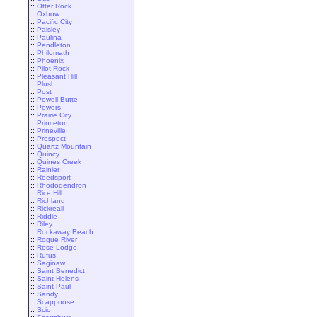
::
Otter Rock
::
Oxbow
::
Pacific City
::
Paisley
::
Paulina
::
Pendleton
::
Philomath
::
Phoenix
::
Pilot Rock
::
Pleasant Hill
::
Plush
::
Post
::
Powell Butte
::
Powers
::
Prairie City
::
Princeton
::
Prineville
::
Prospect
::
Quartz Mountain
::
Quincy
::
Quines Creek
::
Rainier
::
Reedsport
::
Rhododendron
::
Rice Hill
::
Richland
::
Rickreall
::
Riddle
::
Riley
::
Rockaway Beach
::
Rogue River
::
Rose Lodge
::
Rufus
::
Saginaw
::
Saint Benedict
::
Saint Helens
::
Saint Paul
::
Sandy
::
Scappoose
::
Scio