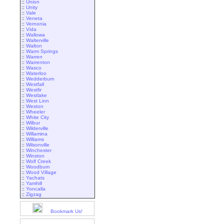
::
Union
::
Unity
::
Vale
::
Veneta
::
Vernonia
::
Vida
::
Wallowa
::
Walterville
::
Walton
::
Warm Springs
::
Warren
::
Warrenton
::
Wasco
::
Waterloo
::
Wedderburn
::
Westfall
::
Westfir
::
Westlake
::
West Linn
::
Weston
::
Wheeler
::
White City
::
Wilbur
::
Wilderville
::
Willamina
::
Williams
::
Wilsonville
::
Winchester
::
Winston
::
Wolf Creek
::
Woodburn
::
Wood Village
::
Yachats
::
Yamhill
::
Yoncalla
::
Zigzag
Bookmark Us!