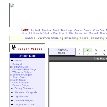
|
|
|
|
|
|
|
HOME
Ashland
Bandon
Bend
Brookings
Cannon Beach
Coos Bay
|
|
|
|
|
|
Joseph
Klamath Falls
La Pine
Lincoln City
Manzanita
Medford
Newpo
HOTELS
|
VACATION RENTALS
|
RV PARKS
|
B & B'S
|
RESORTS
|
A
B
C
D
OREGON
MAPS
N
O
P
Q
Oregon Maps
Area Map 
Motels
::
Portland
::
Portland Metro
::
Columbia River Gorge
::
Willamette Valley
::
Southern Oregon
::
South Coast
::
North Coast
::
Central Oregon
::
Eastern Oregon
Driving Directions
Wineries / Vineyards
Lighthouses
Covered Bridges
Oregon Attractions