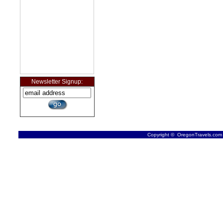
Newsletter Signup:
Copyright © OregonTravels.com -