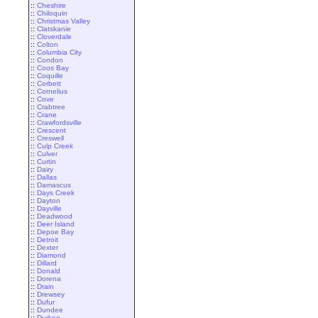
::
Cheshire
::
Chiloquin
::
Christmas Valley
::
Clatskanie
::
Cloverdale
::
Colton
::
Columbia City
::
Condon
::
Coos Bay
::
Coquille
::
Corbett
::
Cornelius
::
Cove
::
Crabtree
::
Crane
::
Crawfordsville
::
Crescent
::
Creswell
::
Culp Creek
::
Culver
::
Curtin
::
Dairy
::
Dallas
::
Damascus
::
Days Creek
::
Dayton
::
Dayville
::
Deadwood
::
Deer Island
::
Depoe Bay
::
Detroit
::
Dexter
::
Diamond
::
Dillard
::
Donald
::
Dorena
::
Drain
::
Drewsey
::
Dufur
::
Dundee
::
Durkee