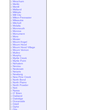
::
Meacham
::
Merlin
::
Merrill
::
Midland
::
Mikkalo
::
Mill City
::
Milton-Freewater
::
Milwaukie
::
Mitchell
::
Molalla
::
Monmouth
::
Monroe
::
Monument
::
Moro
::
Mosier
::
Mount Angel
::
Mount Hood
::
Mount Hood Village
::
Mount Vernon
::
Mulino
::
Murphy
::
Myrtle Creek
::
Myrtle Point
::
Nehalem
::
Neotsu
::
Neskowin
::
Netarts
::
Newberg
::
New Pine Creek
::
North Bend
::
North Plains
::
North Powder
::
Noti
::
Nyssa
::
O' Brien
::
Oakland
::
Oakridge
::
Oceanside
::
Odell
::
Ophir
::
Otis