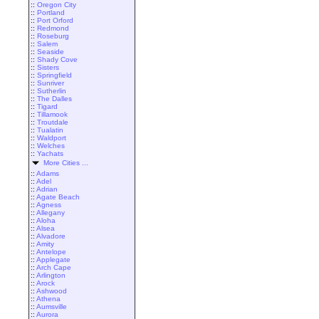
::
Oregon City
::
Portland
::
Port Orford
::
Redmond
::
Roseburg
::
Salem
::
Seaside
::
Shady Cove
::
Sisters
::
Springfield
::
Sunriver
::
Sutherlin
::
The Dalles
::
Tigard
::
Tillamook
::
Troutdale
::
Tualatin
::
Waldport
::
Welches
::
Yachats
More Cities ...
::
Adams
::
Adel
::
Adrian
::
Agate Beach
::
Agness
::
Allegany
::
Aloha
::
Alsea
::
Alvadore
::
Amity
::
Antelope
::
Applegate
::
Arch Cape
::
Arlington
::
Arock
::
Ashwood
::
Athena
::
Aumsville
::
Aurora