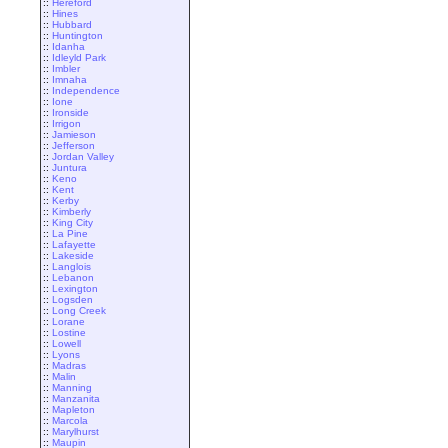
::
Hereford
::
Hines
::
Hubbard
::
Huntington
::
Idanha
::
Idleyld Park
::
Imbler
::
Imnaha
::
Independence
::
Ione
::
Ironside
::
Irrigon
::
Jamieson
::
Jefferson
::
Jordan Valley
::
Juntura
::
Keno
::
Kent
::
Kerby
::
Kimberly
::
King City
::
La Pine
::
Lafayette
::
Lakeside
::
Langlois
::
Lebanon
::
Lexington
::
Logsden
::
Long Creek
::
Lorane
::
Lostine
::
Lowell
::
Lyons
::
Madras
::
Malin
::
Manning
::
Manzanita
::
Mapleton
::
Marcola
::
Marylhurst
::
Maupin