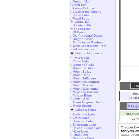
::
Oregon Map
::
Abert Rim
::
Astoria Column
::
Crack in the Ground
::
Crater Lake
::
Fossil Beds
~
Clarno Unit
~
Painted Hills
~
Sheep Rock
::
Mt Hood
::
Old Perpetual Geyser
::
Oregon Caves
::
Shore Acres Gardens
::
West Coast Game Park
::
Wildlife Images
Oregon Mountains
::
Broken Top
::
Crater Lake
::
Diamond Peak
::
Mount Bachelor
::
Mount Bailey
::
Mount Hood
::
Mount Jefferson
::
Mount McLoughlin
::
Mount Thielsen
::
Mount Washington
::
Newberry Caldera
WEA
::
Pelican Butte
FORE
::
Smith Rock
::
Three Fingered Jack
::
Three Sisters
Lakes & Parks
Road Ca
::
Applegate Lake
::
Crater Lake
Cent
::
Diamond Lake
::
Emmigrant Lake
Oregon Ev
::
Howard Prairie Lake
Add your ow
::
Hyatt Lake
www.oregont
::
Lithia Park
::
Newberry Crater