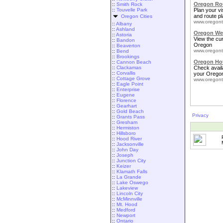
Oregon Rou
::
Smith Rock
::
Touvelle Park
Plan your vis
and route pl
Oregon Cities
www.oregont
::
Albany
::
Ashland
Oregon We
::
Astoria
View the cu
::
Bandon
Oregon
::
Beaverton
www.oregont
::
Bend
::
Brookings
Oregon Ho
::
Cannon Beach
::
Clackamas
Check availa
::
Corvallis
your Oregon
::
Cottage Grove
www.oregont
::
Eagle Point
::
Enterprise
::
Eugene
::
Florence
::
Gearhart
::
Gold Beach
Privacy
::
Grants Pass
::
Gresham
::
Hermiston
::
Hillsboro
::
Hood River
::
Jacksonville
::
John Day
::
Joseph
::
Junction City
::
Keizer
::
Klamath Falls
::
La Grande
::
Lake Oswego
::
Lakeview
::
Lincoln City
::
McMinnville
::
Mt. Hood
::
Medford
::
Newport
::
Ontario