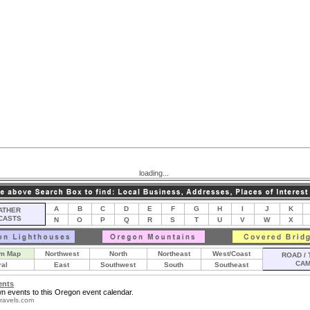
loading...
A
B
C
D
E
F
G
H
I
J
K
THER
CASTS
N
O
P
Q
R
S
T
U
V
W
X
m Map
Northwest
North
Northeast
West/Coast
ROAD / 
CA
ral
East
Southwest
South
Southeast
ents
n events to this Oregon event calendar.
ravels.com