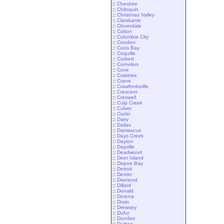
::
Cheshire
::
Chiloquin
::
Christmas Valley
::
Clatskanie
::
Cloverdale
::
Colton
::
Columbia City
::
Condon
::
Coos Bay
::
Coquille
::
Corbett
::
Cornelius
::
Cove
::
Crabtree
::
Crane
::
Crawfordsville
::
Crescent
::
Creswell
::
Culp Creek
::
Culver
::
Curtin
::
Dairy
::
Dallas
::
Damascus
::
Days Creek
::
Dayton
::
Dayville
::
Deadwood
::
Deer Island
::
Depoe Bay
::
Detroit
::
Dexter
::
Diamond
::
Dillard
::
Donald
::
Dorena
::
Drain
::
Drewsey
::
Dufur
::
Dundee
::
Durkee