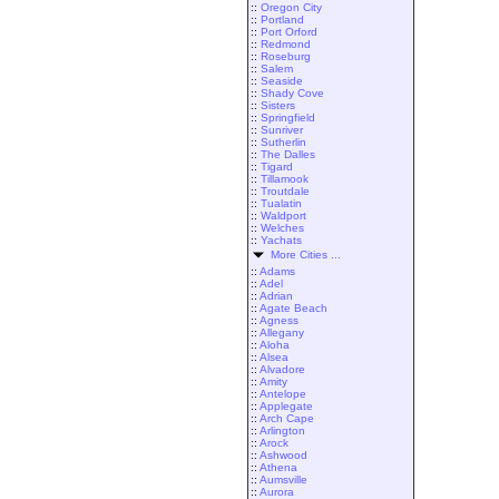
::
Oregon City
::
Portland
::
Port Orford
::
Redmond
::
Roseburg
::
Salem
::
Seaside
::
Shady Cove
::
Sisters
::
Springfield
::
Sunriver
::
Sutherlin
::
The Dalles
::
Tigard
::
Tillamook
::
Troutdale
::
Tualatin
::
Waldport
::
Welches
::
Yachats
More Cities ...
::
Adams
::
Adel
::
Adrian
::
Agate Beach
::
Agness
::
Allegany
::
Aloha
::
Alsea
::
Alvadore
::
Amity
::
Antelope
::
Applegate
::
Arch Cape
::
Arlington
::
Arock
::
Ashwood
::
Athena
::
Aumsville
::
Aurora