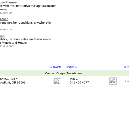
te Planner
it with this interactive mileage calculator
anner.
ravels.com
ather
rrent weather conditions anywhere in
ravels.com
tels
bility, discount rates and book online
 Motels and Hotels.
ravels.com
|
Term
< BACK
HOME >
Contact OregonTravels.com
PO Box 1475
Office
Em
Medford, OR 97501
541-499-4077