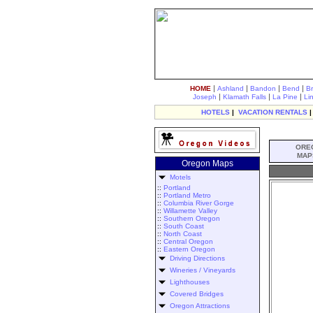
|
|
|
|
HOME
Ashland
Bandon
Bend
B
|
|
|
Joseph
Klamath Falls
La Pine
Li
HOTELS
|
VACATION RENTALS
ORE
MAP
Oregon Maps
Motels
::
Portland
::
Portland Metro
::
Columbia River Gorge
::
Willamette Valley
::
Southern Oregon
::
South Coast
::
North Coast
::
Central Oregon
::
Eastern Oregon
Driving Directions
Wineries / Vineyards
Lighthouses
Covered Bridges
Oregon Attractions