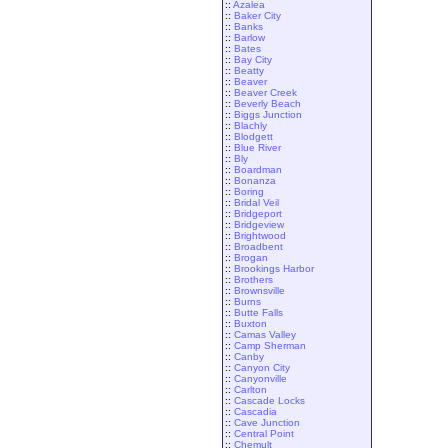
::
Azalea
::
Baker City
::
Banks
::
Barlow
::
Bates
::
Bay City
::
Beatty
::
Beaver
::
Beaver Creek
::
Beverly Beach
::
Biggs Junction
::
Blachly
::
Blodgett
::
Blue River
::
Bly
::
Boardman
::
Bonanza
::
Boring
::
Bridal Veil
::
Bridgeport
::
Bridgeview
::
Brightwood
::
Broadbent
::
Brogan
::
Brookings Harbor
::
Brothers
::
Brownsville
::
Burns
::
Butte Falls
::
Buxton
::
Camas Valley
::
Camp Sherman
::
Canby
::
Canyon City
::
Canyonville
::
Carlton
::
Cascade Locks
::
Cascadia
::
Cave Junction
::
Central Point
::
Chemult