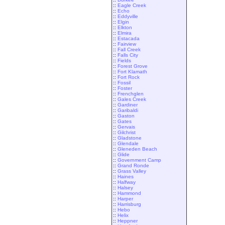
::
Eagle Creek
::
Echo
::
Eddyville
::
Elgin
::
Elkton
::
Elmira
::
Estacada
::
Fairview
::
Fall Creek
::
Falls City
::
Fields
::
Forest Grove
::
Fort Klamath
::
Fort Rock
::
Fossil
::
Foster
::
Frenchglen
::
Gales Creek
::
Gardiner
::
Garibaldi
::
Gaston
::
Gates
::
Gervais
::
Gilchrist
::
Gladstone
::
Glendale
::
Gleneden Beach
::
Glide
::
Government Camp
::
Grand Ronde
::
Grass Valley
::
Haines
::
Halfway
::
Halsey
::
Hammond
::
Harper
::
Harrisburg
::
Hebo
::
Helix
::
Heppner