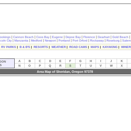
|
|
|
|
|
|
|
|
rookings
Cannon Beach
Coos Bay
Eugene
Depoe Bay
Florence
Gearhart
Gold Beach
|
|
|
|
|
|
|
|
ncoln City
Manzanita
Medford
Newport
Portland
Port Orford
Rockaway
Roseburg
Salem
|
RV PARKS
|
B & B'S
|
RESORTS
|
WEATHER
|
ROAD CAMS
|
MAPS
|
KAYAKING
|
WINER
A
B
C
D
E
F
G
H
I
J
K
GON
S
N
O
P
Q
R
S
T
U
V
W
X
Area Map of Sheridan, Oregon 97378