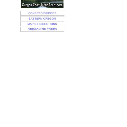
COVERED BRIDGES
EASTERN OREGON
MAPS & DIRECTIONS
OREGON ZIP CODES