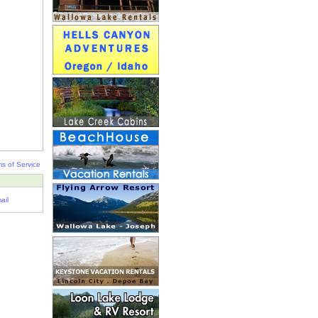
s of Service
ail