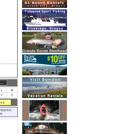
L
M
Y
Z
TRAFFIC
MS