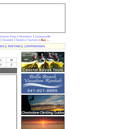
|
|
Grants Pass
Hermiston
Jacksonville
|
|
|
|
Seaside
Sisters
Yachats
ALL ...
IES
|
RAFTING
|
LIGHTHOUSES
L
M
Y
Z