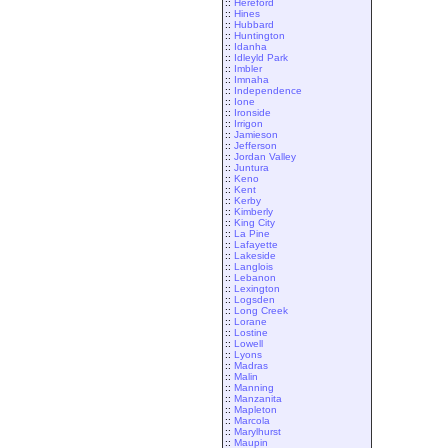
::
Hereford
::
Hines
::
Hubbard
::
Huntington
::
Idanha
::
Idleyld Park
::
Imbler
::
Imnaha
::
Independence
::
Ione
::
Ironside
::
Irrigon
::
Jamieson
::
Jefferson
::
Jordan Valley
::
Juntura
::
Keno
::
Kent
::
Kerby
::
Kimberly
::
King City
::
La Pine
::
Lafayette
::
Lakeside
::
Langlois
::
Lebanon
::
Lexington
::
Logsden
::
Long Creek
::
Lorane
::
Lostine
::
Lowell
::
Lyons
::
Madras
::
Malin
::
Manning
::
Manzanita
::
Mapleton
::
Marcola
::
Marylhurst
::
Maupin