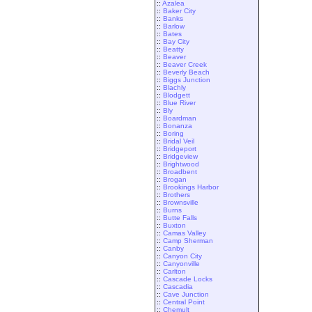
::
Azalea
::
Baker City
::
Banks
::
Barlow
::
Bates
::
Bay City
::
Beatty
::
Beaver
::
Beaver Creek
::
Beverly Beach
::
Biggs Junction
::
Blachly
::
Blodgett
::
Blue River
::
Bly
::
Boardman
::
Bonanza
::
Boring
::
Bridal Veil
::
Bridgeport
::
Bridgeview
::
Brightwood
::
Broadbent
::
Brogan
::
Brookings Harbor
::
Brothers
::
Brownsville
::
Burns
::
Butte Falls
::
Buxton
::
Camas Valley
::
Camp Sherman
::
Canby
::
Canyon City
::
Canyonville
::
Carlton
::
Cascade Locks
::
Cascadia
::
Cave Junction
::
Central Point
::
Chemult