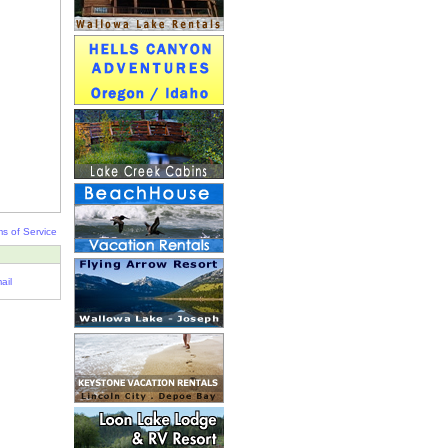
s of Service
ail