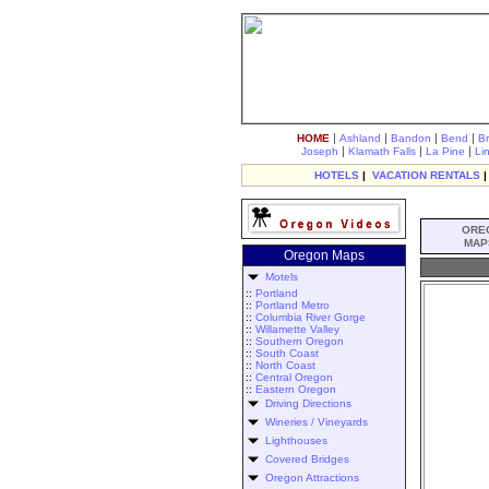
|
|
|
|
HOME
Ashland
Bandon
Bend
B
|
|
|
Joseph
Klamath Falls
La Pine
Li
HOTELS
|
VACATION RENTALS
ORE
MAP
Oregon Maps
Motels
::
Portland
::
Portland Metro
::
Columbia River Gorge
::
Willamette Valley
::
Southern Oregon
::
South Coast
::
North Coast
::
Central Oregon
::
Eastern Oregon
Driving Directions
Wineries / Vineyards
Lighthouses
Covered Bridges
Oregon Attractions