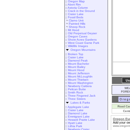
::
Oregon Map
::
Abert Rim
::
Astoria Column
::
Crack in the Ground
::
Crater Lake
::
Fossil Beds
~
Clarno Unit
~
Painted Hills
~
Sheep Rock
::
Mt Hood
::
Old Perpetual Geyser
::
Oregon Caves
::
Shore Acres Gardens
::
West Coast Game Park
::
Wildlife Images
Oregon Mountains
::
Broken Top
::
Crater Lake
::
Diamond Peak
::
Mount Bachelor
::
Mount Bailey
::
Mount Hood
::
Mount Jefferson
::
Mount McLoughlin
::
Mount Thielsen
::
Mount Washington
::
Newberry Caldera
WEA
::
Pelican Butte
FORE
::
Smith Rock
::
Three Fingered Jack
::
Three Sisters
Lakes & Parks
Road Ca
::
Applegate Lake
::
Crater Lake
Cent
::
Diamond Lake
::
Emmigrant Lake
Oregon Ev
::
Howard Prairie Lake
Add your ow
::
Hyatt Lake
www.oregont
::
Lithia Park
::
Newberry Crater