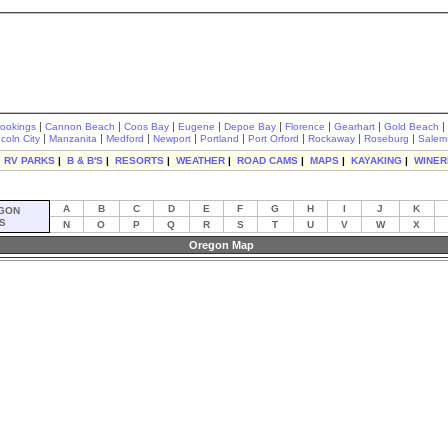
|
|
|
|
|
|
|
|
rookings
Cannon Beach
Coos Bay
Eugene
Depoe Bay
Florence
Gearhart
Gold Beach
|
|
|
|
|
|
|
|
ncoln City
Manzanita
Medford
Newport
Portland
Port Orford
Rockaway
Roseburg
Salem
|
RV PARKS
|
B & B'S
|
RESORTS
|
WEATHER
|
ROAD CAMS
|
MAPS
|
KAYAKING
|
WINER
A
B
C
D
E
F
G
H
I
J
K
GON
S
N
O
P
Q
R
S
T
U
V
W
X
Oregon Map