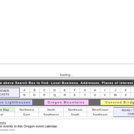
loading...
A
B
C
D
E
F
G
H
I
J
K
THER
CASTS
N
O
P
Q
R
S
T
U
V
W
X
m Map
Northwest
North
Northeast
West/Coast
ROAD / 
CA
ral
East
Southwest
South
Southeast
ents
n events to this Oregon event calendar.
ravels.com