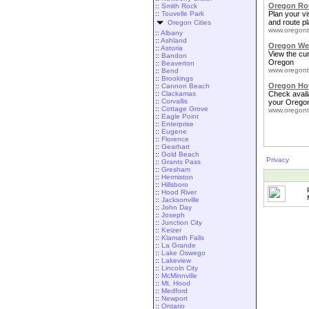
Oregon Rou
::
Smith Rock
::
Touvelle Park
Plan your vis
and route pl
Oregon Cities
www.oregont
::
Albany
::
Ashland
Oregon We
::
Astoria
View the cu
::
Bandon
Oregon
::
Beaverton
www.oregont
::
Bend
::
Brookings
Oregon Ho
::
Cannon Beach
::
Clackamas
Check availa
::
Corvallis
your Oregon
::
Cottage Grove
www.oregont
::
Eagle Point
::
Enterprise
::
Eugene
::
Florence
::
Gearhart
::
Gold Beach
Privacy
::
Grants Pass
::
Gresham
::
Hermiston
::
Hillsboro
::
Hood River
::
Jacksonville
::
John Day
::
Joseph
::
Junction City
::
Keizer
::
Klamath Falls
::
La Grande
::
Lake Oswego
::
Lakeview
::
Lincoln City
::
McMinnville
::
Mt. Hood
::
Medford
::
Newport
::
Ontario