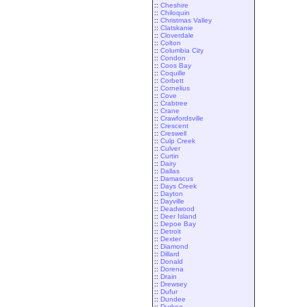
::
Cheshire
::
Chiloquin
::
Christmas Valley
::
Clatskanie
::
Cloverdale
::
Colton
::
Columbia City
::
Condon
::
Coos Bay
::
Coquille
::
Corbett
::
Cornelius
::
Cove
::
Crabtree
::
Crane
::
Crawfordsville
::
Crescent
::
Creswell
::
Culp Creek
::
Culver
::
Curtin
::
Dairy
::
Dallas
::
Damascus
::
Days Creek
::
Dayton
::
Dayville
::
Deadwood
::
Deer Island
::
Depoe Bay
::
Detroit
::
Dexter
::
Diamond
::
Dillard
::
Donald
::
Dorena
::
Drain
::
Drewsey
::
Dufur
::
Dundee
::
Durkee