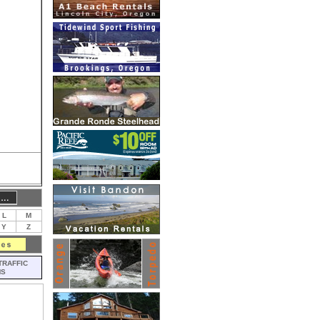
L
M
Y
Z
TRAFFIC
MS