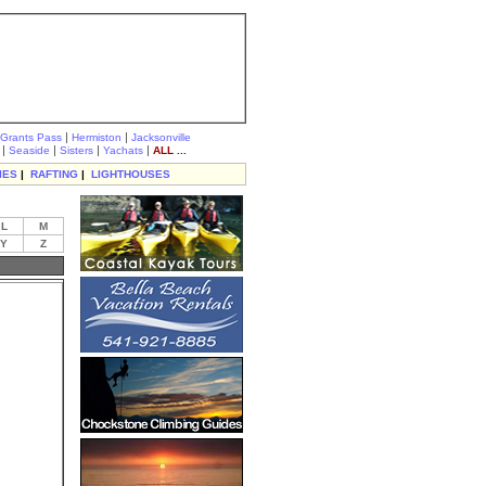
|
|
Grants Pass
Hermiston
Jacksonville
|
|
|
|
Seaside
Sisters
Yachats
ALL ...
IES
|
RAFTING
|
LIGHTHOUSES
L
M
Y
Z