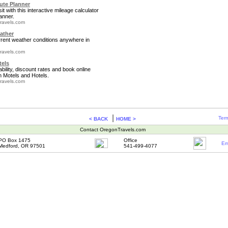
te Planner
it with this interactive mileage calculator
anner.
ravels.com
ather
rrent weather conditions anywhere in
ravels.com
tels
bility, discount rates and book online
 Motels and Hotels.
ravels.com
|
Term
< BACK
HOME >
Contact OregonTravels.com
PO Box 1475
Office
Em
Medford, OR 97501
541-499-4077