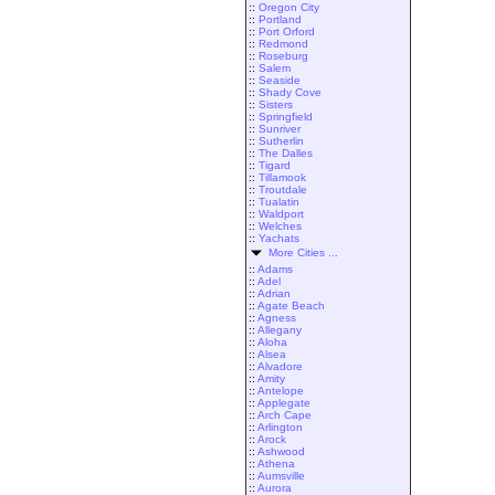
::
Oregon City
::
Portland
::
Port Orford
::
Redmond
::
Roseburg
::
Salem
::
Seaside
::
Shady Cove
::
Sisters
::
Springfield
::
Sunriver
::
Sutherlin
::
The Dalles
::
Tigard
::
Tillamook
::
Troutdale
::
Tualatin
::
Waldport
::
Welches
::
Yachats
More Cities ...
::
Adams
::
Adel
::
Adrian
::
Agate Beach
::
Agness
::
Allegany
::
Aloha
::
Alsea
::
Alvadore
::
Amity
::
Antelope
::
Applegate
::
Arch Cape
::
Arlington
::
Arock
::
Ashwood
::
Athena
::
Aumsville
::
Aurora