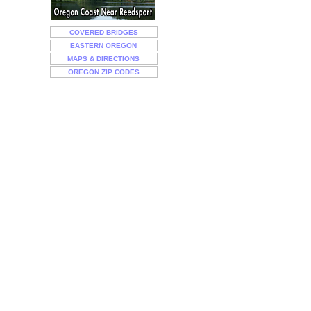
COVERED BRIDGES
EASTERN OREGON
MAPS & DIRECTIONS
OREGON ZIP CODES