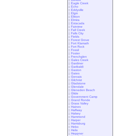
::
Eagle Creek
::
Echo
::
Eddyville
::
Elgin
::
Elkton
::
Elmira
::
Estacada
::
Fairview
::
Fall Creek
::
Falls City
::
Fields
::
Forest Grove
::
Fort Klamath
::
Fort Rock
::
Fossil
::
Foster
::
Frenchglen
::
Gales Creek
::
Gardiner
::
Garibaldi
::
Gaston
::
Gates
::
Gervais
::
Gilchrist
::
Gladstone
::
Glendale
::
Gleneden Beach
::
Glide
::
Government Camp
::
Grand Ronde
::
Grass Valley
::
Haines
::
Halfway
::
Halsey
::
Hammond
::
Harper
::
Harrisburg
::
Hebo
::
Helix
::
Heppner