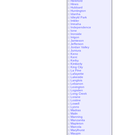
::
Hereford
::
Hines
::
Hubbard
::
Huntington
::
Idanha
::
Idleyld Park
::
Imbler
::
Imnaha
::
Independence
::
Ione
::
Ironside
::
Irrigon
::
Jamieson
::
Jefferson
::
Jordan Valley
::
Juntura
::
Keno
::
Kent
::
Kerby
::
Kimberly
::
King City
::
La Pine
::
Lafayette
::
Lakeside
::
Langlois
::
Lebanon
::
Lexington
::
Logsden
::
Long Creek
::
Lorane
::
Lostine
::
Lowell
::
Lyons
::
Madras
::
Malin
::
Manning
::
Manzanita
::
Mapleton
::
Marcola
::
Marylhurst
::
Maupin