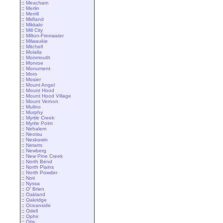
::
Meacham
::
Merlin
::
Merrill
::
Midland
::
Mikkalo
::
Mill City
::
Milton-Freewater
::
Milwaukie
::
Mitchell
::
Molalla
::
Monmouth
::
Monroe
::
Monument
::
Moro
::
Mosier
::
Mount Angel
::
Mount Hood
::
Mount Hood Village
::
Mount Vernon
::
Mulino
::
Murphy
::
Myrtle Creek
::
Myrtle Point
::
Nehalem
::
Neotsu
::
Neskowin
::
Netarts
::
Newberg
::
New Pine Creek
::
North Bend
::
North Plains
::
North Powder
::
Noti
::
Nyssa
::
O' Brien
::
Oakland
::
Oakridge
::
Oceanside
::
Odell
::
Ophir
::
Otis