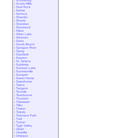
::
Scottsburg
::
Scotts Mills
::
Seal Rock
::
Selma
::
Seneca
::
Shaniko
::
Shedd
::
Sheridan
::
Sherwood
::
Siletz
::
Silver Lake
::
Silverton
::
Sixes
::
South Beach
::
Sprague River
::
Spray
::
Stanfield
::
Stayton
::
St. Helens
::
Sublimity
::
Summer Lake
::
Summerville
::
Sumpter
::
Sweet Home
::
Swisshome
::
Talent
::
Tangent
::
Tenmile
::
Terrebonne
::
Thurston
::
Tidewater
::
Tiller
::
Timber
::
Toledo
::
Tolovana Park
::
Trail
::
Turner
::
Tygh Valley
::
Ukiah
::
Umatilla
::
Umpqua