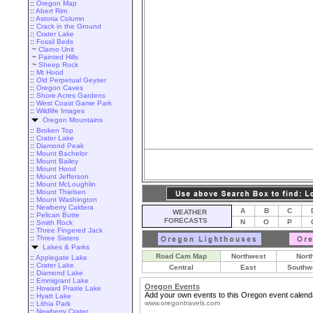
::
Oregon Map
::
Abert Rim
::
Astoria Column
::
Crack in the Ground
::
Crater Lake
::
Fossil Beds
~
Clarno Unit
~
Painted Hills
~
Sheep Rock
::
Mt Hood
::
Old Perpetual Geyser
::
Oregon Caves
::
Shore Acres Gardens
::
West Coast Game Park
::
Wildlife Images
Oregon Mountains
::
Broken Top
::
Crater Lake
::
Diamond Peak
::
Mount Bachelor
::
Mount Bailey
::
Mount Hood
::
Mount Jefferson
::
Mount McLoughlin
::
Mount Thielsen
::
Mount Washington
::
Newberry Caldera
A
B
C
WEATHER
::
Pelican Butte
FORECASTS
N
O
P
::
Smith Rock
::
Three Fingered Jack
::
Three Sisters
Lakes & Parks
Road Cam Map
Northwest
Nort
::
Applegate Lake
::
Crater Lake
Central
East
Southw
::
Diamond Lake
::
Emmigrant Lake
Oregon Events
::
Howard Prairie Lake
Add your own events to this Oregon event calend
::
Hyatt Lake
www.oregontravels.com
::
Lithia Park
::
Newberry Crater