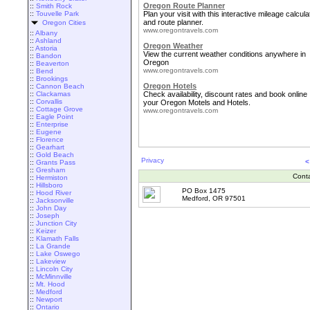
Oregon Route Planner
::
Smith Rock
::
Touvelle Park
Plan your visit with this interactive mileage calcula
and route planner.
Oregon Cities
www.oregontravels.com
::
Albany
::
Ashland
Oregon Weather
::
Astoria
View the current weather conditions anywhere in
::
Bandon
Oregon
::
Beaverton
www.oregontravels.com
::
Bend
::
Brookings
Oregon Hotels
::
Cannon Beach
::
Clackamas
Check availability, discount rates and book online
::
Corvallis
your Oregon Motels and Hotels.
::
Cottage Grove
www.oregontravels.com
::
Eagle Point
::
Enterprise
::
Eugene
::
Florence
::
Gearhart
::
Gold Beach
Privacy
<
::
Grants Pass
::
Gresham
Cont
::
Hermiston
::
Hillsboro
PO Box 1475
::
Hood River
Medford, OR 97501
::
Jacksonville
::
John Day
::
Joseph
::
Junction City
::
Keizer
::
Klamath Falls
::
La Grande
::
Lake Oswego
::
Lakeview
::
Lincoln City
::
McMinnville
::
Mt. Hood
::
Medford
::
Newport
::
Ontario