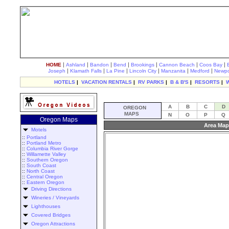
|
|
|
|
|
|
|
HOME
Ashland
Bandon
Bend
Brookings
Cannon Beach
Coos Bay
|
|
|
|
|
|
Joseph
Klamath Falls
La Pine
Lincoln City
Manzanita
Medford
Newpo
HOTELS
|
VACATION RENTALS
|
RV PARKS
|
B & B'S
|
RESORTS
|
A
B
C
D
OREGON
MAPS
N
O
P
Q
Oregon Maps
Area Map
Motels
::
Portland
::
Portland Metro
::
Columbia River Gorge
::
Willamette Valley
::
Southern Oregon
::
South Coast
::
North Coast
::
Central Oregon
::
Eastern Oregon
Driving Directions
Wineries / Vineyards
Lighthouses
Covered Bridges
Oregon Attractions