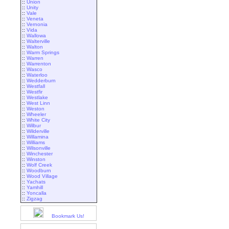
::
Union
::
Unity
::
Vale
::
Veneta
::
Vernonia
::
Vida
::
Wallowa
::
Walterville
::
Walton
::
Warm Springs
::
Warren
::
Warrenton
::
Wasco
::
Waterloo
::
Wedderburn
::
Westfall
::
Westfir
::
Westlake
::
West Linn
::
Weston
::
Wheeler
::
White City
::
Wilbur
::
Wilderville
::
Willamina
::
Williams
::
Wilsonville
::
Winchester
::
Winston
::
Wolf Creek
::
Woodburn
::
Wood Village
::
Yachats
::
Yamhill
::
Yoncalla
::
Zigzag
Bookmark Us!