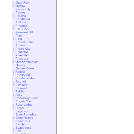
::
Otter Rock
::
Oxbow
::
Pacific City
::
Paisley
::
Paulina
::
Pendleton
::
Philomath
::
Phoenix
::
Pilot Rock
::
Pleasant Hill
::
Plush
::
Post
::
Powell Butte
::
Powers
::
Prairie City
::
Princeton
::
Prineville
::
Prospect
::
Quartz Mountain
::
Quincy
::
Quines Creek
::
Rainier
::
Reedsport
::
Rhododendron
::
Rice Hill
::
Richland
::
Rickreall
::
Riddle
::
Riley
::
Rockaway Beach
::
Rogue River
::
Rose Lodge
::
Rufus
::
Saginaw
::
Saint Benedict
::
Saint Helens
::
Saint Paul
::
Sandy
::
Scappoose
::
Scio