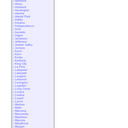
::
Hereford
::
Hines
::
Hubbard
::
Huntington
::
Idanha
::
Idleyld Park
::
Imbler
::
Imnaha
::
Independence
::
Ione
::
Ironside
::
Irrigon
::
Jamieson
::
Jefferson
::
Jordan Valley
::
Juntura
::
Keno
::
Kent
::
Kerby
::
Kimberly
::
King City
::
La Pine
::
Lafayette
::
Lakeside
::
Langlois
::
Lebanon
::
Lexington
::
Logsden
::
Long Creek
::
Lorane
::
Lostine
::
Lowell
::
Lyons
::
Madras
::
Malin
::
Manning
::
Manzanita
::
Mapleton
::
Marcola
::
Marylhurst
::
Maupin