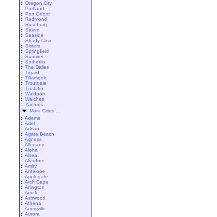
::
Oregon City
::
Portland
::
Port Orford
::
Redmond
::
Roseburg
::
Salem
::
Seaside
::
Shady Cove
::
Sisters
::
Springfield
::
Sunriver
::
Sutherlin
::
The Dalles
::
Tigard
::
Tillamook
::
Troutdale
::
Tualatin
::
Waldport
::
Welches
::
Yachats
More Cities ...
::
Adams
::
Adel
::
Adrian
::
Agate Beach
::
Agness
::
Allegany
::
Aloha
::
Alsea
::
Alvadore
::
Amity
::
Antelope
::
Applegate
::
Arch Cape
::
Arlington
::
Arock
::
Ashwood
::
Athena
::
Aumsville
::
Aurora