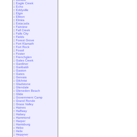
::
Eagle Creek
::
Echo
::
Eddyville
::
Elgin
::
Elkton
::
Elmira
::
Estacada
::
Fairview
::
Fall Creek
::
Falls City
::
Fields
::
Forest Grove
::
Fort Klamath
::
Fort Rock
::
Fossil
::
Foster
::
Frenchglen
::
Gales Creek
::
Gardiner
::
Garibaldi
::
Gaston
::
Gates
::
Gervais
::
Gilchrist
::
Gladstone
::
Glendale
::
Gleneden Beach
::
Glide
::
Government Camp
::
Grand Ronde
::
Grass Valley
::
Haines
::
Halfway
::
Halsey
::
Hammond
::
Harper
::
Harrisburg
::
Hebo
::
Helix
::
Heppner