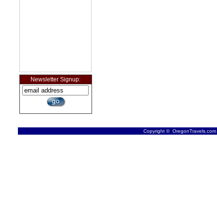
Newsletter Signup:
Copyright © OregonTravels.com -