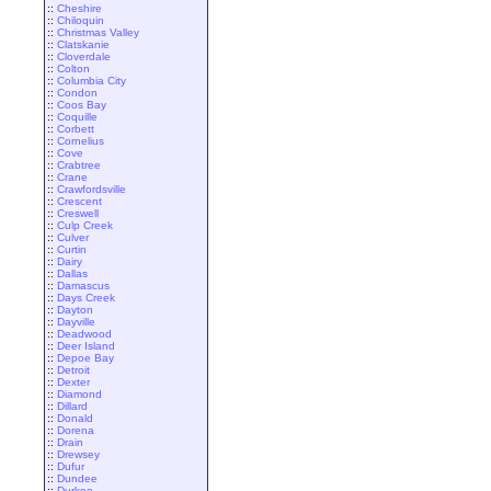
::
Cheshire
::
Chiloquin
::
Christmas Valley
::
Clatskanie
::
Cloverdale
::
Colton
::
Columbia City
::
Condon
::
Coos Bay
::
Coquille
::
Corbett
::
Cornelius
::
Cove
::
Crabtree
::
Crane
::
Crawfordsville
::
Crescent
::
Creswell
::
Culp Creek
::
Culver
::
Curtin
::
Dairy
::
Dallas
::
Damascus
::
Days Creek
::
Dayton
::
Dayville
::
Deadwood
::
Deer Island
::
Depoe Bay
::
Detroit
::
Dexter
::
Diamond
::
Dillard
::
Donald
::
Dorena
::
Drain
::
Drewsey
::
Dufur
::
Dundee
::
Durkee