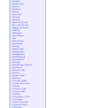
::
Azalea
::
Baker City
::
Banks
::
Barlow
::
Bates
::
Bay City
::
Beatty
::
Beaver
::
Beaver Creek
::
Beverly Beach
::
Biggs Junction
::
Blachly
::
Blodgett
::
Blue River
::
Bly
::
Boardman
::
Bonanza
::
Boring
::
Bridal Veil
::
Bridgeport
::
Bridgeview
::
Brightwood
::
Broadbent
::
Brogan
::
Brookings Harbor
::
Brothers
::
Brownsville
::
Burns
::
Butte Falls
::
Buxton
::
Camas Valley
::
Camp Sherman
::
Canby
::
Canyon City
::
Canyonville
::
Carlton
::
Cascade Locks
::
Cascadia
::
Cave Junction
::
Central Point
::
Chemult