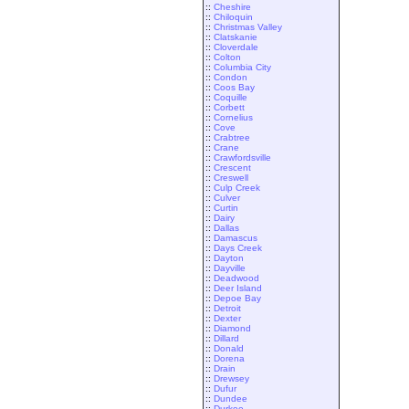
::
Cheshire
::
Chiloquin
::
Christmas Valley
::
Clatskanie
::
Cloverdale
::
Colton
::
Columbia City
::
Condon
::
Coos Bay
::
Coquille
::
Corbett
::
Cornelius
::
Cove
::
Crabtree
::
Crane
::
Crawfordsville
::
Crescent
::
Creswell
::
Culp Creek
::
Culver
::
Curtin
::
Dairy
::
Dallas
::
Damascus
::
Days Creek
::
Dayton
::
Dayville
::
Deadwood
::
Deer Island
::
Depoe Bay
::
Detroit
::
Dexter
::
Diamond
::
Dillard
::
Donald
::
Dorena
::
Drain
::
Drewsey
::
Dufur
::
Dundee
::
Durkee