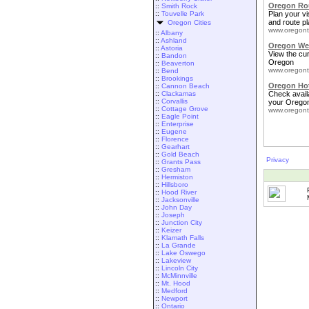
Oregon Rou
::
Smith Rock
::
Touvelle Park
Plan your vis
and route pl
Oregon Cities
www.oregont
::
Albany
::
Ashland
Oregon We
::
Astoria
View the cu
::
Bandon
Oregon
::
Beaverton
www.oregont
::
Bend
::
Brookings
Oregon Ho
::
Cannon Beach
::
Clackamas
Check availa
::
Corvallis
your Oregon
::
Cottage Grove
www.oregont
::
Eagle Point
::
Enterprise
::
Eugene
::
Florence
::
Gearhart
::
Gold Beach
Privacy
::
Grants Pass
::
Gresham
::
Hermiston
::
Hillsboro
::
Hood River
::
Jacksonville
::
John Day
::
Joseph
::
Junction City
::
Keizer
::
Klamath Falls
::
La Grande
::
Lake Oswego
::
Lakeview
::
Lincoln City
::
McMinnville
::
Mt. Hood
::
Medford
::
Newport
::
Ontario