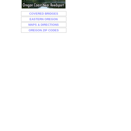
COVERED BRIDGES
EASTERN OREGON
MAPS & DIRECTIONS
OREGON ZIP CODES