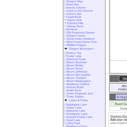
::
Oregon Map
::
Abert Rim
::
Astoria Column
::
Crack in the Ground
::
Crater Lake
::
Fossil Beds
~
Clarno Unit
~
Painted Hills
~
Sheep Rock
::
Mt Hood
::
Old Perpetual Geyser
::
Oregon Caves
::
Shore Acres Gardens
::
West Coast Game Park
::
Wildlife Images
Oregon Mountains
::
Broken Top
::
Crater Lake
::
Diamond Peak
::
Mount Bachelor
::
Mount Bailey
::
Mount Hood
::
Mount Jefferson
::
Mount McLoughlin
::
Mount Thielsen
::
Mount Washington
::
Newberry Caldera
WEA
::
Pelican Butte
FORE
::
Smith Rock
::
Three Fingered Jack
::
Three Sisters
Lakes & Parks
Road Ca
::
Applegate Lake
::
Crater Lake
Cent
::
Diamond Lake
::
Emmigrant Lake
Oregon Ev
::
Howard Prairie Lake
Add your ow
::
Hyatt Lake
www.oregont
::
Lithia Park
::
Newberry Crater