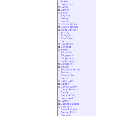
::
Azalea
::
Baker City
::
Banks
::
Barlow
::
Bates
::
Bay City
::
Beatty
::
Beaver
::
Beaver Creek
::
Beverly Beach
::
Biggs Junction
::
Blachly
::
Blodgett
::
Blue River
::
Bly
::
Boardman
::
Bonanza
::
Boring
::
Bridal Veil
::
Bridgeport
::
Bridgeview
::
Brightwood
::
Broadbent
::
Brogan
::
Brookings Harbor
::
Brothers
::
Brownsville
::
Burns
::
Butte Falls
::
Buxton
::
Camas Valley
::
Camp Sherman
::
Canby
::
Canyon City
::
Canyonville
::
Carlton
::
Cascade Locks
::
Cascadia
::
Cave Junction
::
Central Point
::
Chemult