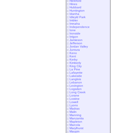
::
Hereford
::
Hines
::
Hubbard
::
Huntington
::
Idanha
::
Idleyld Park
::
Imbler
::
Imnaha
::
Independence
::
Ione
::
Ironside
::
Irrigon
::
Jamieson
::
Jefferson
::
Jordan Valley
::
Juntura
::
Keno
::
Kent
::
Kerby
::
Kimberly
::
King City
::
La Pine
::
Lafayette
::
Lakeside
::
Langlois
::
Lebanon
::
Lexington
::
Logsden
::
Long Creek
::
Lorane
::
Lostine
::
Lowell
::
Lyons
::
Madras
::
Malin
::
Manning
::
Manzanita
::
Mapleton
::
Marcola
::
Marylhurst
::
Maupin