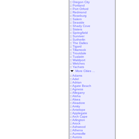
::
Oregon City
::
Portland
::
Port Orford
::
Redmond
::
Roseburg
::
Salem
::
Seaside
::
Shady Cove
::
Sisters
::
Springfield
::
Sunriver
::
Sutherlin
::
The Dalles
::
Tigard
::
Tillamook
::
Troutdale
::
Tualatin
::
Waldport
::
Welches
::
Yachats
More Cities ...
::
Adams
::
Adel
::
Adrian
::
Agate Beach
::
Agness
::
Allegany
::
Aloha
::
Alsea
::
Alvadore
::
Amity
::
Antelope
::
Applegate
::
Arch Cape
::
Arlington
::
Arock
::
Ashwood
::
Athena
::
Aumsville
::
Aurora