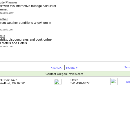
te Planner
it with this interactive mileage calculator
anner.
ravels.com
ather
rrent weather conditions anywhere in
ravels.com
tels
bility, discount rates and book online
 Motels and Hotels.
ravels.com
|
Term
< BACK
HOME >
Contact OregonTravels.com
PO Box 1475
Office
Em
Medford, OR 97501
541-499-4077