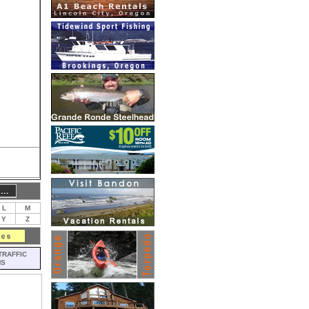
L
M
Y
Z
TRAFFIC
MS