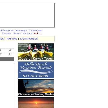
|
|
Grants Pass
Hermiston
Jacksonville
|
|
|
|
Seaside
Sisters
Yachats
ALL ...
IES
|
RAFTING
|
LIGHTHOUSES
L
M
Y
Z