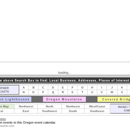
loading...
A
B
C
D
E
F
G
H
I
J
K
THER
CASTS
N
O
P
Q
R
S
T
U
V
W
X
m Map
Northwest
North
Northeast
West/Coast
ROAD / 
CA
ral
East
Southwest
South
Southeast
ents
n events to this Oregon event calendar.
ravels.com