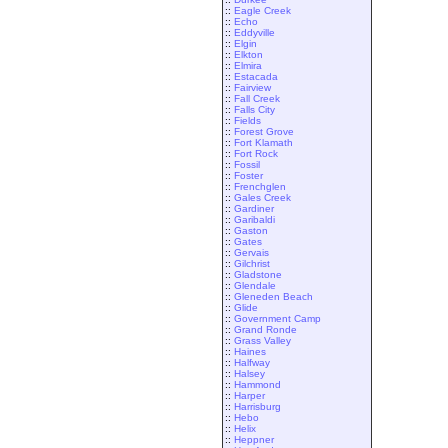
::
Eagle Creek
::
Echo
::
Eddyville
::
Elgin
::
Elkton
::
Elmira
::
Estacada
::
Fairview
::
Fall Creek
::
Falls City
::
Fields
::
Forest Grove
::
Fort Klamath
::
Fort Rock
::
Fossil
::
Foster
::
Frenchglen
::
Gales Creek
::
Gardiner
::
Garibaldi
::
Gaston
::
Gates
::
Gervais
::
Gilchrist
::
Gladstone
::
Glendale
::
Gleneden Beach
::
Glide
::
Government Camp
::
Grand Ronde
::
Grass Valley
::
Haines
::
Halfway
::
Halsey
::
Hammond
::
Harper
::
Harrisburg
::
Hebo
::
Helix
::
Heppner