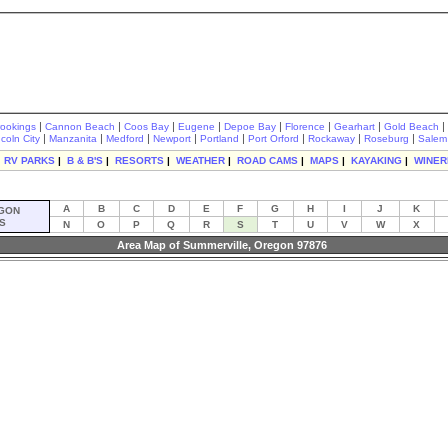
|
|
|
|
|
|
|
|
rookings
Cannon Beach
Coos Bay
Eugene
Depoe Bay
Florence
Gearhart
Gold Beach
|
|
|
|
|
|
|
|
ncoln City
Manzanita
Medford
Newport
Portland
Port Orford
Rockaway
Roseburg
Salem
|
RV PARKS
|
B & B'S
|
RESORTS
|
WEATHER
|
ROAD CAMS
|
MAPS
|
KAYAKING
|
WINER
A
B
C
D
E
F
G
H
I
J
K
GON
S
N
O
P
Q
R
S
T
U
V
W
X
Area Map of Summerville, Oregon 97876