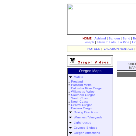
|
|
|
|
HOME
Ashland
Bandon
Bend
B
|
|
|
Joseph
Klamath Falls
La Pine
Li
HOTELS
|
VACATION RENTALS
ORE
MAP
Oregon Maps
Motels
::
Portland
::
Portland Metro
::
Columbia River Gorge
::
Willamette Valley
::
Southern Oregon
::
South Coast
::
North Coast
::
Central Oregon
::
Eastern Oregon
Driving Directions
Wineries / Vineyards
Lighthouses
Covered Bridges
Oregon Attractions