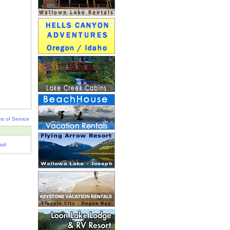
s of Service
ail