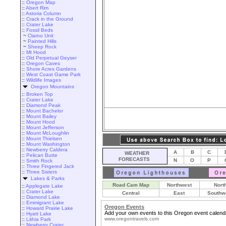
::
Oregon Map
::
Abert Rim
::
Astoria Column
::
Crack in the Ground
::
Crater Lake
::
Fossil Beds
~
Clarno Unit
~
Painted Hills
~
Sheep Rock
::
Mt Hood
::
Old Perpetual Geyser
::
Oregon Caves
::
Shore Acres Gardens
::
West Coast Game Park
::
Wildlife Images
Oregon Mountains
::
Broken Top
::
Crater Lake
::
Diamond Peak
::
Mount Bachelor
::
Mount Bailey
::
Mount Hood
::
Mount Jefferson
::
Mount McLoughlin
::
Mount Thielsen
::
Mount Washington
::
Newberry Caldera
A
B
C
WEATHER
::
Pelican Butte
FORECASTS
N
O
P
::
Smith Rock
::
Three Fingered Jack
::
Three Sisters
Lakes & Parks
Road Cam Map
Northwest
Nort
::
Applegate Lake
::
Crater Lake
Central
East
Southw
::
Diamond Lake
::
Emmigrant Lake
Oregon Events
::
Howard Prairie Lake
Add your own events to this Oregon event calend
::
Hyatt Lake
www.oregontravels.com
::
Lithia Park
::
Newberry Crater