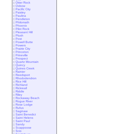
::
Otter Rock
::
Oxbow
::
Pacific City
::
Paisley
::
Paulina
::
Pendleton
::
Philomath
::
Phoenix
::
Pilot Rock
::
Pleasant Hill
::
Plush
::
Post
::
Powell Butte
::
Powers
::
Prairie City
::
Princeton
::
Prineville
::
Prospect
::
Quartz Mountain
::
Quincy
::
Quines Creek
::
Rainier
::
Reedsport
::
Rhododendron
::
Rice Hill
::
Richland
::
Rickreall
::
Riddle
::
Riley
::
Rockaway Beach
::
Rogue River
::
Rose Lodge
::
Rufus
::
Saginaw
::
Saint Benedict
::
Saint Helens
::
Saint Paul
::
Sandy
::
Scappoose
::
Scio