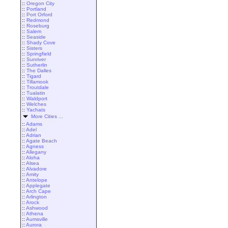
::
Oregon City
::
Portland
::
Port Orford
::
Redmond
::
Roseburg
::
Salem
::
Seaside
::
Shady Cove
::
Sisters
::
Springfield
::
Sunriver
::
Sutherlin
::
The Dalles
::
Tigard
::
Tillamook
::
Troutdale
::
Tualatin
::
Waldport
::
Welches
::
Yachats
More Cities ...
::
Adams
::
Adel
::
Adrian
::
Agate Beach
::
Agness
::
Allegany
::
Aloha
::
Alsea
::
Alvadore
::
Amity
::
Antelope
::
Applegate
::
Arch Cape
::
Arlington
::
Arock
::
Ashwood
::
Athena
::
Aumsville
::
Aurora