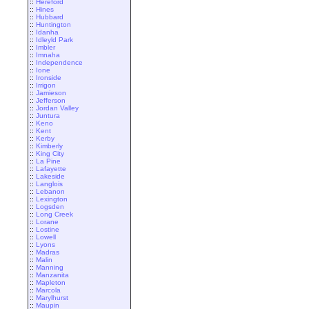
::
Hereford
::
Hines
::
Hubbard
::
Huntington
::
Idanha
::
Idleyld Park
::
Imbler
::
Imnaha
::
Independence
::
Ione
::
Ironside
::
Irrigon
::
Jamieson
::
Jefferson
::
Jordan Valley
::
Juntura
::
Keno
::
Kent
::
Kerby
::
Kimberly
::
King City
::
La Pine
::
Lafayette
::
Lakeside
::
Langlois
::
Lebanon
::
Lexington
::
Logsden
::
Long Creek
::
Lorane
::
Lostine
::
Lowell
::
Lyons
::
Madras
::
Malin
::
Manning
::
Manzanita
::
Mapleton
::
Marcola
::
Marylhurst
::
Maupin