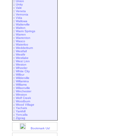
::
Union
::
Unity
::
Vale
::
Veneta
::
Vernonia
::
Vida
::
Wallowa
::
Walterville
::
Walton
::
Warm Springs
::
Warren
::
Warrenton
::
Wasco
::
Waterloo
::
Wedderburn
::
Westfall
::
Westfir
::
Westlake
::
West Linn
::
Weston
::
Wheeler
::
White City
::
Wilbur
::
Wilderville
::
Willamina
::
Williams
::
Wilsonville
::
Winchester
::
Winston
::
Wolf Creek
::
Woodburn
::
Wood Village
::
Yachats
::
Yamhill
::
Yoncalla
::
Zigzag
Bookmark Us!