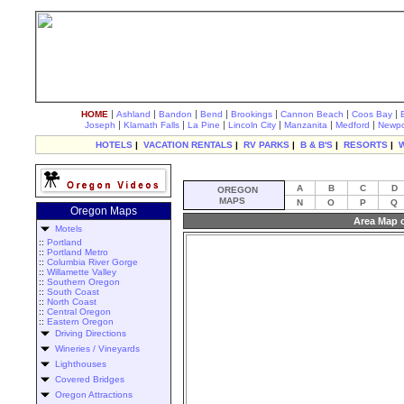
|
|
|
|
|
|
|
HOME
Ashland
Bandon
Bend
Brookings
Cannon Beach
Coos Bay
|
|
|
|
|
|
Joseph
Klamath Falls
La Pine
Lincoln City
Manzanita
Medford
Newpo
HOTELS
|
VACATION RENTALS
|
RV PARKS
|
B & B'S
|
RESORTS
|
A
B
C
D
OREGON
MAPS
N
O
P
Q
Oregon Maps
Area Map 
Motels
::
Portland
::
Portland Metro
::
Columbia River Gorge
::
Willamette Valley
::
Southern Oregon
::
South Coast
::
North Coast
::
Central Oregon
::
Eastern Oregon
Driving Directions
Wineries / Vineyards
Lighthouses
Covered Bridges
Oregon Attractions