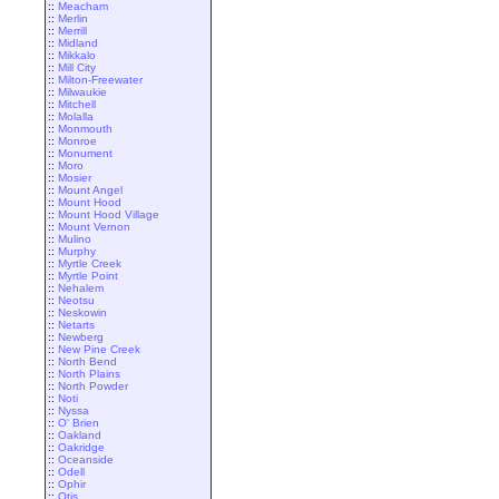
::
Meacham
::
Merlin
::
Merrill
::
Midland
::
Mikkalo
::
Mill City
::
Milton-Freewater
::
Milwaukie
::
Mitchell
::
Molalla
::
Monmouth
::
Monroe
::
Monument
::
Moro
::
Mosier
::
Mount Angel
::
Mount Hood
::
Mount Hood Village
::
Mount Vernon
::
Mulino
::
Murphy
::
Myrtle Creek
::
Myrtle Point
::
Nehalem
::
Neotsu
::
Neskowin
::
Netarts
::
Newberg
::
New Pine Creek
::
North Bend
::
North Plains
::
North Powder
::
Noti
::
Nyssa
::
O' Brien
::
Oakland
::
Oakridge
::
Oceanside
::
Odell
::
Ophir
::
Otis