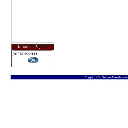
Newsletter Signup:
Copyright © OregonTravels.com -