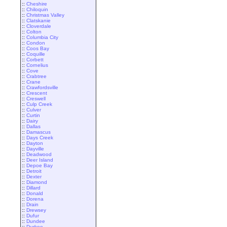
::
Cheshire
::
Chiloquin
::
Christmas Valley
::
Clatskanie
::
Cloverdale
::
Colton
::
Columbia City
::
Condon
::
Coos Bay
::
Coquille
::
Corbett
::
Cornelius
::
Cove
::
Crabtree
::
Crane
::
Crawfordsville
::
Crescent
::
Creswell
::
Culp Creek
::
Culver
::
Curtin
::
Dairy
::
Dallas
::
Damascus
::
Days Creek
::
Dayton
::
Dayville
::
Deadwood
::
Deer Island
::
Depoe Bay
::
Detroit
::
Dexter
::
Diamond
::
Dillard
::
Donald
::
Dorena
::
Drain
::
Drewsey
::
Dufur
::
Dundee
::
Durkee