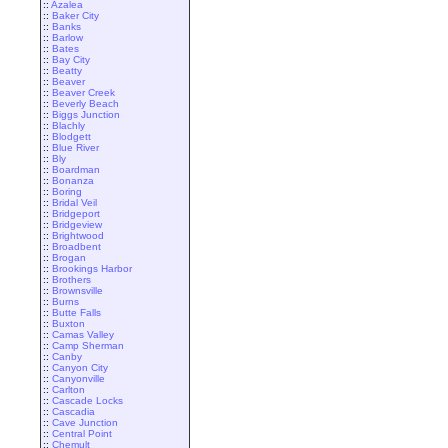
::
Azalea
::
Baker City
::
Banks
::
Barlow
::
Bates
::
Bay City
::
Beatty
::
Beaver
::
Beaver Creek
::
Beverly Beach
::
Biggs Junction
::
Blachly
::
Blodgett
::
Blue River
::
Bly
::
Boardman
::
Bonanza
::
Boring
::
Bridal Veil
::
Bridgeport
::
Bridgeview
::
Brightwood
::
Broadbent
::
Brogan
::
Brookings Harbor
::
Brothers
::
Brownsville
::
Burns
::
Butte Falls
::
Buxton
::
Camas Valley
::
Camp Sherman
::
Canby
::
Canyon City
::
Canyonville
::
Carlton
::
Cascade Locks
::
Cascadia
::
Cave Junction
::
Central Point
::
Chemult