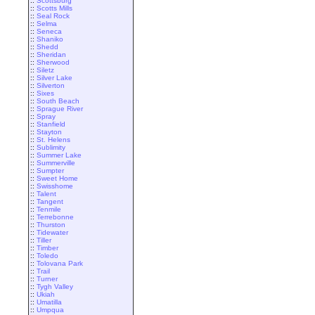
::
Scottsburg
::
Scotts Mills
::
Seal Rock
::
Selma
::
Seneca
::
Shaniko
::
Shedd
::
Sheridan
::
Sherwood
::
Siletz
::
Silver Lake
::
Silverton
::
Sixes
::
South Beach
::
Sprague River
::
Spray
::
Stanfield
::
Stayton
::
St. Helens
::
Sublimity
::
Summer Lake
::
Summerville
::
Sumpter
::
Sweet Home
::
Swisshome
::
Talent
::
Tangent
::
Tenmile
::
Terrebonne
::
Thurston
::
Tidewater
::
Tiller
::
Timber
::
Toledo
::
Tolovana Park
::
Trail
::
Turner
::
Tygh Valley
::
Ukiah
::
Umatilla
::
Umpqua