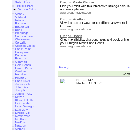
Oregon Route Planner
::
Smith Rock
::
Touvelle Park
Plan your visit with this interactive mileage calcula
and route planner.
Oregon Cities
www.oregontravels.com
::
Albany
::
Ashland
Oregon Weather
::
Astoria
View the current weather conditions anywhere in
::
Bandon
Oregon
::
Beaverton
www.oregontravels.com
::
Bend
::
Brookings
Oregon Hotels
::
Cannon Beach
::
Clackamas
Check availability, discount rates and book online
::
Corvallis
your Oregon Motels and Hotels.
::
Cottage Grove
www.oregontravels.com
::
Eagle Point
::
Enterprise
::
Eugene
::
Florence
::
Gearhart
::
Gold Beach
Privacy
<
::
Grants Pass
::
Gresham
Cont
::
Hermiston
::
Hillsboro
PO Box 1475
::
Hood River
Medford, OR 97501
::
Jacksonville
::
John Day
::
Joseph
::
Junction City
::
Keizer
::
Klamath Falls
::
La Grande
::
Lake Oswego
::
Lakeview
::
Lincoln City
::
McMinnville
::
Mt. Hood
::
Medford
::
Newport
::
Ontario