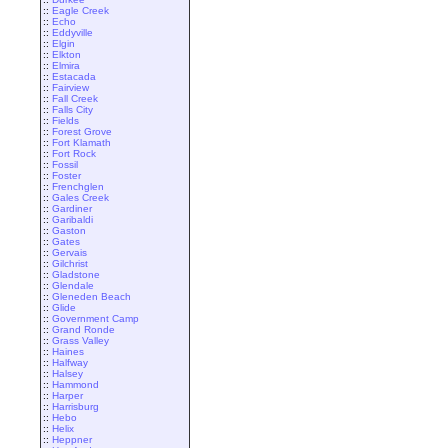
::
Eagle Creek
::
Echo
::
Eddyville
::
Elgin
::
Elkton
::
Elmira
::
Estacada
::
Fairview
::
Fall Creek
::
Falls City
::
Fields
::
Forest Grove
::
Fort Klamath
::
Fort Rock
::
Fossil
::
Foster
::
Frenchglen
::
Gales Creek
::
Gardiner
::
Garibaldi
::
Gaston
::
Gates
::
Gervais
::
Gilchrist
::
Gladstone
::
Glendale
::
Gleneden Beach
::
Glide
::
Government Camp
::
Grand Ronde
::
Grass Valley
::
Haines
::
Halfway
::
Halsey
::
Hammond
::
Harper
::
Harrisburg
::
Hebo
::
Helix
::
Heppner