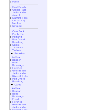
::
Fossil
::
Gold Beach
::
Grants Pass
::
Jacksonville
::
Joseph
::
Klamath Falls
::
Lincoln City
::
Medford
::
Newport
::
Otter Rock
::
Pacific City
::
Portland
::
Port Orford
::
Roseburg
::
Salem
::
Tillamook
::
Yachats
Breakfast
::
Ashland
::
Bandon
::
Bend
::
Brookings
::
Florence
::
Gold Beach
::
Jacksonville
::
Klamath Falls
::
Port Orford
::
Roseburg
Cafes
::
Ashland
::
Bandon
::
Bend
::
Brookings
::
Fossil
::
Florence
::
Gold Beach
::
Jacksonville
::
Klamath Falls