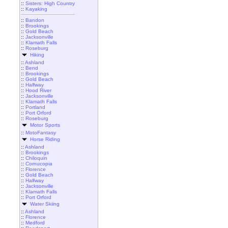
::
Sisters: High Country
::
Kayaking
::
Bandon
::
Brookings
::
Gold Beach
::
Jacksonville
::
Klamath Falls
::
Roseburg
Hiking
::
Ashland
::
Bend
::
Brookings
::
Gold Beach
::
Halfway
::
Hood River
::
Jacksonville
::
Klamath Falls
::
Portland
::
Port Orford
::
Roseburg
Motor Sports
::
MotoFantasy
Horse Riding
::
Ashland
::
Brookings
::
Chiloquin
::
Cornucopia
::
Florence
::
Gold Beach
::
Halfway
::
Jacksonville
::
Klamath Falls
::
Port Orford
Water Skiing
::
Ashland
::
Florence
::
Medford