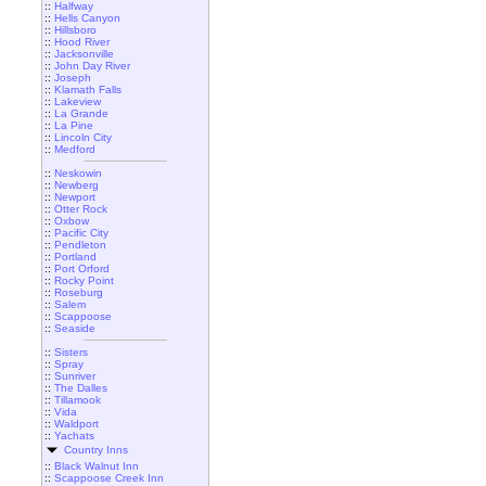
::
Halfway
::
Hells Canyon
::
Hillsboro
::
Hood River
::
Jacksonville
::
John Day River
::
Joseph
::
Klamath Falls
::
Lakeview
::
La Grande
::
La Pine
::
Lincoln City
::
Medford
::
Neskowin
::
Newberg
::
Newport
::
Otter Rock
::
Oxbow
::
Pacific City
::
Pendleton
::
Portland
::
Port Orford
::
Rocky Point
::
Roseburg
::
Salem
::
Scappoose
::
Seaside
::
Sisters
::
Spray
::
Sunriver
::
The Dalles
::
Tillamook
::
Vida
::
Waldport
::
Yachats
Country Inns
::
Black Walnut Inn
::
Scappoose Creek Inn