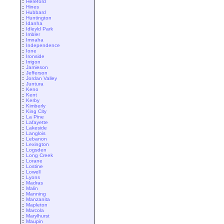
::
Hereford
::
Hines
::
Hubbard
::
Huntington
::
Idanha
::
Idleyld Park
::
Imbler
::
Imnaha
::
Independence
::
Ione
::
Ironside
::
Irrigon
::
Jamieson
::
Jefferson
::
Jordan Valley
::
Juntura
::
Keno
::
Kent
::
Kerby
::
Kimberly
::
King City
::
La Pine
::
Lafayette
::
Lakeside
::
Langlois
::
Lebanon
::
Lexington
::
Logsden
::
Long Creek
::
Lorane
::
Lostine
::
Lowell
::
Lyons
::
Madras
::
Malin
::
Manning
::
Manzanita
::
Mapleton
::
Marcola
::
Marylhurst
::
Maupin