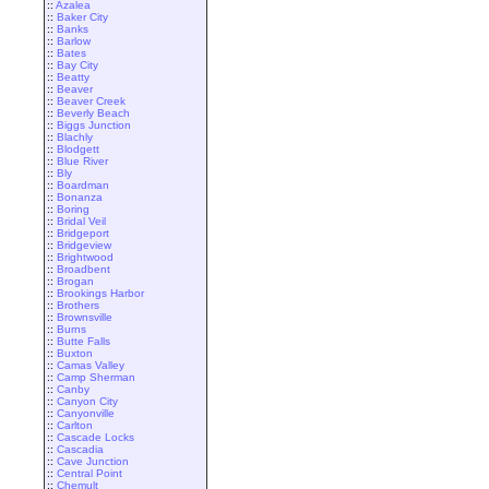
::
Azalea
::
Baker City
::
Banks
::
Barlow
::
Bates
::
Bay City
::
Beatty
::
Beaver
::
Beaver Creek
::
Beverly Beach
::
Biggs Junction
::
Blachly
::
Blodgett
::
Blue River
::
Bly
::
Boardman
::
Bonanza
::
Boring
::
Bridal Veil
::
Bridgeport
::
Bridgeview
::
Brightwood
::
Broadbent
::
Brogan
::
Brookings Harbor
::
Brothers
::
Brownsville
::
Burns
::
Butte Falls
::
Buxton
::
Camas Valley
::
Camp Sherman
::
Canby
::
Canyon City
::
Canyonville
::
Carlton
::
Cascade Locks
::
Cascadia
::
Cave Junction
::
Central Point
::
Chemult