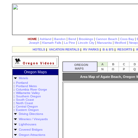
|
|
|
|
|
|
|
HOME
Ashland
Bandon
Bend
Brookings
Cannon Beach
Coos Bay
|
|
|
|
|
|
Joseph
Klamath Falls
La Pine
Lincoln City
Manzanita
Medford
Newpo
HOTELS
|
VACATION RENTALS
|
RV PARKS
|
B & B'S
|
RESORTS
|
A
B
C
D
OREGON
MAPS
N
O
P
Q
Oregon Maps
Area Map of Agate Beach, Oregon 
Motels
::
Portland
::
Portland Metro
::
Columbia River Gorge
::
Willamette Valley
::
Southern Oregon
::
South Coast
::
North Coast
::
Central Oregon
::
Eastern Oregon
Driving Directions
Wineries / Vineyards
Lighthouses
Covered Bridges
Oregon Attractions