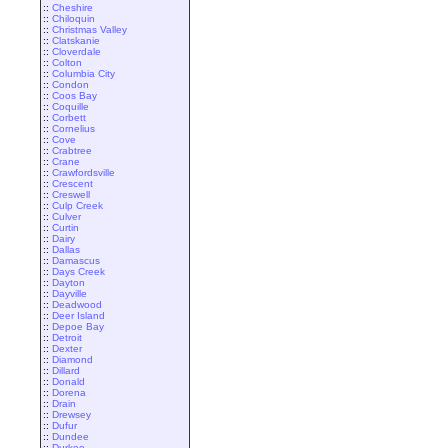
::
Cheshire
::
Chiloquin
::
Christmas Valley
::
Clatskanie
::
Cloverdale
::
Colton
::
Columbia City
::
Condon
::
Coos Bay
::
Coquille
::
Corbett
::
Cornelius
::
Cove
::
Crabtree
::
Crane
::
Crawfordsville
::
Crescent
::
Creswell
::
Culp Creek
::
Culver
::
Curtin
::
Dairy
::
Dallas
::
Damascus
::
Days Creek
::
Dayton
::
Dayville
::
Deadwood
::
Deer Island
::
Depoe Bay
::
Detroit
::
Dexter
::
Diamond
::
Dillard
::
Donald
::
Dorena
::
Drain
::
Drewsey
::
Dufur
::
Dundee
::
Durkee