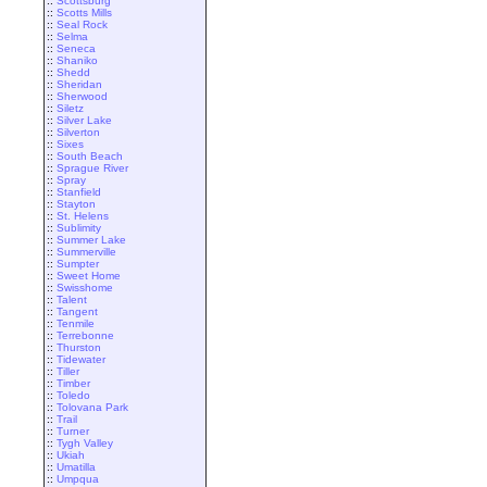
::
Scottsburg
::
Scotts Mills
::
Seal Rock
::
Selma
::
Seneca
::
Shaniko
::
Shedd
::
Sheridan
::
Sherwood
::
Siletz
::
Silver Lake
::
Silverton
::
Sixes
::
South Beach
::
Sprague River
::
Spray
::
Stanfield
::
Stayton
::
St. Helens
::
Sublimity
::
Summer Lake
::
Summerville
::
Sumpter
::
Sweet Home
::
Swisshome
::
Talent
::
Tangent
::
Tenmile
::
Terrebonne
::
Thurston
::
Tidewater
::
Tiller
::
Timber
::
Toledo
::
Tolovana Park
::
Trail
::
Turner
::
Tygh Valley
::
Ukiah
::
Umatilla
::
Umpqua