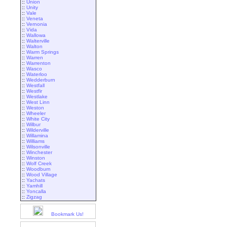
::
Union
::
Unity
::
Vale
::
Veneta
::
Vernonia
::
Vida
::
Wallowa
::
Walterville
::
Walton
::
Warm Springs
::
Warren
::
Warrenton
::
Wasco
::
Waterloo
::
Wedderburn
::
Westfall
::
Westfir
::
Westlake
::
West Linn
::
Weston
::
Wheeler
::
White City
::
Wilbur
::
Wilderville
::
Willamina
::
Williams
::
Wilsonville
::
Winchester
::
Winston
::
Wolf Creek
::
Woodburn
::
Wood Village
::
Yachats
::
Yamhill
::
Yoncalla
::
Zigzag
Bookmark Us!