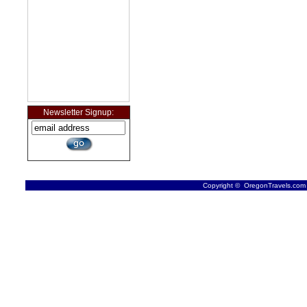
Newsletter Signup:
Copyright © OregonTravels.com -