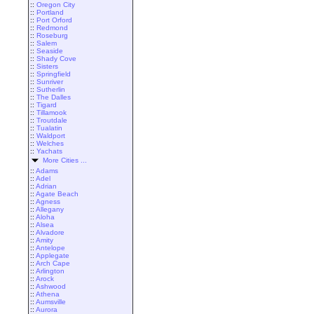
::
Oregon City
::
Portland
::
Port Orford
::
Redmond
::
Roseburg
::
Salem
::
Seaside
::
Shady Cove
::
Sisters
::
Springfield
::
Sunriver
::
Sutherlin
::
The Dalles
::
Tigard
::
Tillamook
::
Troutdale
::
Tualatin
::
Waldport
::
Welches
::
Yachats
More Cities ...
::
Adams
::
Adel
::
Adrian
::
Agate Beach
::
Agness
::
Allegany
::
Aloha
::
Alsea
::
Alvadore
::
Amity
::
Antelope
::
Applegate
::
Arch Cape
::
Arlington
::
Arock
::
Ashwood
::
Athena
::
Aumsville
::
Aurora