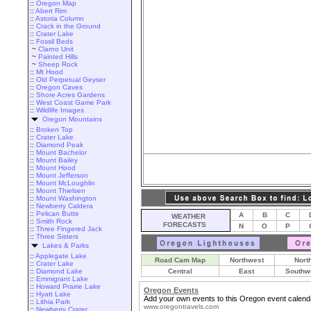
::
Oregon Map
::
Abert Rim
::
Astoria Column
::
Crack in the Ground
::
Crater Lake
::
Fossil Beds
~
Clarno Unit
~
Painted Hills
~
Sheep Rock
::
Mt Hood
::
Old Perpetual Geyser
::
Oregon Caves
::
Shore Acres Gardens
::
West Coast Game Park
::
Wildlife Images
Oregon Mountains
::
Broken Top
::
Crater Lake
::
Diamond Peak
::
Mount Bachelor
::
Mount Bailey
::
Mount Hood
::
Mount Jefferson
::
Mount McLoughlin
::
Mount Thielsen
::
Mount Washington
::
Newberry Caldera
::
Pelican Butte
A
B
C
WEATHER
::
Smith Rock
FORECASTS
N
O
P
::
Three Fingered Jack
::
Three Sisters
Lakes & Parks
::
Applegate Lake
Road Cam Map
Northwest
Nort
::
Crater Lake
::
Diamond Lake
Central
East
Southw
::
Emmigrant Lake
::
Howard Prairie Lake
Oregon Events
::
Hyatt Lake
Add your own events to this Oregon event calend
::
Lithia Park
www.oregontravels.com
::
Newberry Crater