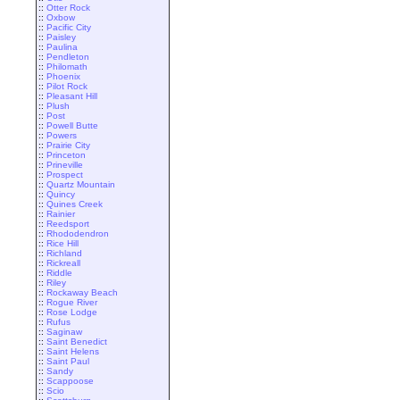
::
Otter Rock
::
Oxbow
::
Pacific City
::
Paisley
::
Paulina
::
Pendleton
::
Philomath
::
Phoenix
::
Pilot Rock
::
Pleasant Hill
::
Plush
::
Post
::
Powell Butte
::
Powers
::
Prairie City
::
Princeton
::
Prineville
::
Prospect
::
Quartz Mountain
::
Quincy
::
Quines Creek
::
Rainier
::
Reedsport
::
Rhododendron
::
Rice Hill
::
Richland
::
Rickreall
::
Riddle
::
Riley
::
Rockaway Beach
::
Rogue River
::
Rose Lodge
::
Rufus
::
Saginaw
::
Saint Benedict
::
Saint Helens
::
Saint Paul
::
Sandy
::
Scappoose
::
Scio