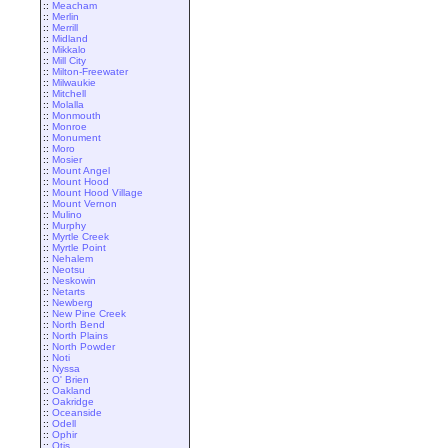
::
Meacham
::
Merlin
::
Merrill
::
Midland
::
Mikkalo
::
Mill City
::
Milton-Freewater
::
Milwaukie
::
Mitchell
::
Molalla
::
Monmouth
::
Monroe
::
Monument
::
Moro
::
Mosier
::
Mount Angel
::
Mount Hood
::
Mount Hood Village
::
Mount Vernon
::
Mulino
::
Murphy
::
Myrtle Creek
::
Myrtle Point
::
Nehalem
::
Neotsu
::
Neskowin
::
Netarts
::
Newberg
::
New Pine Creek
::
North Bend
::
North Plains
::
North Powder
::
Noti
::
Nyssa
::
O' Brien
::
Oakland
::
Oakridge
::
Oceanside
::
Odell
::
Ophir
::
Otis