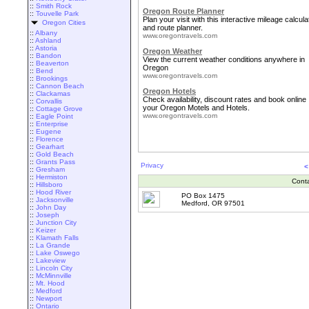
::
Smith Rock
Oregon Route Planner
::
Touvelle Park
Plan your visit with this interactive mileage calcula
Oregon Cities
and route planner.
::
Albany
www.oregontravels.com
::
Ashland
::
Astoria
Oregon Weather
::
Bandon
View the current weather conditions anywhere in
::
Beaverton
Oregon
::
Bend
www.oregontravels.com
::
Brookings
::
Cannon Beach
Oregon Hotels
::
Clackamas
Check availability, discount rates and book online
::
Corvallis
your Oregon Motels and Hotels.
::
Cottage Grove
www.oregontravels.com
::
Eagle Point
::
Enterprise
::
Eugene
::
Florence
::
Gearhart
::
Gold Beach
::
Grants Pass
Privacy
<
::
Gresham
::
Hermiston
Cont
::
Hillsboro
::
Hood River
PO Box 1475
::
Jacksonville
Medford, OR 97501
::
John Day
::
Joseph
::
Junction City
::
Keizer
::
Klamath Falls
::
La Grande
::
Lake Oswego
::
Lakeview
::
Lincoln City
::
McMinnville
::
Mt. Hood
::
Medford
::
Newport
::
Ontario