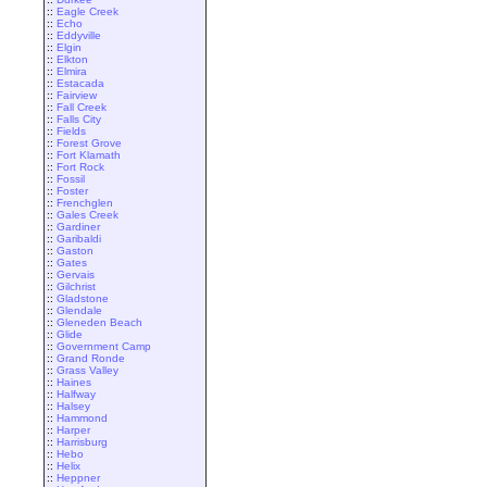
::
Eagle Creek
::
Echo
::
Eddyville
::
Elgin
::
Elkton
::
Elmira
::
Estacada
::
Fairview
::
Fall Creek
::
Falls City
::
Fields
::
Forest Grove
::
Fort Klamath
::
Fort Rock
::
Fossil
::
Foster
::
Frenchglen
::
Gales Creek
::
Gardiner
::
Garibaldi
::
Gaston
::
Gates
::
Gervais
::
Gilchrist
::
Gladstone
::
Glendale
::
Gleneden Beach
::
Glide
::
Government Camp
::
Grand Ronde
::
Grass Valley
::
Haines
::
Halfway
::
Halsey
::
Hammond
::
Harper
::
Harrisburg
::
Hebo
::
Helix
::
Heppner