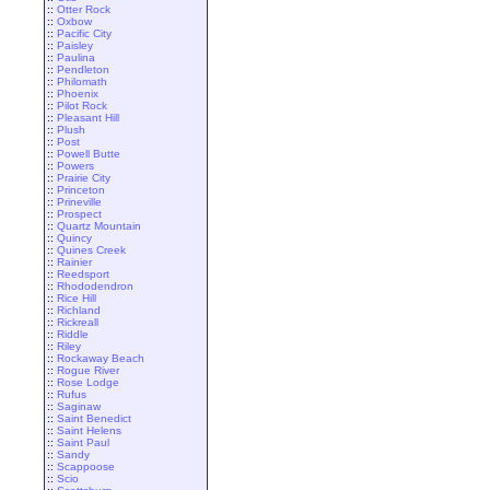
::
Otter Rock
::
Oxbow
::
Pacific City
::
Paisley
::
Paulina
::
Pendleton
::
Philomath
::
Phoenix
::
Pilot Rock
::
Pleasant Hill
::
Plush
::
Post
::
Powell Butte
::
Powers
::
Prairie City
::
Princeton
::
Prineville
::
Prospect
::
Quartz Mountain
::
Quincy
::
Quines Creek
::
Rainier
::
Reedsport
::
Rhododendron
::
Rice Hill
::
Richland
::
Rickreall
::
Riddle
::
Riley
::
Rockaway Beach
::
Rogue River
::
Rose Lodge
::
Rufus
::
Saginaw
::
Saint Benedict
::
Saint Helens
::
Saint Paul
::
Sandy
::
Scappoose
::
Scio