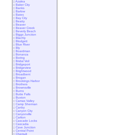
::
Azalea
::
Baker City
::
Banks
::
Barlow
::
Bates
::
Bay City
::
Beatty
::
Beaver
::
Beaver Creek
::
Beverly Beach
::
Biggs Junction
::
Blachly
::
Blodgett
::
Blue River
::
Bly
::
Boardman
::
Bonanza
::
Boring
::
Bridal Veil
::
Bridgeport
::
Bridgeview
::
Brightwood
::
Broadbent
::
Brogan
::
Brookings Harbor
::
Brothers
::
Brownsville
::
Burns
::
Butte Falls
::
Buxton
::
Camas Valley
::
Camp Sherman
::
Canby
::
Canyon City
::
Canyonville
::
Carlton
::
Cascade Locks
::
Cascadia
::
Cave Junction
::
Central Point
::
Chemult