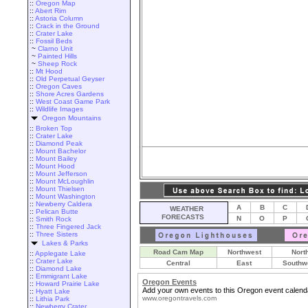
::
Oregon Map
::
Abert Rim
::
Astoria Column
::
Crack in the Ground
::
Crater Lake
::
Fossil Beds
~
Clarno Unit
~
Painted Hills
~
Sheep Rock
::
Mt Hood
::
Old Perpetual Geyser
::
Oregon Caves
::
Shore Acres Gardens
::
West Coast Game Park
::
Wildlife Images
Oregon Mountains
::
Broken Top
::
Crater Lake
::
Diamond Peak
::
Mount Bachelor
::
Mount Bailey
::
Mount Hood
::
Mount Jefferson
::
Mount McLoughlin
::
Mount Thielsen
::
Mount Washington
::
Newberry Caldera
A
B
C
WEATHER
::
Pelican Butte
FORECASTS
N
O
P
::
Smith Rock
::
Three Fingered Jack
::
Three Sisters
Lakes & Parks
Road Cam Map
Northwest
Nort
::
Applegate Lake
::
Crater Lake
Central
East
Southw
::
Diamond Lake
::
Emmigrant Lake
Oregon Events
::
Howard Prairie Lake
Add your own events to this Oregon event calend
::
Hyatt Lake
www.oregontravels.com
::
Lithia Park
::
Newberry Crater