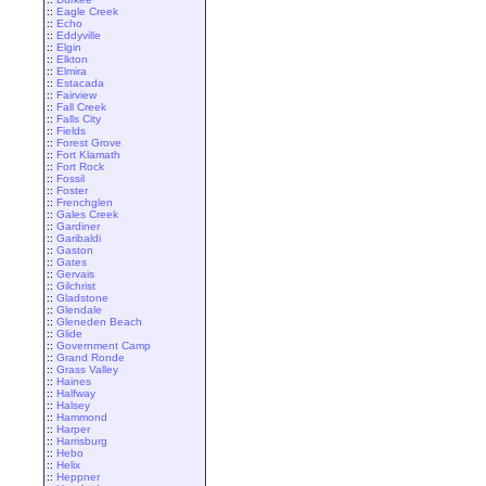
::
Eagle Creek
::
Echo
::
Eddyville
::
Elgin
::
Elkton
::
Elmira
::
Estacada
::
Fairview
::
Fall Creek
::
Falls City
::
Fields
::
Forest Grove
::
Fort Klamath
::
Fort Rock
::
Fossil
::
Foster
::
Frenchglen
::
Gales Creek
::
Gardiner
::
Garibaldi
::
Gaston
::
Gates
::
Gervais
::
Gilchrist
::
Gladstone
::
Glendale
::
Gleneden Beach
::
Glide
::
Government Camp
::
Grand Ronde
::
Grass Valley
::
Haines
::
Halfway
::
Halsey
::
Hammond
::
Harper
::
Harrisburg
::
Hebo
::
Helix
::
Heppner