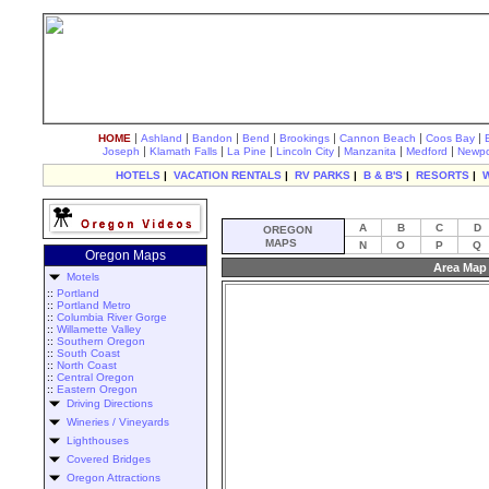
|
|
|
|
|
|
|
HOME
Ashland
Bandon
Bend
Brookings
Cannon Beach
Coos Bay
|
|
|
|
|
|
Joseph
Klamath Falls
La Pine
Lincoln City
Manzanita
Medford
Newpo
HOTELS
|
VACATION RENTALS
|
RV PARKS
|
B & B'S
|
RESORTS
|
A
B
C
D
OREGON
MAPS
N
O
P
Q
Oregon Maps
Area Map 
Motels
::
Portland
::
Portland Metro
::
Columbia River Gorge
::
Willamette Valley
::
Southern Oregon
::
South Coast
::
North Coast
::
Central Oregon
::
Eastern Oregon
Driving Directions
Wineries / Vineyards
Lighthouses
Covered Bridges
Oregon Attractions