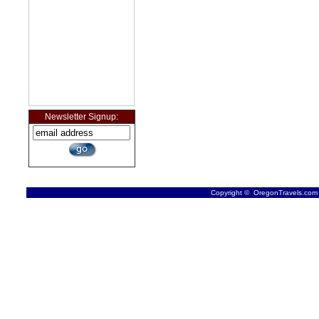
Newsletter Signup:
Copyright © OregonTravels.com -