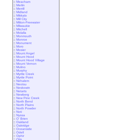
::
Meacham
::
Merlin
::
Merrill
::
Midland
::
Mikkalo
::
Mill City
::
Milton-Freewater
::
Milwaukie
::
Mitchell
::
Molalla
::
Monmouth
::
Monroe
::
Monument
::
Moro
::
Mosier
::
Mount Angel
::
Mount Hood
::
Mount Hood Village
::
Mount Vernon
::
Mulino
::
Murphy
::
Myrtle Creek
::
Myrtle Point
::
Nehalem
::
Neotsu
::
Neskowin
::
Netarts
::
Newberg
::
New Pine Creek
::
North Bend
::
North Plains
::
North Powder
::
Noti
::
Nyssa
::
O' Brien
::
Oakland
::
Oakridge
::
Oceanside
::
Odell
::
Ophir
::
Otis