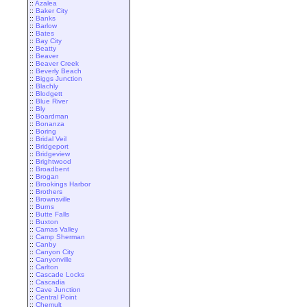
::
Azalea
::
Baker City
::
Banks
::
Barlow
::
Bates
::
Bay City
::
Beatty
::
Beaver
::
Beaver Creek
::
Beverly Beach
::
Biggs Junction
::
Blachly
::
Blodgett
::
Blue River
::
Bly
::
Boardman
::
Bonanza
::
Boring
::
Bridal Veil
::
Bridgeport
::
Bridgeview
::
Brightwood
::
Broadbent
::
Brogan
::
Brookings Harbor
::
Brothers
::
Brownsville
::
Burns
::
Butte Falls
::
Buxton
::
Camas Valley
::
Camp Sherman
::
Canby
::
Canyon City
::
Canyonville
::
Carlton
::
Cascade Locks
::
Cascadia
::
Cave Junction
::
Central Point
::
Chemult