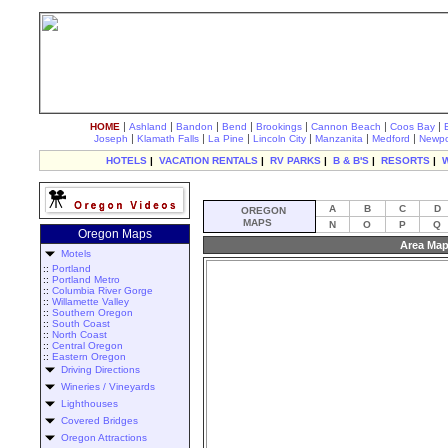
|
|
|
|
|
|
|
HOME
Ashland
Bandon
Bend
Brookings
Cannon Beach
Coos Bay
|
|
|
|
|
|
Joseph
Klamath Falls
La Pine
Lincoln City
Manzanita
Medford
Newpo
HOTELS
|
VACATION RENTALS
|
RV PARKS
|
B & B'S
|
RESORTS
|
A
B
C
D
OREGON
MAPS
N
O
P
Q
Oregon Maps
Area Map
Motels
::
Portland
::
Portland Metro
::
Columbia River Gorge
::
Willamette Valley
::
Southern Oregon
::
South Coast
::
North Coast
::
Central Oregon
::
Eastern Oregon
Driving Directions
Wineries / Vineyards
Lighthouses
Covered Bridges
Oregon Attractions