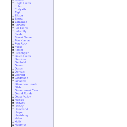
::
Eagle Creek
::
Echo
::
Eddyville
::
Elgin
::
Elkton
::
Elmira
::
Estacada
::
Fairview
::
Fall Creek
::
Falls City
::
Fields
::
Forest Grove
::
Fort Klamath
::
Fort Rock
::
Fossil
::
Foster
::
Frenchglen
::
Gales Creek
::
Gardiner
::
Garibaldi
::
Gaston
::
Gates
::
Gervais
::
Gilchrist
::
Gladstone
::
Glendale
::
Gleneden Beach
::
Glide
::
Government Camp
::
Grand Ronde
::
Grass Valley
::
Haines
::
Halfway
::
Halsey
::
Hammond
::
Harper
::
Harrisburg
::
Hebo
::
Helix
::
Heppner