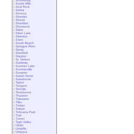
::
Scottsburg
::
Scotts Mills
::
Seal Rock
::
Selma
::
Seneca
::
Shaniko
::
Shedd
::
Sheridan
::
Sherwood
::
Siletz
::
Silver Lake
::
Silverton
::
Sixes
::
South Beach
::
Sprague River
::
Spray
::
Stanfield
::
Stayton
::
St. Helens
::
Sublimity
::
Summer Lake
::
Summerville
::
Sumpter
::
Sweet Home
::
Swisshome
::
Talent
::
Tangent
::
Tenmile
::
Terrebonne
::
Thurston
::
Tidewater
::
Tiller
::
Timber
::
Toledo
::
Tolovana Park
::
Trail
::
Turner
::
Tygh Valley
::
Ukiah
::
Umatilla
::
Umpqua