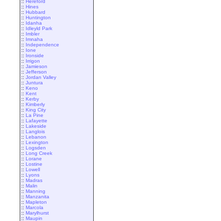
::
Hereford
::
Hines
::
Hubbard
::
Huntington
::
Idanha
::
Idleyld Park
::
Imbler
::
Imnaha
::
Independence
::
Ione
::
Ironside
::
Irrigon
::
Jamieson
::
Jefferson
::
Jordan Valley
::
Juntura
::
Keno
::
Kent
::
Kerby
::
Kimberly
::
King City
::
La Pine
::
Lafayette
::
Lakeside
::
Langlois
::
Lebanon
::
Lexington
::
Logsden
::
Long Creek
::
Lorane
::
Lostine
::
Lowell
::
Lyons
::
Madras
::
Malin
::
Manning
::
Manzanita
::
Mapleton
::
Marcola
::
Marylhurst
::
Maupin