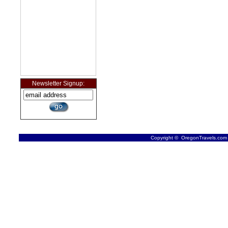
Newsletter Signup:
Copyright © OregonTravels.com -