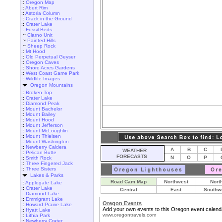
::
Oregon Map
::
Abert Rim
::
Astoria Column
::
Crack in the Ground
::
Crater Lake
::
Fossil Beds
~
Clarno Unit
~
Painted Hills
~
Sheep Rock
::
Mt Hood
::
Old Perpetual Geyser
::
Oregon Caves
::
Shore Acres Gardens
::
West Coast Game Park
::
Wildlife Images
Oregon Mountains
::
Broken Top
::
Crater Lake
::
Diamond Peak
::
Mount Bachelor
::
Mount Bailey
::
Mount Hood
::
Mount Jefferson
::
Mount McLoughlin
::
Mount Thielsen
::
Mount Washington
::
Newberry Caldera
A
B
C
WEATHER
::
Pelican Butte
FORECASTS
N
O
P
::
Smith Rock
::
Three Fingered Jack
::
Three Sisters
Lakes & Parks
Road Cam Map
Northwest
Nort
::
Applegate Lake
::
Crater Lake
Central
East
Southw
::
Diamond Lake
::
Emmigrant Lake
Oregon Events
::
Howard Prairie Lake
Add your own events to this Oregon event calend
::
Hyatt Lake
www.oregontravels.com
::
Lithia Park
::
Newberry Crater