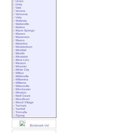
::
Union
::
Unity
::
Vale
::
Veneta
::
Vernonia
::
Vida
::
Wallowa
::
Walterville
::
Walton
::
Warm Springs
::
Warren
::
Warrenton
::
Wasco
::
Waterloo
::
Wedderburn
::
Westfall
::
Westfir
::
Westlake
::
West Linn
::
Weston
::
Wheeler
::
White City
::
Wilbur
::
Wilderville
::
Willamina
::
Williams
::
Wilsonville
::
Winchester
::
Winston
::
Wolf Creek
::
Woodburn
::
Wood Village
::
Yachats
::
Yamhill
::
Yoncalla
::
Zigzag
Bookmark Us!