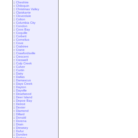
::
Cheshire
::
Chiloquin
::
Christmas Valley
::
Clatskanie
::
Cloverdale
::
Colton
::
Columbia City
::
Condon
::
Coos Bay
::
Coquille
::
Corbett
::
Cornelius
::
Cove
::
Crabtree
::
Crane
::
Crawfordsville
::
Crescent
::
Creswell
::
Culp Creek
::
Culver
::
Curtin
::
Dairy
::
Dallas
::
Damascus
::
Days Creek
::
Dayton
::
Dayville
::
Deadwood
::
Deer Island
::
Depoe Bay
::
Detroit
::
Dexter
::
Diamond
::
Dillard
::
Donald
::
Dorena
::
Drain
::
Drewsey
::
Dufur
::
Dundee
::
Durkee