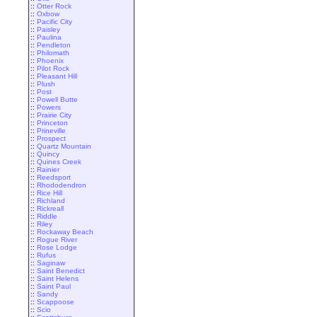
::
Otter Rock
::
Oxbow
::
Pacific City
::
Paisley
::
Paulina
::
Pendleton
::
Philomath
::
Phoenix
::
Pilot Rock
::
Pleasant Hill
::
Plush
::
Post
::
Powell Butte
::
Powers
::
Prairie City
::
Princeton
::
Prineville
::
Prospect
::
Quartz Mountain
::
Quincy
::
Quines Creek
::
Rainier
::
Reedsport
::
Rhododendron
::
Rice Hill
::
Richland
::
Rickreall
::
Riddle
::
Riley
::
Rockaway Beach
::
Rogue River
::
Rose Lodge
::
Rufus
::
Saginaw
::
Saint Benedict
::
Saint Helens
::
Saint Paul
::
Sandy
::
Scappoose
::
Scio