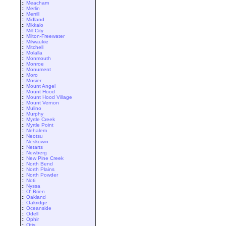
::
Meacham
::
Merlin
::
Merrill
::
Midland
::
Mikkalo
::
Mill City
::
Milton-Freewater
::
Milwaukie
::
Mitchell
::
Molalla
::
Monmouth
::
Monroe
::
Monument
::
Moro
::
Mosier
::
Mount Angel
::
Mount Hood
::
Mount Hood Village
::
Mount Vernon
::
Mulino
::
Murphy
::
Myrtle Creek
::
Myrtle Point
::
Nehalem
::
Neotsu
::
Neskowin
::
Netarts
::
Newberg
::
New Pine Creek
::
North Bend
::
North Plains
::
North Powder
::
Noti
::
Nyssa
::
O' Brien
::
Oakland
::
Oakridge
::
Oceanside
::
Odell
::
Ophir
::
Otis