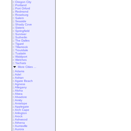
::
Oregon City
::
Portland
::
Port Orford
::
Redmond
::
Roseburg
::
Salem
::
Seaside
::
Shady Cove
::
Sisters
::
Springfield
::
Sunriver
::
Sutherlin
::
The Dalles
::
Tigard
::
Tillamook
::
Troutdale
::
Tualatin
::
Waldport
::
Welches
::
Yachats
More Cities ...
::
Adams
::
Adel
::
Adrian
::
Agate Beach
::
Agness
::
Allegany
::
Aloha
::
Alsea
::
Alvadore
::
Amity
::
Antelope
::
Applegate
::
Arch Cape
::
Arlington
::
Arock
::
Ashwood
::
Athena
::
Aumsville
::
Aurora