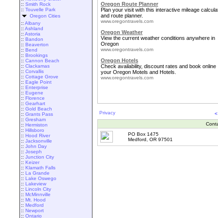
Oregon Route Planner
::
Smith Rock
::
Touvelle Park
Plan your visit with this interactive mileage calcula
and route planner.
Oregon Cities
www.oregontravels.com
::
Albany
::
Ashland
Oregon Weather
::
Astoria
View the current weather conditions anywhere in
::
Bandon
Oregon
::
Beaverton
www.oregontravels.com
::
Bend
::
Brookings
Oregon Hotels
::
Cannon Beach
::
Clackamas
Check availability, discount rates and book online
::
Corvallis
your Oregon Motels and Hotels.
::
Cottage Grove
www.oregontravels.com
::
Eagle Point
::
Enterprise
::
Eugene
::
Florence
::
Gearhart
::
Gold Beach
Privacy
<
::
Grants Pass
::
Gresham
Cont
::
Hermiston
::
Hillsboro
PO Box 1475
::
Hood River
Medford, OR 97501
::
Jacksonville
::
John Day
::
Joseph
::
Junction City
::
Keizer
::
Klamath Falls
::
La Grande
::
Lake Oswego
::
Lakeview
::
Lincoln City
::
McMinnville
::
Mt. Hood
::
Medford
::
Newport
::
Ontario