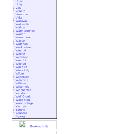
::
Union
::
Unity
::
Vale
::
Veneta
::
Vernonia
::
Vida
::
Wallowa
::
Walterville
::
Walton
::
Warm Springs
::
Warren
::
Warrenton
::
Wasco
::
Waterloo
::
Wedderburn
::
Westfall
::
Westfir
::
Westlake
::
West Linn
::
Weston
::
Wheeler
::
White City
::
Wilbur
::
Wilderville
::
Willamina
::
Williams
::
Wilsonville
::
Winchester
::
Winston
::
Wolf Creek
::
Woodburn
::
Wood Village
::
Yachats
::
Yamhill
::
Yoncalla
::
Zigzag
Bookmark Us!