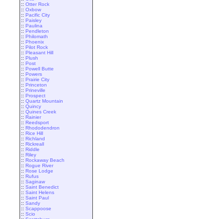
::
Otter Rock
::
Oxbow
::
Pacific City
::
Paisley
::
Paulina
::
Pendleton
::
Philomath
::
Phoenix
::
Pilot Rock
::
Pleasant Hill
::
Plush
::
Post
::
Powell Butte
::
Powers
::
Prairie City
::
Princeton
::
Prineville
::
Prospect
::
Quartz Mountain
::
Quincy
::
Quines Creek
::
Rainier
::
Reedsport
::
Rhododendron
::
Rice Hill
::
Richland
::
Rickreall
::
Riddle
::
Riley
::
Rockaway Beach
::
Rogue River
::
Rose Lodge
::
Rufus
::
Saginaw
::
Saint Benedict
::
Saint Helens
::
Saint Paul
::
Sandy
::
Scappoose
::
Scio