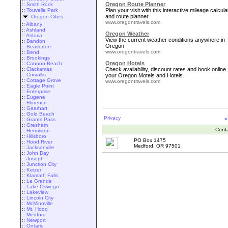
Oregon Route Planner
::
Smith Rock
::
Touvelle Park
Plan your visit with this interactive mileage calcula
and route planner.
Oregon Cities
www.oregontravels.com
::
Albany
::
Ashland
Oregon Weather
::
Astoria
View the current weather conditions anywhere in
::
Bandon
Oregon
::
Beaverton
www.oregontravels.com
::
Bend
::
Brookings
Oregon Hotels
::
Cannon Beach
::
Clackamas
Check availability, discount rates and book online
::
Corvallis
your Oregon Motels and Hotels.
::
Cottage Grove
www.oregontravels.com
::
Eagle Point
::
Enterprise
::
Eugene
::
Florence
::
Gearhart
::
Gold Beach
Privacy
<
::
Grants Pass
::
Gresham
Cont
::
Hermiston
::
Hillsboro
PO Box 1475
::
Hood River
Medford, OR 97501
::
Jacksonville
::
John Day
::
Joseph
::
Junction City
::
Keizer
::
Klamath Falls
::
La Grande
::
Lake Oswego
::
Lakeview
::
Lincoln City
::
McMinnville
::
Mt. Hood
::
Medford
::
Newport
::
Ontario