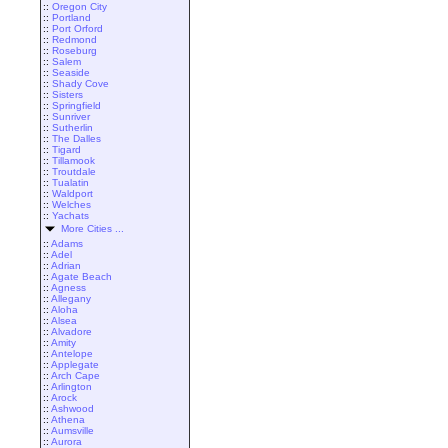
::
Oregon City
::
Portland
::
Port Orford
::
Redmond
::
Roseburg
::
Salem
::
Seaside
::
Shady Cove
::
Sisters
::
Springfield
::
Sunriver
::
Sutherlin
::
The Dalles
::
Tigard
::
Tillamook
::
Troutdale
::
Tualatin
::
Waldport
::
Welches
::
Yachats
More Cities ...
::
Adams
::
Adel
::
Adrian
::
Agate Beach
::
Agness
::
Allegany
::
Aloha
::
Alsea
::
Alvadore
::
Amity
::
Antelope
::
Applegate
::
Arch Cape
::
Arlington
::
Arock
::
Ashwood
::
Athena
::
Aumsville
::
Aurora