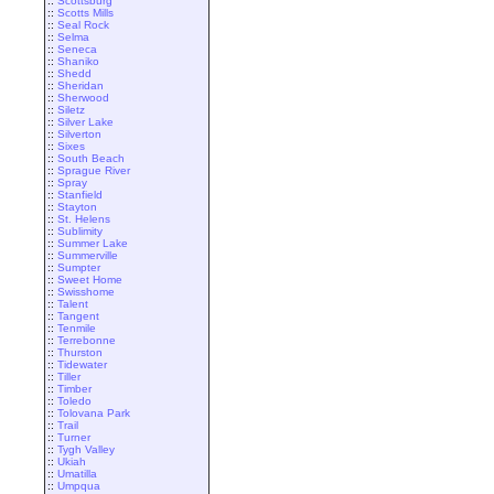
::
Scottsburg
::
Scotts Mills
::
Seal Rock
::
Selma
::
Seneca
::
Shaniko
::
Shedd
::
Sheridan
::
Sherwood
::
Siletz
::
Silver Lake
::
Silverton
::
Sixes
::
South Beach
::
Sprague River
::
Spray
::
Stanfield
::
Stayton
::
St. Helens
::
Sublimity
::
Summer Lake
::
Summerville
::
Sumpter
::
Sweet Home
::
Swisshome
::
Talent
::
Tangent
::
Tenmile
::
Terrebonne
::
Thurston
::
Tidewater
::
Tiller
::
Timber
::
Toledo
::
Tolovana Park
::
Trail
::
Turner
::
Tygh Valley
::
Ukiah
::
Umatilla
::
Umpqua