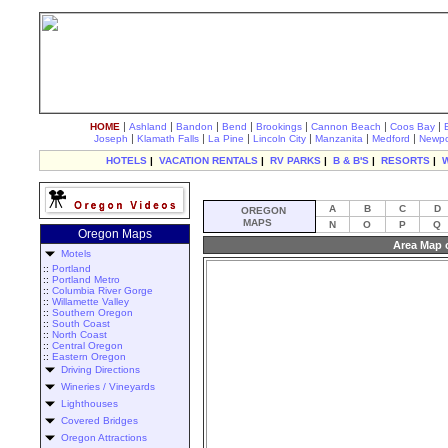
|
|
|
|
|
|
|
HOME
Ashland
Bandon
Bend
Brookings
Cannon Beach
Coos Bay
|
|
|
|
|
|
Joseph
Klamath Falls
La Pine
Lincoln City
Manzanita
Medford
Newpo
HOTELS
|
VACATION RENTALS
|
RV PARKS
|
B & B'S
|
RESORTS
|
A
B
C
D
OREGON
MAPS
N
O
P
Q
Oregon Maps
Area Map 
Motels
::
Portland
::
Portland Metro
::
Columbia River Gorge
::
Willamette Valley
::
Southern Oregon
::
South Coast
::
North Coast
::
Central Oregon
::
Eastern Oregon
Driving Directions
Wineries / Vineyards
Lighthouses
Covered Bridges
Oregon Attractions