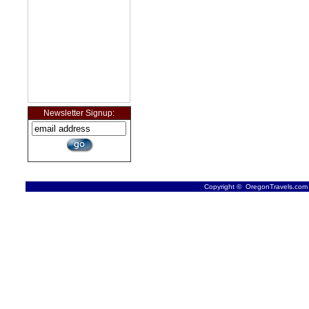
Newsletter Signup:
Copyright © OregonTravels.com -