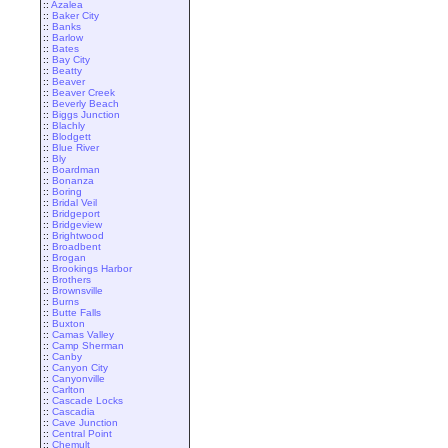
::
Azalea
::
Baker City
::
Banks
::
Barlow
::
Bates
::
Bay City
::
Beatty
::
Beaver
::
Beaver Creek
::
Beverly Beach
::
Biggs Junction
::
Blachly
::
Blodgett
::
Blue River
::
Bly
::
Boardman
::
Bonanza
::
Boring
::
Bridal Veil
::
Bridgeport
::
Bridgeview
::
Brightwood
::
Broadbent
::
Brogan
::
Brookings Harbor
::
Brothers
::
Brownsville
::
Burns
::
Butte Falls
::
Buxton
::
Camas Valley
::
Camp Sherman
::
Canby
::
Canyon City
::
Canyonville
::
Carlton
::
Cascade Locks
::
Cascadia
::
Cave Junction
::
Central Point
::
Chemult