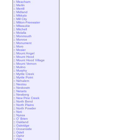
::
Meacham
::
Merlin
::
Merrill
::
Midland
::
Mikkalo
::
Mill City
::
Milton-Freewater
::
Milwaukie
::
Mitchell
::
Molalla
::
Monmouth
::
Monroe
::
Monument
::
Moro
::
Mosier
::
Mount Angel
::
Mount Hood
::
Mount Hood Village
::
Mount Vernon
::
Mulino
::
Murphy
::
Myrtle Creek
::
Myrtle Point
::
Nehalem
::
Neotsu
::
Neskowin
::
Netarts
::
Newberg
::
New Pine Creek
::
North Bend
::
North Plains
::
North Powder
::
Noti
::
Nyssa
::
O' Brien
::
Oakland
::
Oakridge
::
Oceanside
::
Odell
::
Ophir
::
Otis