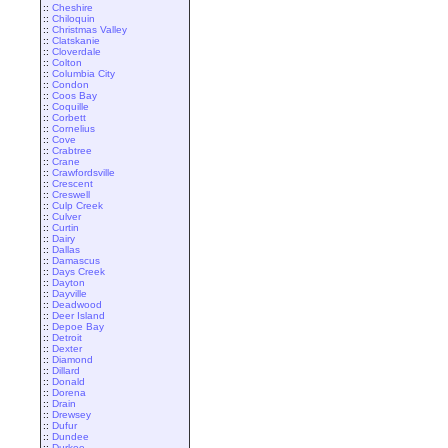
::
Cheshire
::
Chiloquin
::
Christmas Valley
::
Clatskanie
::
Cloverdale
::
Colton
::
Columbia City
::
Condon
::
Coos Bay
::
Coquille
::
Corbett
::
Cornelius
::
Cove
::
Crabtree
::
Crane
::
Crawfordsville
::
Crescent
::
Creswell
::
Culp Creek
::
Culver
::
Curtin
::
Dairy
::
Dallas
::
Damascus
::
Days Creek
::
Dayton
::
Dayville
::
Deadwood
::
Deer Island
::
Depoe Bay
::
Detroit
::
Dexter
::
Diamond
::
Dillard
::
Donald
::
Dorena
::
Drain
::
Drewsey
::
Dufur
::
Dundee
::
Durkee