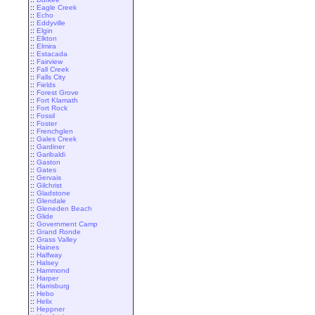
::
Eagle Creek
::
Echo
::
Eddyville
::
Elgin
::
Elkton
::
Elmira
::
Estacada
::
Fairview
::
Fall Creek
::
Falls City
::
Fields
::
Forest Grove
::
Fort Klamath
::
Fort Rock
::
Fossil
::
Foster
::
Frenchglen
::
Gales Creek
::
Gardiner
::
Garibaldi
::
Gaston
::
Gates
::
Gervais
::
Gilchrist
::
Gladstone
::
Glendale
::
Gleneden Beach
::
Glide
::
Government Camp
::
Grand Ronde
::
Grass Valley
::
Haines
::
Halfway
::
Halsey
::
Hammond
::
Harper
::
Harrisburg
::
Hebo
::
Helix
::
Heppner