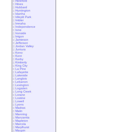
::
Hereford
::
Hines
::
Hubbard
::
Huntington
::
Idanha
::
Idleyld Park
::
Imbler
::
Imnaha
::
Independence
::
Ione
::
Ironside
::
Irrigon
::
Jamieson
::
Jefferson
::
Jordan Valley
::
Juntura
::
Keno
::
Kent
::
Kerby
::
Kimberly
::
King City
::
La Pine
::
Lafayette
::
Lakeside
::
Langlois
::
Lebanon
::
Lexington
::
Logsden
::
Long Creek
::
Lorane
::
Lostine
::
Lowell
::
Lyons
::
Madras
::
Malin
::
Manning
::
Manzanita
::
Mapleton
::
Marcola
::
Marylhurst
::
Maupin