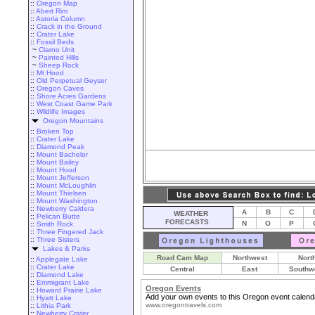
::
Oregon Map
::
Abert Rim
::
Astoria Column
::
Crack in the Ground
::
Crater Lake
::
Fossil Beds
~
Clarno Unit
~
Painted Hills
~
Sheep Rock
::
Mt Hood
::
Old Perpetual Geyser
::
Oregon Caves
::
Shore Acres Gardens
::
West Coast Game Park
::
Wildlife Images
Oregon Mountains
::
Broken Top
::
Crater Lake
::
Diamond Peak
::
Mount Bachelor
::
Mount Bailey
::
Mount Hood
::
Mount Jefferson
::
Mount McLoughlin
::
Mount Thielsen
::
Mount Washington
::
Newberry Caldera
A
B
C
WEATHER
::
Pelican Butte
FORECASTS
N
O
P
::
Smith Rock
::
Three Fingered Jack
::
Three Sisters
Lakes & Parks
Road Cam Map
Northwest
Nort
::
Applegate Lake
::
Crater Lake
Central
East
Southw
::
Diamond Lake
::
Emmigrant Lake
Oregon Events
::
Howard Prairie Lake
Add your own events to this Oregon event calend
::
Hyatt Lake
www.oregontravels.com
::
Lithia Park
::
Newberry Crater