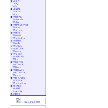
::
Union
::
Unity
::
Vale
::
Veneta
::
Vernonia
::
Vida
::
Wallowa
::
Walterville
::
Walton
::
Warm Springs
::
Warren
::
Warrenton
::
Wasco
::
Waterloo
::
Wedderburn
::
Westfall
::
Westfir
::
Westlake
::
West Linn
::
Weston
::
Wheeler
::
White City
::
Wilbur
::
Wilderville
::
Willamina
::
Williams
::
Wilsonville
::
Winchester
::
Winston
::
Wolf Creek
::
Woodburn
::
Wood Village
::
Yachats
::
Yamhill
::
Yoncalla
::
Zigzag
Bookmark Us!