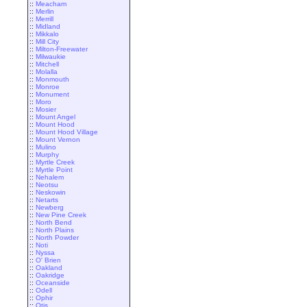
::
Meacham
::
Merlin
::
Merrill
::
Midland
::
Mikkalo
::
Mill City
::
Milton-Freewater
::
Milwaukie
::
Mitchell
::
Molalla
::
Monmouth
::
Monroe
::
Monument
::
Moro
::
Mosier
::
Mount Angel
::
Mount Hood
::
Mount Hood Village
::
Mount Vernon
::
Mulino
::
Murphy
::
Myrtle Creek
::
Myrtle Point
::
Nehalem
::
Neotsu
::
Neskowin
::
Netarts
::
Newberg
::
New Pine Creek
::
North Bend
::
North Plains
::
North Powder
::
Noti
::
Nyssa
::
O' Brien
::
Oakland
::
Oakridge
::
Oceanside
::
Odell
::
Ophir
::
Otis