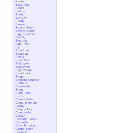
::
Azalea
::
Baker City
::
Banks
::
Barlow
::
Bates
::
Bay City
::
Beatty
::
Beaver
::
Beaver Creek
::
Beverly Beach
::
Biggs Junction
::
Blachly
::
Blodgett
::
Blue River
::
Bly
::
Boardman
::
Bonanza
::
Boring
::
Bridal Veil
::
Bridgeport
::
Bridgeview
::
Brightwood
::
Broadbent
::
Brogan
::
Brookings Harbor
::
Brothers
::
Brownsville
::
Burns
::
Butte Falls
::
Buxton
::
Camas Valley
::
Camp Sherman
::
Canby
::
Canyon City
::
Canyonville
::
Carlton
::
Cascade Locks
::
Cascadia
::
Cave Junction
::
Central Point
::
Chemult