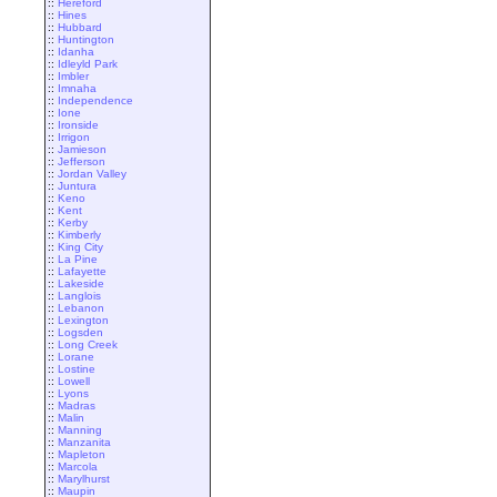
::
Hereford
::
Hines
::
Hubbard
::
Huntington
::
Idanha
::
Idleyld Park
::
Imbler
::
Imnaha
::
Independence
::
Ione
::
Ironside
::
Irrigon
::
Jamieson
::
Jefferson
::
Jordan Valley
::
Juntura
::
Keno
::
Kent
::
Kerby
::
Kimberly
::
King City
::
La Pine
::
Lafayette
::
Lakeside
::
Langlois
::
Lebanon
::
Lexington
::
Logsden
::
Long Creek
::
Lorane
::
Lostine
::
Lowell
::
Lyons
::
Madras
::
Malin
::
Manning
::
Manzanita
::
Mapleton
::
Marcola
::
Marylhurst
::
Maupin