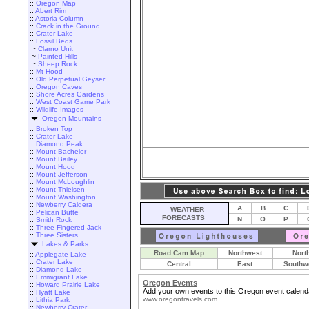
::
Oregon Map
::
Abert Rim
::
Astoria Column
::
Crack in the Ground
::
Crater Lake
::
Fossil Beds
~
Clarno Unit
~
Painted Hills
~
Sheep Rock
::
Mt Hood
::
Old Perpetual Geyser
::
Oregon Caves
::
Shore Acres Gardens
::
West Coast Game Park
::
Wildlife Images
Oregon Mountains
::
Broken Top
::
Crater Lake
::
Diamond Peak
::
Mount Bachelor
::
Mount Bailey
::
Mount Hood
::
Mount Jefferson
::
Mount McLoughlin
::
Mount Thielsen
::
Mount Washington
::
Newberry Caldera
A
B
C
WEATHER
::
Pelican Butte
FORECASTS
N
O
P
::
Smith Rock
::
Three Fingered Jack
::
Three Sisters
Lakes & Parks
Road Cam Map
Northwest
Nort
::
Applegate Lake
::
Crater Lake
Central
East
Southw
::
Diamond Lake
::
Emmigrant Lake
Oregon Events
::
Howard Prairie Lake
Add your own events to this Oregon event calend
::
Hyatt Lake
www.oregontravels.com
::
Lithia Park
::
Newberry Crater