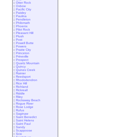
::
Otter Rock
::
Oxbow
::
Pacific City
::
Paisley
::
Paulina
::
Pendleton
::
Philomath
::
Phoenix
::
Pilot Rock
::
Pleasant Hill
::
Plush
::
Post
::
Powell Butte
::
Powers
::
Prairie City
::
Princeton
::
Prineville
::
Prospect
::
Quartz Mountain
::
Quincy
::
Quines Creek
::
Rainier
::
Reedsport
::
Rhododendron
::
Rice Hill
::
Richland
::
Rickreall
::
Riddle
::
Riley
::
Rockaway Beach
::
Rogue River
::
Rose Lodge
::
Rufus
::
Saginaw
::
Saint Benedict
::
Saint Helens
::
Saint Paul
::
Sandy
::
Scappoose
::
Scio