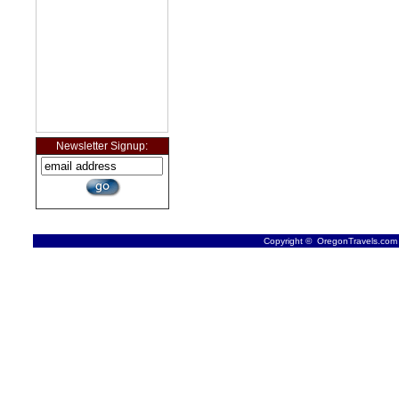
Newsletter Signup:
Copyright © OregonTravels.com -