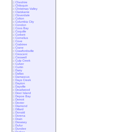
::
Cheshire
::
Chiloquin
::
Christmas Valley
::
Clatskanie
::
Cloverdale
::
Colton
::
Columbia City
::
Condon
::
Coos Bay
::
Coquille
::
Corbett
::
Cornelius
::
Cove
::
Crabtree
::
Crane
::
Crawfordsville
::
Crescent
::
Creswell
::
Culp Creek
::
Culver
::
Curtin
::
Dairy
::
Dallas
::
Damascus
::
Days Creek
::
Dayton
::
Dayville
::
Deadwood
::
Deer Island
::
Depoe Bay
::
Detroit
::
Dexter
::
Diamond
::
Dillard
::
Donald
::
Dorena
::
Drain
::
Drewsey
::
Dufur
::
Dundee
::
Durkee