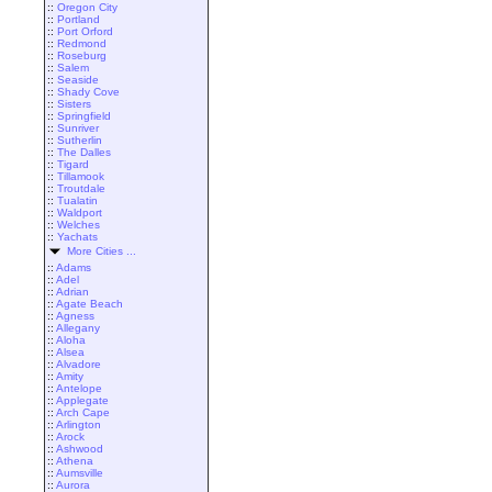
::
Oregon City
::
Portland
::
Port Orford
::
Redmond
::
Roseburg
::
Salem
::
Seaside
::
Shady Cove
::
Sisters
::
Springfield
::
Sunriver
::
Sutherlin
::
The Dalles
::
Tigard
::
Tillamook
::
Troutdale
::
Tualatin
::
Waldport
::
Welches
::
Yachats
More Cities ...
::
Adams
::
Adel
::
Adrian
::
Agate Beach
::
Agness
::
Allegany
::
Aloha
::
Alsea
::
Alvadore
::
Amity
::
Antelope
::
Applegate
::
Arch Cape
::
Arlington
::
Arock
::
Ashwood
::
Athena
::
Aumsville
::
Aurora