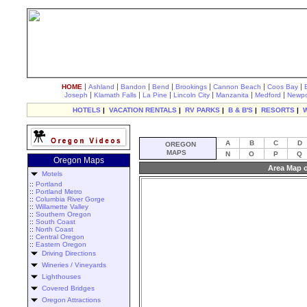
|
|
|
|
|
|
|
HOME
Ashland
Bandon
Bend
Brookings
Cannon Beach
Coos Bay
|
|
|
|
|
|
Joseph
Klamath Falls
La Pine
Lincoln City
Manzanita
Medford
Newpo
HOTELS
|
VACATION RENTALS
|
RV PARKS
|
B & B'S
|
RESORTS
|
A
B
C
D
OREGON
MAPS
N
O
P
Q
Oregon Maps
Area Map o
Motels
::
Portland
::
Portland Metro
::
Columbia River Gorge
::
Willamette Valley
::
Southern Oregon
::
South Coast
::
North Coast
::
Central Oregon
::
Eastern Oregon
Driving Directions
Wineries / Vineyards
Lighthouses
Covered Bridges
Oregon Attractions