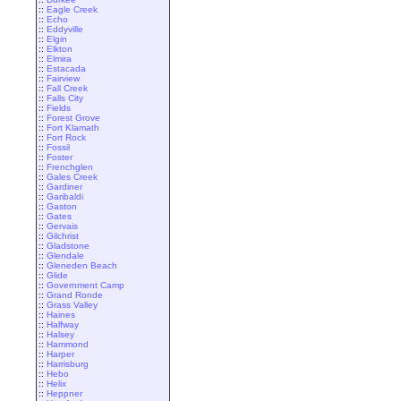
::
Eagle Creek
::
Echo
::
Eddyville
::
Elgin
::
Elkton
::
Elmira
::
Estacada
::
Fairview
::
Fall Creek
::
Falls City
::
Fields
::
Forest Grove
::
Fort Klamath
::
Fort Rock
::
Fossil
::
Foster
::
Frenchglen
::
Gales Creek
::
Gardiner
::
Garibaldi
::
Gaston
::
Gates
::
Gervais
::
Gilchrist
::
Gladstone
::
Glendale
::
Gleneden Beach
::
Glide
::
Government Camp
::
Grand Ronde
::
Grass Valley
::
Haines
::
Halfway
::
Halsey
::
Hammond
::
Harper
::
Harrisburg
::
Hebo
::
Helix
::
Heppner