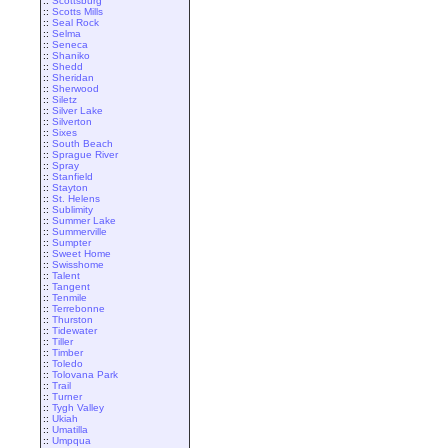
::
Scottsburg
::
Scotts Mills
::
Seal Rock
::
Selma
::
Seneca
::
Shaniko
::
Shedd
::
Sheridan
::
Sherwood
::
Siletz
::
Silver Lake
::
Silverton
::
Sixes
::
South Beach
::
Sprague River
::
Spray
::
Stanfield
::
Stayton
::
St. Helens
::
Sublimity
::
Summer Lake
::
Summerville
::
Sumpter
::
Sweet Home
::
Swisshome
::
Talent
::
Tangent
::
Tenmile
::
Terrebonne
::
Thurston
::
Tidewater
::
Tiller
::
Timber
::
Toledo
::
Tolovana Park
::
Trail
::
Turner
::
Tygh Valley
::
Ukiah
::
Umatilla
::
Umpqua