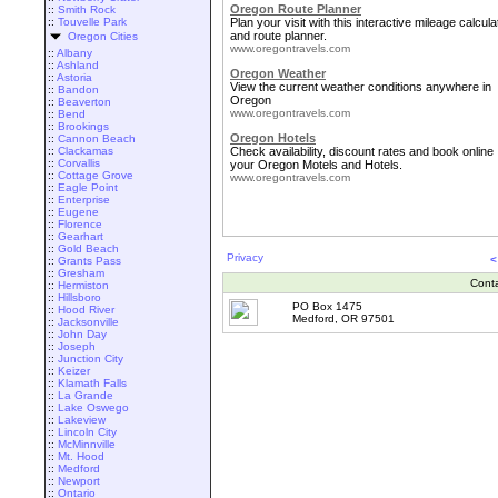
Oregon Route Planner
::
Smith Rock
::
Touvelle Park
Plan your visit with this interactive mileage calcula
and route planner.
Oregon Cities
www.oregontravels.com
::
Albany
::
Ashland
Oregon Weather
::
Astoria
View the current weather conditions anywhere in
::
Bandon
Oregon
::
Beaverton
www.oregontravels.com
::
Bend
::
Brookings
Oregon Hotels
::
Cannon Beach
::
Clackamas
Check availability, discount rates and book online
::
Corvallis
your Oregon Motels and Hotels.
::
Cottage Grove
www.oregontravels.com
::
Eagle Point
::
Enterprise
::
Eugene
::
Florence
::
Gearhart
::
Gold Beach
Privacy
<
::
Grants Pass
::
Gresham
Cont
::
Hermiston
::
Hillsboro
PO Box 1475
::
Hood River
Medford, OR 97501
::
Jacksonville
::
John Day
::
Joseph
::
Junction City
::
Keizer
::
Klamath Falls
::
La Grande
::
Lake Oswego
::
Lakeview
::
Lincoln City
::
McMinnville
::
Mt. Hood
::
Medford
::
Newport
::
Ontario