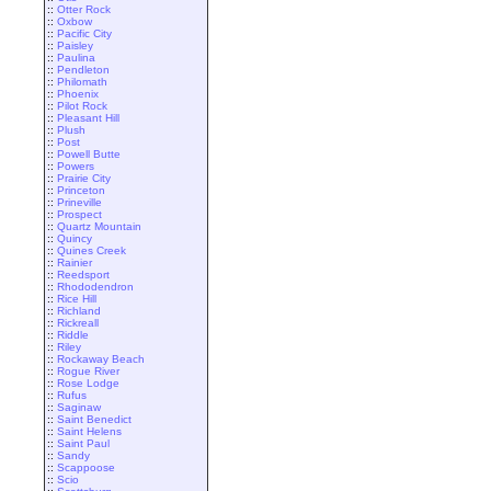
::
Otter Rock
::
Oxbow
::
Pacific City
::
Paisley
::
Paulina
::
Pendleton
::
Philomath
::
Phoenix
::
Pilot Rock
::
Pleasant Hill
::
Plush
::
Post
::
Powell Butte
::
Powers
::
Prairie City
::
Princeton
::
Prineville
::
Prospect
::
Quartz Mountain
::
Quincy
::
Quines Creek
::
Rainier
::
Reedsport
::
Rhododendron
::
Rice Hill
::
Richland
::
Rickreall
::
Riddle
::
Riley
::
Rockaway Beach
::
Rogue River
::
Rose Lodge
::
Rufus
::
Saginaw
::
Saint Benedict
::
Saint Helens
::
Saint Paul
::
Sandy
::
Scappoose
::
Scio