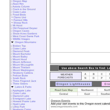
::
Oregon Map
::
Abert Rim
::
Astoria Column
::
Crack in the Ground
::
Crater Lake
::
Fossil Beds
~
Clarno Unit
~
Painted Hills
~
Sheep Rock
::
Mt Hood
::
Old Perpetual Geyser
::
Oregon Caves
::
Shore Acres Gardens
::
West Coast Game Park
::
Wildlife Images
Oregon Mountains
::
Broken Top
::
Crater Lake
::
Diamond Peak
::
Mount Bachelor
::
Mount Bailey
::
Mount Hood
::
Mount Jefferson
::
Mount McLoughlin
::
Mount Thielsen
::
Mount Washington
::
Newberry Caldera
A
B
C
WEATHER
::
Pelican Butte
FORECASTS
N
O
P
::
Smith Rock
::
Three Fingered Jack
::
Three Sisters
Lakes & Parks
Road Cam Map
Northwest
Nort
::
Applegate Lake
::
Crater Lake
Central
East
Southw
::
Diamond Lake
::
Emmigrant Lake
Oregon Events
::
Howard Prairie Lake
Add your own events to this Oregon event calend
::
Hyatt Lake
www.oregontravels.com
::
Lithia Park
::
Newberry Crater