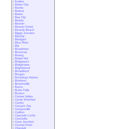
::
Azalea
::
Baker City
::
Banks
::
Barlow
::
Bates
::
Bay City
::
Beatty
::
Beaver
::
Beaver Creek
::
Beverly Beach
::
Biggs Junction
::
Blachly
::
Blodgett
::
Blue River
::
Bly
::
Boardman
::
Bonanza
::
Boring
::
Bridal Veil
::
Bridgeport
::
Bridgeview
::
Brightwood
::
Broadbent
::
Brogan
::
Brookings Harbor
::
Brothers
::
Brownsville
::
Burns
::
Butte Falls
::
Buxton
::
Camas Valley
::
Camp Sherman
::
Canby
::
Canyon City
::
Canyonville
::
Carlton
::
Cascade Locks
::
Cascadia
::
Cave Junction
::
Central Point
::
Chemult