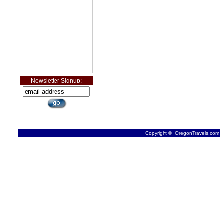
Newsletter Signup:
Copyright © OregonTravels.com -