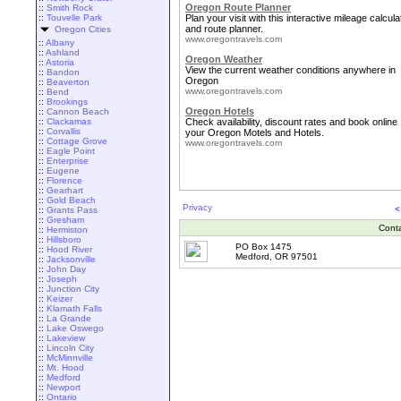
Oregon Route Planner
::
Smith Rock
::
Touvelle Park
Plan your visit with this interactive mileage calcula
and route planner.
Oregon Cities
www.oregontravels.com
::
Albany
::
Ashland
Oregon Weather
::
Astoria
View the current weather conditions anywhere in
::
Bandon
Oregon
::
Beaverton
www.oregontravels.com
::
Bend
::
Brookings
Oregon Hotels
::
Cannon Beach
::
Clackamas
Check availability, discount rates and book online
::
Corvallis
your Oregon Motels and Hotels.
::
Cottage Grove
www.oregontravels.com
::
Eagle Point
::
Enterprise
::
Eugene
::
Florence
::
Gearhart
::
Gold Beach
Privacy
<
::
Grants Pass
::
Gresham
Cont
::
Hermiston
::
Hillsboro
PO Box 1475
::
Hood River
Medford, OR 97501
::
Jacksonville
::
John Day
::
Joseph
::
Junction City
::
Keizer
::
Klamath Falls
::
La Grande
::
Lake Oswego
::
Lakeview
::
Lincoln City
::
McMinnville
::
Mt. Hood
::
Medford
::
Newport
::
Ontario