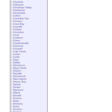
::
Cheshire
::
Chiloquin
::
Christmas Valley
::
Clatskanie
::
Cloverdale
::
Colton
::
Columbia City
::
Condon
::
Coos Bay
::
Coquille
::
Corbett
::
Cornelius
::
Cove
::
Crabtree
::
Crane
::
Crawfordsville
::
Crescent
::
Creswell
::
Culp Creek
::
Culver
::
Curtin
::
Dairy
::
Dallas
::
Damascus
::
Days Creek
::
Dayton
::
Dayville
::
Deadwood
::
Deer Island
::
Depoe Bay
::
Detroit
::
Dexter
::
Diamond
::
Dillard
::
Donald
::
Dorena
::
Drain
::
Drewsey
::
Dufur
::
Dundee
::
Durkee