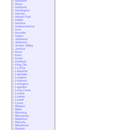
::
Hereford
::
Hines
::
Hubbard
::
Huntington
::
Idanha
::
Idleyld Park
::
Imbler
::
Imnaha
::
Independence
::
Ione
::
Ironside
::
Irrigon
::
Jamieson
::
Jefferson
::
Jordan Valley
::
Juntura
::
Keno
::
Kent
::
Kerby
::
Kimberly
::
King City
::
La Pine
::
Lafayette
::
Lakeside
::
Langlois
::
Lebanon
::
Lexington
::
Logsden
::
Long Creek
::
Lorane
::
Lostine
::
Lowell
::
Lyons
::
Madras
::
Malin
::
Manning
::
Manzanita
::
Mapleton
::
Marcola
::
Marylhurst
::
Maupin