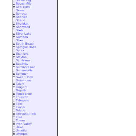
::
Scottsburg
::
Scotts Mills
::
Seal Rock
::
Selma
::
Seneca
::
Shaniko
::
Shedd
::
Sheridan
::
Sherwood
::
Siletz
::
Silver Lake
::
Silverton
::
Sixes
::
South Beach
::
Sprague River
::
Spray
::
Stanfield
::
Stayton
::
St. Helens
::
Sublimity
::
Summer Lake
::
Summerville
::
Sumpter
::
Sweet Home
::
Swisshome
::
Talent
::
Tangent
::
Tenmile
::
Terrebonne
::
Thurston
::
Tidewater
::
Tiller
::
Timber
::
Toledo
::
Tolovana Park
::
Trail
::
Turner
::
Tygh Valley
::
Ukiah
::
Umatilla
::
Umpqua