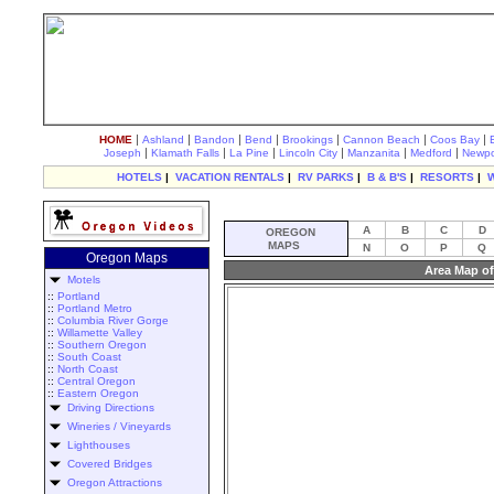
|
|
|
|
|
|
|
HOME
Ashland
Bandon
Bend
Brookings
Cannon Beach
Coos Bay
|
|
|
|
|
|
Joseph
Klamath Falls
La Pine
Lincoln City
Manzanita
Medford
Newpo
HOTELS
|
VACATION RENTALS
|
RV PARKS
|
B & B'S
|
RESORTS
|
A
B
C
D
OREGON
MAPS
N
O
P
Q
Oregon Maps
Area Map of
Motels
::
Portland
::
Portland Metro
::
Columbia River Gorge
::
Willamette Valley
::
Southern Oregon
::
South Coast
::
North Coast
::
Central Oregon
::
Eastern Oregon
Driving Directions
Wineries / Vineyards
Lighthouses
Covered Bridges
Oregon Attractions