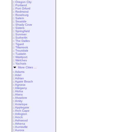
::
Oregon City
::
Portland
::
Port Orford
::
Redmond
::
Roseburg
::
Salem
::
Seaside
::
Shady Cove
::
Sisters
::
Springfield
::
Sunriver
::
Sutherlin
::
The Dalles
::
Tigard
::
Tillamook
::
Troutdale
::
Tualatin
::
Waldport
::
Welches
::
Yachats
More Cities ...
::
Adams
::
Adel
::
Adrian
::
Agate Beach
::
Agness
::
Allegany
::
Aloha
::
Alsea
::
Alvadore
::
Amity
::
Antelope
::
Applegate
::
Arch Cape
::
Arlington
::
Arock
::
Ashwood
::
Athena
::
Aumsville
::
Aurora