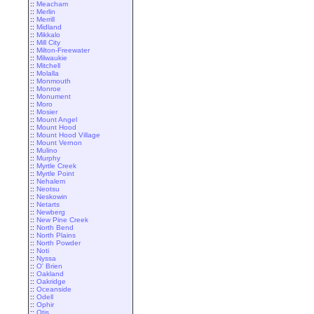
::
Meacham
::
Merlin
::
Merrill
::
Midland
::
Mikkalo
::
Mill City
::
Milton-Freewater
::
Milwaukie
::
Mitchell
::
Molalla
::
Monmouth
::
Monroe
::
Monument
::
Moro
::
Mosier
::
Mount Angel
::
Mount Hood
::
Mount Hood Village
::
Mount Vernon
::
Mulino
::
Murphy
::
Myrtle Creek
::
Myrtle Point
::
Nehalem
::
Neotsu
::
Neskowin
::
Netarts
::
Newberg
::
New Pine Creek
::
North Bend
::
North Plains
::
North Powder
::
Noti
::
Nyssa
::
O' Brien
::
Oakland
::
Oakridge
::
Oceanside
::
Odell
::
Ophir
::
Otis