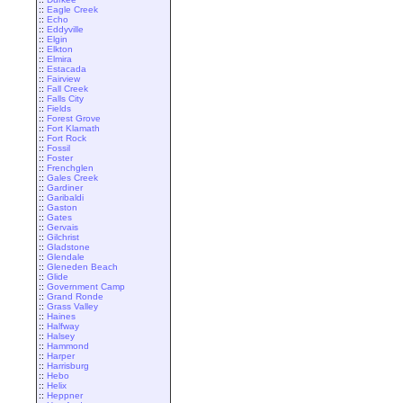
::
Eagle Creek
::
Echo
::
Eddyville
::
Elgin
::
Elkton
::
Elmira
::
Estacada
::
Fairview
::
Fall Creek
::
Falls City
::
Fields
::
Forest Grove
::
Fort Klamath
::
Fort Rock
::
Fossil
::
Foster
::
Frenchglen
::
Gales Creek
::
Gardiner
::
Garibaldi
::
Gaston
::
Gates
::
Gervais
::
Gilchrist
::
Gladstone
::
Glendale
::
Gleneden Beach
::
Glide
::
Government Camp
::
Grand Ronde
::
Grass Valley
::
Haines
::
Halfway
::
Halsey
::
Hammond
::
Harper
::
Harrisburg
::
Hebo
::
Helix
::
Heppner