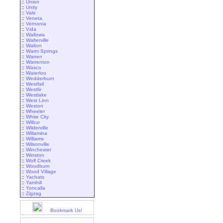
::
Union
::
Unity
::
Vale
::
Veneta
::
Vernonia
::
Vida
::
Wallowa
::
Walterville
::
Walton
::
Warm Springs
::
Warren
::
Warrenton
::
Wasco
::
Waterloo
::
Wedderburn
::
Westfall
::
Westfir
::
Westlake
::
West Linn
::
Weston
::
Wheeler
::
White City
::
Wilbur
::
Wilderville
::
Willamina
::
Williams
::
Wilsonville
::
Winchester
::
Winston
::
Wolf Creek
::
Woodburn
::
Wood Village
::
Yachats
::
Yamhill
::
Yoncalla
::
Zigzag
Bookmark Us!