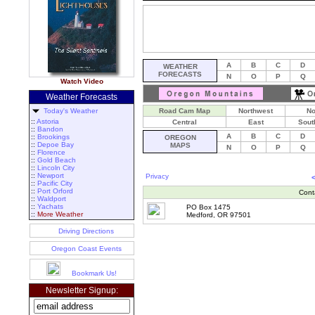
A
B
C
D
WEATHER
FORECASTS
N
O
P
Q
Watch Video
Weather Forecasts
Today's Weather
Road Cam Map
Northwest
No
::
Astoria
Central
East
Sout
::
Bandon
A
B
C
D
::
Brookings
OREGON
::
Depoe Bay
MAPS
N
O
P
Q
::
Florence
::
Gold Beach
::
Lincoln City
::
Newport
Privacy
::
Pacific City
::
Port Orford
Cont
::
Waldport
::
Yachats
PO Box 1475
::
More Weather
Medford, OR 97501
Driving Directions
Oregon Coast Events
Bookmark Us!
Newsletter Signup: