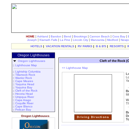
|
|
|
|
|
|
|
HOME
Ashland
Bandon
Bend
Brookings
Cannon Beach
Coos Bay
|
|
|
|
|
|
Joseph
Klamath Falls
La Pine
Lincoln City
Manzanita
Medford
Newpo
HOTELS
|
VACATION RENTALS
|
RV PARKS
|
B & B'S
|
RESORTS
|
Oregon Lighthouses
Cleft of the Rock 
Oregon Lighthouses
::
Lighthouse Map
<< Lighthouse Map
::
Lightship Columbia
L
::
Tillamook Rock
Lo
::
Warrior Rock
Ya
::
Cape Meares
::
Yaquina Head
::
Yaquina Bay
::
Cleft of the Rock
B
::
Heceta Head
Mi
::
Umpqua River
Vi
::
Cape Arago
::
Coquille River
Th
::
Cape Blanco
::
Pelican Bay
B
D
Oregon Lighthouses
T