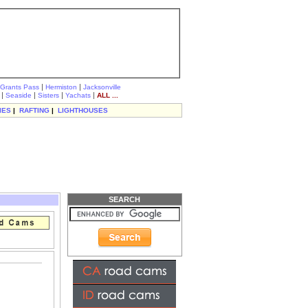
|
|
Grants Pass
Hermiston
Jacksonville
|
|
|
|
Seaside
Sisters
Yachats
ALL ...
IES
|
RAFTING
|
LIGHTHOUSES
SEARCH