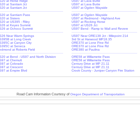
S20 at Horse Ridge
US97 at Lava Butte
S20 at Santiam Jct
US97 at Lava Butte
S20 at Santiam Jct
US97 at Ogden Wayside
S20 at Santiam Pass
US97 at Ogden Wayside
S20 at Sisters
US97 at Redmond - Highland Ave
S20 at US395 - Riley
US97 at Rocking Horse
S26 at Keyes Summit
US97 at US26 Jct
S26 at Ochoco Summit
US97 Bend - Ramp to Wall and Revere
S26 Near Warm Springs
US97 Near ORE138 Jct - Milepoint 214
S395B at Long Creek
3rd St at Harwood MP18.35
S395C at Canyon City
ORE370 at Lone Pine Rd
S395C at Seneca
ORE370 at Lone Pine Rd
edmond at Roberts Field
ORE380 at Paulina
S20 at Bend - US97 and North Division
ORE58 at Willamette Pass
S97 at Chemult
ORE58 at Willamette Pass
S97 at Colorado
Century Drive at MP 21.11
S97 at Crescent
Century Drive at MP 21.11
S97 at Empire Blvd
Crook County - Juniper Canyon Fire Station
Road Cam Information Courtesy of
Oregon Department of Transportation