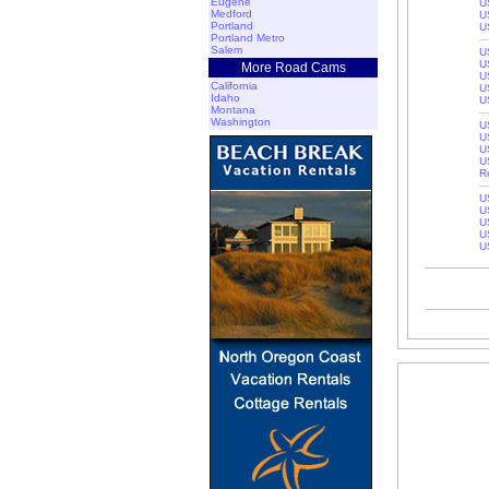
Eugene
U
Medford
U
Portland
U
Portland Metro
Salem
U
U
More Road Cams
U
California
U
Idaho
U
Montana
Washington
U
U
U
U
R
U
U
U
U
U