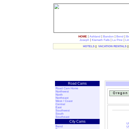
|
|
|
|
HOME
Ashland
Bandon
Bend
B
|
|
|
Joseph
Klamath Falls
La Pine
Li
HOTELS
|
VACATION RENTALS
Road Cams
Road Cam Home
Northwest
North
Northeast
West / Coast
Central
East
Southwest
South
Southeast
City Cams
U
Bend
U