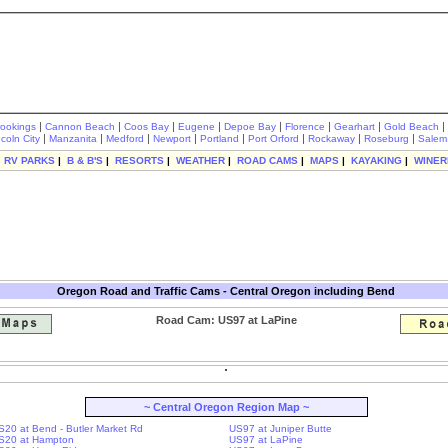
|
|
|
|
|
|
|
|
rookings
Cannon Beach
Coos Bay
Eugene
Depoe Bay
Florence
Gearhart
Gold Beach
|
|
|
|
|
|
|
|
ncoln City
Manzanita
Medford
Newport
Portland
Port Orford
Rockaway
Roseburg
Salem
|
RV PARKS
|
B & B'S
|
RESORTS
|
WEATHER
|
ROAD CAMS
|
MAPS
|
KAYAKING
|
WINER
Oregon Road and Traffic Cams - Central Oregon including Bend
Road Cam: US97 at LaPine
~ Central Oregon Region Map ~
S20 at Bend - Butler Market Rd
US97 at Juniper Butte
S20 at Hampton
US97 at LaPine